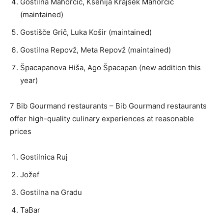
Gostilna Mahorčič, Ksenija Krajšek Mahorčič
(maintained)
Gostišče Grič, Luka Košir (maintained)
Gostilna Repovž, Meta Repovž (maintained)
Špacapanova Hiša, Ago Špacapan (new addition this
year)
7 Bib Gourmand restaurants – Bib Gourmand restaurants
offer high-quality culinary experiences at reasonable
prices
Gostilnica Ruj
Jožef
Gostilna na Gradu
TaBar