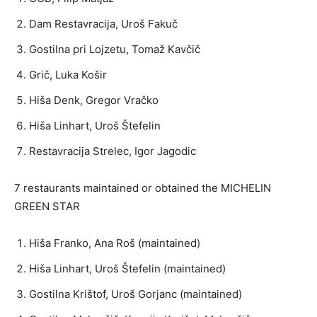
Dam Restavracija, Uroš Fakuč
Gostilna pri Lojzetu, Tomaž Kavčič
Grič, Luka Košir
Hiša Denk, Gregor Vračko
Hiša Linhart, Uroš Štefelin
Restavracija Strelec, Igor Jagodic
7 restaurants maintained or obtained the MICHELIN
GREEN STAR
Hiša Franko, Ana Roš (maintained)
Hiša Linhart, Uroš Štefelin (maintained)
Gostilna Krištof, Uroš Gorjanc (maintained)