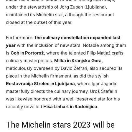
under the stewardship of Jorg Zupan (Ljubljana),
maintained its Michelin star, although the restaurant
closed at the outset of this year.
Furthermore,
the culinary constellation expanded last
year
with the inclusion of new stars. Notable among them
is
Cob in Portorož
, where the talented Filip Matjaž crafts
culinary masterpieces.
Milka in Kranjska Gora
,
meticulously overseen by David Žefran, also secured its
place in the Michelin firmament, as did the stylish
Restavracija Strelec in Ljubljana
, where Igor Jagodic
masterfully directs the culinary journey. Uroš Štefelin
was likewise honored with a well-deserved star for his
recently unveiled
Hiša Linhart in Radovljica
.
The Michelin stars 2023 will be