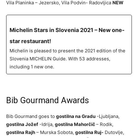
Vila Planinka – Jezersko, Vila Podvin- Radovljica
NEW
Michelin Stars in Slovenia 2021 – New one-
star restaurant!
Michelin is pleased to present the 2021 edition of the
Slovenia MICHELIN Guide. With 53 addresses,
including 1 new one.
Bib Gourmand Awards
Bib Gourmand goes to
gostilna na Gradu
-Ljubljana,
gostilna Jožef
-Idrija,
gostilna Mahorčič
– Rodik,
gostilna Rajh
– Murska Sobota,
gostilna Ruj-
Dutovlje,