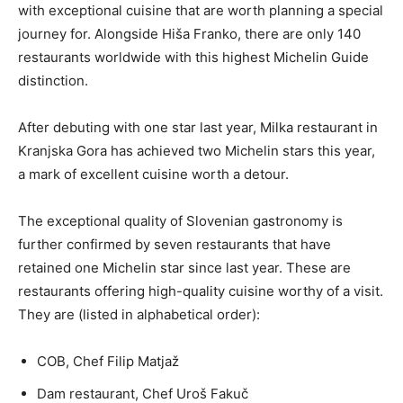
with exceptional cuisine that are worth planning a special
journey for. Alongside Hiša Franko, there are only 140
restaurants worldwide with this highest Michelin Guide
distinction.
After debuting with one star last year, Milka restaurant in
Kranjska Gora has achieved two Michelin stars this year,
a mark of excellent cuisine worth a detour.
The exceptional quality of Slovenian gastronomy is
further confirmed by seven restaurants that have
retained one Michelin star since last year. These are
restaurants offering high-quality cuisine worthy of a visit.
They are (listed in alphabetical order):
COB, Chef Filip Matjaž
Dam restaurant, Chef Uroš Fakuč