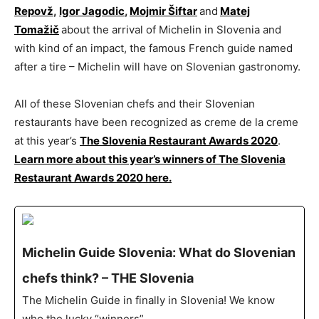
Repovž
,
Igor Jagodic
,
Mojmir Šiftar
and
Matej
Tomažič
about the arrival of Michelin in Slovenia and
with kind of an impact, the famous French guide named
after a tire – Michelin will have on Slovenian gastronomy.
All of these Slovenian chefs and their Slovenian
restaurants have been recognized as creme de la creme
at this year’s
The Slovenia Restaurant Awards 2020
.
Learn more about this year’s winners of The Slovenia
Restaurant Awards 2020 here.
Michelin Guide Slovenia: What do Slovenian
chefs think? – THE Slovenia
The Michelin Guide in finally in Slovenia! We know
who the lucky “winners” …