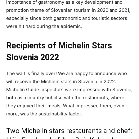
importance of gastronomy as a key development and
promotion theme of Slovenian tourism in 2020 and 2021,
especially since both gastronomic and touristic sectors
were hit hard during the epidemic.
Recipients of Michelin Stars
Slovenia 2022
The wait is finally over! We are happy to announce who
will receive the Michelin stars in Slovenia in 2022.
Michelin Guide inspectors were impressed with Slovenia,
both as a country but also with the restaurants, where
they enjoyed their meals. What impressed them, even
more, was the sustainability factor.
Two Michelin stars restaurants and chef: