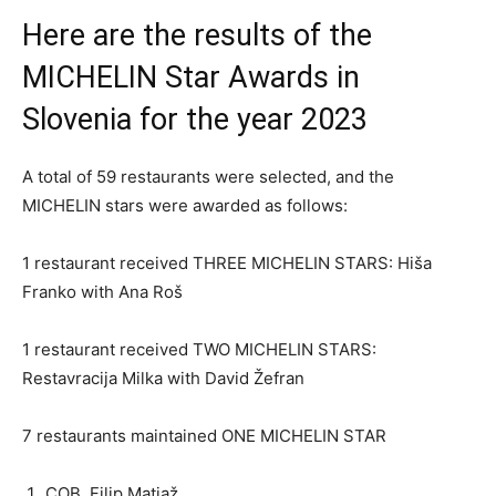
Here are the results of the
MICHELIN Star Awards in
Slovenia for the year 2023
A total of 59 restaurants were selected, and the
MICHELIN stars were awarded as follows:
1 restaurant received THREE MICHELIN STARS: Hiša
Franko with Ana Roš
1 restaurant received TWO MICHELIN STARS:
Restavracija Milka with David Žefran
7 restaurants maintained ONE MICHELIN STAR
COB, Filip Matjaž