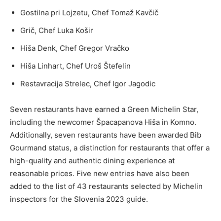
Gostilna pri Lojzetu, Chef Tomaž Kavčič
Grič, Chef Luka Košir
Hiša Denk, Chef Gregor Vračko
Hiša Linhart, Chef Uroš Štefelin
Restavracija Strelec, Chef Igor Jagodic
Seven restaurants have earned a Green Michelin Star,
including the newcomer Špacapanova Hiša in Komno.
Additionally, seven restaurants have been awarded Bib
Gourmand status, a distinction for restaurants that offer a
high-quality and authentic dining experience at
reasonable prices. Five new entries have also been
added to the list of 43 restaurants selected by Michelin
inspectors for the Slovenia 2023 guide.