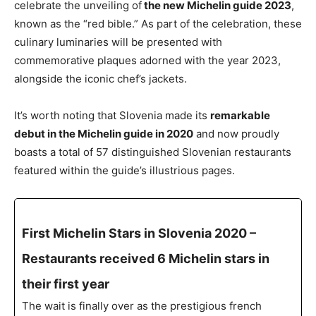
celebrate the unveiling of
the new Michelin guide 2023
,
known as the “red bible.” As part of the celebration, these
culinary luminaries will be presented with
commemorative plaques adorned with the year 2023,
alongside the iconic chef’s jackets.
It’s worth noting that Slovenia made its
remarkable
debut in the Michelin guide in 2020
and now proudly
boasts a total of 57 distinguished Slovenian restaurants
featured within the guide’s illustrious pages.
First Michelin Stars in Slovenia 2020 –
Restaurants received 6 Michelin stars in
their first year
The wait is finally over as the prestigious french