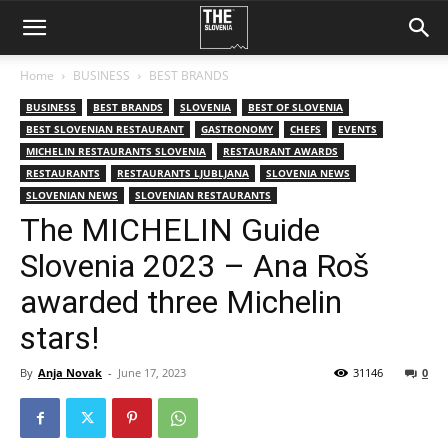
Home
BUSINESS
BEST BRANDS
BUSINESS
BEST BRANDS
SLOVENIA
BEST OF SLOVENIA
BEST SLOVENIAN RESTAURANT
GASTRONOMY
CHEFS
EVENTS
MICHELIN RESTAURANTS SLOVENIA
RESTAURANT AWARDS
RESTAURANTS
RESTAURANTS LJUBLJANA
SLOVENIA NEWS
SLOVENIAN NEWS
SLOVENIAN RESTAURANTS
The MICHELIN Guide
Slovenia 2023 – Ana Roš
awarded three Michelin
stars!
By
Anja Novak
-
June 17, 2023
31146
0