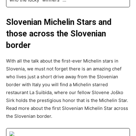
Slovenian Michelin Stars and
those across the Slovenian
border
With all the talk about the first-ever Michelin stars in
Slovenia, we must not forget there is an amazing chef
who lives just a short drive away from the Slovenian
border with Italy you will find a Michelin starred
restaurant La Suibida, where our fellow Slovene Joško
Sirk holds the prestigious honor that is the Michelin Star.
Read more about the first Slovenian Michelin Star across
the Slovenian border.