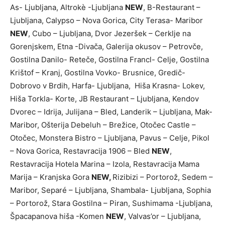
As- Ljubljana, Altrokè -Ljubljana
NEW
, B-Restaurant –
Ljubljana, Calypso – Nova Gorica, City Terasa- Maribor
NEW
, Cubo – Ljubljana, Dvor Jezeršek – Cerklje na
Gorenjskem, Etna -Divača, Galerija okusov – Petrovče,
Gostilna Danilo- Reteče, Gostilna Francl- Celje, Gostilna
Krištof – Kranj, Gostilna Vovko- Brusnice, Gredič-
Dobrovo v Brdih, Harfa- Ljubljana, Hiša Krasna- Lokev,
Hiša Torkla- Korte, JB Restaurant – Ljubljana, Kendov
Dvorec – Idrija, Julijana – Bled, Landerik – Ljubljana, Mak-
Maribor, Ošterija Debeluh – Brežice, Otočec Castle –
Otočec, Monstera Bistro – Ljubljana, Pavus – Celje, Pikol
– Nova Gorica, Restavracija 1906 – Bled
NEW
,
Restavracija Hotela Marina – Izola, Restavracija Mama
Marija – Kranjska Gora
NEW,
Rizibizi – Portorož, Sedem –
Maribor, Separé – Ljubljana, Shambala- Ljubljana, Sophia
– Portorož, Stara Gostilna – Piran, Sushimama -Ljubljana,
Špacapanova hiša -Komen
NEW
, Valvas’or – Ljubljana,