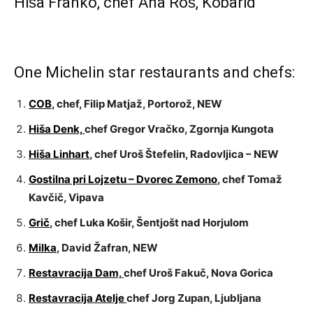
Hiša Franko, chef Ana Roš, Kobarid
One Michelin star restaurants and chefs:
COB
, chef, Filip Matjaž, Portorož, NEW
Hiša Denk,
chef Gregor Vračko, Zgornja Kungota
Hiša Linhart
, chef Uroš Štefelin, Radovljica – NEW
Gostilna pri Lojzetu – Dvorec Zemono
, chef Tomaž
Kavčič, Vipava
Grič
, chef Luka Košir, Šentjošt nad Horjulom
Milka
, David Žafran, NEW
Restavracija Dam,
chef Uroš Fakuč, Nova Gorica
Restavracija Atelje
chef Jorg Zupan, Ljubljana