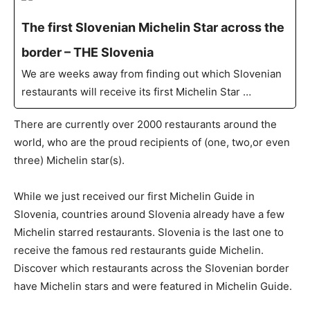
The first Slovenian Michelin Star across the
border – THE Slovenia
We are weeks away from finding out which Slovenian
restaurants will receive its first Michelin Star …
There are currently over 2000 restaurants around the
world, who are the proud recipients of (one, two,or even
three) Michelin star(s).
While we just received our first Michelin Guide in
Slovenia, countries around Slovenia already have a few
Michelin starred restaurants. Slovenia is the last one to
receive the famous red restaurants guide Michelin.
Discover which restaurants across the Slovenian border
have Michelin stars and were featured in Michelin Guide.