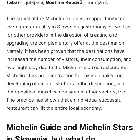
Tabar
– Ljubljana,
Gostilna Repovž
– Šentjanž.
The arrival of the Michelin Guide is an opportunity for
even greater quality in Slovenian gastronomy, as well as
for other providers in the direction of creating and
upgrading the complementary offer at the destination.
Namely, it has been proven that the destinations have
increased the number of visitors, their consumption, and
overnight stay due to the Michelin-starred restaurants.
Michelin stars are a motivation for raising quality and
developing other tourist offers in the destination, and
their positive impact can be seen in other sectors, too.
The practice has shown that an individual successful
restaurant can lift the entire local economy.
Michelin Guide and Michelin Stars
in Slovenia, but what do