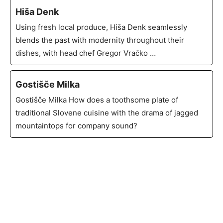
Hiša Denk
Using fresh local produce, Hiša Denk seamlessly
blends the past with modernity throughout their
dishes, with head chef Gregor Vračko …
Gostišče Milka
Gostišče Milka How does a toothsome plate of
traditional Slovene cuisine with the drama of jagged
mountaintops for company sound?