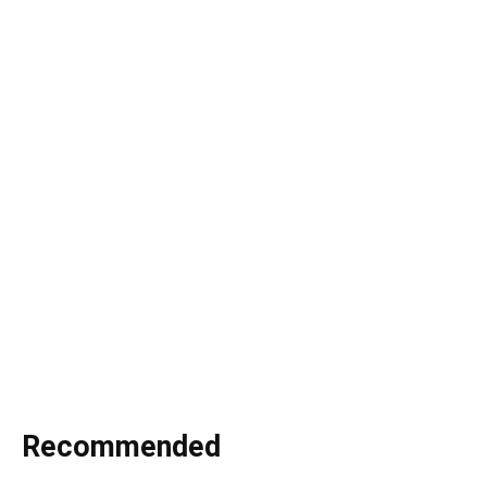
Recommended