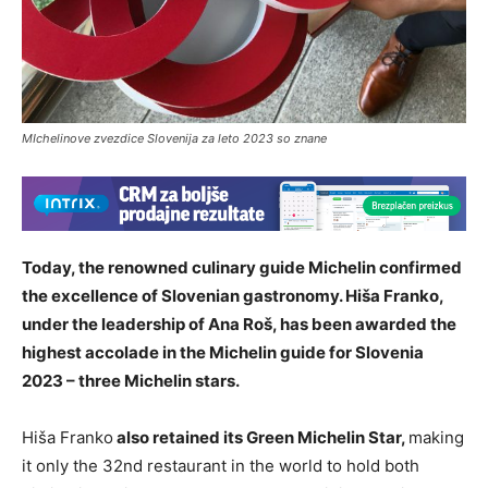
MIchelinove zvezdice Slovenija za leto 2023 so znane
Today, the renowned culinary guide Michelin confirmed
the excellence of Slovenian gastronomy. Hiša Franko,
under the leadership of Ana Roš, has been awarded the
highest accolade in the Michelin guide for Slovenia
2023 – three Michelin stars.
Hiša Franko
also retained its Green Michelin Star,
making
it only the 32nd restaurant in the world to hold both