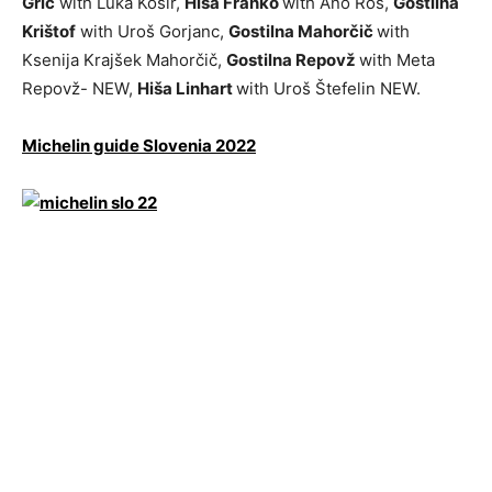
Grič
with Luka Košir,
Hiša Franko
with Ano Roš,
Gostilna
Krištof
with Uroš Gorjanc,
Gostilna Mahorčič
with
Ksenija Krajšek Mahorčič,
Gostilna Repovž
with Meta
Repovž- NEW,
Hiša Linhart
with Uroš Štefelin NEW.
Michelin guide Slovenia 2022