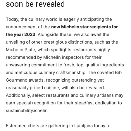
soon be revealed
Today, the culinary world is eagerly anticipating the
announcement of the
new Michelin star recipients for
the year 2023
. Alongside these, we also await the
unveiling of other prestigious distinctions, such as the
Michelin Plate, which spotlights restaurants highly
recommended by Michelin inspectors for their
unwavering commitment to fresh, top-quality ingredients
and meticulous culinary craftsmanship. The coveted Bib
Gourmand awards, recognizing outstanding yet
reasonably priced cuisine, will also be revealed.
Additionally, select restaurants and culinary artisans may
earn special recognition for their steadfast dedication to
sustainability.ichelin
Esteemed chefs are gathering in Ljubljana today to