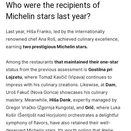
Who were the recipients of
Michelin stars last year?
Last year, Hiša Franko, led by the internationally
renowned chef Ana Roš, achieved culinary excellence,
earning
two prestigious Michelin stars.
Among the restaurants
that maintained their one-star
status from the previous assessment is
Gostilna pri
Lojzetu
, where Tomaž Kavčič (Vipava) continues to
impress with his culinary creations. Likewise, at
Dam
,
Uroš Fakuč (Nova Gorica) showcases his culinary
mastery. Meanwhile,
Hiša Denk
, expertly managed by
Gregor Vračko (Zgornja Kungota), and
Grič
, where Luka
Košir (Šentjošt nad Horjulom) orchestrates a delightful
symphony of flavors, have also retained their well-
deserved Michelin stars. It’s worth noting that Atelje,