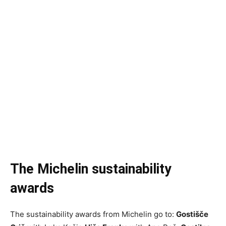
The Michelin sustainability
awards
The sustainability awards from Michelin go to:
Gostišče