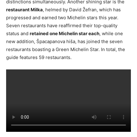
distinctions simultaneously. Another shining star is the
restaurant Milka
, helmed by David Žefran, which has
progressed and earned two Michelin stars this year.
Seven restaurants have reaffirmed their top-quality
status and
retained one Michelin star each
, while one
new addition, Špacapanova hiša, has joined the seven
restaurants boasting a Green Michelin Star. In total, the
guide features 59 restaurants.