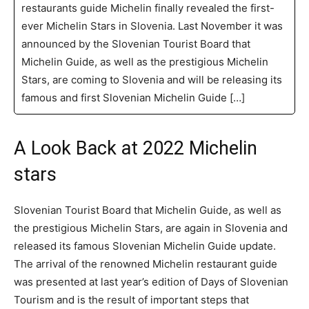
restaurants guide Michelin finally revealed the first-
ever Michelin Stars in Slovenia. Last November it was
announced by the Slovenian Tourist Board that
Michelin Guide, as well as the prestigious Michelin
Stars, are coming to Slovenia and will be releasing its
famous and first Slovenian Michelin Guide […]
A Look Back at 2022 Michelin
stars
Slovenian Tourist Board that Michelin Guide, as well as
the prestigious Michelin Stars, are again in Slovenia and
released its famous Slovenian Michelin Guide update.
The arrival of the renowned Michelin restaurant guide
was presented at last year’s edition of Days of Slovenian
Tourism and is the result of important steps that