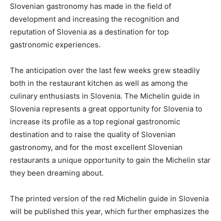
Slovenian gastronomy has made in the field of
development and increasing the recognition and
reputation of Slovenia as a destination for top
gastronomic experiences.
The anticipation over the last few weeks grew steadily
both in the restaurant kitchen as well as among the
culinary enthusiasts in Slovenia. The Michelin guide in
Slovenia represents a great opportunity for Slovenia to
increase its profile as a top regional gastronomic
destination and to raise the quality of Slovenian
gastronomy, and for the most excellent Slovenian
restaurants a unique opportunity to gain the Michelin star
they been dreaming about.
The printed version of the red Michelin guide in Slovenia
will be published this year, which further emphasizes the