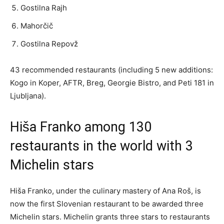
Gostilna Rajh
Mahorčič
Gostilna Repovž
43 recommended restaurants (including 5 new additions:
Kogo in Koper, AFTR, Breg, Georgie Bistro, and Peti 181 in
Ljubljana).
Hiša Franko among 130
restaurants in the world with 3
Michelin stars
Hiša Franko, under the culinary mastery of Ana Roš, is
now the first Slovenian restaurant to be awarded three
Michelin stars. Michelin grants three stars to restaurants