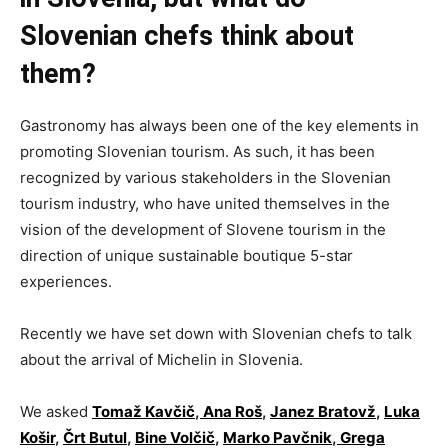
Slovenian chefs think about
them?
Gastronomy has always been one of the key elements in
promoting Slovenian tourism. As such, it has been
recognized by various stakeholders in the Slovenian
tourism industry, who have united themselves in the
vision of the development of Slovene tourism in the
direction of unique sustainable boutique 5-star
experiences.
Recently we have set down with Slovenian chefs to talk
about the arrival of Michelin in Slovenia.
We asked
Tomaž Kavčič
,
Ana Roš
,
Janez Bratovž
,
Luka
Košir
,
Črt Butul
,
Bine Volčič
,
Marko Pavčnik
,
Grega