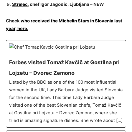
Strelec
, chef Igor Jagodic, Ljubljana – NEW
Check
who received the Michelin Stars in Slovenia last
year, here.
Forbes visited Tomaž Kavčič at Gostilna pri
Lojzetu – Dvorec Zemono
Listed by the BBC as one of the 100 most influential
women in the UK, Lady Barbara Judge visited Slovenia
for the second time. This time Lady Barbara Judge
visited one of the best Slovenian chefs, Tomaž Kavčič
at Gostilna pri Lojzetu – Dvorec Zemono, where she
tried is amazing signature dishes. She wrote about […]