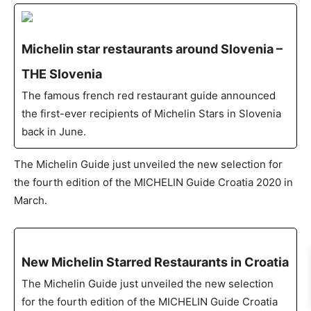
Michelin star restaurants around Slovenia –
THE Slovenia
The famous french red restaurant guide announced
the first-ever recipients of Michelin Stars in Slovenia
back in June.
The Michelin Guide just unveiled the new selection for
the fourth edition of the MICHELIN Guide Croatia 2020 in
March.
New Michelin Starred Restaurants in Croatia
The Michelin Guide just unveiled the new selection
for the fourth edition of the MICHELIN Guide Croatia