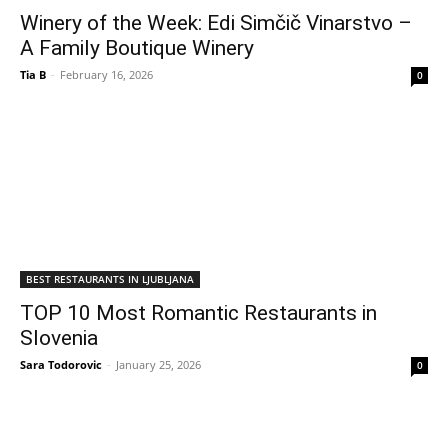
Winery of the Week: Edi Simčič Vinarstvo –
A Family Boutique Winery
Tia B
-
February 16, 2026
0
BEST RESTAURANTS IN LJUBLJANA
TOP 10 Most Romantic Restaurants in
Slovenia
Sara Todorovic
-
January 25, 2026
0