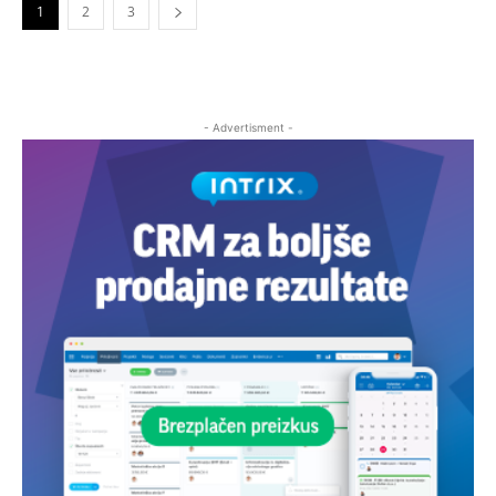
1
2
3
- Advertisment -