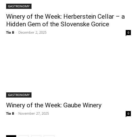
GASTRONOMY
Winery of the Week: Herberstein Cellar – a
Hidden Gem of the Slovenske Gorice
Tia B
-
December 2, 2025
0
GASTRONOMY
Winery of the Week: Gaube Winery
Tia B
-
November 27, 2025
0