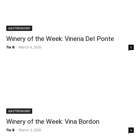
GASTRONOMY
Winery of the Week: Vineria Del Ponte
Tia B
-
March 6, 2026
0
GASTRONOMY
Winery of the Week: Vina Bordon
Tia B
-
March 3, 2026
0