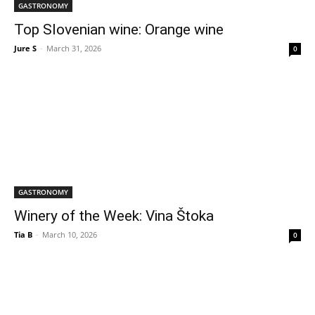
GASTRONOMY
Top Slovenian wine: Orange wine
Jure S
-
March 31, 2026
0
GASTRONOMY
Winery of the Week: Vina Štoka
Tia B
-
March 10, 2026
0