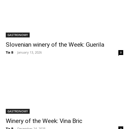
GASTRONOMY
Slovenian winery of the Week: Guerila
Tia B
-
January 13, 2026
0
GASTRONOMY
Winery of the Week: Vina Bric
Tia B
-
December 24, 2025
0