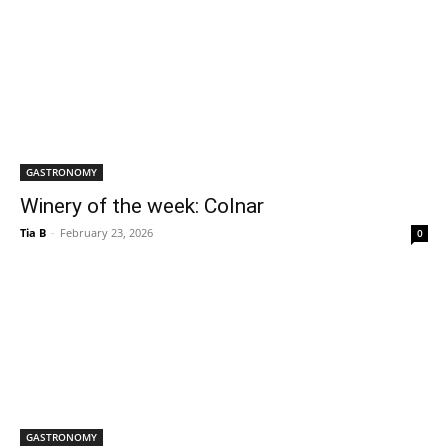
GASTRONOMY
Winery of the week: Colnar
Tia B
-
February 23, 2026
0
GASTRONOMY