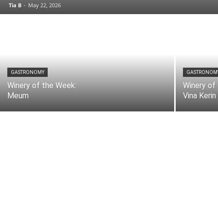
Tia B
-
May 22, 2026
GASTRONOMY
GASTRONOM
Winery of the Week:
Winery of
Meum
Vina Kerin