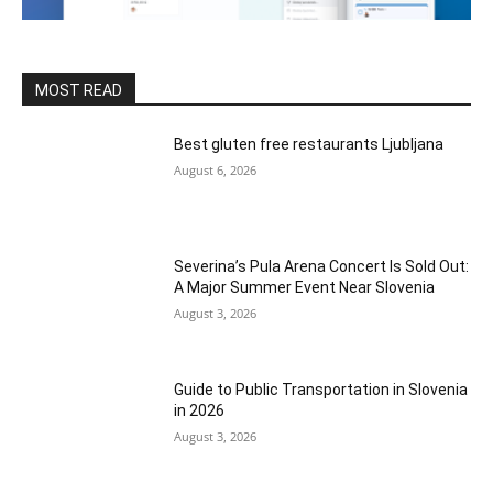
MOST READ
Best gluten free restaurants Ljubljana
August 6, 2026
Severina’s Pula Arena Concert Is Sold Out:
A Major Summer Event Near Slovenia
August 3, 2026
Guide to Public Transportation in Slovenia
in 2026
August 3, 2026