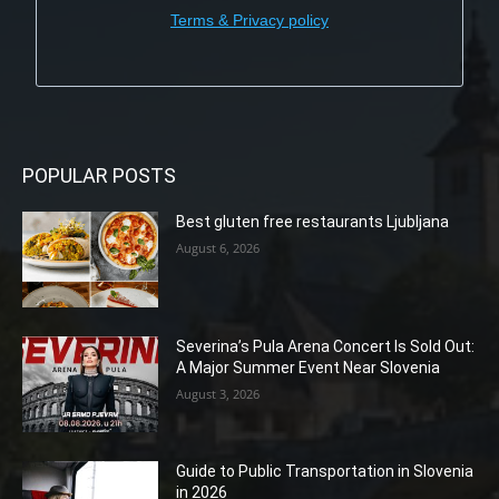
Terms & Privacy policy
POPULAR POSTS
Best gluten free restaurants Ljubljana
August 6, 2026
Severina’s Pula Arena Concert Is Sold Out:
A Major Summer Event Near Slovenia
August 3, 2026
Guide to Public Transportation in Slovenia
in 2026