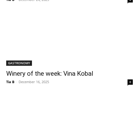
GASTRONOMY
Winery of the week: Vina Kobal
Tia B
-
December 16, 2025
0