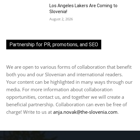
Los Angeles Lakers Are Coming to
Slovenia!
August 2, 2026
Partnership for PR, promotions, and SEO
We are open to various forms of collaboration that benefit
both you and our Slovenian and international readers.
Your content can be highlighted in many ways through our
media. For more information about collaboration
opportunities, contact us, and together we will create a
beneficial partnership. Collaboration can even be free of
charge! Write to us at
anja.novak@the-slovenia.com
.