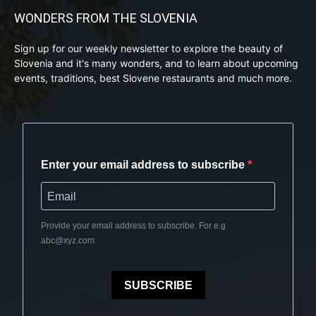
WONDERS FROM THE SLOVENIA
Sign up for our weekly newsletter to explore the beauty of
Slovenia and it's many wonders, and to learn about upcoming
events, traditions, best Slovene restaurants and much more.
Enter your email address to subscribe
Provide your email address to subscribe. For e.g
abc@xyz.com
SUBSCRIBE