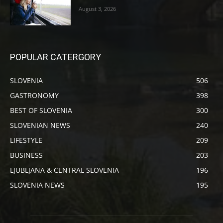
August 3, 2026
POPULAR CATERGORY
SLOVENIA
506
GASTRONOMY
398
BEST OF SLOVENIA
300
SLOVENIAN NEWS
240
LIFESTYLE
209
BUSINESS
203
LJUBLJANA & CENTRAL SLOVENIA
196
SLOVENIA NEWS
195