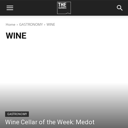
Home
GASTRONOMY
WINE
WINE
GASTRONOMY
Wine Cellar of the Week: Medot