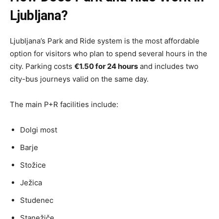
Ljubljana?
Ljubljana’s Park and Ride system is the most affordable
option for visitors who plan to spend several hours in the
city. Parking costs
€1.50 for 24 hours
and includes two
city-bus journeys valid on the same day.
The main P+R facilities include:
Dolgi most
Barje
Stožice
Ježica
Studenec
Stanežiče