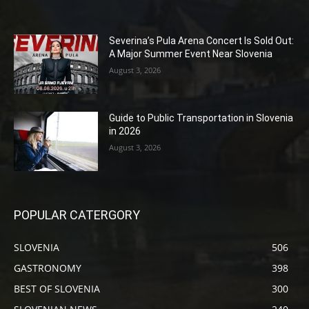
Severina’s Pula Arena Concert Is Sold Out:
A Major Summer Event Near Slovenia
August 3, 2026
Guide to Public Transportation in Slovenia
in 2026
August 3, 2026
POPULAR CATERGORY
SLOVENIA
506
GASTRONOMY
398
BEST OF SLOVENIA
300