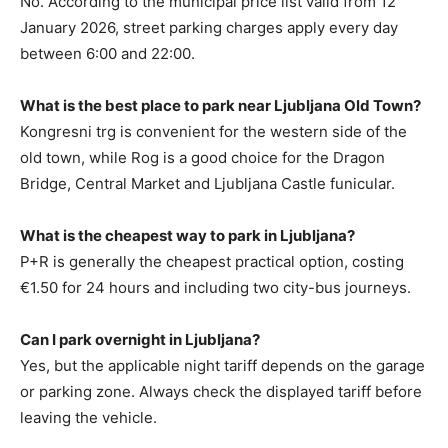
No. According to the municipal price list valid from 12
January 2026, street parking charges apply every day
between 6:00 and 22:00.
What is the best place to park near Ljubljana Old Town?
Kongresni trg is convenient for the western side of the
old town, while Rog is a good choice for the Dragon
Bridge, Central Market and Ljubljana Castle funicular.
What is the cheapest way to park in Ljubljana?
P+R is generally the cheapest practical option, costing
€1.50 for 24 hours and including two city-bus journeys.
Can I park overnight in Ljubljana?
Yes, but the applicable night tariff depends on the garage
or parking zone. Always check the displayed tariff before
leaving the vehicle.