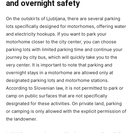
and overnight safety
On the outskirts of Ljubljana, there are several parking
lots specifically designed for motorhomes, offering water
and electricity hookups. If you want to park your
motorhome closer to the city center, you can choose
parking lots with limited parking time and continue your
journey by city bus, which will quickly take you to the
very center. It is important to note that parking and
overnight stays in a motorhome are allowed only at
designated parking lots and motorhome stations.
According to Slovenian law, it is not permitted to park or
camp on public surfaces that are not specifically
designated for these activities. On private land, parking
or camping is only allowed with the explicit permission of
the landowner.