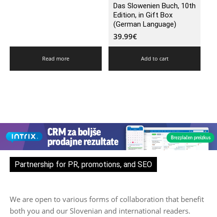
Das Slowenien Buch, 10th
Edition, in Gift Box
(German Language)
39.99
€
Read more
Add to cart
Partnership for PR, promotions, and SEO
We are open to various forms of collaboration that benefit
both you and our Slovenian and international readers.