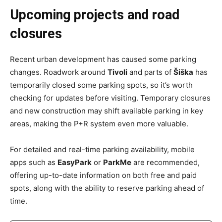
Upcoming projects and road
closures
Recent urban development has caused some parking
changes. Roadwork around
Tivoli
and parts of
Šiška
has
temporarily closed some parking spots, so it’s worth
checking for updates before visiting. Temporary closures
and new construction may shift available parking in key
areas, making the P+R system even more valuable.
For detailed and real-time parking availability, mobile
apps such as
EasyPark
or
ParkMe
are recommended,
offering up-to-date information on both free and paid
spots, along with the ability to reserve parking ahead of
time.