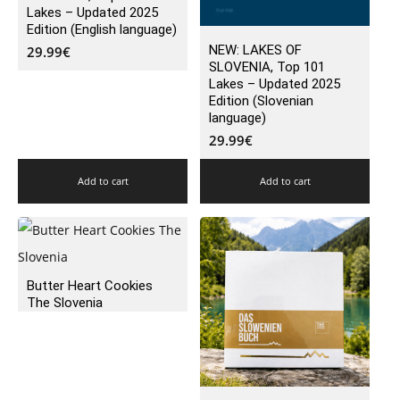
Lakes – Updated 2025
Edition (English language)
NEW: LAKES OF
29.99
€
SLOVENIA, Top 101
Lakes – Updated 2025
Edition (Slovenian
language)
29.99
€
Add to cart
Add to cart
Butter Heart Cookies
The Slovenia