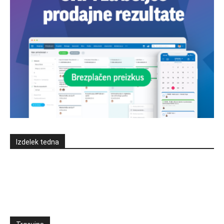
Izdelek tedna