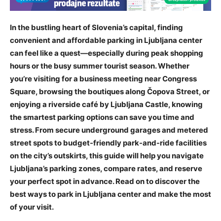
In the bustling heart of Slovenia’s capital, finding
convenient and affordable parking in Ljubljana center
can feel like a quest—especially during peak shopping
hours or the busy summer tourist season. Whether
you’re visiting for a business meeting near Congress
Square, browsing the boutiques along Čopova Street, or
enjoying a riverside café by Ljubljana Castle, knowing
the smartest parking options can save you time and
stress. From secure underground garages and metered
street spots to budget-friendly park-and-ride facilities
on the city’s outskirts, this guide will help you navigate
Ljubljana’s parking zones, compare rates, and reserve
your perfect spot in advance. Read on to discover the
best ways to park in Ljubljana center and make the most
of your visit.