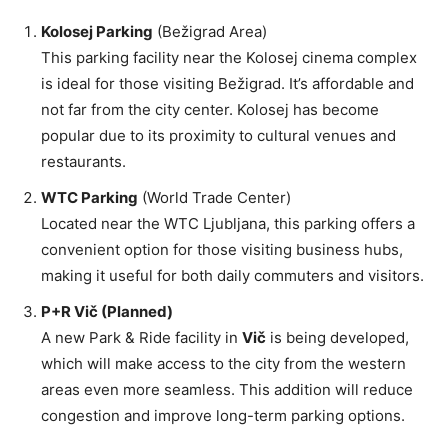
Kolosej Parking
(Bežigrad Area)
This parking facility near the Kolosej cinema complex
is ideal for those visiting Bežigrad. It’s affordable and
not far from the city center. Kolosej has become
popular due to its proximity to cultural venues and
restaurants.
WTC Parking
(World Trade Center)
Located near the WTC Ljubljana, this parking offers a
convenient option for those visiting business hubs,
making it useful for both daily commuters and visitors.
P+R Vič (Planned)
A new Park & Ride facility in
Vič
is being developed,
which will make access to the city from the western
areas even more seamless. This addition will reduce
congestion and improve long-term parking options.