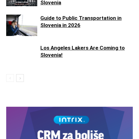
Slovenia
Guide to Public Transportation in
Slovenia in 2026
Los Angeles Lakers Are Coming to
Slovenia!