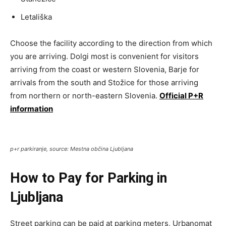
Letališka
Choose the facility according to the direction from which
you are arriving. Dolgi most is convenient for visitors
arriving from the coast or western Slovenia, Barje for
arrivals from the south and Stožice for those arriving
from northern or north-eastern Slovenia.
Official P+R
information
p+r parkiranje, source: Mestna občina Ljubljana
How to Pay for Parking in
Ljubljana
Street parking can be paid at parking meters, Urbanomat