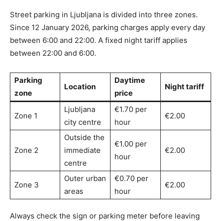
Street parking in Ljubljana is divided into three zones.
Since 12 January 2026, parking charges apply every day
between 6:00 and 22:00. A fixed night tariff applies
between 22:00 and 6:00.
Parking
Daytime
Location
Night tariff
zone
price
Ljubljana
€1.70 per
Zone 1
€2.00
city centre
hour
Outside the
€1.00 per
Zone 2
immediate
€2.00
hour
centre
Outer urban
€0.70 per
Zone 3
€2.00
areas
hour
Always check the sign or parking meter before leaving