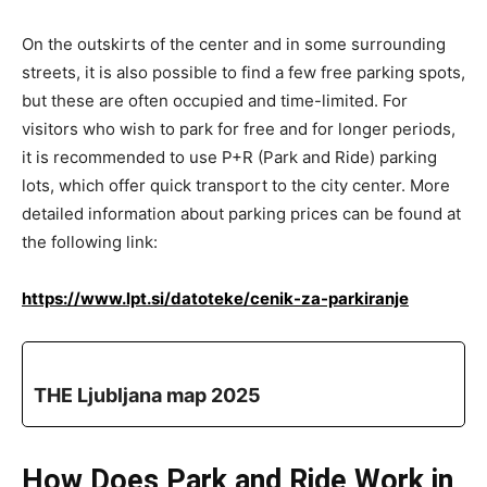
On the outskirts of the center and in some surrounding
streets, it is also possible to find a few free parking spots,
but these are often occupied and time-limited. For
visitors who wish to park for free and for longer periods,
it is recommended to use P+R (Park and Ride) parking
lots, which offer quick transport to the city center. More
detailed information about parking prices can be found at
the following link:
https://www.lpt.si/datoteke/cenik-za-parkiranje
THE Ljubljana map 2025
How Does Park and Ride Work in