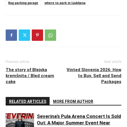
Rog parking garage
where to park in Ljubljana
Previous article
Next article
The story of Blejska
Vinted Slovenia 2026: How
kremšnita / Bled cream
to Buy, Sell and Send
cake
Packages
RELATED ARTICLES
MORE FROM AUTHOR
Severina’s Pula Arena Concert Is Sold
Out: A Major Summer Event Near