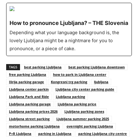
How to pronounce Ljubljana? – THE Slovenia
Depending what your language background is, the
lovely Ljubljana might be a nightmare for you to
pronounce, or a piece of cake.
TAGS
best parking Ljubljana
best parking Ljubljana downtown
free parking Ljubljana
how to park in Ljubljana center
Ilirija parking garage
Kongresni trg parking
ljubljana
Ljubljana center parkin
Ljubljana city center parking guide
Ljubljana Park and Ride
Ljubljana parking
Ljubljana parking garage
Ljubljana parking price
Ljubljana parking prices 2026
Ljubljana parking zones
Ljubljana street parking
Ljubljana summer parking 2025
motorhome parking Ljubljana
overnight parking Ljubljana
P+R Ljubljana
parking in Ljubljana
parking Ljubljana city centre