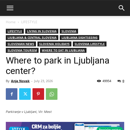
Home
LIFESTYLE
LIFESTYLE
LIVING IN SLOVENIA
SLOVENIA
LJUBLJANA & CENTRAL SLOVENIA
LJUBLJANA SIGHTSEEING
SLOVENIAN NEWS
SLOVENIA HOLIDAYS
SLOVENIA LIFESTYLE
SLOVENIA TOURISM
WHERE TO EAT IN LJUBLJANA
Where to park in Ljubljana
center?
By
Anja Novak
-
July 23, 2026
49954
0
Parkiranje v Ljubljani, Vir: Mest