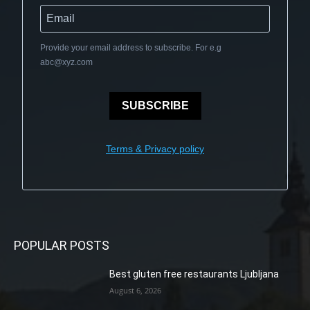
Provide your email address to subscribe. For e.g
abc@xyz.com
SUBSCRIBE
Terms & Privacy policy
POPULAR POSTS
Best gluten free restaurants Ljubljana
August 6, 2026