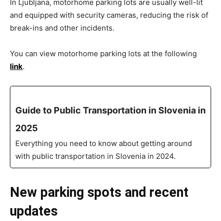
In Ljubljana, motorhome parking lots are usually well-lit
and equipped with security cameras, reducing the risk of
break-ins and other incidents.
You can view motorhome parking lots at the following
link
.
Guide to Public Transportation in Slovenia in
2025
Everything you need to know about getting around
with public transportation in Slovenia in 2024.
New parking spots and recent
updates