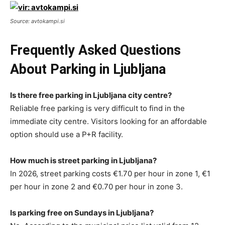
Source: avtokampi.si
Frequently Asked Questions
About Parking in Ljubljana
Is there free parking in Ljubljana city centre?
Reliable free parking is very difficult to find in the
immediate city centre. Visitors looking for an affordable
option should use a P+R facility.
How much is street parking in Ljubljana?
In 2026, street parking costs €1.70 per hour in zone 1, €1
per hour in zone 2 and €0.70 per hour in zone 3.
Is parking free on Sundays in Ljubljana?