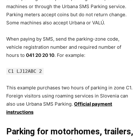
machines or through the Urbana SMS Parking service.
Parking meters accept coins but do not return change.
Some machines also accept Urbana or VALÚ.
When paying by SMS, send the parking-zone code,
vehicle registration number and required number of
hours to
041 20 20 10
. For example:
C1 LJ12ABC 2
This example purchases two hours of parking in zone C1.
Foreign visitors using roaming services in Slovenia can
also use Urbana SMS Parking.
Official payment
instructions
Parking for motorhomes, trailers,