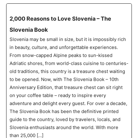
2,000 Reasons to Love Slovenia – The
Slovenia Book
Slovenia may be small in size, but it is impossibly rich
in beauty, culture, and unforgettable experiences.
From snow-capped Alpine peaks to sun-kissed
Adriatic shores, from world-class cuisine to centuries-
old traditions, this country is a treasure chest waiting
to be opened. Now, with The Slovenia Book – 10th
Anniversary Edition, that treasure chest can sit right
on your coffee table – ready to inspire every
adventure and delight every guest. For over a decade,
The Slovenia Book has been the definitive printed
guide to the country, loved by travelers, locals, and
Slovenia enthusiasts around the world. With more
than 25,000 […]