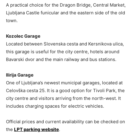
A practical choice for the Dragon Bridge, Central Market,
Ljubljana Castle funicular and the eastern side of the old
town.
Kozolec Garage
Located between Slovenska cesta and Kersnikova ulica,
this garage is useful for the city centre, hotels around
Bavarski dvor and the main railway and bus stations.
Ilirija Garage
One of Ljubljana’s newest municipal garages, located at
Celovška cesta 25. It is a good option for Tivoli Park, the
city centre and visitors arriving from the north-west. It
includes charging spaces for electric vehicles.
Official prices and current availability can be checked on
the
LPT parking website
.