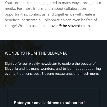
Your content can be highlighted in many ways through our
media. For more information about collaboration
opportunities, contact us, and together we will create a
beneficial partnership. Collaboration can even be free of
charge! Write to us at
anja.novak@the-slovenia.com
.
WONDERS FROM THE SLOVENIA
Sign up for our weekly newsletter to explore the beauty of
Slovenia and it's many wonders, and to learn about upcoming
events, traditions, best Slovene restaurants and much more.
Enter your email address to subscribe