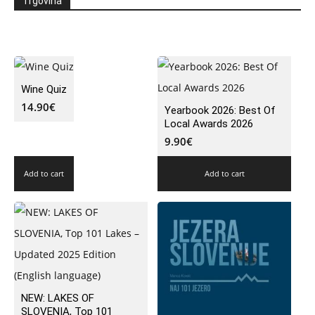
Trgovina
Wine Quiz
14.90
€
Yearbook 2026: Best Of
Local Awards 2026
9.90
€
Add to cart
Add to cart
NEW: LAKES OF
SLOVENIA, Top 101