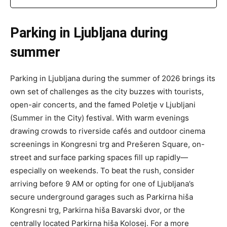
Parking in Ljubljana during
summer
Parking in Ljubljana during the summer of 2026 brings its
own set of challenges as the city buzzes with tourists,
open-air concerts, and the famed Poletje v Ljubljani
(Summer in the City) festival. With warm evenings
drawing crowds to riverside cafés and outdoor cinema
screenings in Kongresni trg and Prešeren Square, on-
street and surface parking spaces fill up rapidly—
especially on weekends. To beat the rush, consider
arriving before 9 AM or opting for one of Ljubljana’s
secure underground garages such as Parkirna hiša
Kongresni trg, Parkirna hiša Bavarski dvor, or the
centrally located Parkirna hiša Kolosej. For a more