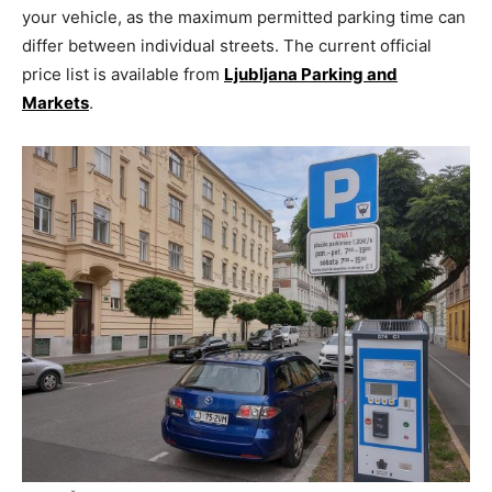
your vehicle, as the maximum permitted parking time can
differ between individual streets. The current official
price list is available from
Ljubljana Parking and
Markets
.