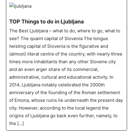
TOP Things to do in Ljubljana
The Best Ljubljana – what to do, where to go, what to
see? The quaint capital of Slovenia The tongue
twisting capital of Slovenia is the figurative and
(almost) literal centre of the country, with nearly three
times more inhabitants than any other Slovene city
and an even arger share of its commercial,
administrative, cultural and educational activity. In
2014, Ljubljana notably celebrated the 2000th
anniversary of the founding of the Roman settlement
of Emona, whose ruins lie underneath the present day
city. However, according to the local legend the
origins of Ljubljana go back even further, namely, to
the […]