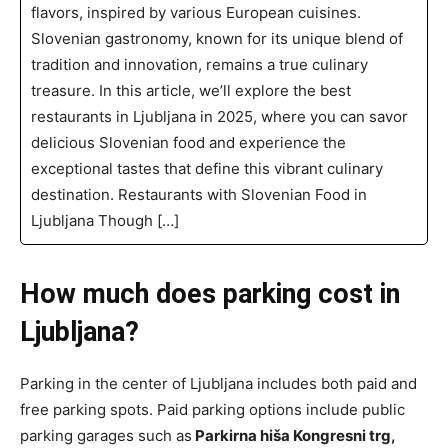
flavors, inspired by various European cuisines.
Slovenian gastronomy, known for its unique blend of
tradition and innovation, remains a true culinary
treasure. In this article, we’ll explore the best
restaurants in Ljubljana in 2025, where you can savor
delicious Slovenian food and experience the
exceptional tastes that define this vibrant culinary
destination. Restaurants with Slovenian Food in
Ljubljana Though […]
How much does parking cost in
Ljubljana?
Parking in the center of Ljubljana includes both paid and
free parking spots. Paid parking options include public
parking garages such as
Parkirna hiša Kongresni trg,