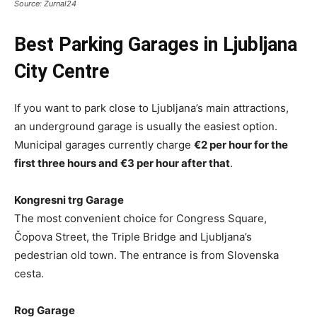
Source: Žurnal24
Best Parking Garages in Ljubljana
City Centre
If you want to park close to Ljubljana’s main attractions,
an underground garage is usually the easiest option.
Municipal garages currently charge
€2 per hour for the
first three hours and €3 per hour after that
.
Kongresni trg Garage
The most convenient choice for Congress Square,
Čopova Street, the Triple Bridge and Ljubljana’s
pedestrian old town. The entrance is from Slovenska
cesta.
Rog Garage