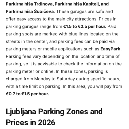
Parkirna hiša Trdinova, Parkirna hiša Kapitelj, and
Parkirna hiša Šubičeva
. These garages are safe and
offer easy access to the main city attractions. Prices in
parking garages range from
€1.5 to €2.5 per hour.
Paid
parking spots are marked with blue lines located on the
streets in the center, and parking fees can be paid via
parking meters or mobile applications such as
EasyPark.
Parking fees vary depending on the location and time of
parking, so it is advisable to check the information on the
parking meter or online. In these zones, parking is
charged from Monday to Saturday during specific hours,
with a time limit on parking. In this area, you will pay from
€0.7 to €1.5 per hour.
Ljubljana Parking Zones and
Prices in 2026