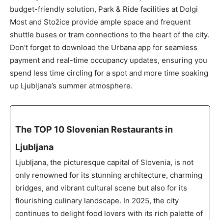
budget-friendly solution, Park & Ride facilities at Dolgi
Most and Stožice provide ample space and frequent
shuttle buses or tram connections to the heart of the city.
Don’t forget to download the Urbana app for seamless
payment and real-time occupancy updates, ensuring you
spend less time circling for a spot and more time soaking
up Ljubljana’s summer atmosphere.
The TOP 10 Slovenian Restaurants in
Ljubljana
Ljubljana, the picturesque capital of Slovenia, is not
only renowned for its stunning architecture, charming
bridges, and vibrant cultural scene but also for its
flourishing culinary landscape. In 2025, the city
continues to delight food lovers with its rich palette of