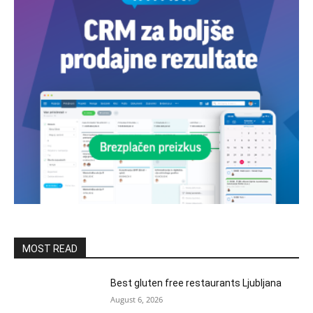
MOST READ
Best gluten free restaurants Ljubljana
August 6, 2026