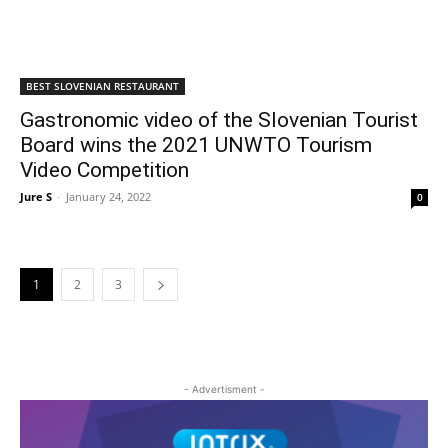
BEST SLOVENIAN RESTAURANT
Gastronomic video of the Slovenian Tourist
Board wins the 2021 UNWTO Tourism
Video Competition
Jure S
-
January 24, 2022
0
1
2
3
- Advertisment -