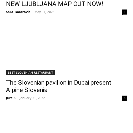
NEW LJUBLJANA MAP OUT NOW!
Sara Todorovic
-
May 11, 2023
0
BEST SLOVENIAN RESTAURANT
The Slovenian pavilion in Dubai present
Alpine Slovenia
Jure S
-
January 31, 2022
0