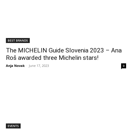
BEST BRANDS
The MICHELIN Guide Slovenia 2023 – Ana
Roš awarded three Michelin stars!
Anja Novak
-
June 17, 2023
0
EVENTS