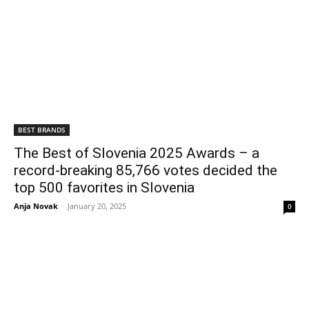
BEST BRANDS
The Best of Slovenia 2025 Awards – a
record-breaking 85,766 votes decided the
top 500 favorites in Slovenia
Anja Novak
-
January 20, 2025
0