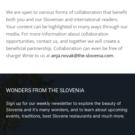
We are open to various forms of collaboration that benefit
both you and our Slovenian and international readers.
Your content can be highlighted in many ways through our
media. For more information about collaboration
opportunities, contact us, and together we will create a
beneficial partnership. Collaboration can even be free of
charge! Write to us at
anja.novak@the-slovenia.com
.
WONDERS FROM THE SLOVENIA
Sign up for our weekly newsletter to explore the beauty of
Slovenia and it's many wonders, and to learn about upcoming
events, traditions, best Slovene restaurants and much more.