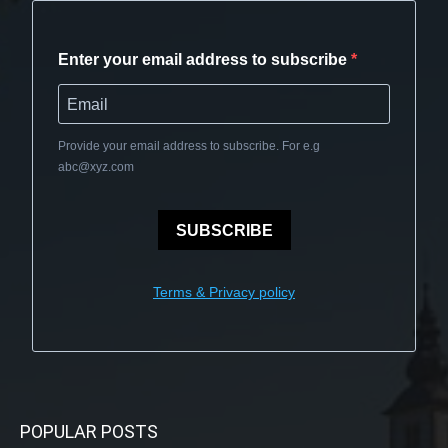
Enter your email address to subscribe
Provide your email address to subscribe. For e.g
abc@xyz.com
SUBSCRIBE
Terms & Privacy policy
POPULAR POSTS