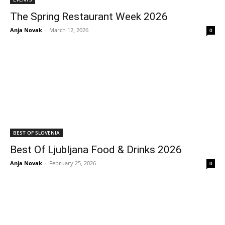
The Spring Restaurant Week 2026
Anja Novak
-
March 12, 2026
0
BEST OF SLOVENIA
Best Of Ljubljana Food & Drinks 2026
Anja Novak
-
February 25, 2026
0