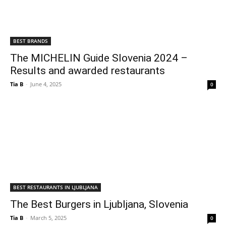
BEST BRANDS
The MICHELIN Guide Slovenia 2024 –
Results and awarded restaurants
Tia B
-
June 4, 2025
0
BEST RESTAURANTS IN LJUBLJANA
The Best Burgers in Ljubljana, Slovenia
Tia B
-
March 5, 2025
0