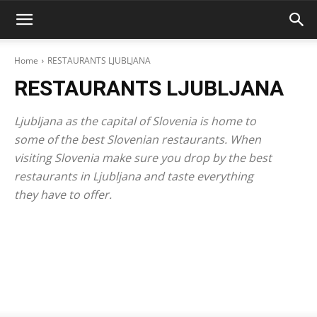
Home
RESTAURANTS LJUBLJANA
RESTAURANTS LJUBLJANA
Ljubljana as the capital of Slovenia is home to
some of the best Slovenian restaurants. When
visiting Slovenia make sure you drop by the best
restaurants in Ljubljana and taste everything
they have to offer.