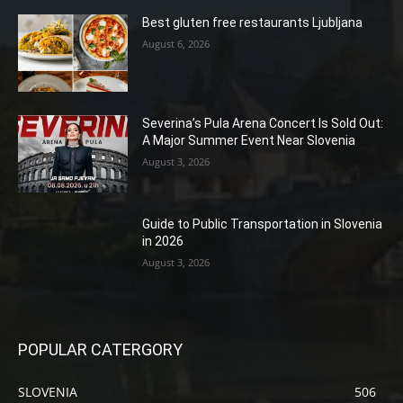
Best gluten free restaurants Ljubljana
August 6, 2026
Severina’s Pula Arena Concert Is Sold Out:
A Major Summer Event Near Slovenia
August 3, 2026
Guide to Public Transportation in Slovenia
in 2026
August 3, 2026
POPULAR CATERGORY
SLOVENIA
506