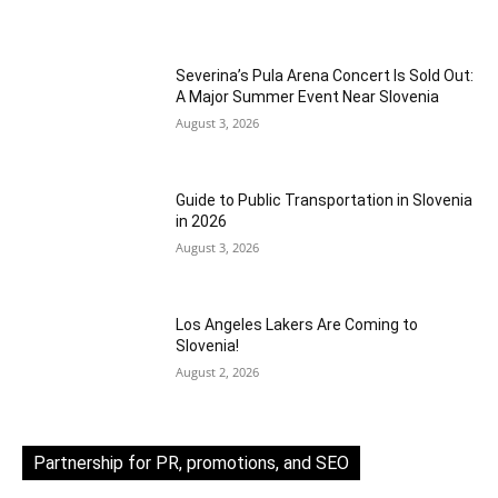
Severina’s Pula Arena Concert Is Sold Out:
A Major Summer Event Near Slovenia
August 3, 2026
Guide to Public Transportation in Slovenia
in 2026
August 3, 2026
Los Angeles Lakers Are Coming to
Slovenia!
August 2, 2026
Partnership for PR, promotions, and SEO