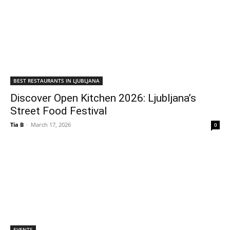
BEST RESTAURANTS IN LJUBLJANA
Discover Open Kitchen 2026: Ljubljana’s
Street Food Festival
Tia B
-
March 17, 2026
0
EVENTS