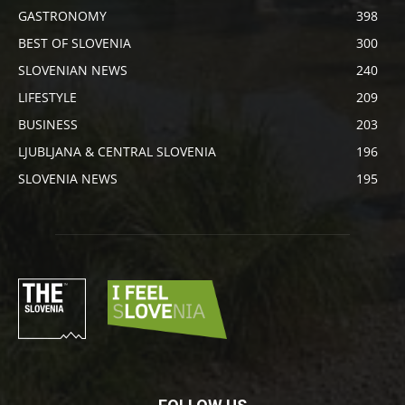
GASTRONOMY
398
BEST OF SLOVENIA
300
SLOVENIAN NEWS
240
LIFESTYLE
209
BUSINESS
203
LJUBLJANA & CENTRAL SLOVENIA
196
SLOVENIA NEWS
195