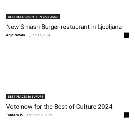
BEST RESTAURANTS IN LJUBLJANA
New Smash Burger restaurant in Ljubljana
Anja Novak
-
June 17, 2024
0
BEST PLACES in EUROPE
Vote now for the Best of Culture 2024
Tamara P.
-
October 2, 2023
0