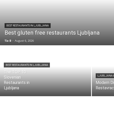
BEST RESTAURANTS IN LJUBLJANA
Best gluten free restaurants Ljubljana
Tia B
-
August 6, 2026
BEST RESTAURANTS IN LJUBLJANA
The TOP 10
LJUBLJANA 
Slovenian
Restaurants in
Modern Di
Ljubljana
Restavrac