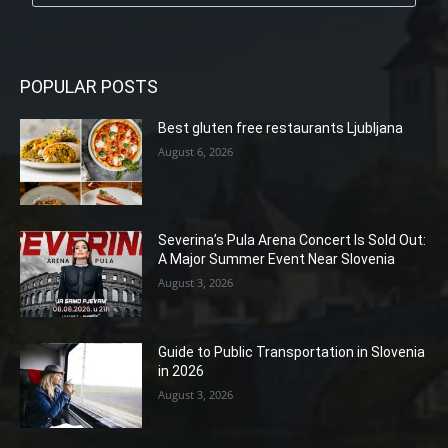
POPULAR POSTS
Best gluten free restaurants Ljubljana
August 6, 2026
Severina’s Pula Arena Concert Is Sold Out:
A Major Summer Event Near Slovenia
August 3, 2026
Guide to Public Transportation in Slovenia
in 2026
August 3, 2026