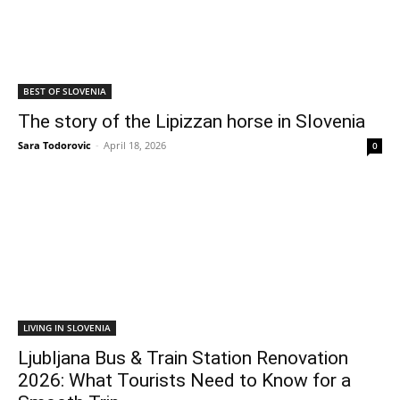
BEST OF SLOVENIA
The story of the Lipizzan horse in Slovenia
Sara Todorovic
-
April 18, 2026
0
LIVING IN SLOVENIA
Ljubljana Bus & Train Station Renovation
2026: What Tourists Need to Know for a