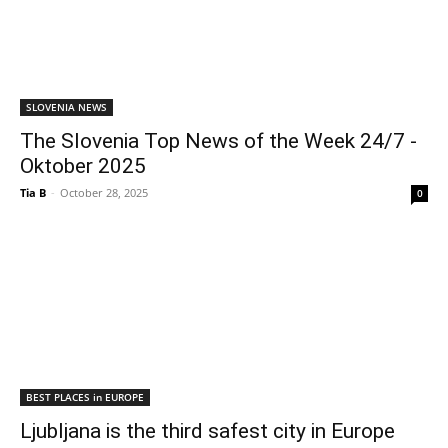
SLOVENIA NEWS
The Slovenia Top News of the Week 24/7 -
Oktober 2025
Tia B
-
October 28, 2025
0
BEST PLACES in EUROPE
Ljubljana is the third safest city in Europe