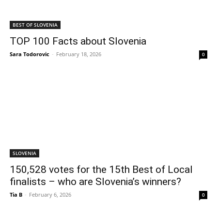
BEST OF SLOVENIA
TOP 100 Facts about Slovenia
Sara Todorovic
-
February 18, 2026
0
SLOVENIA
150,528 votes for the 15th Best of Local
finalists – who are Slovenia’s winners?
Tia B
-
February 6, 2026
0