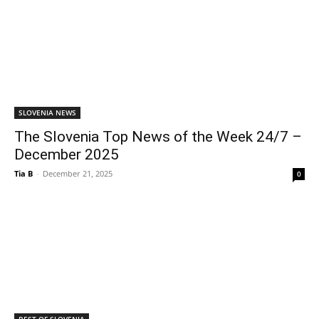
SLOVENIA NEWS
The Slovenia Top News of the Week 24/7 –
December 2025
Tia B
-
December 21, 2025
0
BEST OF SLOVENIA