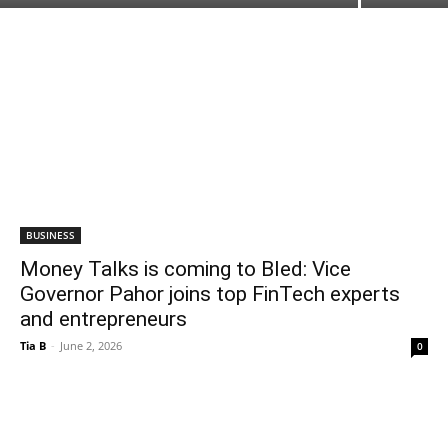
BUSINESS
Money Talks is coming to Bled: Vice
Governor Pahor joins top FinTech experts
and entrepreneurs
Tia B
-
June 2, 2026
0