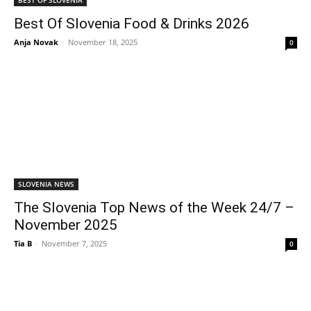
Best Of Slovenia Food & Drinks 2026
Anja Novak
-
November 18, 2025
0
SLOVENIA NEWS
The Slovenia Top News of the Week 24/7 –
November 2025
Tia B
-
November 7, 2025
0