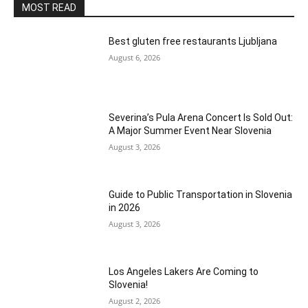
MOST READ
Best gluten free restaurants Ljubljana
August 6, 2026
Severina’s Pula Arena Concert Is Sold Out:
A Major Summer Event Near Slovenia
August 3, 2026
Guide to Public Transportation in Slovenia
in 2026
August 3, 2026
Los Angeles Lakers Are Coming to
Slovenia!
August 2, 2026