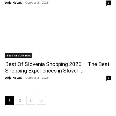
Anja Novak
-
October 24, 2025
0
BEST OF SLOVENIA
Best Of Slovenia Shopping 2026 – The Best
Shopping Experiences in Slovenia
Anja Novak
-
October 21, 2025
0
1
2
3