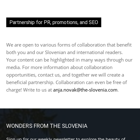
Partnership for PR, promotions, and SEO
We are open to various forms of collaboration that benefit
both you and our Slovenian and international readers.
Your content can be highlighted in many ways through our
media. For more information about collaboration
opportunities, contact us, and together we will create a
beneficial partnership. Collaboration can even be free of
charge! Write to us at
anja.novak@the-slovenia.com
.
WONDERS FROM THE SLOVENIA
Sign up for our weekly newsletter to explore the beauty of