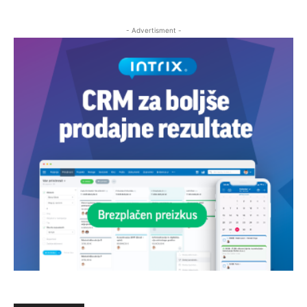
- Advertisment -