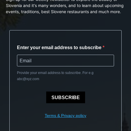
Slovenia and it's many wonders, and to learn about upcoming
events, traditions, best Slovene restaurants and much more.
Enter your email address to subscribe
Provide your email address to subscribe. For e.g
abc@xyz.com
SUBSCRIBE
Terms & Privacy policy