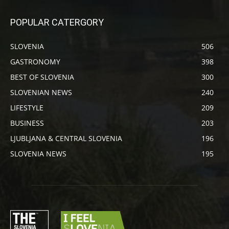
POPULAR CATERGORY
SLOVENIA
506
GASTRONOMY
398
BEST OF SLOVENIA
300
SLOVENIAN NEWS
240
LIFESTYLE
209
BUSINESS
203
LJUBLJANA & CENTRAL SLOVENIA
196
SLOVENIA NEWS
195