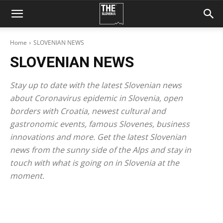
Home
SLOVENIAN NEWS
SLOVENIAN NEWS
Stay up to date with the latest Slovenian news
about Coronavirus epidemic in Slovenia, open
borders with Croatia, newest cultural and
gastronomic events, famous Slovenes, business
innovations and more. Get the latest Slovenian
news from the sunny side of the Alps and stay in
touch with what is going on in Slovenia at the
moment.