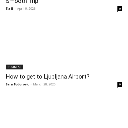
Smooth Trip
Tia B
-
April 9, 2026
0
BUSINESS
How to get to Ljubljana Airport?
Sara Todorovic
-
March 28, 2026
0