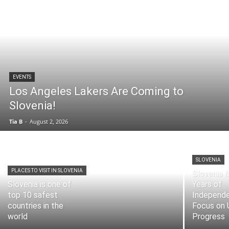
EVENTS
Los Angeles Lakers Are Coming to
Slovenia!
Tia B
-
August 2, 2026
SLOVENIA
PLACES TO VISIT IN SLOVENIA
Slovenia 
Slovenia is one of
Years of
top 10 safest
Independe
countries in the
Focus on 
world
Progress