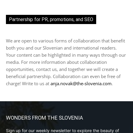
Partnership for PR, promotions, and SEO
We are open to various forms of collaboration that benefit
both you and our Slovenian and international readers.
Your content can be highlighted in many ways through our
media. For more information about collaboration
opportunities, contact us, and together we will create a
beneficial partnership. Collaboration can even be free of
charge! Write to us at
anja.novak@the-slovenia.com
.
WONDERS FROM THE SLOVENIA
Sign up for our weekly newsletter to explore the beauty of