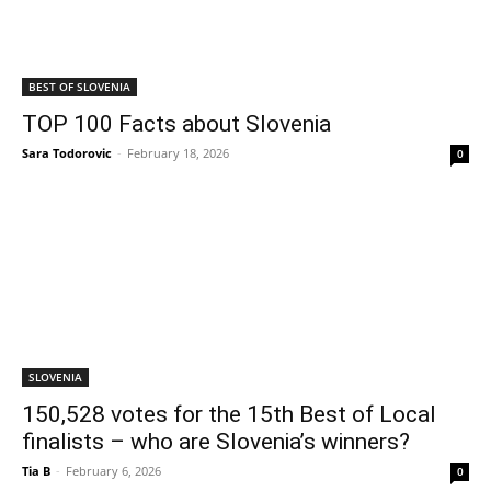
BEST OF SLOVENIA
TOP 100 Facts about Slovenia
Sara Todorovic
-
February 18, 2026
0
SLOVENIA
150,528 votes for the 15th Best of Local
finalists – who are Slovenia’s winners?
Tia B
-
February 6, 2026
0