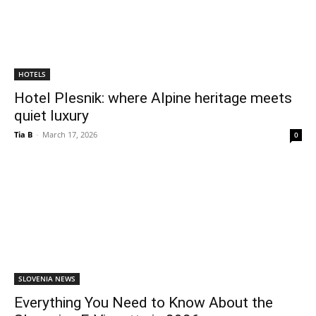
HOTELS
Hotel Plesnik: where Alpine heritage meets
quiet luxury
Tia B
-
March 17, 2026
0
SLOVENIA NEWS
Everything You Need to Know About the