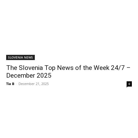
SLOVENIA NEWS
The Slovenia Top News of the Week 24/7 –
December 2025
Tia B
-
December 21, 2025
0