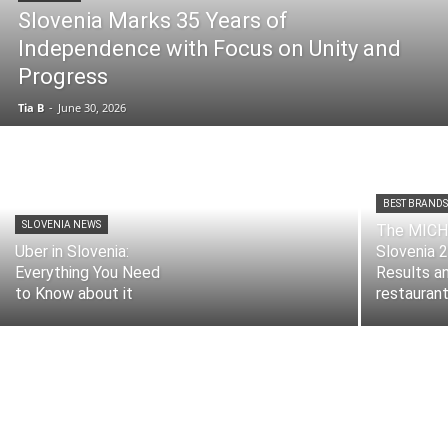
Slovenia Marks 35 Years of
Independence with Focus on Unity and
Progress
Tia B
-
June 30, 2026
BEST BRAND
SLOVENIA NEWS
The MICH
Uber in Slovenia:
Slovenia 
Everything You Need
Results a
to Know about it
restauran