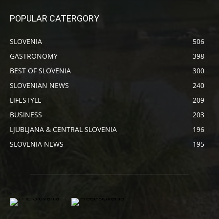
POPULAR CATERGORY
SLOVENIA
506
GASTRONOMY
398
BEST OF SLOVENIA
300
SLOVENIAN NEWS
240
LIFESTYLE
209
BUSINESS
203
LJUBLJANA & CENTRAL SLOVENIA
196
SLOVENIA NEWS
195