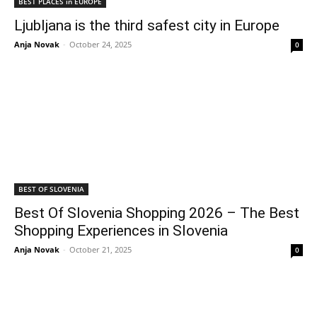
BEST PLACES in EUROPE
Ljubljana is the third safest city in Europe
Anja Novak
-
October 24, 2025
0
BEST OF SLOVENIA
Best Of Slovenia Shopping 2026 – The Best
Shopping Experiences in Slovenia
Anja Novak
-
October 21, 2025
0