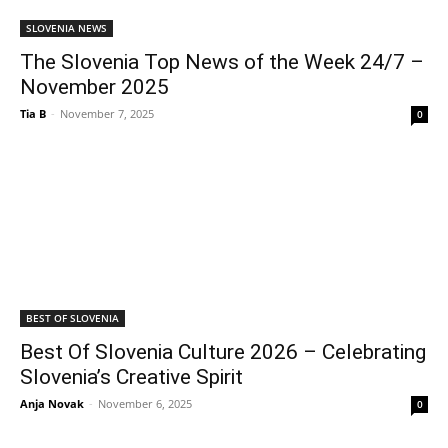
SLOVENIA NEWS
The Slovenia Top News of the Week 24/7 –
November 2025
Tia B
-
November 7, 2025
0
BEST OF SLOVENIA
Best Of Slovenia Culture 2026 – Celebrating
Slovenia’s Creative Spirit
Anja Novak
-
November 6, 2025
0