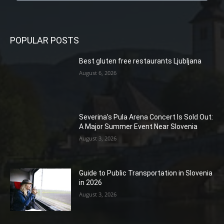
POPULAR POSTS
Best gluten free restaurants Ljubljana
August 6, 2026
Severina’s Pula Arena Concert Is Sold Out:
A Major Summer Event Near Slovenia
August 3, 2026
Guide to Public Transportation in Slovenia
in 2026
August 3, 2026