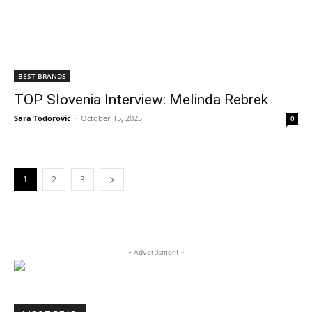
BEST BRANDS
TOP Slovenia Interview: Melinda Rebrek
Sara Todorovic
-
October 15, 2025
0
1
2
3
- Advertisment -