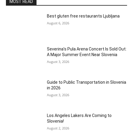
MOST READ
Best gluten free restaurants Ljubljana
August 6, 2026
Severina’s Pula Arena Concert Is Sold Out:
A Major Summer Event Near Slovenia
August 3, 2026
Guide to Public Transportation in Slovenia
in 2026
August 3, 2026
Los Angeles Lakers Are Coming to
Slovenia!
August 2, 2026