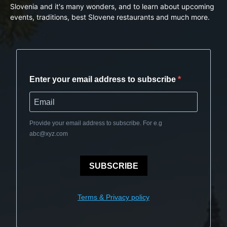
Slovenia and it's many wonders, and to learn about upcoming
events, traditions, best Slovene restaurants and much more.
Enter your email address to subscribe
Provide your email address to subscribe. For e.g
abc@xyz.com
SUBSCRIBE
Terms & Privacy policy