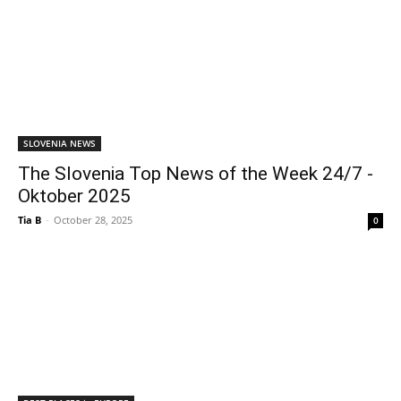
SLOVENIA NEWS
The Slovenia Top News of the Week 24/7 -
Oktober 2025
Tia B
-
October 28, 2025
0