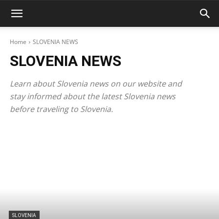
Home
SLOVENIA NEWS
SLOVENIA NEWS
Learn about Slovenia news on our website and
stay informed about the latest Slovenia news
before traveling to Slovenia.
SLOVENIA