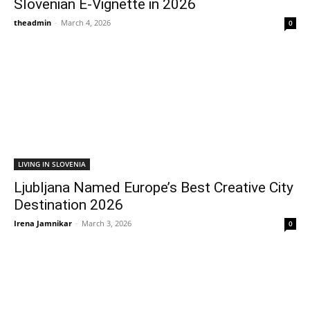
Slovenian E-Vignette in 2026
theadmin
-
March 4, 2026
0
LIVING IN SLOVENIA
Ljubljana Named Europe’s Best Creative City
Destination 2026
Irena Jamnikar
-
March 3, 2026
0