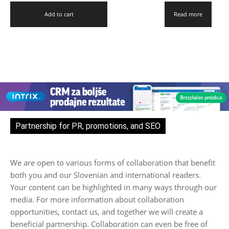
Add to cart
Read more
Partnership for PR, promotions, and SEO
We are open to various forms of collaboration that benefit
both you and our Slovenian and international readers.
Your content can be highlighted in many ways through our
media. For more information about collaboration
opportunities, contact us, and together we will create a
beneficial partnership. Collaboration can even be free of