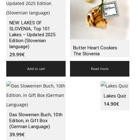
NEW: LAKES OF
SLOVENIA, Top 101
Lakes – Updated 2025
Edition (Slovenian
language)
Butter Heart Cookies
The Slovenia
29.99
€
Add to cart
Read more
Lakes Quiz
14.90
€
Das Slowenien Buch, 10th
Edition, in Gift Box
(German Language)
39.99
€