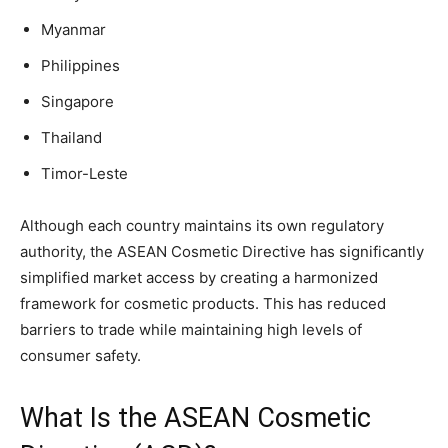
Myanmar
Philippines
Singapore
Thailand
Timor-Leste
Although each country maintains its own regulatory
authority, the ASEAN Cosmetic Directive has significantly
simplified market access by creating a harmonized
framework for cosmetic products. This has reduced
barriers to trade while maintaining high levels of
consumer safety.
What Is the ASEAN Cosmetic