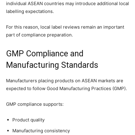
individual ASEAN countries may introduce additional local
labelling expectations.
For this reason, local label reviews remain an important
part of compliance preparation.
GMP Compliance and
Manufacturing Standards
Manufacturers placing products on ASEAN markets are
expected to follow Good Manufacturing Practices (GMP).
GMP compliance supports:
Product quality
Manufacturing consistency