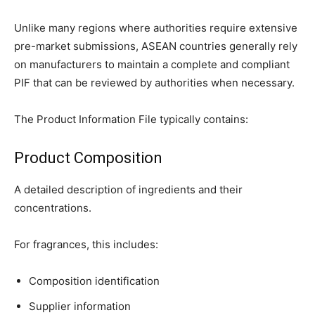
Unlike many regions where authorities require extensive
pre-market submissions, ASEAN countries generally rely
on manufacturers to maintain a complete and compliant
PIF that can be reviewed by authorities when necessary.
The Product Information File typically contains:
Product Composition
A detailed description of ingredients and their
concentrations.
For fragrances, this includes:
Composition identification
Supplier information