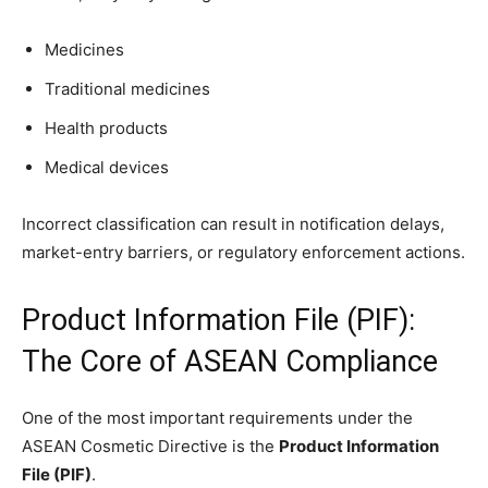
Medicines
Traditional medicines
Health products
Medical devices
Incorrect classification can result in notification delays,
market-entry barriers, or regulatory enforcement actions.
Product Information File (PIF):
The Core of ASEAN Compliance
One of the most important requirements under the
ASEAN Cosmetic Directive is the
Product Information
File (PIF)
.