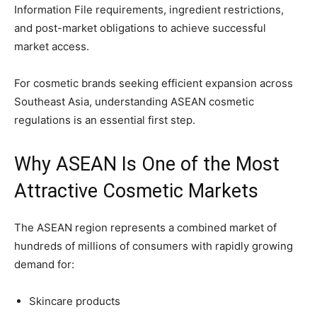
Information File requirements, ingredient restrictions,
and post-market obligations to achieve successful
market access.
For cosmetic brands seeking efficient expansion across
Southeast Asia, understanding ASEAN cosmetic
regulations is an essential first step.
Why ASEAN Is One of the Most
Attractive Cosmetic Markets
The ASEAN region represents a combined market of
hundreds of millions of consumers with rapidly growing
demand for:
Skincare products