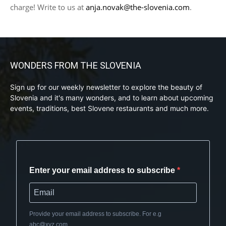
charge! Write to us at
anja.novak@the-slovenia.com
.
WONDERS FROM THE SLOVENIA
Sign up for our weekly newsletter to explore the beauty of
Slovenia and it's many wonders, and to learn about upcoming
events, traditions, best Slovene restaurants and much more.
Enter your email address to subscribe
Provide your email address to subscribe. For e.g
abc@xyz.com