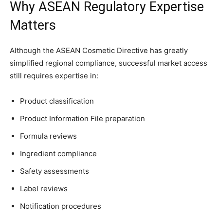
Why ASEAN Regulatory Expertise
Matters
Although the ASEAN Cosmetic Directive has greatly
simplified regional compliance, successful market access
still requires expertise in:
Product classification
Product Information File preparation
Formula reviews
Ingredient compliance
Safety assessments
Label reviews
Notification procedures