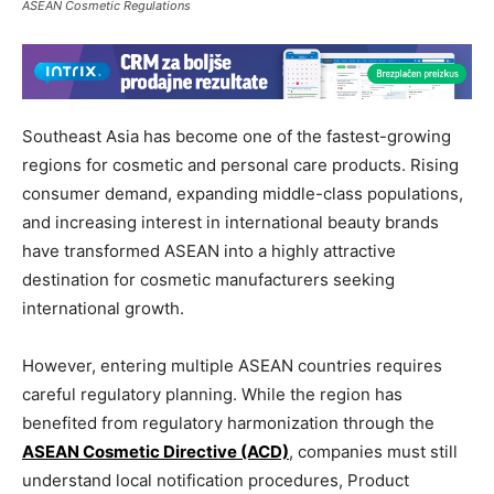
ASEAN Cosmetic Regulations
Southeast Asia has become one of the fastest-growing
regions for cosmetic and personal care products. Rising
consumer demand, expanding middle-class populations,
and increasing interest in international beauty brands
have transformed ASEAN into a highly attractive
destination for cosmetic manufacturers seeking
international growth.
However, entering multiple ASEAN countries requires
careful regulatory planning. While the region has
benefited from regulatory harmonization through the
ASEAN Cosmetic Directive (ACD)
, companies must still
understand local notification procedures, Product