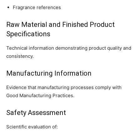
Fragrance references
Raw Material and Finished Product
Specifications
Technical information demonstrating product quality and
consistency.
Manufacturing Information
Evidence that manufacturing processes comply with
Good Manufacturing Practices.
Safety Assessment
Scientific evaluation of: