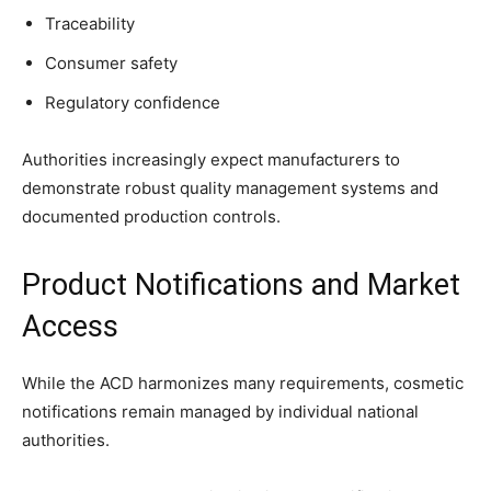
Traceability
Consumer safety
Regulatory confidence
Authorities increasingly expect manufacturers to
demonstrate robust quality management systems and
documented production controls.
Product Notifications and Market
Access
While the ACD harmonizes many requirements, cosmetic
notifications remain managed by individual national
authorities.