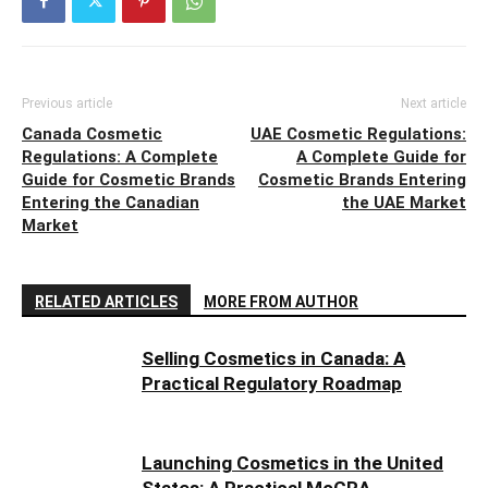
Previous article
Next article
Canada Cosmetic
UAE Cosmetic Regulations:
Regulations: A Complete
A Complete Guide for
Guide for Cosmetic Brands
Cosmetic Brands Entering
Entering the Canadian
the UAE Market
Market
RELATED ARTICLES
MORE FROM AUTHOR
Selling Cosmetics in Canada: A
Practical Regulatory Roadmap
Launching Cosmetics in the United