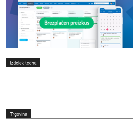
Izdelek tedna
Trgovina