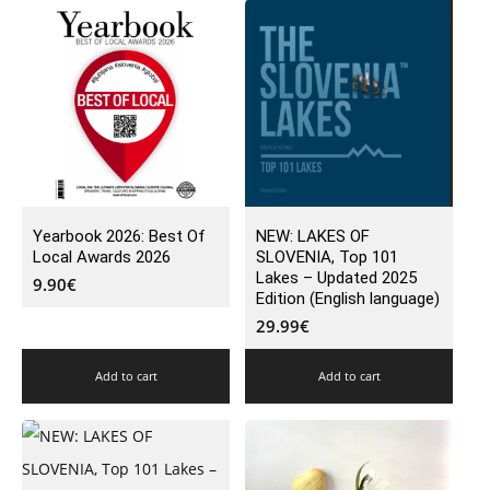
Yearbook 2026: Best Of
NEW: LAKES OF
Local Awards 2026
SLOVENIA, Top 101
Lakes – Updated 2025
9.90
€
Edition (English language)
29.99
€
Add to cart
Add to cart