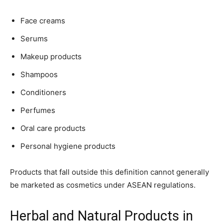
Face creams
Serums
Makeup products
Shampoos
Conditioners
Perfumes
Oral care products
Personal hygiene products
Products that fall outside this definition cannot generally
be marketed as cosmetics under ASEAN regulations.
Herbal and Natural Products in