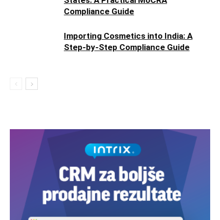
States: A Practical MoCRA
Compliance Guide
Importing Cosmetics into India: A
Step-by-Step Compliance Guide