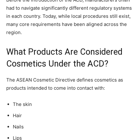
had to navigate significantly different regulatory systems
in each country. Today, while local procedures still exist,
many core requirements have been aligned across the
region.
What Products Are Considered
Cosmetics Under the ACD?
The ASEAN Cosmetic Directive defines cosmetics as
products intended to come into contact with:
The skin
Hair
Nails
Lips