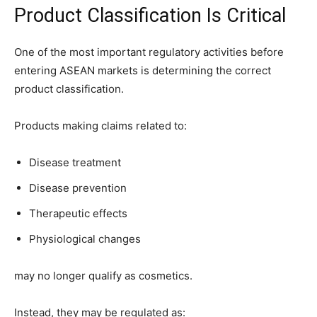
Product Classification Is Critical
One of the most important regulatory activities before
entering ASEAN markets is determining the correct
product classification.
Products making claims related to:
Disease treatment
Disease prevention
Therapeutic effects
Physiological changes
may no longer qualify as cosmetics.
Instead, they may be regulated as: