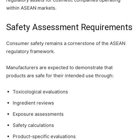
within ASEAN markets.
Safety Assessment Requirements
Consumer safety remains a cornerstone of the ASEAN
regulatory framework.
Manufacturers are expected to demonstrate that
products are safe for their intended use through:
Toxicological evaluations
Ingredient reviews
Exposure assessments
Safety calculations
Product-specific evaluations