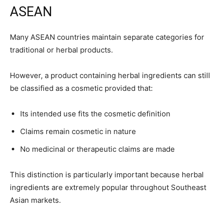
ASEAN
Many ASEAN countries maintain separate categories for
traditional or herbal products.
However, a product containing herbal ingredients can still
be classified as a cosmetic provided that:
Its intended use fits the cosmetic definition
Claims remain cosmetic in nature
No medicinal or therapeutic claims are made
This distinction is particularly important because herbal
ingredients are extremely popular throughout Southeast
Asian markets.