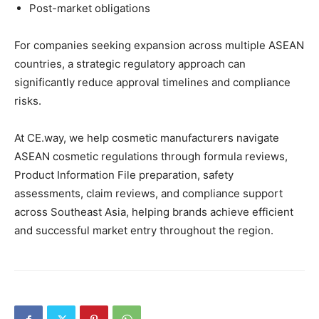
Post-market obligations
For companies seeking expansion across multiple ASEAN
countries, a strategic regulatory approach can
significantly reduce approval timelines and compliance
risks.
At CE.way, we help cosmetic manufacturers navigate
ASEAN cosmetic regulations through formula reviews,
Product Information File preparation, safety
assessments, claim reviews, and compliance support
across Southeast Asia, helping brands achieve efficient
and successful market entry throughout the region.