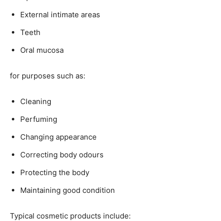
External intimate areas
Teeth
Oral mucosa
for purposes such as:
Cleaning
Perfuming
Changing appearance
Correcting body odours
Protecting the body
Maintaining good condition
Typical cosmetic products include: