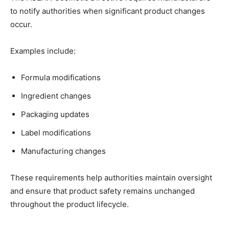
to notify authorities when significant product changes
occur.
Examples include:
Formula modifications
Ingredient changes
Packaging updates
Label modifications
Manufacturing changes
These requirements help authorities maintain oversight
and ensure that product safety remains unchanged
throughout the product lifecycle.