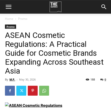
Home
Promo
Promo
ASEAN Cosmetic
Regulations: A Practical
Guide for Cosmetic Brands
Expanding Across Southeast
Asia
By
M.P.
-
May 30, 2026
188
0