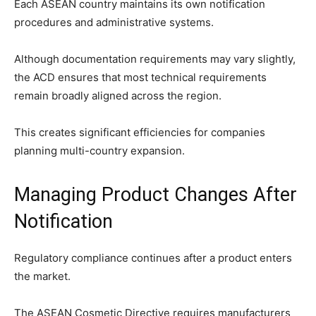
Each ASEAN country maintains its own notification
procedures and administrative systems.
Although documentation requirements may vary slightly,
the ACD ensures that most technical requirements
remain broadly aligned across the region.
This creates significant efficiencies for companies
planning multi-country expansion.
Managing Product Changes After
Notification
Regulatory compliance continues after a product enters
the market.
The ASEAN Cosmetic Directive requires manufacturers