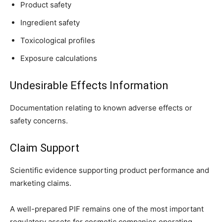
Product safety
Ingredient safety
Toxicological profiles
Exposure calculations
Undesirable Effects Information
Documentation relating to known adverse effects or
safety concerns.
Claim Support
Scientific evidence supporting product performance and
marketing claims.
A well-prepared PIF remains one of the most important
regulatory assets for cosmetic companies operating