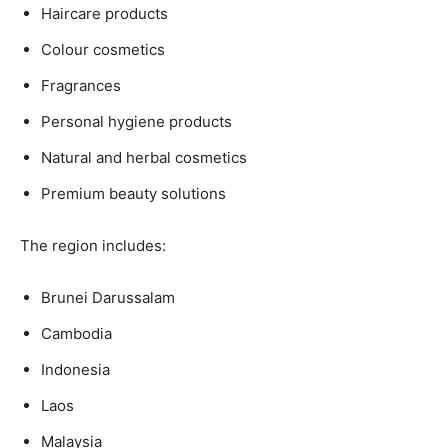
Haircare products
Colour cosmetics
Fragrances
Personal hygiene products
Natural and herbal cosmetics
Premium beauty solutions
The region includes:
Brunei Darussalam
Cambodia
Indonesia
Laos
Malaysia