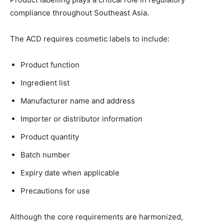
compliance throughout Southeast Asia.
The ACD requires cosmetic labels to include:
Product function
Ingredient list
Manufacturer name and address
Importer or distributor information
Product quantity
Batch number
Expiry date when applicable
Precautions for use
Although the core requirements are harmonized,