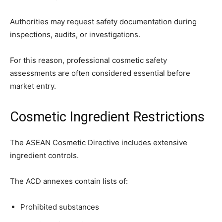
Authorities may request safety documentation during
inspections, audits, or investigations.
For this reason, professional cosmetic safety
assessments are often considered essential before
market entry.
Cosmetic Ingredient Restrictions
The ASEAN Cosmetic Directive includes extensive
ingredient controls.
The ACD annexes contain lists of:
Prohibited substances