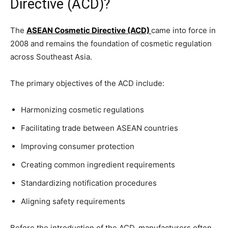
Directive (ACD)?
The
ASEAN Cosmetic Directive (ACD)
came into force in
2008 and remains the foundation of cosmetic regulation
across Southeast Asia.
The primary objectives of the ACD include:
Harmonizing cosmetic regulations
Facilitating trade between ASEAN countries
Improving consumer protection
Creating common ingredient requirements
Standardizing notification procedures
Aligning safety requirements
Before the introduction of the ACD, manufacturers often