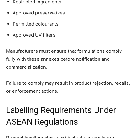
Restricted ingredients
Approved preservatives
Permitted colourants
Approved UV filters
Manufacturers must ensure that formulations comply
fully with these annexes before notification and
commercialization.
Failure to comply may result in product rejection, recalls,
or enforcement actions.
Labelling Requirements Under
ASEAN Regulations
Product labelling plays a critical role in regulatory