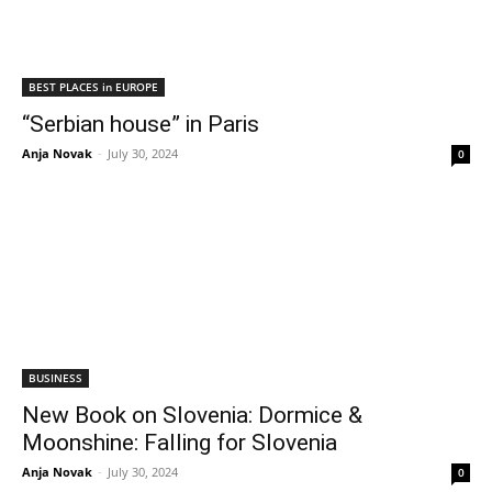
BEST PLACES in EUROPE
“Serbian house” in Paris
Anja Novak
-
July 30, 2024
0
BUSINESS
New Book on Slovenia: Dormice &
Moonshine: Falling for Slovenia
Anja Novak
-
July 30, 2024
0