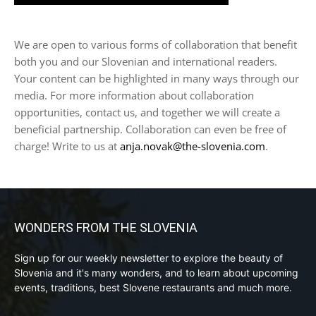
We are open to various forms of collaboration that benefit
both you and our Slovenian and international readers.
Your content can be highlighted in many ways through our
media. For more information about collaboration
opportunities, contact us, and together we will create a
beneficial partnership. Collaboration can even be free of
charge! Write to us at
anja.novak@the-slovenia.com
.
WONDERS FROM THE SLOVENIA
Sign up for our weekly newsletter to explore the beauty of
Slovenia and it's many wonders, and to learn about upcoming
events, traditions, best Slovene restaurants and much more.