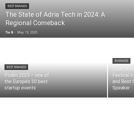
BEST BRANDS
The State of Adria Tech in 2024: A
Regional Comeback
Tia B
-
May 13, 2025
BUSINESS
BEST BRANDS
Countdow
Podim 2025 – one of
Festival o
the Europe’s 30 best
and Best 
startup events
Speaker