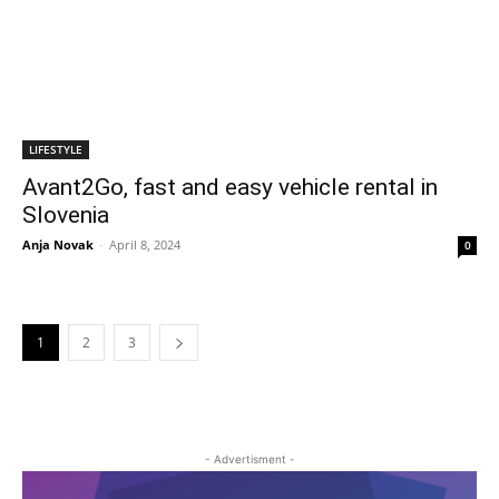
LIFESTYLE
Avant2Go, fast and easy vehicle rental in
Slovenia
Anja Novak
-
April 8, 2024
0
1
2
3
- Advertisment -