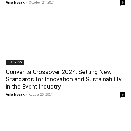
Anja Novak
-
October 24, 2024
0
BUSINESS
Conventa Crossover 2024: Setting New
Standards for Innovation and Sustainability
in the Event Industry
Anja Novak
-
August 26, 2024
0