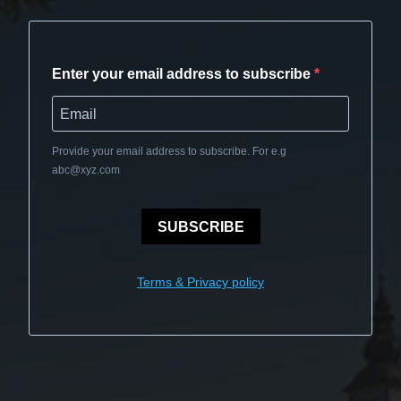
Enter your email address to subscribe
Provide your email address to subscribe. For e.g
abc@xyz.com
SUBSCRIBE
Terms & Privacy policy