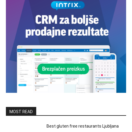
MOST READ
Best gluten free restaurants Ljubljana