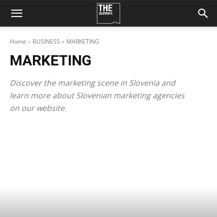
Home
BUSINESS
MARKETING
MARKETING
Discover the marketing scene in Slovenia and
learn more about Slovenian marketing agencies
on our website.