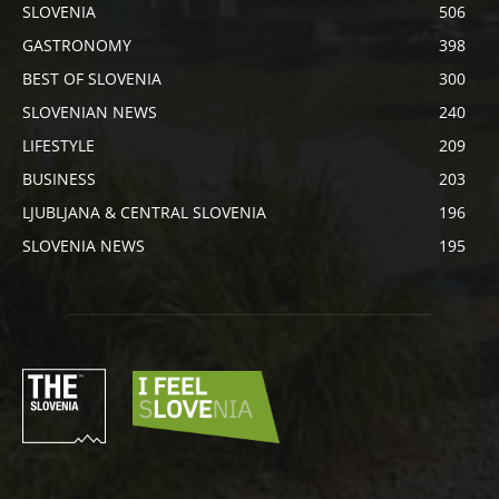
SLOVENIA
506
GASTRONOMY
398
BEST OF SLOVENIA
300
SLOVENIAN NEWS
240
LIFESTYLE
209
BUSINESS
203
LJUBLJANA & CENTRAL SLOVENIA
196
SLOVENIA NEWS
195