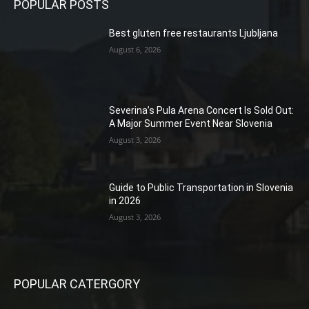
POPULAR POSTS
Best gluten free restaurants Ljubljana
August 6, 2026
Severina’s Pula Arena Concert Is Sold Out:
A Major Summer Event Near Slovenia
August 3, 2026
Guide to Public Transportation in Slovenia
in 2026
August 3, 2026
POPULAR CATERGORY