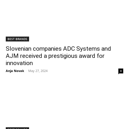
BEST BRANDS
Slovenian companies ADC Systems and
AJM received a prestigious award for
innovation
Anja Novak
-
May 27, 2024
0