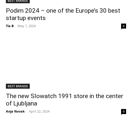
BEST BRANDS
Podim 2024 – one of the Europe’s 30 best
startup events
Tia B
-
May 7, 2024
0
BEST BRANDS
The new Slowatch 1991 store in the center
of Ljubljana
Anja Novak
-
April 22, 2024
0