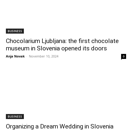
BUSINESS
Chocolarium Ljubljana: the first chocolate
museum in Slovenia opened its doors
Anja Novak
-
November 10, 2024
0
BUSINESS
Organizing a Dream Wedding in Slovenia