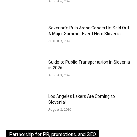
August 6, 2026
Severina’s Pula Arena Concert Is Sold Out:
A Major Summer Event Near Slovenia
August 3, 2026
Guide to Public Transportation in Slovenia
in 2026
August 3, 2026
Los Angeles Lakers Are Coming to
Slovenia!
August 2, 2026
Partnership for PR, promotions, and SEO