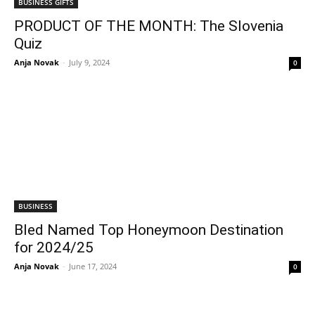
BUSINESS GIFTS
PRODUCT OF THE MONTH: The Slovenia
Quiz
Anja Novak
-
July 9, 2024
0
BUSINESS
Bled Named Top Honeymoon Destination
for 2024/25
Anja Novak
-
June 17, 2024
0