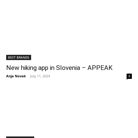
BEST BRANDS
New hiking app in Slovenia – APPEAK
Anja Novak
-
July 11, 2024
0