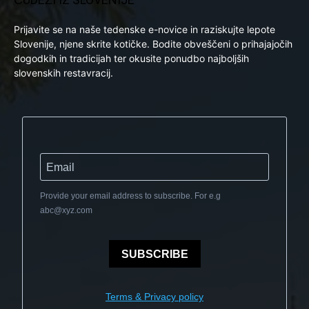
Prijavite se na naše tedenske e-novice in raziskujte lepote
Slovenije, njene skrite kotičke. Bodite obveščeni o prihajajočih
dogodkih in tradicijah ter okusite ponudbo najboljših
slovenskih restavracij.
Provide your email address to subscribe. For e.g
abc@xyz.com
SUBSCRIBE
Terms & Privacy policy