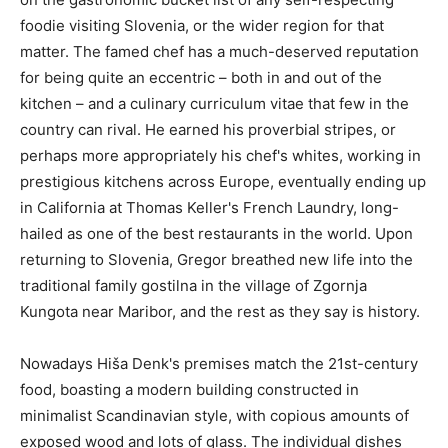
foodie visiting Slovenia, or the wider region for that
matter. The famed chef has a much-deserved reputation
for being quite an eccentric – both in and out of the
kitchen – and a culinary curriculum vitae that few in the
country can rival. He earned his proverbial stripes, or
perhaps more appropriately his chef's whites, working in
prestigious kitchens across Europe, eventually ending up
in California at Thomas Keller's French Laundry, long-
hailed as one of the best restaurants in the world. Upon
returning to Slovenia, Gregor breathed new life into the
traditional family gostilna in the village of Zgornja
Kungota near Maribor, and the rest as they say is history.
Nowadays Hiša Denk's premises match the 21st-century
food, boasting a modern building constructed in
minimalist Scandinavian style, with copious amounts of
exposed wood and lots of glass. The individual dishes