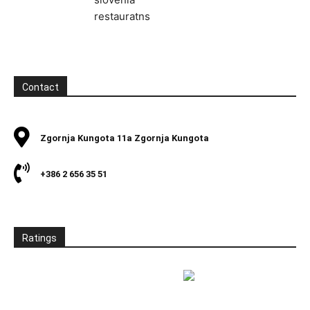
Contact
Zgornja Kungota 11a Zgornja Kungota
+386 2 656 35 51
Ratings