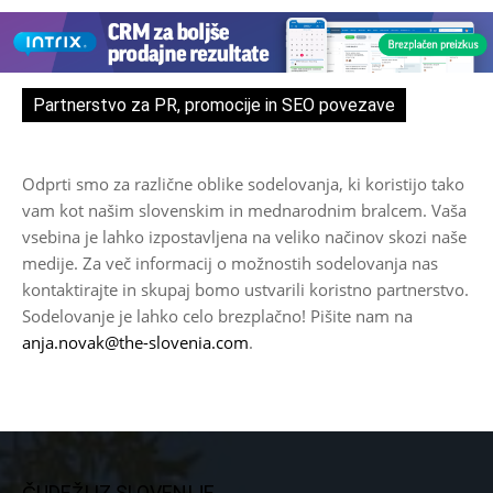
Partnerstvo za PR, promocije in SEO povezave
Odprti smo za različne oblike sodelovanja, ki koristijo tako
vam kot našim slovenskim in mednarodnim bralcem. Vaša
vsebina je lahko izpostavljena na veliko načinov skozi naše
medije. Za več informacij o možnostih sodelovanja nas
kontaktirajte in skupaj bomo ustvarili koristno partnerstvo.
Sodelovanje je lahko celo brezplačno! Pišite nam na
anja.novak@the-slovenia.com
.
ČUDEŽI IZ SLOVENIJE