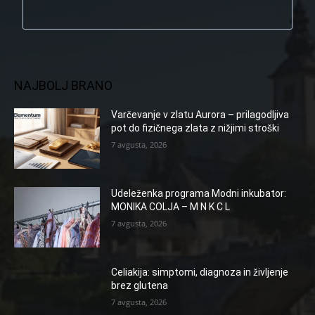
NAJBOLJ BRANO
Varčevanje v zlatu Aurora – prilagodljiva
pot do fizičnega zlata z nižjimi stroški
7 avgusta, 2026
Udeleženka programa Modni inkubator:
MONIKA COLJA – M N K C L
7 avgusta, 2026
Celiakija: simptomi, diagnoza in življenje
brez glutena
7 avgusta, 2026