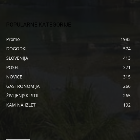
POPULARNE KATEGORIJE
Promo
1983
DOGODKI
574
SLOVENIJA
413
POSEL
371
NOVICE
315
GASTRONOMIJA
266
ŽIVLJENJSKI STIL
265
KAM NA IZLET
192