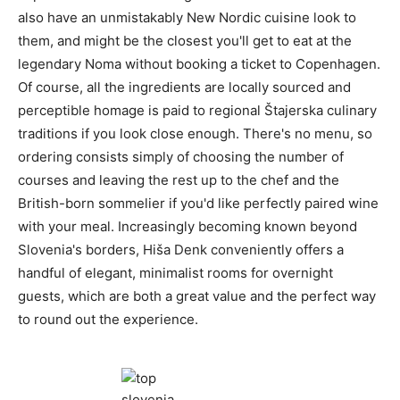
also have an unmistakably New Nordic cuisine look to
them, and might be the closest you'll get to eat at the
legendary Noma without booking a ticket to Copenhagen.
Of course, all the ingredients are locally sourced and
perceptible homage is paid to regional Štajerska culinary
traditions if you look close enough. There's no menu, so
ordering consists simply of choosing the number of
courses and leaving the rest up to the chef and the
British-born sommelier if you'd like perfectly paired wine
with your meal. Increasingly becoming known beyond
Slovenia's borders, Hiša Denk conveniently offers a
handful of elegant, minimalist rooms for overnight
guests, which are both a great value and the perfect way
to round out the experience.