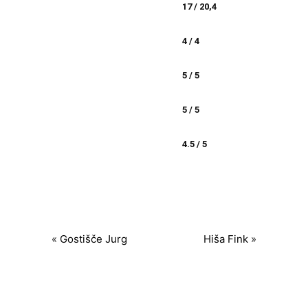
17 / 20,4
4 / 4
5 / 5
5 / 5
4.5 / 5
«
Gostišče Jurg
Hiša Fink
»