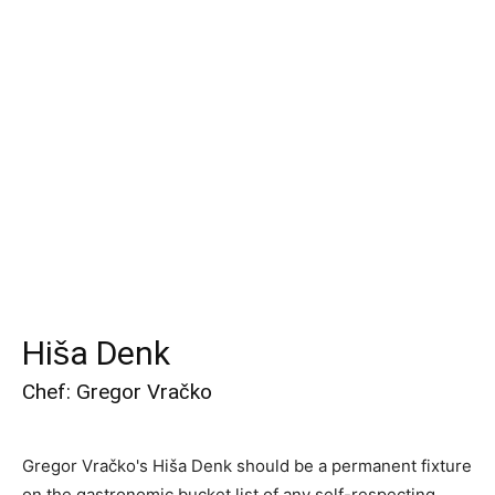
Hiša Denk
Chef: Gregor Vračko
Gregor Vračko's Hiša Denk should be a permanent fixture
on the gastronomic bucket list of any self-respecting