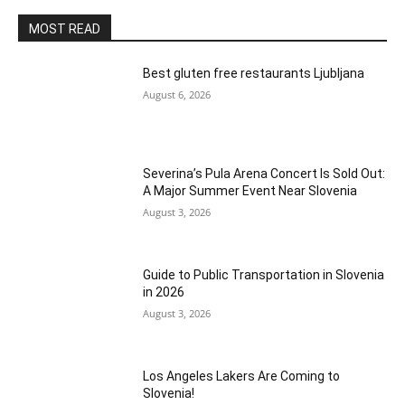
MOST READ
Best gluten free restaurants Ljubljana
August 6, 2026
Severina’s Pula Arena Concert Is Sold Out:
A Major Summer Event Near Slovenia
August 3, 2026
Guide to Public Transportation in Slovenia
in 2026
August 3, 2026
Los Angeles Lakers Are Coming to
Slovenia!