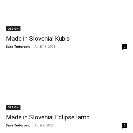
DESIGN
Made in Slovenia: Kubis
Sara Todorovic
-
April 16, 2021
0
DESIGN
Made in Slovenia: Eclipse lamp
Sara Todorovic
-
April 9, 2021
0