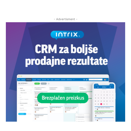
- Advertisment -