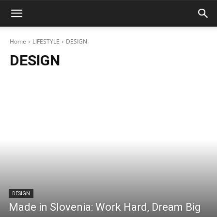
Home
LIFESTYLE
DESIGN
DESIGN
DESIGN
Made in Slovenia: Work Hard, Dream Big