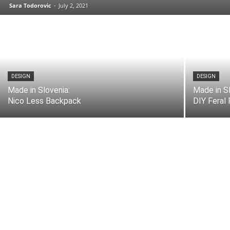
Sara Todorovic
-
July 2, 2021
DESIGN
DESIGN
Made in Slovenia:
Made in Sl
Nico Less Backpack
DIY Feral 