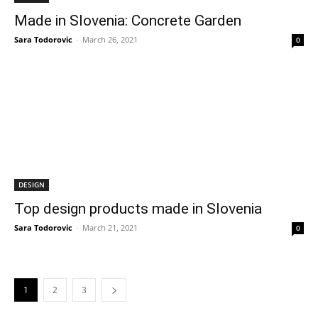
Made in Slovenia: Concrete Garden
Sara Todorovic
-
March 26, 2021
0
DESIGN
Top design products made in Slovenia
Sara Todorovic
-
March 21, 2021
0
1
2
3