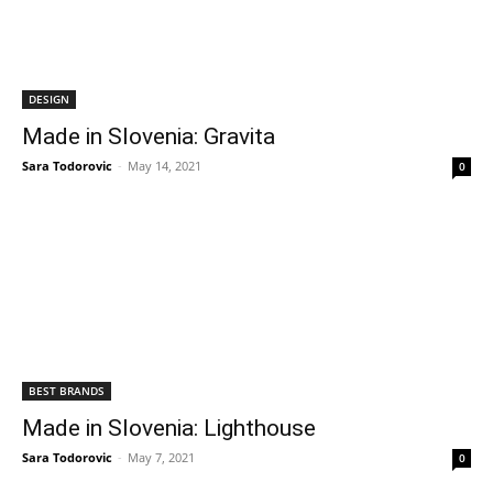
DESIGN
Made in Slovenia: Gravita
Sara Todorovic
-
May 14, 2021
0
BEST BRANDS
Made in Slovenia: Lighthouse
Sara Todorovic
-
May 7, 2021
0