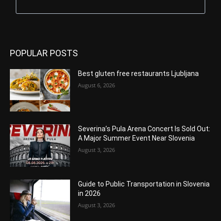
POPULAR POSTS
Best gluten free restaurants Ljubljana
August 6, 2026
Severina’s Pula Arena Concert Is Sold Out:
A Major Summer Event Near Slovenia
August 3, 2026
Guide to Public Transportation in Slovenia
in 2026
August 3, 2026