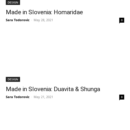
DESIGN
Made in Slovenia: Homaridae
Sara Todorovic
-
May 28, 2021
0
DESIGN
Made in Slovenia: Duavita & Shunga
Sara Todorovic
-
May 21, 2021
0