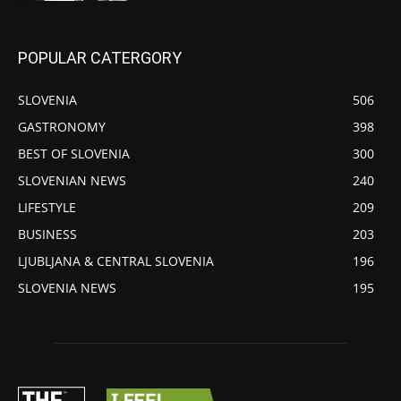
POPULAR CATERGORY
SLOVENIA
506
GASTRONOMY
398
BEST OF SLOVENIA
300
SLOVENIAN NEWS
240
LIFESTYLE
209
BUSINESS
203
LJUBLJANA & CENTRAL SLOVENIA
196
SLOVENIA NEWS
195