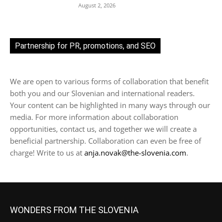
August 2, 2026
Partnership for PR, promotions, and SEO
We are open to various forms of collaboration that benefit
both you and our Slovenian and international readers.
Your content can be highlighted in many ways through our
media. For more information about collaboration
opportunities, contact us, and together we will create a
beneficial partnership. Collaboration can even be free of
charge! Write to us at
anja.novak@the-slovenia.com
.
WONDERS FROM THE SLOVENIA