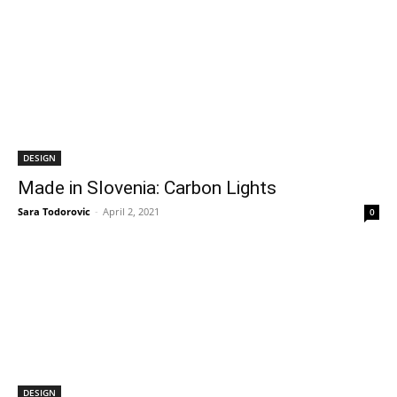
DESIGN
Made in Slovenia: Carbon Lights
Sara Todorovic
-
April 2, 2021
0
DESIGN