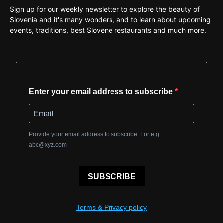
Sign up for our weekly newsletter to explore the beauty of
Slovenia and it's many wonders, and to learn about upcoming
events, traditions, best Slovene restaurants and much more.
Enter your email address to subscribe
Provide your email address to subscribe. For e.g
abc@xyz.com
SUBSCRIBE
Terms & Privacy policy