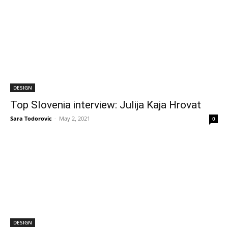
DESIGN
Top Slovenia interview: Julija Kaja Hrovat
Sara Todorovic
-
May 2, 2021
0
DESIGN