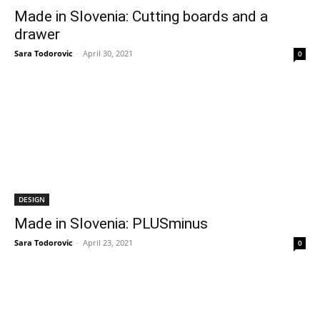
Made in Slovenia: Cutting boards and a
drawer
Sara Todorovic
-
April 30, 2021
0
DESIGN
Made in Slovenia: PLUSminus
Sara Todorovic
-
April 23, 2021
0