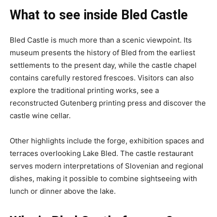
What to see inside Bled Castle
Bled Castle is much more than a scenic viewpoint. Its
museum presents the history of Bled from the earliest
settlements to the present day, while the castle chapel
contains carefully restored frescoes. Visitors can also
explore the traditional printing works, see a
reconstructed Gutenberg printing press and discover the
castle wine cellar.
Other highlights include the forge, exhibition spaces and
terraces overlooking Lake Bled. The castle restaurant
serves modern interpretations of Slovenian and regional
dishes, making it possible to combine sightseeing with
lunch or dinner above the lake.