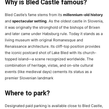
Why is Bled Castle famous?
Bled Castle’s fame stems from its
millennium-old history
and
spectacular setting
. As the oldest castle in Slovenia,
it was originally the stronghold of the bishops of Brixen
and later came under Habsburg rule. Today it stands as a
living museum with original Romanesque and
Renaissance architecture. Its cliff-top position provides
the iconic postcard shot of Lake Bled with its church-
topped island—a scene recognized worldwide. The
combination of heritage, vistas, and on-site cultural
events (like medieval days) cements its status as a
premier Slovenian landmark
Where to park?
Designated paid parking is available close to Bled Castle,