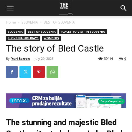
Home
SLOVENIA
BEST OF SLOVENIA
SLOVENIA
BEST OF SLOVENIA
PLACES TO VISIT IN SLOVENIA
SLOVENIA HOLIDAYS
WONDERS
The story of Bled Castle
By
Yuri Barron
-
July 29, 2026
39414
0
The stunning and majestic Bled