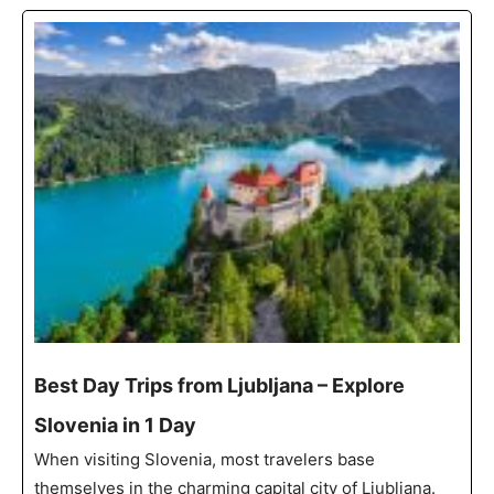
Best Day Trips from Ljubljana – Explore
Slovenia in 1 Day
When visiting Slovenia, most travelers base
themselves in the charming capital city of Ljubljana.