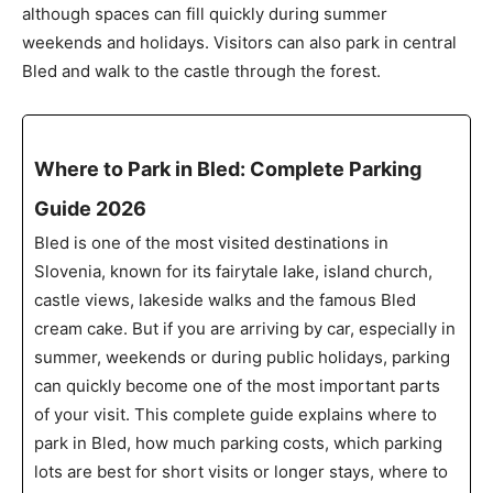
although spaces can fill quickly during summer
weekends and holidays. Visitors can also park in central
Bled and walk to the castle through the forest.
Where to Park in Bled: Complete Parking
Guide 2026
Bled is one of the most visited destinations in
Slovenia, known for its fairytale lake, island church,
castle views, lakeside walks and the famous Bled
cream cake. But if you are arriving by car, especially in
summer, weekends or during public holidays, parking
can quickly become one of the most important parts
of your visit. This complete guide explains where to
park in Bled, how much parking costs, which parking
lots are best for short visits or longer stays, where to