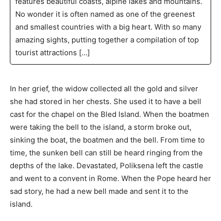
features beautiful coasts, alpine lakes and mountains.
No wonder it is often named as one of the greenest
and smallest countries with a big heart. With so many
amazing sights, putting together a compilation of top
tourist attractions […]
In her grief, the widow collected all the gold and silver
she had stored in her chests. She used it to have a bell
cast for the chapel on the Bled Island. When the boatmen
were taking the bell to the island, a storm broke out,
sinking the boat, the boatmen and the bell. From time to
time, the sunken bell can still be heard ringing from the
depths of the lake. Devastated, Poliksena left the castle
and went to a convent in Rome. When the Pope heard her
sad story, he had a new bell made and sent it to the
island.