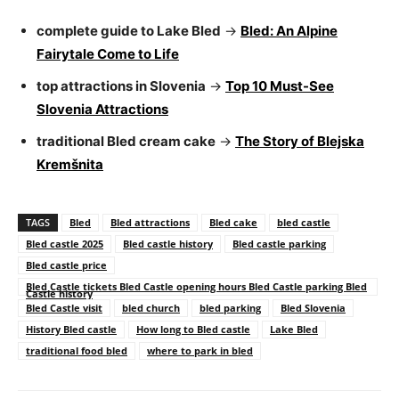
complete guide to Lake Bled
→
Bled: An Alpine
Fairytale Come to Life
top attractions in Slovenia
→
Top 10 Must-See
Slovenia Attractions
traditional Bled cream cake
→
The Story of Blejska
Kremšnita
TAGS
Bled
Bled attractions
Bled cake
bled castle
Bled castle 2025
Bled castle history
Bled castle parking
Bled castle price
Bled Castle tickets Bled Castle opening hours Bled Castle parking Bled
Castle history
Bled Castle visit
bled church
bled parking
Bled Slovenia
History Bled castle
How long to Bled castle
Lake Bled
traditional food bled
where to park in bled