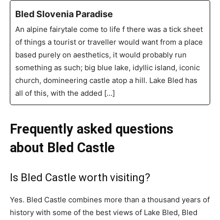
Bled Slovenia Paradise
An alpine fairytale come to life f there was a tick sheet
of things a tourist or traveller would want from a place
based purely on aesthetics, it would probably run
something as such; big blue lake, idyllic island, iconic
church, domineering castle atop a hill. Lake Bled has
all of this, with the added […]
Frequently asked questions
about Bled Castle
Is Bled Castle worth visiting?
Yes. Bled Castle combines more than a thousand years of
history with some of the best views of Lake Bled, Bled