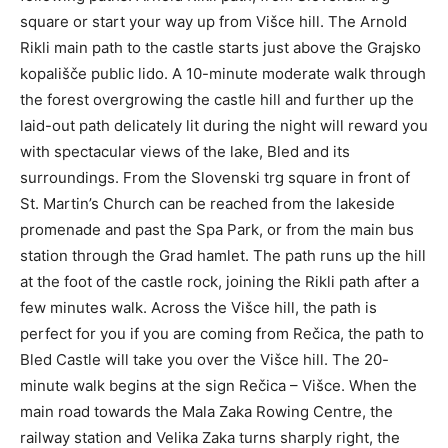
square or start your way up from Višce hill. The Arnold
Rikli main path to the castle starts just above the Grajsko
kopališče public lido. A 10-minute moderate walk through
the forest overgrowing the castle hill and further up the
laid-out path delicately lit during the night will reward you
with spectacular views of the lake, Bled and its
surroundings. From the Slovenski trg square in front of
St. Martin’s Church can be reached from the lakeside
promenade and past the Spa Park, or from the main bus
station through the Grad hamlet. The path runs up the hill
at the foot of the castle rock, joining the Rikli path after a
few minutes walk. Across the Višce hill, the path is
perfect for you if you are coming from Rečica, the path to
Bled Castle will take you over the Višce hill. The 20-
minute walk begins at the sign Rečica – Višce. When the
main road towards the Mala Zaka Rowing Centre, the
railway station and Velika Zaka turns sharply right, the