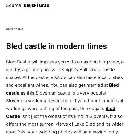
Source:
Blejski Grad
Bled castle
Bled castle in modern times
Bled Castle will impress you with an astonishing view, a
smithy, a printing press, a Knight’s Hall, and a castle
chapel. At the castle, visitors can also taste local dishes
and excellent wines. You can also get married at
Bled
castle
as this Slovenian castle is a very popular
Slovenian wedding destination. If you thought medieval
weddings were a thing of the past, think again.
Bled
Castle
isn’t just the oldest of its kind in Slovenia, it also
offers the most surreal views of Lake Bled and its wider
area. Yes, your wedding photos will be amazing, only