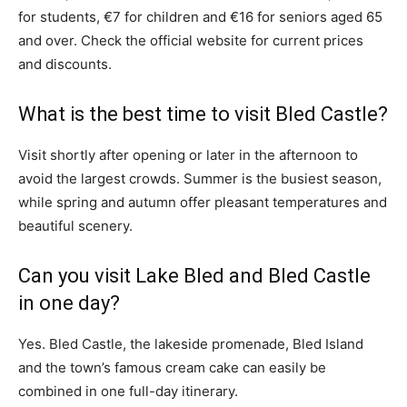
for students, €7 for children and €16 for seniors aged 65
and over. Check the official website for current prices
and discounts.
What is the best time to visit Bled Castle?
Visit shortly after opening or later in the afternoon to
avoid the largest crowds. Summer is the busiest season,
while spring and autumn offer pleasant temperatures and
beautiful scenery.
Can you visit Lake Bled and Bled Castle
in one day?
Yes. Bled Castle, the lakeside promenade, Bled Island
and the town’s famous cream cake can easily be
combined in one full-day itinerary.