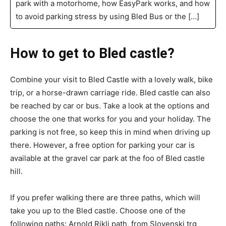
park with a motorhome, how EasyPark works, and how
to avoid parking stress by using Bled Bus or the […]
How to get to Bled castle?
Combine your visit to Bled Castle with a lovely walk, bike
trip, or a horse-drawn carriage ride. Bled castle can also
be reached by car or bus. Take a look at the options and
choose the one that works for you and your holiday. The
parking is not free, so keep this in mind when driving up
there. However, a free option for parking your car is
available at the gravel car park at the foo of Bled castle
hill.
If you prefer walking there are three paths, which will
take you up to the Bled castle. Choose one of the
following paths: Arnold Rikli path, from Slovenski trg