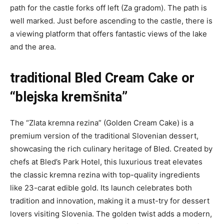
path for the castle forks off left (Za gradom). The path is
well marked. Just before ascending to the castle, there is
a viewing platform that offers fantastic views of the lake
and the area.
traditional Bled Cream Cake or
“blejska kremšnita”
The “Zlata kremna rezina” (Golden Cream Cake) is a
premium version of the traditional Slovenian dessert,
showcasing the rich culinary heritage of Bled. Created by
chefs at Bled’s Park Hotel, this luxurious treat elevates
the classic kremna rezina with top-quality ingredients
like 23-carat edible gold. Its launch celebrates both
tradition and innovation, making it a must-try for dessert
lovers visiting Slovenia. The golden twist adds a modern,