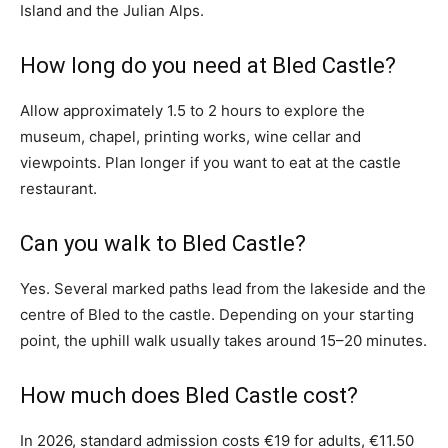
Island and the Julian Alps.
How long do you need at Bled Castle?
Allow approximately 1.5 to 2 hours to explore the
museum, chapel, printing works, wine cellar and
viewpoints. Plan longer if you want to eat at the castle
restaurant.
Can you walk to Bled Castle?
Yes. Several marked paths lead from the lakeside and the
centre of Bled to the castle. Depending on your starting
point, the uphill walk usually takes around 15–20 minutes.
How much does Bled Castle cost?
In 2026, standard admission costs €19 for adults, €11.50