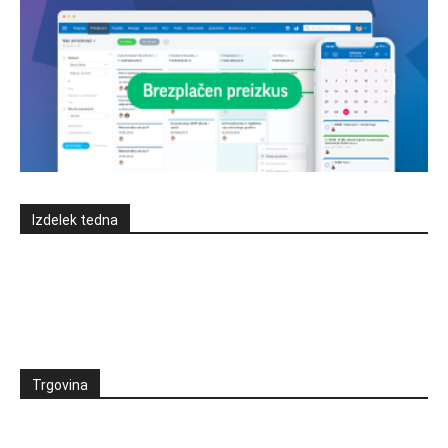
Izdelek tedna
Trgovina