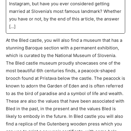
Instagram, but have you ever considered getting
married at Slovenia’s most famous landmark? Whether
you have or not, by the end of this article, the answer
[…]
At the Bled castle, you will also find a museum that has a
stunning Baroque section with a permanent exhibition,
which is curated by the National Museum of Slovenia.
The Bled castle museum proudly showcases one of the
most beautiful 6th centuries finds, a peacock-shaped
brooch found at Pristava below the castle. The peacock is
known to adorn the Garden of Eden and is often referred
to as the bird of paradise and a symbol of life and wealth.
These are also the values that have been associated with
Bled in the past, in the present and the values Bled is
likely to embody in the future. In Bled castle you will also
find a replica of the Gutenberg wooden press which you