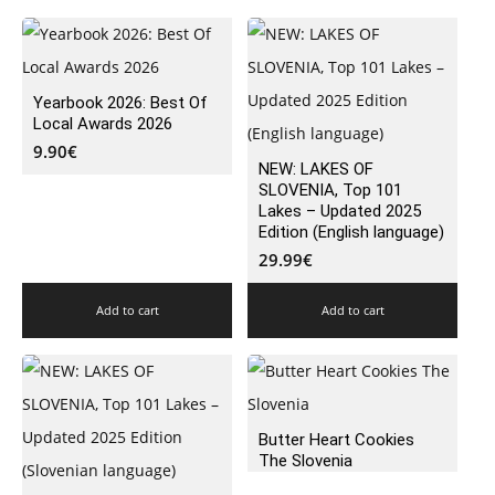
Yearbook 2026: Best Of
Local Awards 2026
9.90
€
NEW: LAKES OF
SLOVENIA, Top 101
Lakes – Updated 2025
Edition (English language)
29.99
€
Add to cart
Add to cart
Butter Heart Cookies
The Slovenia