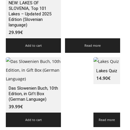
NEW: LAKES OF
SLOVENIA, Top 101
Lakes – Updated 2025
Edition (Slovenian
language)
29.99
€
Add to cart
Read more
Lakes Quiz
14.90
€
Das Slowenien Buch, 10th
Edition, in Gift Box
(German Language)
39.99
€
Add to cart
Read more