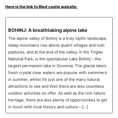
Here is the link to Bled castle website.
BOHINJ: A breathtaking alpine lake
The alpine valley of Bohinj is a truly idyllic landscape,
steep mountains rise above quaint villages and lush
pastures, and at the end of the valley, in the Triglav
National Park, is the spectacular Lake Bohinj – the
largest permanent lake in Slovenia. The glacial lake’s
fresh crystal clear waters are popular with swimmers
in summer, whilst it’s just one of the many natural
attractions to see and then there are also countless
outdoor activities on offer. As well as the rich nature
heritage, there are also plenty of opportunities to get
in touch with local history and culture – […]