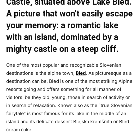
Castle, situated above Lake Bled.
A picture that won’t easily escape
your memory: a romantic lake
with an island, dominated by a
mighty castle on a steep cliff.
One of the most popular and recognizable Slovenian
destinations is the alpine town,
Bled
. As picturesque as a
destination can be, Bled is one of the most striking Alpine
resorts going and offers something for all manner of
visitors, be they old, young, those in search of activity or
in search of relaxation. Known also as the “true Slovenian
fairytale” is most famous for its lake in the middle of an
island and its delicate dessert Blejska kremšnita or Bled
cream cake.