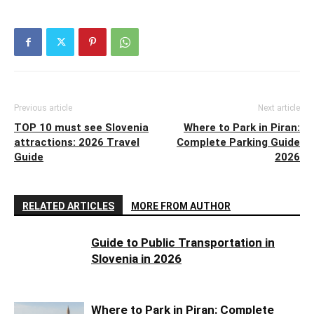
Previous article
Next article
TOP 10 must see Slovenia
Where to Park in Piran:
attractions: 2026 Travel
Complete Parking Guide
Guide
2026
RELATED ARTICLES
MORE FROM AUTHOR
Guide to Public Transportation in
Slovenia in 2026
Where to Park in Piran: Complete