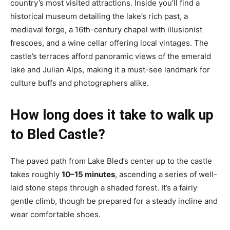
country’s most visited attractions. Inside you’ll find a
historical museum detailing the lake’s rich past, a
medieval forge, a 16th-century chapel with illusionist
frescoes, and a wine cellar offering local vintages. The
castle’s terraces afford panoramic views of the emerald
lake and Julian Alps, making it a must-see landmark for
culture buffs and photographers alike.
How long does it take to walk up
to Bled Castle?
The paved path from Lake Bled’s center up to the castle
takes roughly
10–15 minutes
, ascending a series of well-
laid stone steps through a shaded forest. It’s a fairly
gentle climb, though be prepared for a steady incline and
wear comfortable shoes.