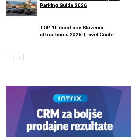
Parking Guide 2026
TOP 10 must see Slovenia
attractions: 2026 Travel Guide