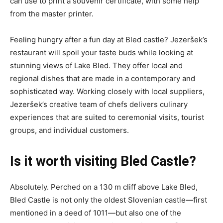
can use to print a souvenir certificate, with some help
from the master printer.
Feeling hungry after a fun day at Bled castle? Jezeršek’s
restaurant will spoil your taste buds while looking at
stunning views of Lake Bled. They offer local and
regional dishes that are made in a contemporary and
sophisticated way. Working closely with local suppliers,
Jezeršek’s creative team of chefs delivers culinary
experiences that are suited to ceremonial visits, tourist
groups, and individual customers.
Is it worth visiting Bled Castle?
Absolutely. Perched on a 130 m cliff above Lake Bled,
Bled Castle is not only the oldest Slovenian castle—first
mentioned in a deed of 1011—but also one of the