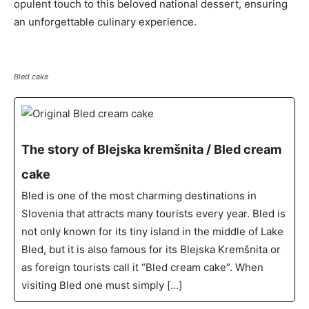
opulent touch to this beloved national dessert, ensuring
an unforgettable culinary experience.
Bled cake
The story of Blejska kremšnita / Bled cream
cake
Bled is one of the most charming destinations in
Slovenia that attracts many tourists every year. Bled is
not only known for its tiny island in the middle of Lake
Bled, but it is also famous for its Blejska Kremšnita or
as foreign tourists call it “Bled cream cake”. When
visiting Bled one must simply […]