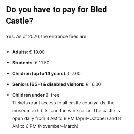
Do you have to pay for Bled
Castle?
Yes. As of 2026, the entrance fees are:
Adults:
€ 19.00
Students:
€ 11.50
Children (up to 14 years):
€ 7.00
Seniors (65+) & disabled visitors:
€ 16.00
Children under 6:
free
Tickets grant access to all castle courtyards, the
museum exhibits, and the wine cellar. The castle is
open daily from 8 AM to 8 PM (April–October) and 8
AM to 6 PM (November–March).