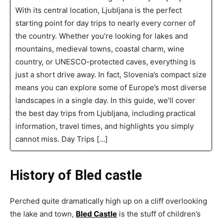
With its central location, Ljubljana is the perfect
starting point for day trips to nearly every corner of
the country. Whether you’re looking for lakes and
mountains, medieval towns, coastal charm, wine
country, or UNESCO-protected caves, everything is
just a short drive away. In fact, Slovenia’s compact size
means you can explore some of Europe’s most diverse
landscapes in a single day. In this guide, we’ll cover
the best day trips from Ljubljana, including practical
information, travel times, and highlights you simply
cannot miss. Day Trips […]
History of Bled castle
Perched quite dramatically high up on a cliff overlooking
the lake and town,
Bled Castle
is the stuff of children’s