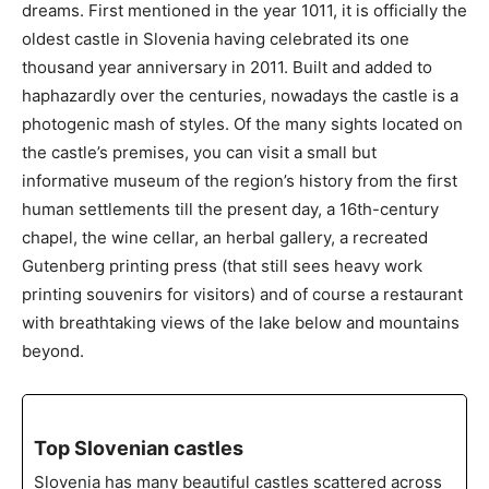
dreams. First mentioned in the year 1011, it is officially the
oldest castle in Slovenia having celebrated its one
thousand year anniversary in 2011. Built and added to
haphazardly over the centuries, nowadays the castle is a
photogenic mash of styles. Of the many sights located on
the castle’s premises, you can visit a small but
informative museum of the region’s history from the first
human settlements till the present day, a 16th-century
chapel, the wine cellar, an herbal gallery, a recreated
Gutenberg printing press (that still sees heavy work
printing souvenirs for visitors) and of course a restaurant
with breathtaking views of the lake below and mountains
beyond.
Top Slovenian castles
Slovenia has many beautiful castles scattered across