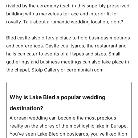
rivaled by the ceremony itself in this superbly preserved
building with a marvelous terrace and interior fit for
royalty. Talk about a romantic wedding location, right?
Bled castle also offers a place to hold business meetings
and conferences. Castle courtyards, the restaurant and
halls can cater to events of all types and sizes. Small
gatherings and business meetings can also take place in
the chapel, Stolp Gallery or ceremonial room.
Why is Lake Bled a popular wedding
destination?
A dream wedding can become the most precious
reality on the shores of the most idyllic lake in Europe.
You’ve seen Lake Bled on postcards, you’ve liked it on