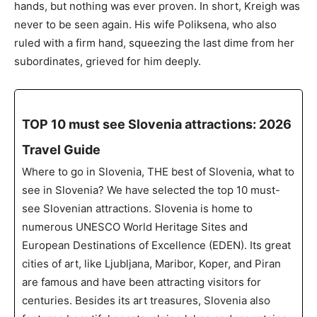
hands, but nothing was ever proven. In short, Kreigh was
never to be seen again. His wife Poliksena, who also
ruled with a firm hand, squeezing the last dime from her
subordinates, grieved for him deeply.
TOP 10 must see Slovenia attractions: 2026
Travel Guide
Where to go in Slovenia, THE best of Slovenia, what to
see in Slovenia? We have selected the top 10 must-
see Slovenian attractions. Slovenia is home to
numerous UNESCO World Heritage Sites and
European Destinations of Excellence (EDEN). Its great
cities of art, like Ljubljana, Maribor, Koper, and Piran
are famous and have been attracting visitors for
centuries. Besides its art treasures, Slovenia also