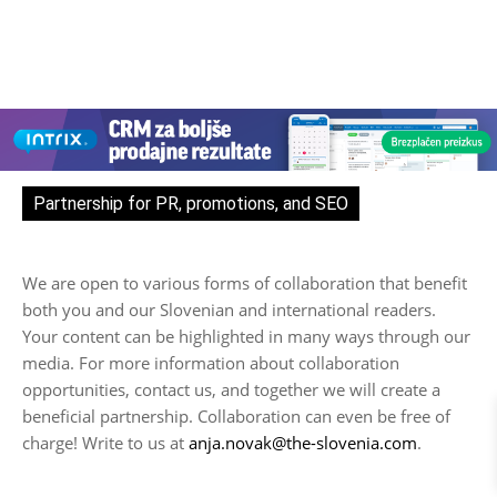
Partnership for PR, promotions, and SEO
We are open to various forms of collaboration that benefit
both you and our Slovenian and international readers.
Your content can be highlighted in many ways through our
media. For more information about collaboration
opportunities, contact us, and together we will create a
beneficial partnership. Collaboration can even be free of
charge! Write to us at
anja.novak@the-slovenia.com
.