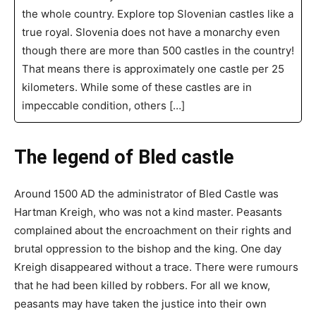
the whole country. Explore top Slovenian castles like a
true royal. Slovenia does not have a monarchy even
though there are more than 500 castles in the country!
That means there is approximately one castle per 25
kilometers. While some of these castles are in
impeccable condition, others […]
The legend of Bled castle
Around 1500 AD the administrator of Bled Castle was
Hartman Kreigh, who was not a kind master. Peasants
complained about the encroachment on their rights and
brutal oppression to the bishop and the king. One day
Kreigh disappeared without a trace. There were rumours
that he had been killed by robbers. For all we know,
peasants may have taken the justice into their own