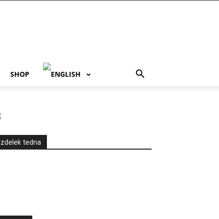
SHOP
Izdelek tedna