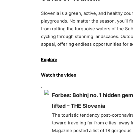
Slovenia is a green, active, and healthy co
playgrounds. No matter the season, you’ll f
from rafting the turquoise waters of the Soč
cycling through stunning landscapes. Outdoo
appeal, offering endless opportunities for 
Explore
Watch the video
Forbes: Bohinj no. 1 hidden gem
lifted – THE Slovenia
The touristic tendency post-coronaviru
toward traveling far from cities, away 
Magazine posted a list of 18 gorgeous 