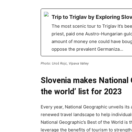
Trip to Triglav by Exploring Sl
The most scenic tour to Triglav It’s be
priest, paid one Austro-Hungarian guld
amount of money one could have bought 
oppose the prevalent Germaniza…
Photo: Uroš Rojc, Vipava Valley
Slovenia makes National 
the world’ list for 2023
Every year, National Geographic unveils its a
renewed travel landscape to help individual
National Geographic’s Best of the World is 
leverage the benefits of tourism to strengt