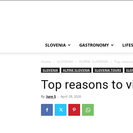
THE
Slovenia
SLOVENIA
GASTRONOMY
LIFE
Home
SLOVENIA
ALPINE SLOVENIA
Top reasons
SLOVENIA
ALPINE SLOVENIA
SLOVENIA TOURS
SLO
Top reasons to vi
By
Jure S
-
April 28, 2026