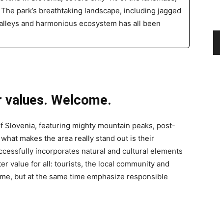
. The park’s breathtaking landscape, including jagged
valleys and harmonious ecosystem has all been
ur values. Welcome.
of Slovenia, featuring mighty mountain peaks, post-
what makes the area really stand out is their
ccessfully incorporates natural and cultural elements
er value for all: tourists, the local community and
home, but at the same time emphasize responsible