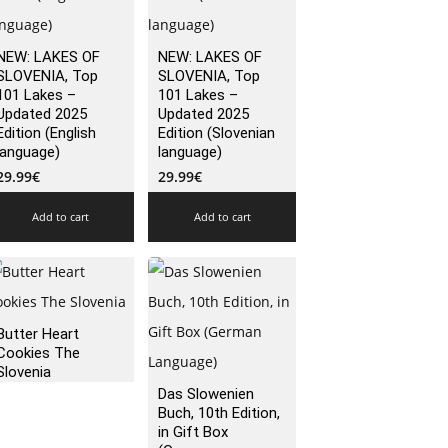
NEW: LAKES OF
NEW: LAKES OF
SLOVENIA, Top
SLOVENIA, Top
101 Lakes –
101 Lakes –
Updated 2025
Updated 2025
Edition (English
Edition (Slovenian
language)
language)
29.99
€
29.99
€
Add to cart
Add to cart
Butter Heart
Cookies The
Slovenia
Das Slowenien
Buch, 10th Edition,
in Gift Box