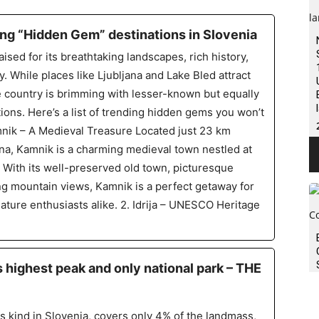
ng “Hidden Gem” destinations in Slovenia
aised for its breathtaking landscapes, rich history,
. While places like Ljubljana and Lake Bled attract
he country is brimming with lesser-known but equally
ions. Here’s a list of trending hidden gems you won’t
mnik – A Medieval Treasure Located just 23 km
ana, Kamnik is a charming medieval town nestled at
s. With its well-preserved old town, picturesque
ng mountain views, Kamnik is a perfect getaway for
nature enthusiasts alike. 2. Idrija – UNESCO Heritage
’s highest peak and only national park – THE
its kind in Slovenia, covers only 4% of the landmass,