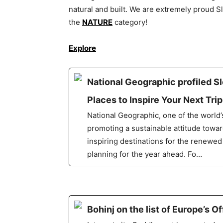
natural and built. We are extremely proud S
the
NATURE
category!
Explore
National Geographic profiled S
Places to Inspire Your Next Tri
National Geographic, one of the world
promoting a sustainable attitude toward
inspiring destinations for the renewed
planning for the year ahead. Fo…
Bohinj on the list of Europe’s 