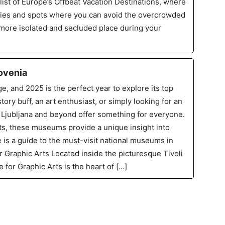
list of Europe’s Offbeat Vacation Destinations, where
ries and spots where you can avoid the overcrowded
 more isolated and secluded place during your
ovenia
ge, and 2025 is the perfect year to explore its top
ry buff, an art enthusiast, or simply looking for an
Ljubljana and beyond offer something for everyone.
ts, these museums provide a unique insight into
e is a guide to the must-visit national museums in
r Graphic Arts Located inside the picturesque Tivoli
for Graphic Arts is the heart of […]