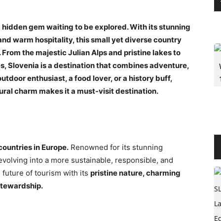
 a hidden gem waiting to be explored. With its stunning
 and warm hospitality, this small yet diverse country
 From the majestic Julian Alps and pristine lakes to
, Slovenia is a destination that combines adventure,
utdoor enthusiast, a food lover, or a history buff,
ural charm makes it a must-visit destination.
countries in Europe.
Renowned for its stunning
evolving into a more sustainable, responsible, and
 future of tourism with its
pristine nature, charming
stewardship.