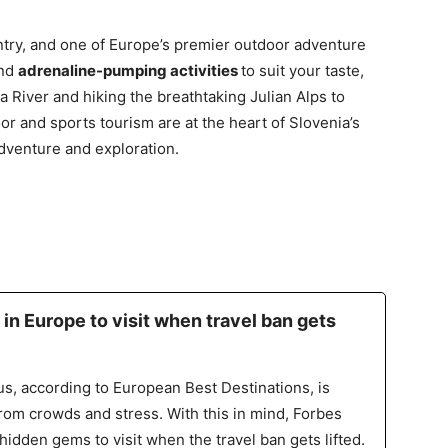
untry, and one of Europe’s premier outdoor adventure
ind
adrenaline-pumping activities
to suit your taste,
a River and hiking the breathtaking Julian Alps to
r and sports tourism are at the heart of Slovenia’s
adventure and exploration.
 in Europe to visit when travel ban gets
s, according to European Best Destinations, is
from crowds and stress. With this in mind, Forbes
hidden gems to visit when the travel ban gets lifted.