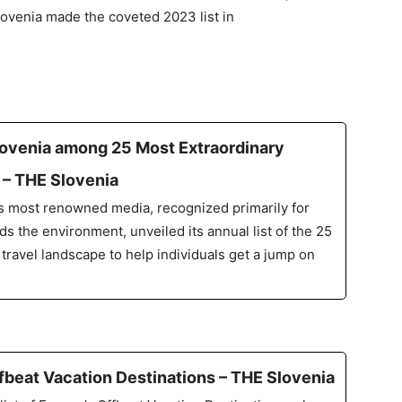
lovenia made the coveted 2023 list in
lovenia among 25 Most Extraordinary
p – THE Slovenia
’s most renowned media, recognized primarily for
s the environment, unveiled its annual list of the 25
 travel landscape to help individuals get a jump on
Offbeat Vacation Destinations – THE Slovenia