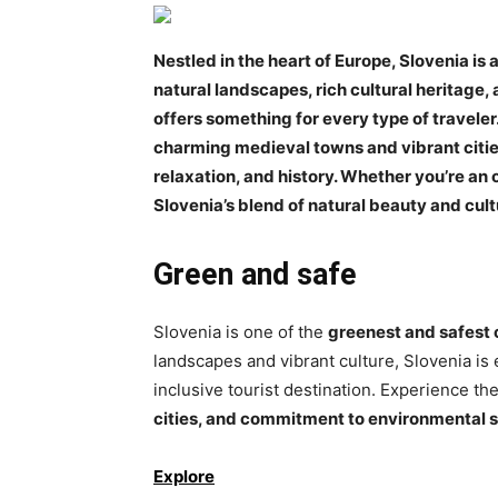
Nestled in the heart of Europe, Slovenia is
natural landscapes, rich cultural heritage,
offers something for every type of traveler.
charming medieval towns and vibrant cities
relaxation, and history. Whether you’re an o
Slovenia’s blend of natural beauty and cult
Green and safe
Slovenia is one of the
greenest and safest 
landscapes and vibrant culture, Slovenia is 
inclusive tourist destination. Experience the
cities, and commitment to environmental 
Explore