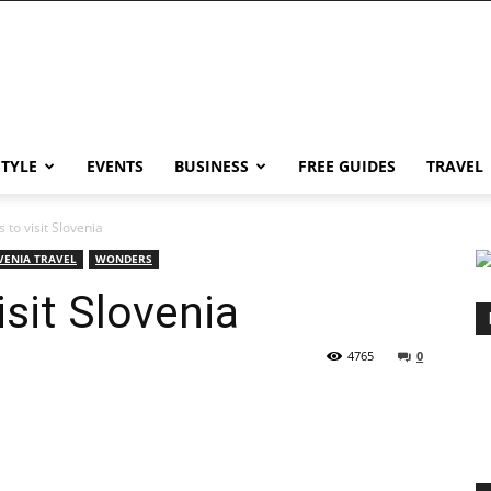
STYLE
EVENTS
BUSINESS
FREE GUIDES
TRAVEL
 to visit Slovenia
VENIA TRAVEL
WONDERS
sit Slovenia
4765
0