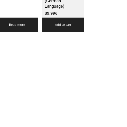
(German
Language)
39.99
€
Read more
Add to cart