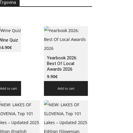
Trgovina
Wine Quiz
14.90
€
Yearbook 2026:
Best Of Local
Awards 2026
9.90
€
Add to cart
Add to cart