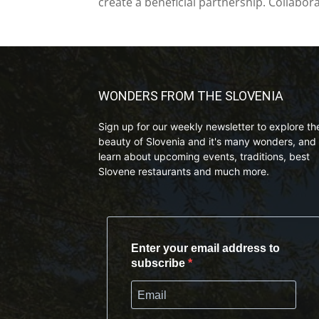
create a beneficial partnership. Collabor
WONDERS FROM THE SLOVENIA
Sign up for our weekly newsletter to explore th
beauty of Slovenia and it's many wonders, and 
learn about upcoming events, traditions, best
Slovene restaurants and much more.
Enter your email address to
subscribe