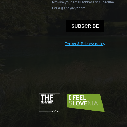
Provide your email address to subscribe.
For e.g
abc@xyz.com
SUBSCRIBE
Terms & Privacy policy