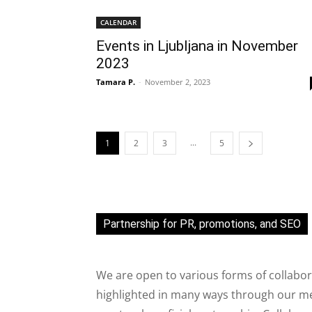
CALENDAR
Events in Ljubljana in November
2023
Tamara P.
-
November 2, 2023
...
1
2
3
5
Partnership for PR, promotions, and SEO
We are open to various forms of collabor
highlighted in many ways through our med