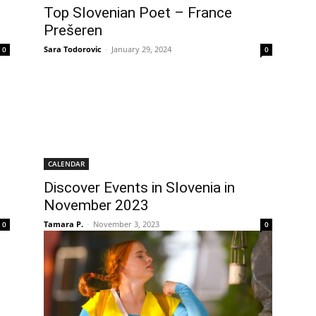
Top Slovenian Poet – France
Prešeren
Sara Todorovic
-
January 29, 2024
0
0
CALENDAR
Discover Events in Slovenia in
November 2023
Tamara P.
-
November 3, 2023
0
0