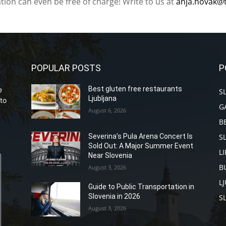
ation can even be free of charge! Write to us at
anja.novak@
POPULAR POSTS
P
Best gluten free restaurants
e
S
Ljubljana
to
G
August 6, 2026
B
S
Severina’s Pula Arena Concert Is
Sold Out: A Major Summer Event
L
Near Slovenia
B
August 3, 2026
L
Guide to Public Transportation in
Slovenia in 2026
S
August 3, 2026