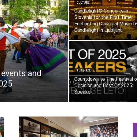
CULTURE
Candlelight® Concerts in
Slovenia for the First Time:
Enchanting Classical Music b
Candlelight in Ljubljana
f events and
BUSINESS
Countdown to The Festival o
2025
Decision and Best Of 2025:
Speaker