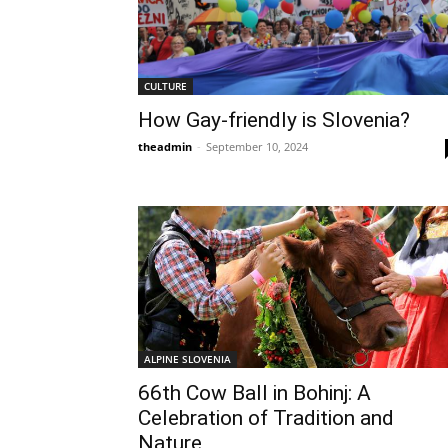
CULTURE
How Gay-friendly is Slovenia?
theadmin
-
September 10, 2024
ALPINE SLOVENIA
66th Cow Ball in Bohinj: A
Celebration of Tradition and
Nature