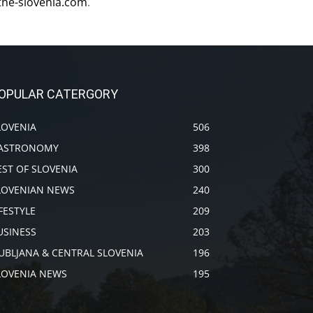
the-slovenia.com
.
OPULAR CATERGORY
LOVENIA
506
ASTRONOMY
398
EST OF SLOVENIA
300
LOVENIAN NEWS
240
IFESTYLE
209
USINESS
203
JUBLJANA & CENTRAL SLOVENIA
196
LOVENIA NEWS
195