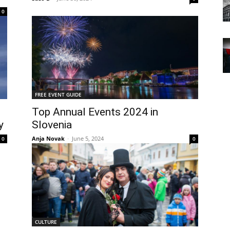
0
FREE EVENT GUIDE
Top Annual Events 2024 in
y
Slovenia
Anja Novak
-
June 5, 2024
0
0
CULTURE