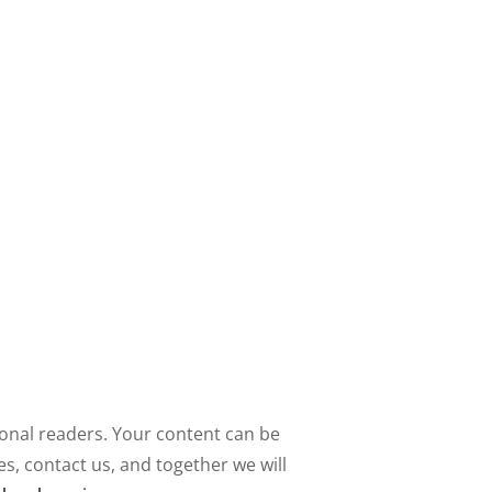
ional readers. Your content can be
, contact us, and together we will