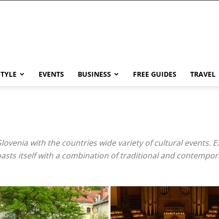
STYLE
EVENTS
BUSINESS
FREE GUIDES
TRAVEL
 Slovenia with the countries wide variety of cultural events. E
boasts itself with a combination of traditional and contempor