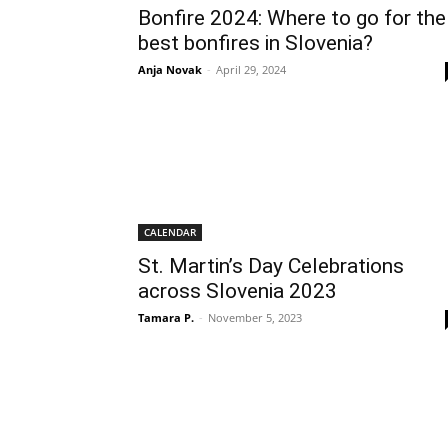
Bonfire 2024: Where to go for the
best bonfires in Slovenia?
Anja Novak
-
April 29, 2024
CALENDAR
St. Martin’s Day Celebrations
across Slovenia 2023
Tamara P.
-
November 5, 2023