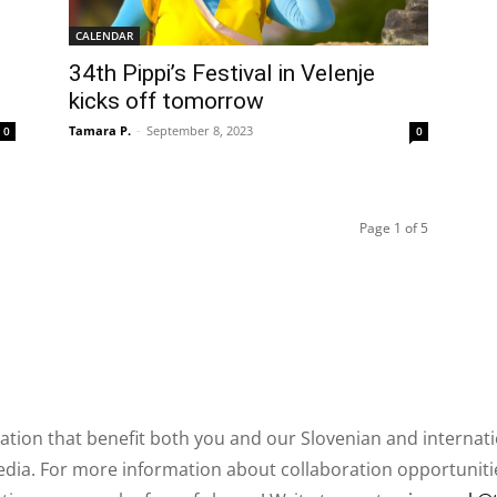
CALENDAR
34th Pippi’s Festival in Velenje
kicks off tomorrow
Tamara P.
-
September 8, 2023
0
0
Page 1 of 5
ation that benefit both you and our Slovenian and internat
ia. For more information about collaboration opportunities