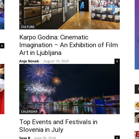
CULTURE
Karpo Godina: Cinematic
Imagination – An Exhibition of Film
0
Art in Ljubljana
Anja Novak
-
August 19, 2024
0
CALENDAR
Top Events and Festivals in
Slovenia in July
Saso B
-
June 30, 2024
0