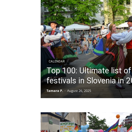
CALENDAR
Top 100: Ultimate list o
festivals in Slovenia in 
Tamara P.
-
August 26, 2025