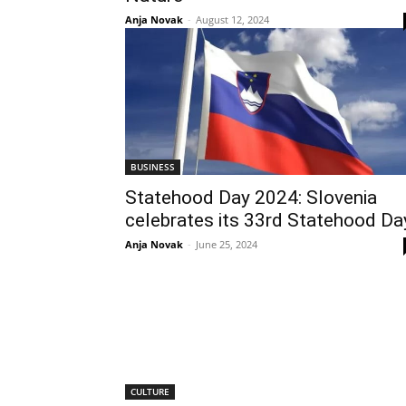
Anja Novak
-
August 12, 2024
BUSINESS
Statehood Day 2024: Slovenia
celebrates its 33rd Statehood Da
Anja Novak
-
June 25, 2024
CULTURE