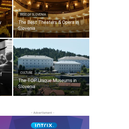
BEST OF SLOVENIA
y
The Best Theaters & Opera in
Slovenia
CULTURE
f
The TOP Unique Museums in
Slovenia
- Advertisment -