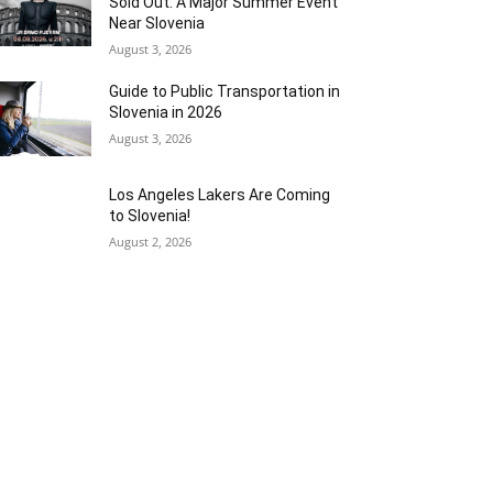
Sold Out: A Major Summer Event
Near Slovenia
August 3, 2026
Guide to Public Transportation in
Slovenia in 2026
August 3, 2026
Los Angeles Lakers Are Coming
to Slovenia!
August 2, 2026