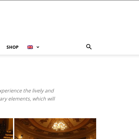
SHOP
xperience the lively and
ary elements, which will