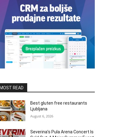
MOST READ
Best gluten free restaurants
Ljubljana
August 6, 2026
Severina’s Pula Arena Concert Is