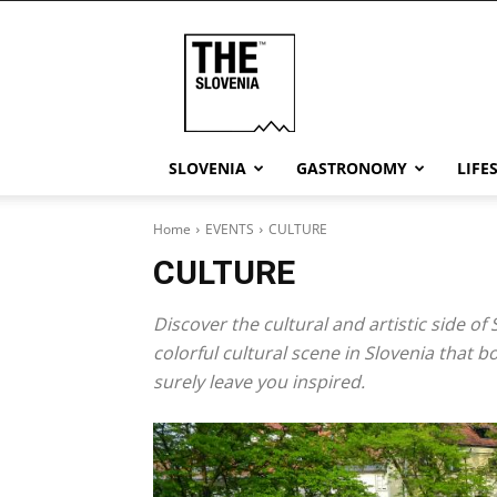
THE
Slovenia
SLOVENIA
GASTRONOMY
LIFE
Home
EVENTS
CULTURE
CULTURE
Discover the cultural and artistic side of
colorful cultural scene in Slovenia that 
surely leave you inspired.