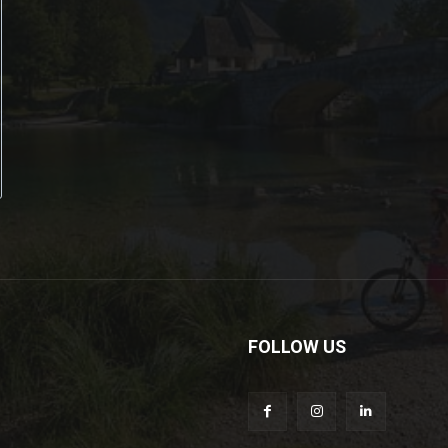
FOLLOW US