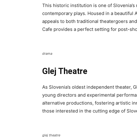
This historic institution is one of Slovenia’
contemporary plays. Housed in a beautiful Ar
appeals to both traditional theatergoers a
Cafe provides a perfect setting for post-sh
drama
Glej Theatre
As Slovenia’s oldest independent theater, G
young directors and experimental perform
alternative productions, fostering artistic in
those interested in the cutting edge of Slov
glej theatre