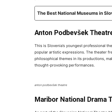
The Best National Museums in Slo
Anton Podbevšek Theatr
This is Slovenia’s youngest professional the
popular artistic expressions. The theater f
philosophical themes in its productions, ma
thought-provoking performances.
anton podbevšek theatre
Maribor National Drama 