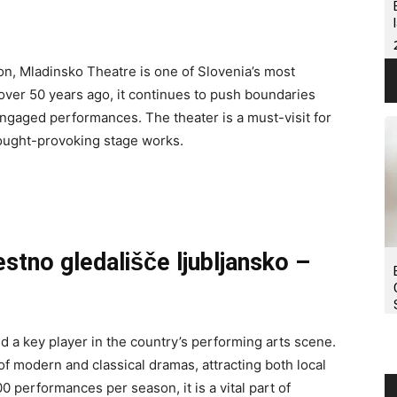
on, Mladinsko Theatre is one of Slovenia’s most
d over 50 years ago, it continues to push boundaries
ngaged performances. The theater is a must-visit for
ought-provoking stage works.
estno gledališče ljubljansko –
d a key player in the country’s performing arts scene.
 of modern and classical dramas, attracting both local
 performances per season, it is a vital part of