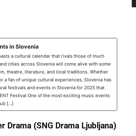
nts in Slovenia
asts a cultural calendar that rivals those of much
nd cities across Slovenia will come alive with some
lm, theatre, literature, and local traditions. Whether
 or a fan of unique cultural experiences, Slovenia has
ral festivals and events in Slovenia for 2025 that
 MENT Festival One of the most exciting music events
lub […]
er Drama (SNG Drama Ljubljana)