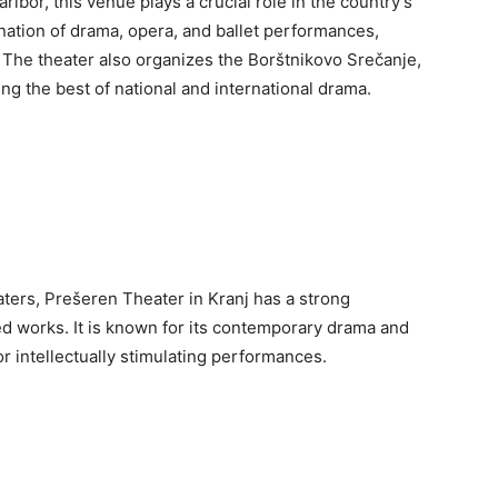
ibor, this venue plays a crucial role in the country’s
nation of drama, opera, and ballet performances,
. The theater also organizes the Borštnikovo Srečanje,
ing the best of national and international drama.
aters, Prešeren Theater in Kranj has a strong
ged works. It is known for its contemporary drama and
or intellectually stimulating performances.