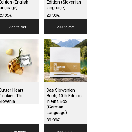
Edition (English
Edition (Slovenian
language)
language)
29.99
€
29.99
€
Add to cart
Add to cart
Butter Heart
Das Slowenien
Cookies The
Buch, 10th Edition,
Slovenia
in Gift Box
(German
Language)
39.99
€
Read more
Add to cart