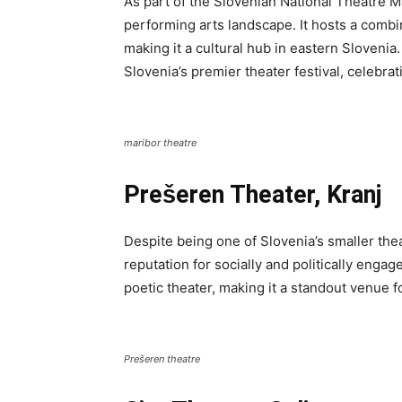
As part of the Slovenian National Theatre Mar
performing arts landscape. It hosts a combi
making it a cultural hub in eastern Slovenia
Slovenia’s premier theater festival, celebrat
maribor theatre
Prešeren Theater, Kranj
Despite being one of Slovenia’s smaller the
reputation for socially and politically enga
poetic theater, making it a standout venue f
Prešeren theatre