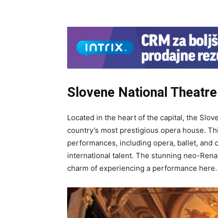
Slovene National Theatre 
Located in the heart of the capital, the Slo
country’s most prestigious opera house. Thi
performances, including opera, ballet, and 
international talent. The stunning neo-Rena
charm of experiencing a performance here.