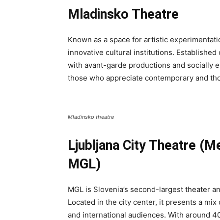
Mladinsko Theatre
Known as a space for artistic experimentati
innovative cultural institutions. Establishe
with avant-garde productions and socially e
those who appreciate contemporary and th
Mladinsko theatre
Ljubljana City Theatre (M
MGL)
MGL is Slovenia’s second-largest theater an
Located in the city center, it presents a mix
and international audiences. With around 400