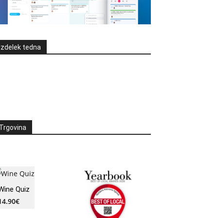
Izdelek tedna
Trgovina
Wine Quiz
14.90
€