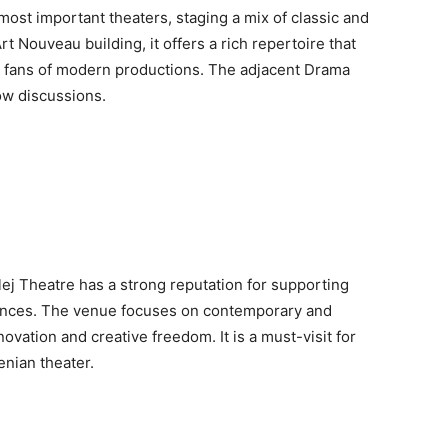
s most important theaters, staging a mix of classic and
t Nouveau building, it offers a rich repertoire that
nd fans of modern productions. The adjacent Drama
ow discussions.
lej Theatre has a strong reputation for supporting
ances. The venue focuses on contemporary and
novation and creative freedom. It is a must-visit for
enian theater.