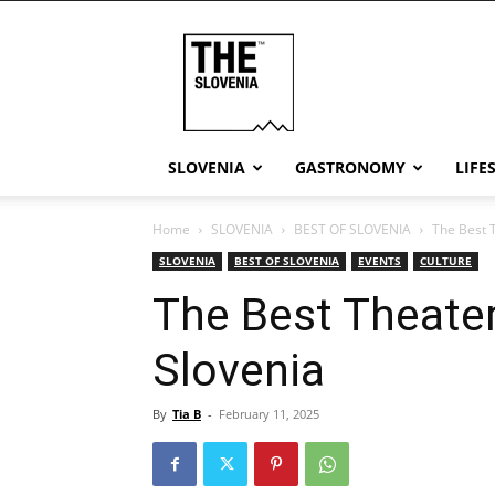
THE
Slovenia
SLOVENIA
GASTRONOMY
LIFE
Home
SLOVENIA
BEST OF SLOVENIA
The Best 
SLOVENIA
BEST OF SLOVENIA
EVENTS
CULTURE
The Best Theater
Slovenia
By
Tia B
-
February 11, 2025