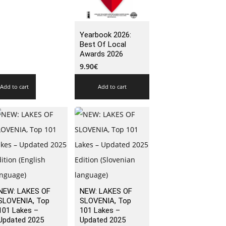
Yearbook 2026:
Best Of Local
Awards 2026
9.90
€
Add to cart
Add to cart
NEW: LAKES OF
NEW: LAKES OF
SLOVENIA, Top
SLOVENIA, Top
101 Lakes –
101 Lakes –
Updated 2025
Updated 2025