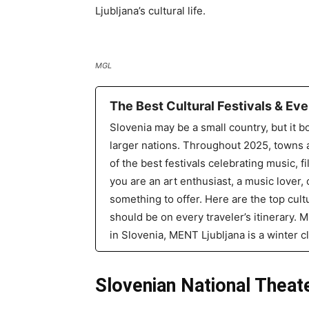
Ljubljana’s cultural life.
MGL
The Best Cultural Festivals & Eve
Slovenia may be a small country, but it bo
larger nations. Throughout 2025, towns a
of the best festivals celebrating music, fi
you are an art enthusiast, a music lover,
something to offer. Here are the top cultu
should be on every traveler’s itinerary.
in Slovenia, MENT Ljubljana is a winter c
Slovenian National Theat