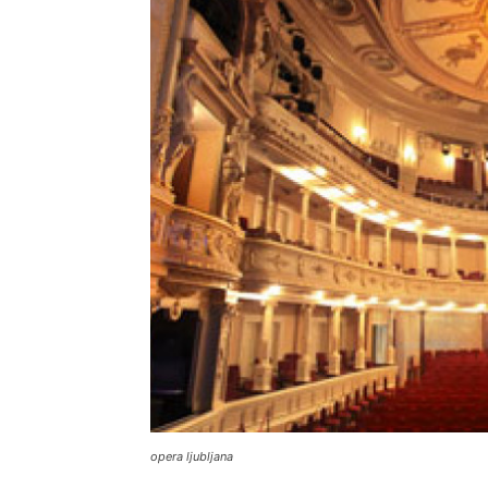
opera ljubljana