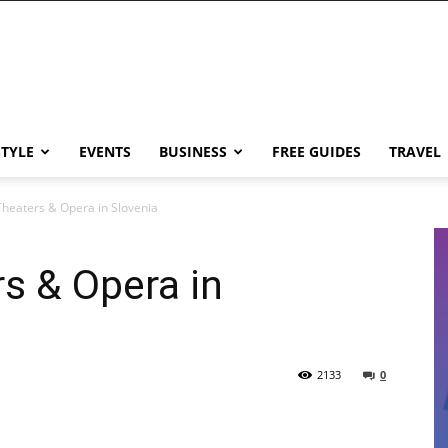
STYLE
EVENTS
BUSINESS
FREE GUIDES
TRAVEL
Theaters & Opera in Slovenia
s & Opera in
2133
0