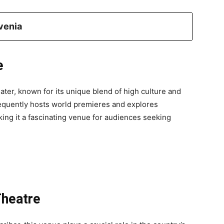
venia
e
ater, known for its unique blend of high culture and
requently hosts world premieres and explores
king it a fascinating venue for audiences seeking
Theatre