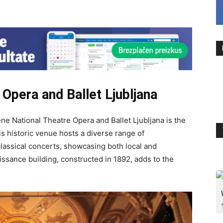
Opera and Ballet Ljubljana
vene National Theatre Opera and Ballet Ljubljana is the
s historic venue hosts a diverse range of
classical concerts, showcasing both local and
issance building, constructed in 1892, adds to the