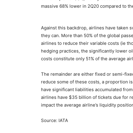
massive 68% lower in 2Q20 compared to the 
Against this backdrop, airlines have taken s
they can. More than 50% of the global pas
airlines to reduce their variable costs (ie t
hedging practices, the significantly lower o
costs constitute only 51% of the average airli
The remainder are either fixed or semi-fixed
reduce some of these costs, a proportion is 
have significant liabilities accumulated from
airlines have $35 billion of tickets due for 
impact the average airline’s liquidity positi
Source: IATA