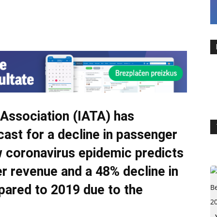
s Association (IATA) has
ast for a decline in passenger
w coronavirus epidemic predicts
r revenue and a 48% decline in
pared to 2019 due to the
.