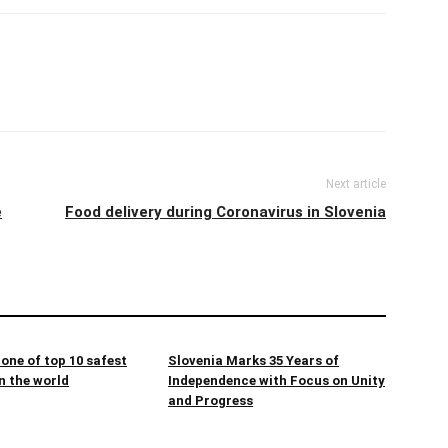
Next article
e
Food delivery during Coronavirus in Slovenia
 one of top 10 safest
Slovenia Marks 35 Years of
n the world
Independence with Focus on Unity
and Progress