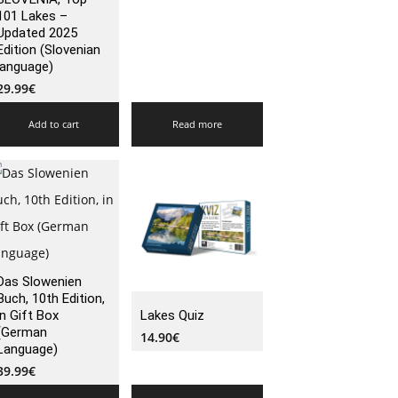
101 Lakes –
Updated 2025
Edition (Slovenian
language)
29.99
€
Add to cart
Read more
Das Slowenien
Buch, 10th Edition,
in Gift Box
Lakes Quiz
(German
14.90
€
Language)
39.99
€