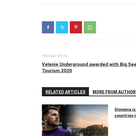
Previous article
Velenje Underground awarded with Big Se
Tourism 2020
RELATED ARTICLES
MORE FROM AUTHOR
Slovenia is
countries i