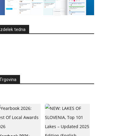
Izdelek tedna
Trgovina