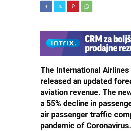
The International Airline
released an updated forec
aviation revenue. The ne
a 55% decline in passenge
air passenger traffic com
pandemic of Coronavirus