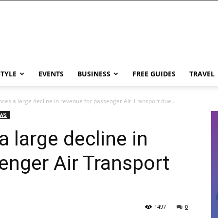
STYLE
EVENTS
BUSINESS
FREE GUIDES
TRAVEL
ces a large decline in revenue for passenger Air Transport due...
EWS
 large decline in
enger Air Transport
1497
0