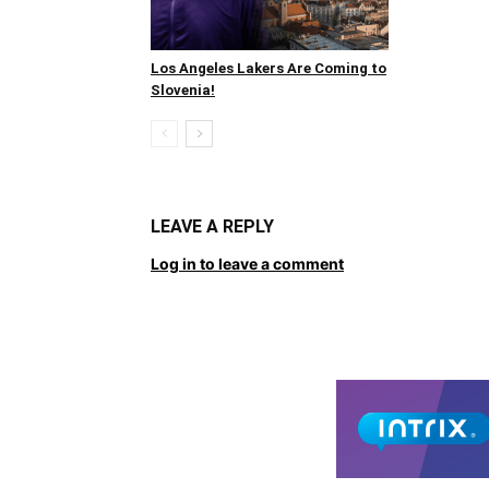
Los Angeles Lakers Are Coming to
Slovenia!
LEAVE A REPLY
Log in to leave a comment