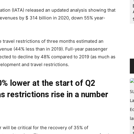
ciation (IATA) released an updated analysis showing that
revenues by $ 314 billion in 2020, down 55% year-
e travel restrictions of three months estimated an
evenue (44% less than in 2019). Full-year passenger
jected to decline by 48% compared to 2019 (as much as
elopment and travel restrictions.
% lower at the start of Q2
s restrictions rise in a number
will be critical for the recovery of 35% of