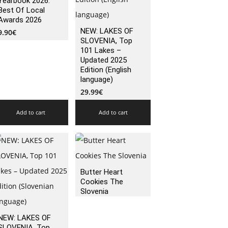
Yearbook 2026:
Best Of Local
Awards 2026
NEW: LAKES OF
9.90
€
SLOVENIA, Top
101 Lakes –
Updated 2025
Edition (English
language)
29.99
€
Add to cart
Add to cart
Butter Heart
Cookies The
Slovenia
NEW: LAKES OF
SLOVENIA, Top