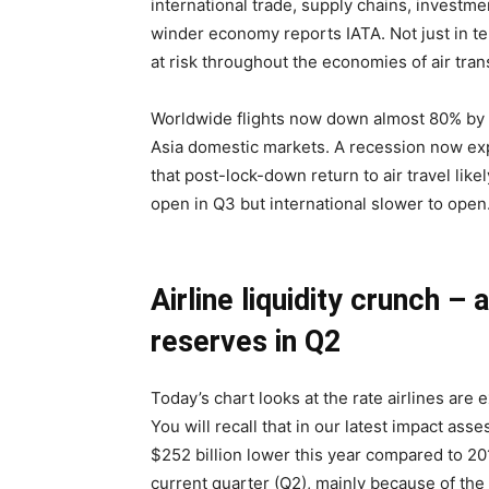
international trade, supply chains, investm
winder economy reports IATA. Not just in ter
at risk throughout the economies of air tran
Worldwide flights now down almost 80% by e
Asia domestic markets. A recession now ex
that post-lock-down return to air travel li
open in Q3 but international slower to open
Airline liquidity crunch – 
reserves in Q2
Today’s chart looks at the rate airlines are
You will recall that in our latest impact a
$252 billion lower this year compared to 2019
current quarter (Q2), mainly because of the