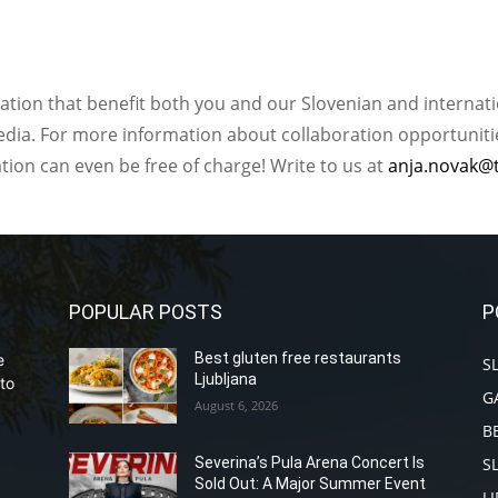
ation that benefit both you and our Slovenian and internat
ia. For more information about collaboration opportunities
ation can even be free of charge! Write to us at
anja.novak@
POPULAR POSTS
P
Best gluten free restaurants
e
S
Ljubljana
to
G
August 6, 2026
B
S
Severina’s Pula Arena Concert Is
Sold Out: A Major Summer Event
L