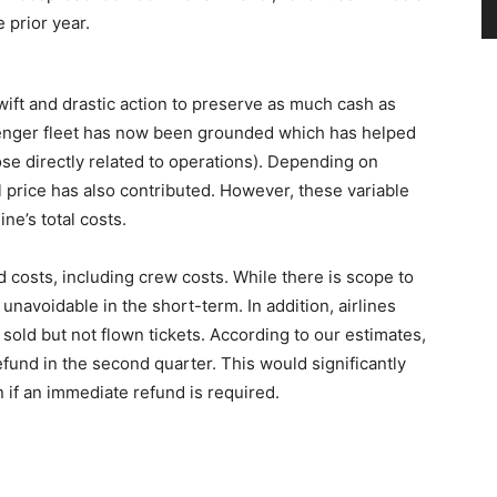
prior year.
wift and drastic action to preserve as much cash as
senger fleet has now been grounded which has helped
hose directly related to operations). Depending on
il price has also contributed. However, these variable
ne’s total costs.
 costs, including crew costs. While there is scope to
unavoidable in the short-term. In addition, airlines
 sold but not flown tickets. According to our estimates,
refund in the second quarter. This would significantly
on if an immediate refund is required.