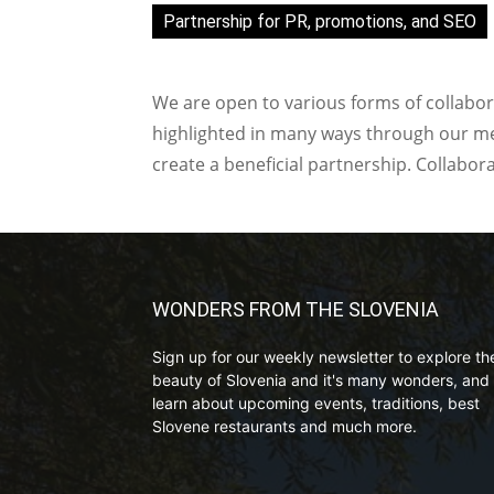
Partnership for PR, promotions, and SEO
We are open to various forms of collabor
highlighted in many ways through our med
create a beneficial partnership. Collabor
WONDERS FROM THE SLOVENIA
Sign up for our weekly newsletter to explore th
beauty of Slovenia and it's many wonders, and 
learn about upcoming events, traditions, best
Slovene restaurants and much more.