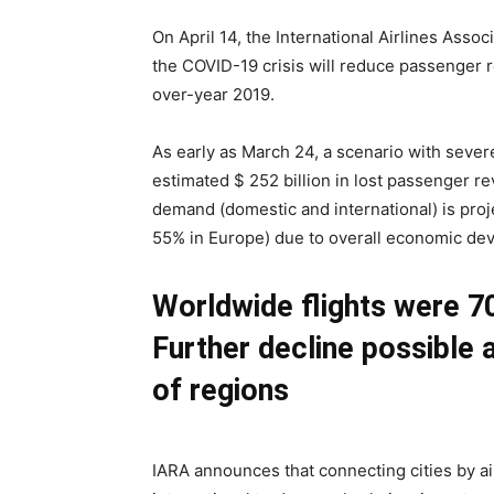
On April 14, the International Airlines Asso
the COVID-19 crisis will reduce passenger 
over-year 2019.
As early as March 24, a scenario with sever
estimated $ 252 billion in lost passenger r
demand (domestic and international) is pro
55% in Europe) due to overall economic dev
Worldwide flights were 70
Further decline possible a
of regions
IARA announces that connecting cities by air 