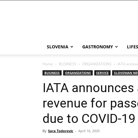
THE
Slovenia
SLOVENIA
GASTRONOMY
LIFE
Home
BUSINESS
ORGANIZATIONS
IATA announ
BUSINESS
ORGANIZATIONS
SERVICE
SLOVENIAN N
IATA announces a
revenue for pass
due to COVID-19
By
Sara Todorovic
-
April 16, 2020