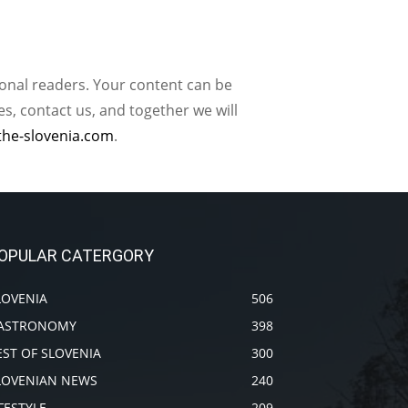
ional readers. Your content can be
, contact us, and together we will
the-slovenia.com
.
OPULAR CATERGORY
LOVENIA
506
ASTRONOMY
398
EST OF SLOVENIA
300
LOVENIAN NEWS
240
IFESTYLE
209