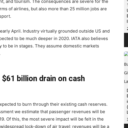
ent, and tourism. The consequences are severe for the
ms of airlines, but also more than 25 million jobs are
sport.
arly April. Industry virtually grounded outside US and
pected to be much deeper in 2020. IATA also believes
kely to be in stages. They assume domestic markets
.
a $61 billion drain on cash
 expected to burn through their existing cash reserves.
ssessment we estimate that passenger revenues will be
. Of this, the most severe impact will be felt in the
 widespread lock-down of air travel; revenues will be a