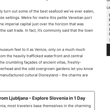
nly turn out some of the best seafood we’ve ever eaten,
ble settings. Metre for metre this petite Venetian port
he imperial capital just over the horizon that was
he salt trade. In fact, it’s commonly said that the town
museum feel to it as Venice, only on a much much
om the heavily trafficked waterfront and central
e crumbling façades of ancient villas, freshly-
verhead and the odd overgrown gardens let you know
 manufactured cultural Disneyland – the charms are
rom Ljubljana – Explore Slovenia in 1 Day
nia, most travelers base themselves in the charming