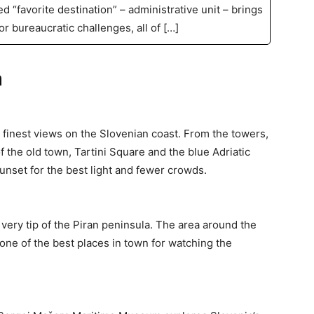
ed “favorite destination” – administrative unit – brings
or bureaucratic challenges, all of […]
n
e finest views on the Slovenian coast. From the towers,
f the old town, Tartini Square and the blue Adriatic
sunset for the best light and fewer crowds.
very tip of the Piran peninsula. The area around the
one of the best places in town for watching the