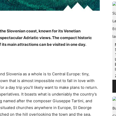
 the Slovenian coast, known for its Venetian
 spectacular Adriatic views. The compact historic
 its main attractions can be visited in one day.
 and Slovenia as a whole is to Central Europe: tiny,
town that is almost impossible not to fall in love with
for a day trip you’ll likely want to make plans to return.
uperlatives. It boasts what is undeniably the country’s
Trg named after the composer Giuseppe Tartini, and
y situated churches anywhere in Europe, St George
ched on the hill overlooking the town and the sea.