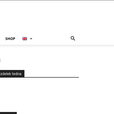
SHOP
Izdelek tedna