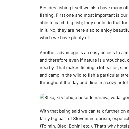
Besides fishing itself we also have many ot
fishing. First one and most important is ou
able to catch big fish; they could do that fo
in it. No, they are here also to enjoy beauti
which we have plenty of.
Another advantage is an easy access to almo
and therefore even if nature is untouched, ci
nearby. That makes fishing a lot easier, sinc
and camp in the wild to fish a particular stre
throughout the day and dine in a cozy hotel b
With that being said we can talk further on a
fairly big part of Slovenian tourism, especia
(Tolmin, Bled, Bohinj etc.). That’s why hote