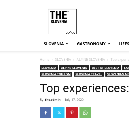
THE
Slovenia
SLOVENIA
GASTRONOMY
LIFE
Home
SLOVENIA
ALPINE SLOVENIA
Top experie
SLOVENIA
ALPINE SLOVENIA
BEST OF SLOVENIA
LA
SLOVENIA TOURISM
SLOVENIA TRAVEL
SLOVENIAN N
Top experiences: 
By
theadmin
-
July 17, 2020