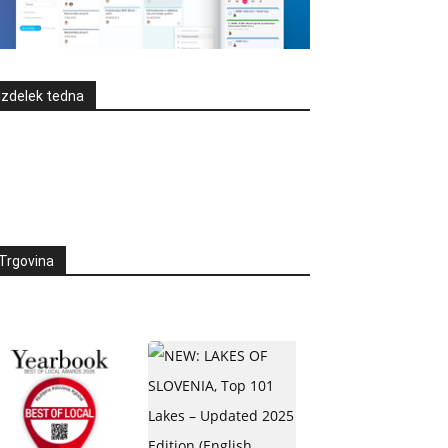
Izdelek tedna
Trgovina