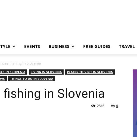
STYLE
EVENTS
BUSINESS
FREE GUIDES
TRAVEL
nces: fishing in Slovenia
KES IN SLOVENIA
LIVING IN SLOVENIA
PLACES TO VISIT IN SLOVENIA
EWS
THINGS TO DO IN SLOVENIA
fishing in Slovenia
2346
0