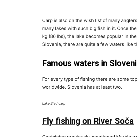
Carp is also on the wish list of many angler
many lakes with such big fish in it. Once the
kg (86 lbs), the lake becomes popular in the
Slovenia, there are quite a few waters like t
Famous waters in Sloven
For every type of fishing there are some to
worldwide. Slovenia has at least two.
Lake Bled carp
Fly fishing on River Soča
Containing previously-mentioned Marble tro