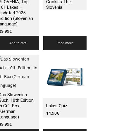
SLOVENIA, Top
Cookies The
101 Lakes –
Slovenia
Updated 2025
Edition (Slovenian
language)
29.99
€
Add to cart
Read more
Das Slowenien
Buch, 10th Edition,
in Gift Box
Lakes Quiz
(German
14.90
€
Language)
39.99
€