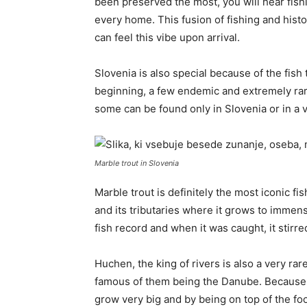
been preserved the most, you will hear fishin
every home. This fusion of fishing and histor
can feel this vibe upon arrival.
Slovenia is also special because of the fish 
beginning, a few endemic and extremely rare
some can be found only in Slovenia or in a 
Marble trout in Slovenia
Marble trout is definitely the most iconic fi
and its tributaries where it grows to immens
fish record and when it was caught, it stirr
Huchen, the king of rivers is also a very rar
famous of them being the Danube. Because o
grow very big and by being on top of the fo