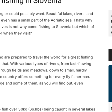
 fishing in Slovenia
gler could possibly want. Beautiful lakes, rivers, and
 even has a small part of the Adriatic sea. That’s why
elves is not why come fishing to Slovenia but which of
or when they visit?
 are prepared to travel the world for a great fishing
that. With various types of rivers, from fast-flowing
through fields and meadows, down to small, hardly
he country offers something for every fly fisherman.
age and some of them, as you will find out, even
e fish over 30kg (66.1lbs) being caught in several lakes