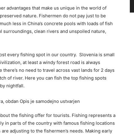
her advantages that make us unique in the world of
r preserved nature. Fishermen do not pay just to be
r much less in China’s concrete pools with loads of fish
ful surroundings, clean rivers and unspoiled nature,
st every fishing spot in our country. Slovenia is small
vilization, at least a windy forest road is always
e there’s no need to travel across vast lands for 2 days
tch of river. Here you can fish the top fishing spots
y nightfall.
bout the fishing offer for tourists. Fishing represents a
lly in parts of the country with famous fishing locations
ls are adjusting to the fishermen’s needs. Making early