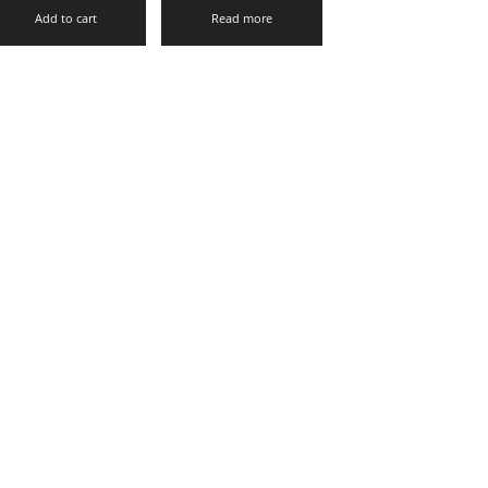
Add to cart
Read more