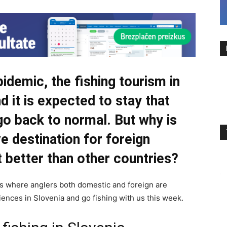
idemic, the fishing tourism in
 it is expected to stay that
go back to normal. But why is
e destination for foreign
 better than other countries?
ms where anglers both domestic and foreign are
iences in Slovenia and go fishing with us this week.