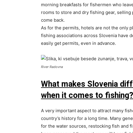
morning breakfasts for fishermen who leave 
rooms to store and dry fishing gear, selling
come back.
As for the permits, hotels are not the only
fishing associations across Slovenia have de
easily get permits, even in advance.
River Radovna
What makes Slovenia diff
when it comes to fishing
A very important aspect to attract many fish
country’s history for a long time. Many gene
for the water sources, restocking fish and fi