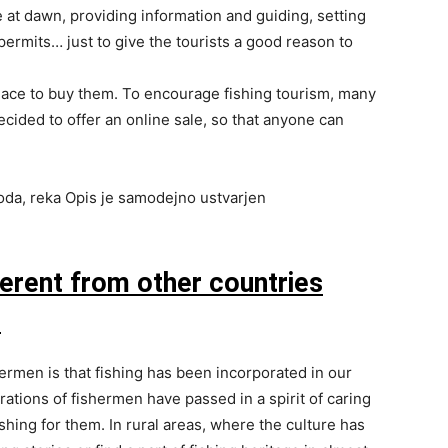
at dawn, providing information and guiding, setting
 permits… just to give the tourists a good reason to
 place to buy them. To encourage fishing tourism, many
cided to offer an online sale, so that anyone can
erent from other countries
?
ermen is that fishing has been incorporated in our
rations of fishermen have passed in a spirit of caring
shing for them. In rural areas, where the culture has