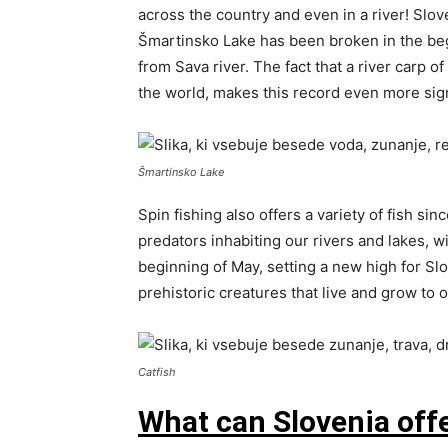
across the country and even in a river! Slov
Šmartinsko Lake has been broken in the beg
from Sava river. The fact that a river carp o
the world, makes this record even more sign
Šmartinsko Lake
Spin fishing also offers a variety of fish s
predators inhabiting our rivers and lakes, wi
beginning of May, setting a new high for Sl
prehistoric creatures that live and grow to 
Catfish
What can Slovenia offe