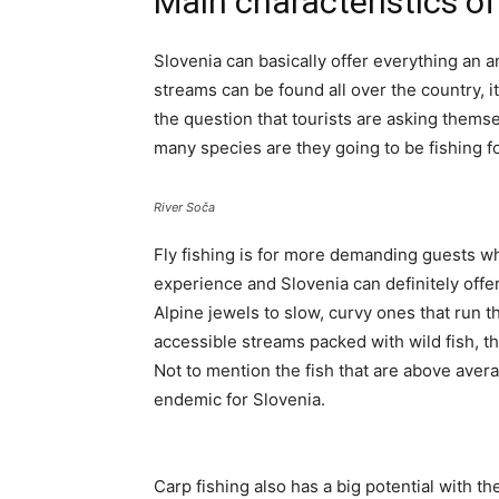
Main characteristics of
Slovenia can basically offer everything an an
streams can be found all over the country, it
the question that tourists are asking thems
many species are they going to be fishing f
River Soča
Fly fishing is for more demanding guests who
experience and Slovenia can definitely offer 
Alpine jewels to slow, curvy ones that run 
accessible streams packed with wild fish, t
Not to mention the fish that are above aver
endemic for Slovenia.
Carp fishing also has a big potential with th