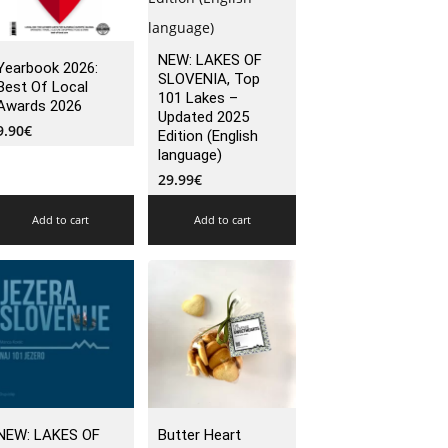
NEW: LAKES OF
Yearbook 2026:
SLOVENIA, Top
Best Of Local
101 Lakes –
Awards 2026
Updated 2025
9.90
€
Edition (English
language)
29.99
€
Add to cart
Add to cart
NEW: LAKES OF
Butter Heart