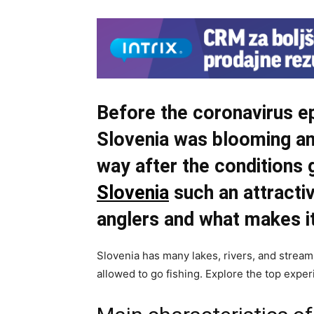
Before the coronavirus ep
Slovenia was blooming and
way after the conditions 
Slovenia
such an attractiv
anglers and what makes it
Slovenia has many lakes, rivers, and strea
allowed to go fishing. Explore the top exper