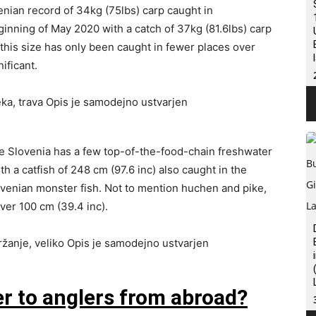
enian record of 34kg (75lbs) carp caught in
inning of May 2020 with a catch of 37kg (81.6lbs) carp
f this size has only been caught in fewer places over
ificant.
ince Slovenia has a few top-of-the-food-chain freshwater
th a catfish of 248 cm (97.6 inc) also caught in the
ovenian monster fish. Not to mention huchen and pike,
over 100 cm (39.4 inc).
r to anglers from abroad?