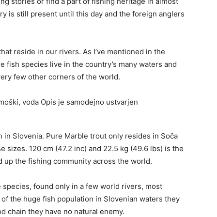
g stories or find a part of fishing heritage in almost
y is still present until this day and the foreign anglers
that reside in our rivers. As I’ve mentioned in the
 fish species live in the country’s many waters and
very few other corners of the world.
sh in Slovenia. Pure Marble trout only resides in Soča
e sizes. 120 cm (47.2 inc) and 22.5 kg (49.6 lbs) is the
ed up the fishing community across the world.
e species, found only in a few world rivers, most
f the huge fish population in Slovenian waters they
od chain they have no natural enemy.