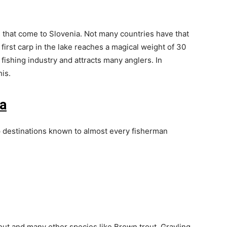
s that come to Slovenia. Not many countries have that
 first carp in the lake reaches a magical weight of 30
 fishing industry and attracts many anglers. In
his.
ia
p destinations known to almost every fisherman
ut and many other species like Brown trout, Grayling