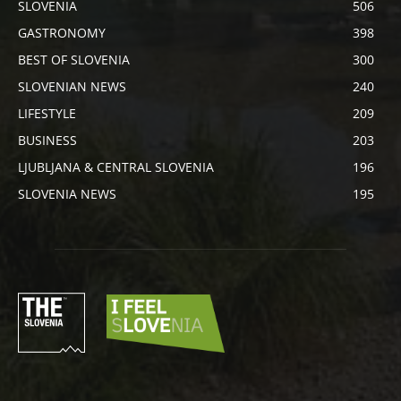
SLOVENIA
506
GASTRONOMY
398
BEST OF SLOVENIA
300
SLOVENIAN NEWS
240
LIFESTYLE
209
BUSINESS
203
LJUBLJANA & CENTRAL SLOVENIA
196
SLOVENIA NEWS
195