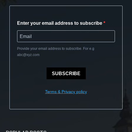
Enter your email address to subscribe
Provide your email address to subscribe. For e.g
abc@xyz.com
SUBSCRIBE
Terms & Privacy policy