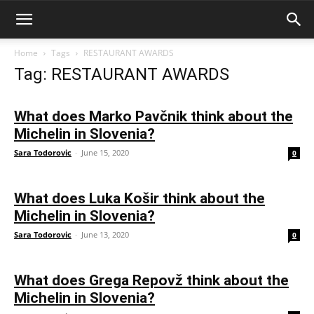
Home
Tags
RESTAURANT AWARDS
Tag: RESTAURANT AWARDS
What does Marko Pavčnik think about the
Michelin in Slovenia?
Sara Todorovic
-
June 15, 2020
0
What does Luka Košir think about the
Michelin in Slovenia?
Sara Todorovic
-
June 13, 2020
0
What does Grega Repovž think about the
Michelin in Slovenia?