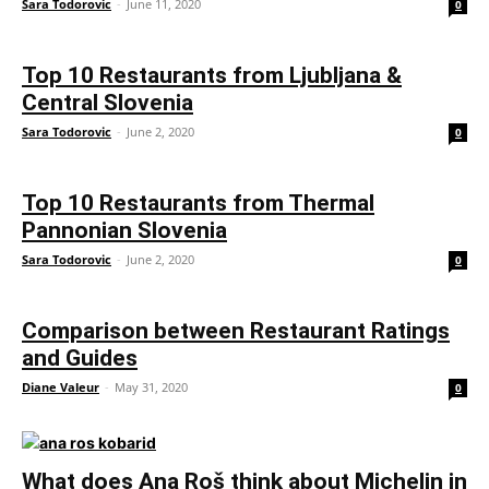
Sara Todorovic
-
June 11, 2020
0
Top 10 Restaurants from Ljubljana &
Central Slovenia
Sara Todorovic
-
June 2, 2020
0
Top 10 Restaurants from Thermal
Pannonian Slovenia
Sara Todorovic
-
June 2, 2020
0
Comparison between Restaurant Ratings
and Guides
Diane Valeur
-
May 31, 2020
0
What does Ana Roš think about Michelin in