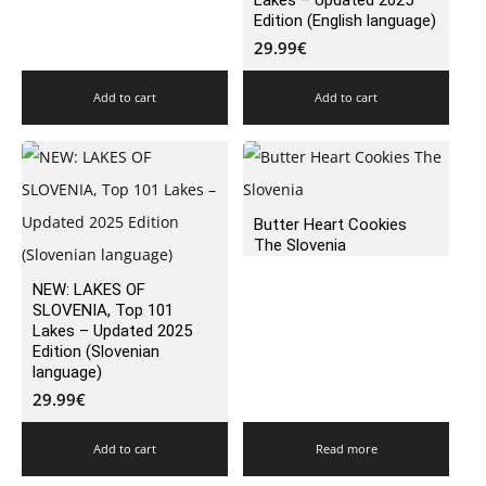
Lakes – Updated 2025
Edition (English language)
29.99
€
Add to cart
Add to cart
Butter Heart Cookies
The Slovenia
NEW: LAKES OF
SLOVENIA, Top 101
Lakes – Updated 2025
Edition (Slovenian
language)
29.99
€
Add to cart
Read more