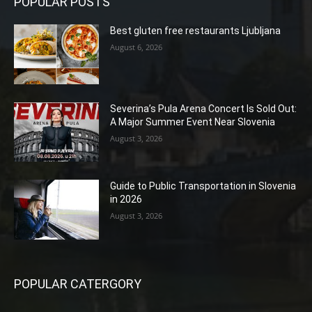
POPULAR POSTS
Best gluten free restaurants Ljubljana
August 6, 2026
Severina’s Pula Arena Concert Is Sold Out:
A Major Summer Event Near Slovenia
August 3, 2026
Guide to Public Transportation in Slovenia
in 2026
August 3, 2026
POPULAR CATERGORY