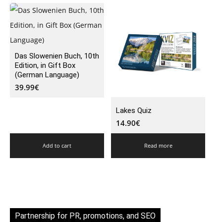
Das Slowenien Buch, 10th
Edition, in Gift Box
(German Language)
39.99
€
Lakes Quiz
14.90
€
Add to cart
Read more
Partnership for PR, promotions, and SEO