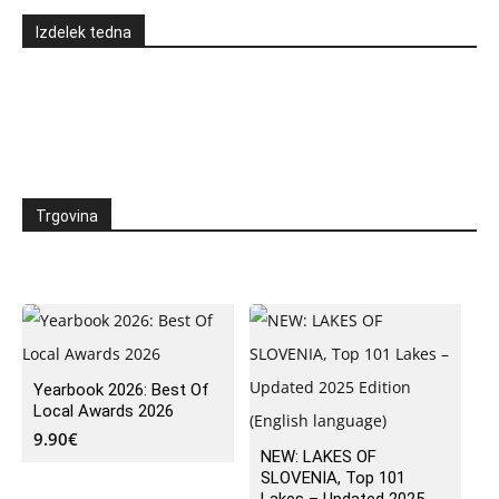
Izdelek tedna
Trgovina
Yearbook 2026: Best Of
Local Awards 2026
9.90
€
NEW: LAKES OF
SLOVENIA, Top 101