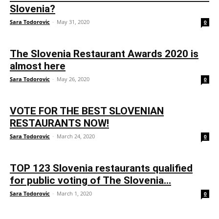
Slovenia?
Sara Todorovic
-
May 31, 2020
0
The Slovenia Restaurant Awards 2020 is
almost here
Sara Todorovic
-
May 26, 2020
0
VOTE FOR THE BEST SLOVENIAN
RESTAURANTS NOW!
Sara Todorovic
-
March 24, 2020
0
TOP 123 Slovenia restaurants qualified
for public voting of The Slovenia...
Sara Todorovic
-
March 1, 2020
0