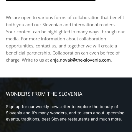
We are open to various forms of collaboration that benefit
both you and our Slovenian and international readers.
Your content can be highlighted in many ways through our
media. For more information about collaboration
opportunities, contact us, and together we will create a
beneficial partnership. Collaboration can even be free of
charge! Write to us at
anja.novak@the-slovenia.com
.
WONDERS FROM THE SLOVENIA
Sign up for our weekly newsletter to explore the beauty of
Slovenia and it's many wonders, and to learn about upcoming
events, traditions, best Slovene restaurants and much more.