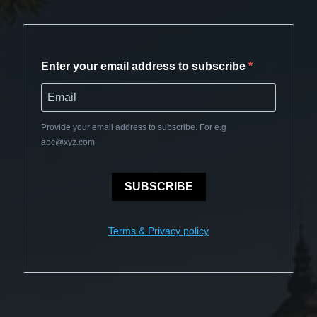
Enter your email address to subscribe
Provide your email address to subscribe. For e.g
abc@xyz.com
SUBSCRIBE
Terms & Privacy policy