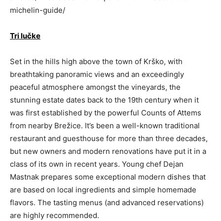
michelin-guide/
Tri lučke
Set in the hills high above the town of Krško, with
breathtaking panoramic views and an exceedingly
peaceful atmosphere amongst the vineyards, the
stunning estate dates back to the 19th century when it
was first established by the powerful Counts of Attems
from nearby Brežice. It’s been a well-known traditional
restaurant and guesthouse for more than three decades,
but new owners and modern renovations have put it in a
class of its own in recent years. Young chef Dejan
Mastnak prepares some exceptional modern dishes that
are based on local ingredients and simple homemade
flavors. The tasting menus (and advanced reservations)
are highly recommended.