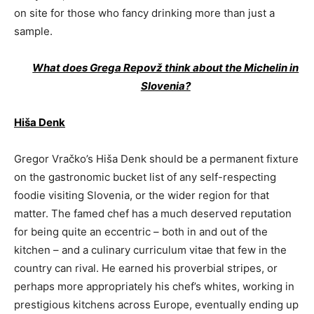
on site for those who fancy drinking more than just a
sample.
What does Grega Repovž think about the Michelin in
Slovenia?
Hiša Denk
Gregor Vračko’s Hiša Denk should be a permanent fixture
on the gastronomic bucket list of any self-respecting
foodie visiting Slovenia, or the wider region for that
matter. The famed chef has a much deserved reputation
for being quite an eccentric – both in and out of the
kitchen – and a culinary curriculum vitae that few in the
country can rival. He earned his proverbial stripes, or
perhaps more appropriately his chef’s whites, working in
prestigious kitchens across Europe, eventually ending up