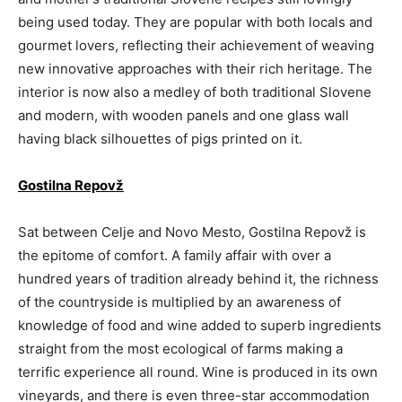
being used today. They are popular with both locals and
gourmet lovers, reflecting their achievement of weaving
new innovative approaches with their rich heritage. The
interior is now also a medley of both traditional Slovene
and modern, with wooden panels and one glass wall
having black silhouettes of pigs printed on it.
Gostilna Repovž
Sat between Celje and Novo Mesto, Gostilna Repovž is
the epitome of comfort. A family affair with over a
hundred years of tradition already behind it, the richness
of the countryside is multiplied by an awareness of
knowledge of food and wine added to superb ingredients
straight from the most ecological of farms making a
terrific experience all round. Wine is produced in its own
vineyards, and there is even three-star accommodation