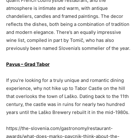
quaint French countryside restaurant, and the
atmosphere is intimate and warm, with antique
chandeliers, candles and framed paintings. The decor
reflects the dishes, both being a combination of tradition
and modern elegance. There’s an equally impressive
wine list, compiled in part by Tomič, who has also
previously been named Slovenia’s sommelier of the year.
Pavus – Grad Tabor
If you’re looking for a truly unique and romantic dining
experience, why not hike up to Tabor Castle on the hill
that overlooks the town of Laško. Dating back to the 11th
century, the castle was in ruins for nearly two hundred
years until the Laško Brewery rebuilt it in the mid-1980s.
https://the-slovenia.com/gastronomy/restaurant-
awards/what-does-marko-pavcnik-think-about-the-