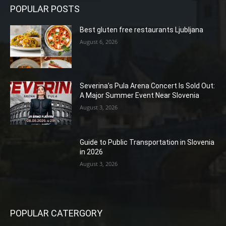
POPULAR POSTS
Best gluten free restaurants Ljubljana
August 6, 2026
Severina’s Pula Arena Concert Is Sold Out:
A Major Summer Event Near Slovenia
August 3, 2026
Guide to Public Transportation in Slovenia
in 2026
August 3, 2026
POPULAR CATERGORY