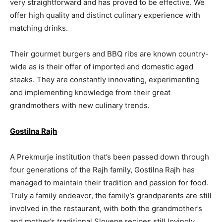
very straightforward and has proved to be effective. We
offer high quality and distinct culinary experience with
matching drinks.
Their gourmet burgers and BBQ ribs are known country-
wide as is their offer of imported and domestic aged
steaks. They are constantly innovating, experimenting
and implementing knowledge from their great
grandmothers with new culinary trends.
Gostilna Rajh
A Prekmurje institution that’s been passed down through
four generations of the Rajh family, Gostilna Rajh has
managed to maintain their tradition and passion for food.
Truly a family endeavor, the family’s grandparents are still
involved in the restaurant, with both the grandmother’s
and mother’s traditional Slovene recipes still lovingly