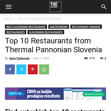
Home
BEST SLOVENIAN RESTAURANT
BEST SLOVENIAN RESTAURANT
GASTRONOMY
RESTAURANT AWARDS
RESTAURANTS
SLOVENIAN RESTAURANTS
Top 10 Restaurants from
Thermal Pannonian Slovenia
By
Sara Todorovic
-
June 2, 2020
3778
0