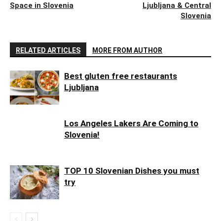
Space in Slovenia
Ljubljana & Central
Slovenia
RELATED ARTICLES
MORE FROM AUTHOR
Best gluten free restaurants
Ljubljana
Los Angeles Lakers Are Coming to
Slovenia!
TOP 10 Slovenian Dishes you must
try