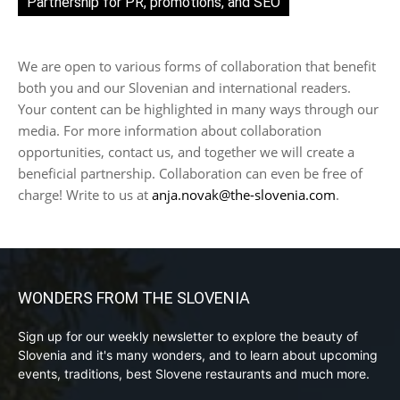
Partnership for PR, promotions, and SEO
We are open to various forms of collaboration that benefit
both you and our Slovenian and international readers.
Your content can be highlighted in many ways through our
media. For more information about collaboration
opportunities, contact us, and together we will create a
beneficial partnership. Collaboration can even be free of
charge! Write to us at
anja.novak@the-slovenia.com
.
WONDERS FROM THE SLOVENIA
Sign up for our weekly newsletter to explore the beauty of
Slovenia and it's many wonders, and to learn about upcoming
events, traditions, best Slovene restaurants and much more.