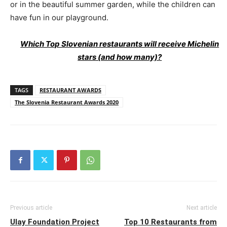
or in the beautiful summer garden, while the children can
have fun in our playground.
Which Top Slovenian restaurants will receive Michelin
stars (and how many)?
TAGS
RESTAURANT AWARDS
The Slovenia Restaurant Awards 2020
Previous article
Next article
Ulay Foundation Project
Top 10 Restaurants from