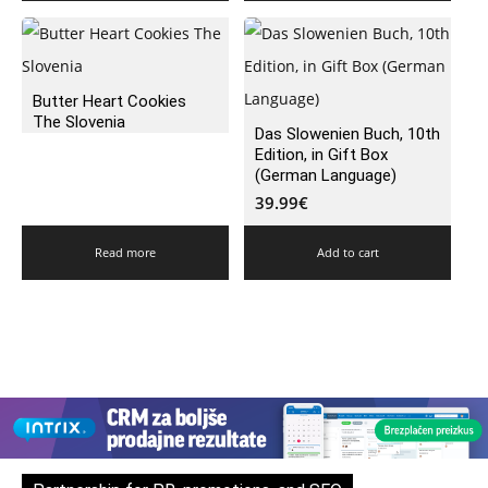
Butter Heart Cookies
The Slovenia
Das Slowenien Buch, 10th
Edition, in Gift Box
(German Language)
39.99
€
Read more
Add to cart