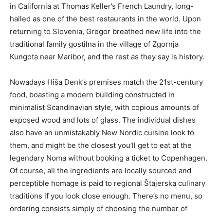
in California at Thomas Keller’s French Laundry, long-
hailed as one of the best restaurants in the world. Upon
returning to Slovenia, Gregor breathed new life into the
traditional family gostilna in the village of Zgornja
Kungota near Maribor, and the rest as they say is history.
Nowadays Hiša Denk’s premises match the 21st-century
food, boasting a modern building constructed in
minimalist Scandinavian style, with copious amounts of
exposed wood and lots of glass. The individual dishes
also have an unmistakably New Nordic cuisine look to
them, and might be the closest you’ll get to eat at the
legendary Noma without booking a ticket to Copenhagen.
Of course, all the ingredients are locally sourced and
perceptible homage is paid to regional Štajerska culinary
traditions if you look close enough. There’s no menu, so
ordering consists simply of choosing the number of