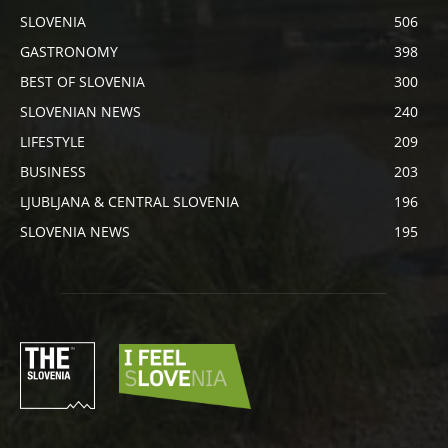
SLOVENIA
506
GASTRONOMY
398
BEST OF SLOVENIA
300
SLOVENIAN NEWS
240
LIFESTYLE
209
BUSINESS
203
LJUBLJANA & CENTRAL SLOVENIA
196
SLOVENIA NEWS
195