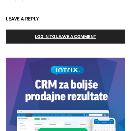
LEAVE A REPLY
LOG IN TO LEAVE A COMMENT