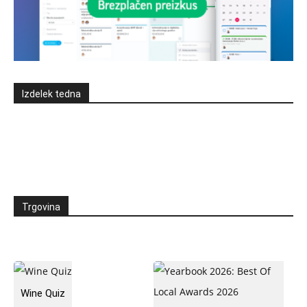
Izdelek tedna
Trgovina
Wine Quiz