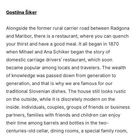
Gostilna Šiker
Alongside the former rural carrier road between Radgona
and Maribor, there is a restaurant, where you can quench
your thirst and have a good meal. It all began in 1870
when Mihael and Ana Schiker began the story of
domestic carriage drivers’ restaurant, which soon
became popular among locals and travelers. The wealth
of knowledge was passed down from generation to
generation, and that is why we are famous for our
traditional Slovenian dishes. The house still looks rustic
on the outside, while it is discretely modern on the
inside. Individuals, couples, groups of friends or business
partners, families with friends and children can enjoy
their time among barrels and bottles in the two-
centuries-old cellar, dining rooms, a special family room,