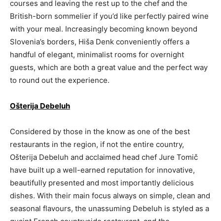
courses and leaving the rest up to the chef and the
British-born sommelier if you’d like perfectly paired wine
with your meal. Increasingly becoming known beyond
Slovenia’s borders, Hiša Denk conveniently offers a
handful of elegant, minimalist rooms for overnight
guests, which are both a great value and the perfect way
to round out the experience.
Ošterija Debeluh
Considered by those in the know as one of the best
restaurants in the region, if not the entire country,
Ošterija Debeluh and acclaimed head chef Jure Tomič
have built up a well-earned reputation for innovative,
beautifully presented and most importantly delicious
dishes. With their main focus always on simple, clean and
seasonal flavours, the unassuming Debeluh is styled as a