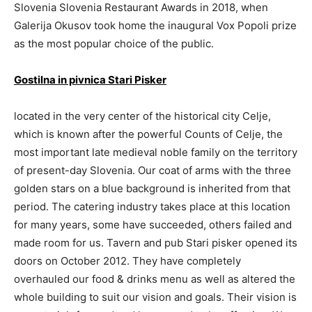
Slovenia Slovenia Restaurant Awards in 2018, when
Galerija Okusov took home the inaugural Vox Popoli prize
as the most popular choice of the public.
Gostilna in pivnica Stari Pisker
located in the very center of the historical city Celje,
which is known after the powerful Counts of Celje, the
most important late medieval noble family on the territory
of present-day Slovenia. Our coat of arms with the three
golden stars on a blue background is inherited from that
period. The catering industry takes place at this location
for many years, some have succeeded, others failed and
made room for us. Tavern and pub Stari pisker opened its
doors on October 2012. They have completely
overhauled our food & drinks menu as well as altered the
whole building to suit our vision and goals. Their vision is