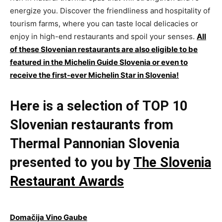
energize you. Discover the friendliness and hospitality of
tourism farms, where you can taste local delicacies or
enjoy in high-end restaurants and spoil your senses.
All
of these Slovenian restaurants are also eligible to be
featured in the Michelin Guide Slovenia or even to
receive the first-ever Michelin Star in Slovenia!
Here is a selection of TOP 10
Slovenian restaurants from
Thermal Pannonian Slovenia
presented to you by
The Slovenia
Restaurant Awards
Domačija Vino Gaube