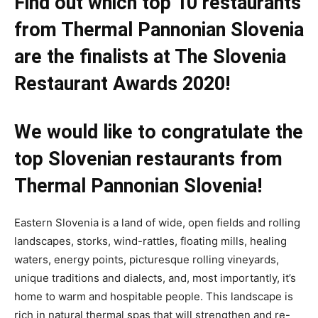
Find out which top 10 restaurants
from Thermal Pannonian Slovenia
are the finalists at The Slovenia
Restaurant Awards 2020!
We would like to congratulate the
top Slovenian restaurants from
Thermal Pannonian Slovenia!
Eastern Slovenia is a land of wide, open fields and rolling
landscapes, storks, wind-rattles, floating mills, healing
waters, energy points, picturesque rolling vineyards,
unique traditions and dialects, and, most importantly, it’s
home to warm and hospitable people. This landscape is
rich in natural thermal spas that will strengthen and re-