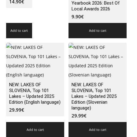
14.90
€
Yearbook 2026: Best Of
Local Awards 2026
9.90
€
Add to cart
Add to cart
NEW: LAKES OF
NEW: LAKES OF
SLOVENIA, Top 101
SLOVENIA, Top 101
Lakes – Updated 2025
Lakes – Updated 2025
Edition (English language)
Edition (Slovenian
language)
29.99
€
29.99
€
Add to cart
Add to cart