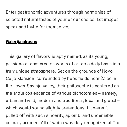
Enter gastronomic adventures through harmonies of
selected natural tastes of your or our choice. Let images
speak and invite for themselves!
Galerija okusov
This ‘gallery of flavors’ is aptly named, as its young,
passionate team creates works of art on a daily basis in a
truly unique atmosphere. Set on the grounds of Novo
Celje Mansion, surrounded by hops fields near Žalec in
the Lower Savinja Valley, their philosophy is centered on
the artful coalescence of various dichotomies – namely,
urban and wild, modern and traditional, local and global –
which would sound slightly pretentious if it weren’t
pulled off with such sincerity, aplomb, and undeniable
culinary acumen. All of which was duly recognized at The