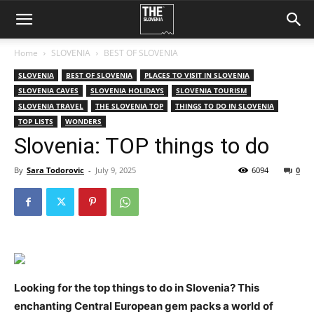
Home
SLOVENIA
BEST OF SLOVENIA
SLOVENIA
BEST OF SLOVENIA
PLACES TO VISIT IN SLOVENIA
SLOVENIA CAVES
SLOVENIA HOLIDAYS
SLOVENIA TOURISM
SLOVENIA TRAVEL
THE SLOVENIA TOP
THINGS TO DO IN SLOVENIA
TOP LISTS
WONDERS
Slovenia: TOP things to do
By
Sara Todorovic
-
July 9, 2025
6094
0
Looking for the top things to do in Slovenia? This
enchanting Central European gem packs a world of