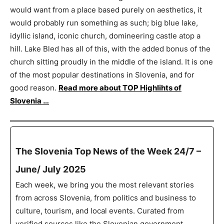
would want from a place based purely on aesthetics, it
would probably run something as such; big blue lake,
idyllic island, iconic church, domineering castle atop a
hill. Lake Bled has all of this, with the added bonus of the
church sitting proudly in the middle of the island. It is one
of the most popular destinations in Slovenia, and for
good reason.
Read more about TOP Highlihts of
Slovenia …
The Slovenia Top News of the Week 24/7 –
June/ July 2025
Each week, we bring you the most relevant stories
from across Slovenia, from politics and business to
culture, tourism, and local events. Curated from
verified sources like the Slovenian government,