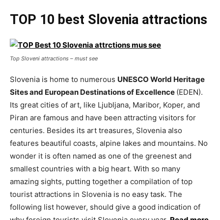
TOP 10 best Slovenia attractions
Top Sloveni attractions – must see
Slovenia is home to numerous
UNESCO World Heritage
Sites and European Destinations of Excellence
(EDEN).
Its great cities of art, like Ljubljana, Maribor, Koper, and
Piran are famous and have been attracting visitors for
centuries. Besides its art treasures, Slovenia also
features beautiful coasts, alpine lakes and mountains. No
wonder it is often named as one of the greenest and
smallest countries with a big heart. With so many
amazing sights, putting together a compilation of top
tourist attractions in Slovenia is no easy task. The
following list however, should give a good indication of
why foreign tourists visit Slovenia every year.
Read more