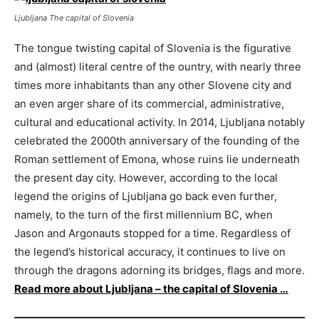
Ljubljana The capital of Slovenia
The tongue twisting capital of Slovenia is the figurative
and (almost) literal centre of the ountry, with nearly three
times more inhabitants than any other Slovene city and
an even arger share of its commercial, administrative,
cultural and educational activity. In 2014, Ljubljana notably
celebrated the 2000th anniversary of the founding of the
Roman settlement of Emona, whose ruins lie underneath
the present day city. However, according to the local
legend the origins of Ljubljana go back even further,
namely, to the turn of the first millennium BC, when
Jason and Argonauts stopped for a time. Regardless of
the legend’s historical accuracy, it continues to live on
through the dragons adorning its bridges, flags and more.
Read more about Ljubljana – the capital of Slovenia …