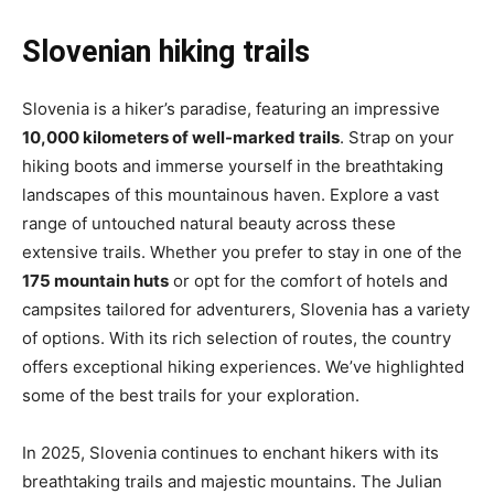
Slovenian hiking trails
Slovenia is a hiker’s paradise, featuring an impressive
10,000 kilometers of well-marked trails
. Strap on your
hiking boots and immerse yourself in the breathtaking
landscapes of this mountainous haven. Explore a vast
range of untouched natural beauty across these
extensive trails. Whether you prefer to stay in one of the
175 mountain huts
or opt for the comfort of hotels and
campsites tailored for adventurers, Slovenia has a variety
of options. With its rich selection of routes, the country
offers exceptional hiking experiences. We’ve highlighted
some of the best trails for your exploration.
In 2025, Slovenia continues to enchant hikers with its
breathtaking trails and majestic mountains. The Julian