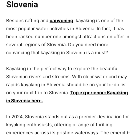
Slovenia
Besides rafting and
canyoning
, kayaking is one of the
most popular water activities in Slovenia. In fact, it has
been ranked number one amongst attractions on offer in
several regions of Slovenia. Do you need more
convincing that kayaking in Slovenia is a must?
Kayaking in the perfect way to explore the beautiful
Slovenian rivers and streams. With clear water and may
rapids kayaking in Slovenia should be on your to-do list
on your next trip to Slovenia.
Top experience: Kayaking
in Slovenia here.
In 2024, Slovenia stands out as a premier destination for
kayaking enthusiasts, offering a range of thrilling
experiences across its pristine waterways. The emerald-