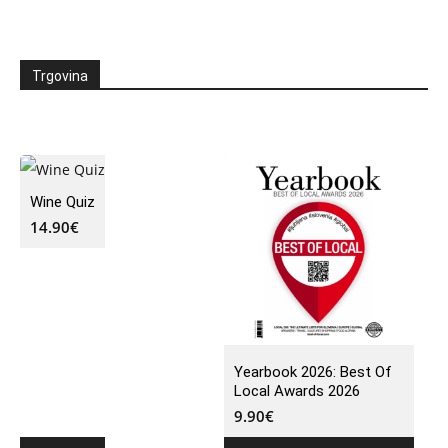
Trgovina
Wine Quiz
14.90
€
Yearbook 2026: Best Of
Local Awards 2026
9.90
€