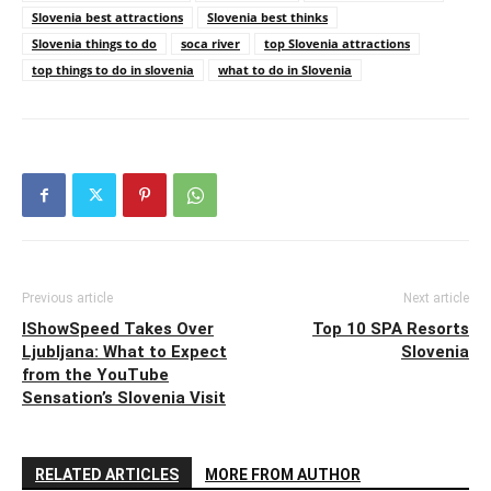
Slovenia best attractions
Slovenia best thinks
Slovenia things to do
soca river
top Slovenia attractions
top things to do in slovenia
what to do in Slovenia
Previous article
Next article
IShowSpeed Takes Over
Top 10 SPA Resorts
Ljubljana: What to Expect
Slovenia
from the YouTube
Sensation’s Slovenia Visit
RELATED ARTICLES
MORE FROM AUTHOR