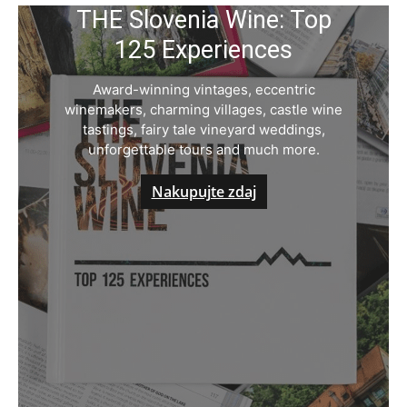
THE Slovenia Wine: Top
125 Experiences
Award-winning vintages, eccentric
winemakers, charming villages, castle wine
tastings, fairy tale vineyard weddings,
unforgettable tours and much more.
Nakupujte zdaj