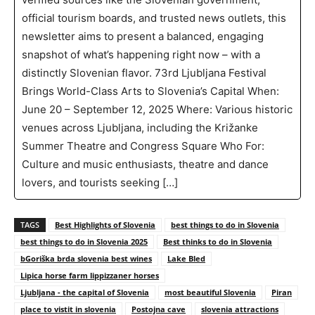
official tourism boards, and trusted news outlets, this
newsletter aims to present a balanced, engaging
snapshot of what’s happening right now – with a
distinctly Slovenian flavor. 73rd Ljubljana Festival
Brings World-Class Arts to Slovenia’s Capital When:
June 20 – September 12, 2025 Where: Various historic
venues across Ljubljana, including the Križanke
Summer Theatre and Congress Square Who For:
Culture and music enthusiasts, theatre and dance
lovers, and tourists seeking […]
TAGS
Best Highlights of Slovenia
best things to do in Slovenia
best things to do in Slovenia 2025
Best thinks to do in Slovenia
bGoriška brda slovenia best wines
Lake Bled
Lipica horse farm lippizzaner horses
Ljubljana - the capital of Slovenia
most beautiful Slovenia
Piran
place to vistit in slovenia
Postojna cave
slovenia attractions