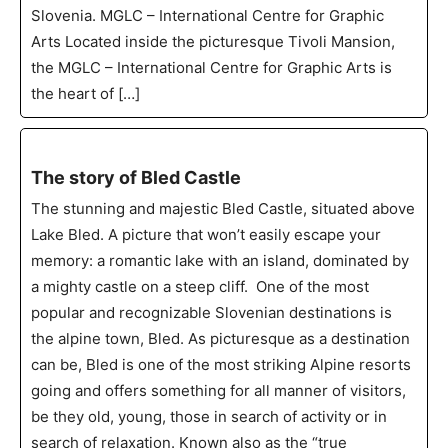
Slovenia. MGLC – International Centre for Graphic
Arts Located inside the picturesque Tivoli Mansion,
the MGLC – International Centre for Graphic Arts is
the heart of […]
The story of Bled Castle
The stunning and majestic Bled Castle, situated above
Lake Bled. A picture that won’t easily escape your
memory: a romantic lake with an island, dominated by
a mighty castle on a steep cliff. One of the most
popular and recognizable Slovenian destinations is
the alpine town, Bled. As picturesque as a destination
can be, Bled is one of the most striking Alpine resorts
going and offers something for all manner of visitors,
be they old, young, those in search of activity or in
search of relaxation. Known also as the “true