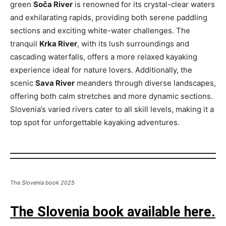
green
Soča River
is renowned for its crystal-clear waters
and exhilarating rapids, providing both serene paddling
sections and exciting white-water challenges. The
tranquil
Krka River
, with its lush surroundings and
cascading waterfalls, offers a more relaxed kayaking
experience ideal for nature lovers. Additionally, the
scenic
Sava River
meanders through diverse landscapes,
offering both calm stretches and more dynamic sections.
Slovenia’s varied rivers cater to all skill levels, making it a
top spot for unforgettable kayaking adventures.
The Slovenia book 2025
The Slovenia book available here.