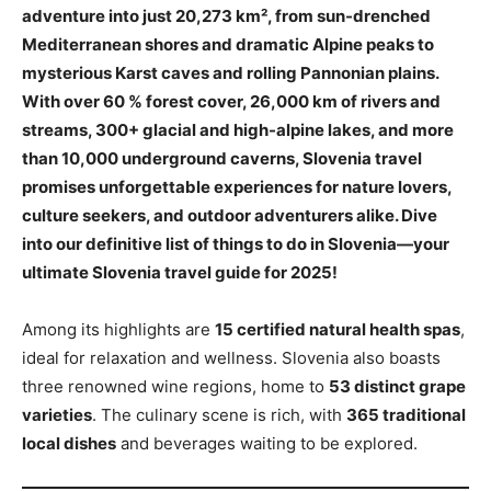
adventure into just 20,273 km², from sun-drenched
Mediterranean shores and dramatic Alpine peaks to
mysterious Karst caves and rolling Pannonian plains.
With over 60 % forest cover, 26,000 km of rivers and
streams, 300+ glacial and high-alpine lakes, and more
than 10,000 underground caverns, Slovenia travel
promises unforgettable experiences for nature lovers,
culture seekers, and outdoor adventurers alike. Dive
into our definitive list of things to do in Slovenia—your
ultimate Slovenia travel guide for 2025!
Among its highlights are
15 certified natural health spas
,
ideal for relaxation and wellness. Slovenia also boasts
three renowned wine regions, home to
53 distinct grape
varieties
. The culinary scene is rich, with
365 traditional
local dishes
and beverages waiting to be explored.