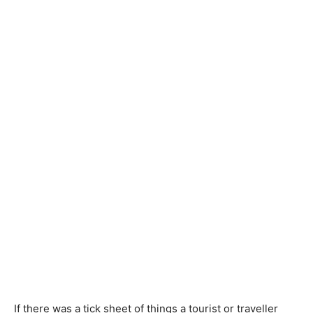
If there was a tick sheet of things a tourist or traveller