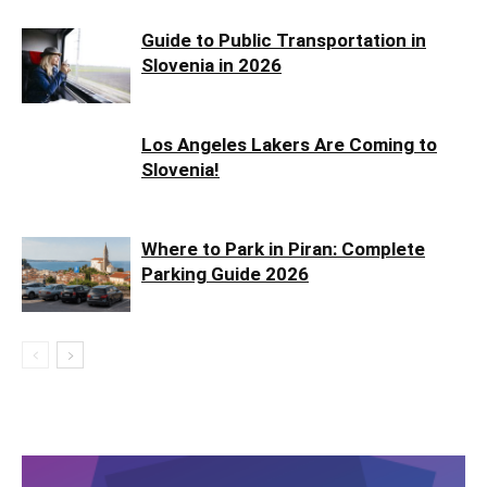
Guide to Public Transportation in
Slovenia in 2026
Los Angeles Lakers Are Coming to
Slovenia!
Where to Park in Piran: Complete
Parking Guide 2026