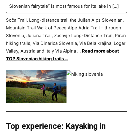
Slovenian fairytale” is most famous for its lake in […]
Soča Trail, Long-distance trail the Julian Alps Slovenian,
Mountain Trail Walk of Peace Alpe Adria Trail – through
Slovenia, Juliana Trail, Zasavje Long-Distance Trail, Piran
hiking trails, Via Dinarica Slovenia, Via Bela krajina, Logar
Valley, Austria and Italy Via Alpina …
Read more about
TOP Slovenian hiking trails …
Top experience: Kayaking in