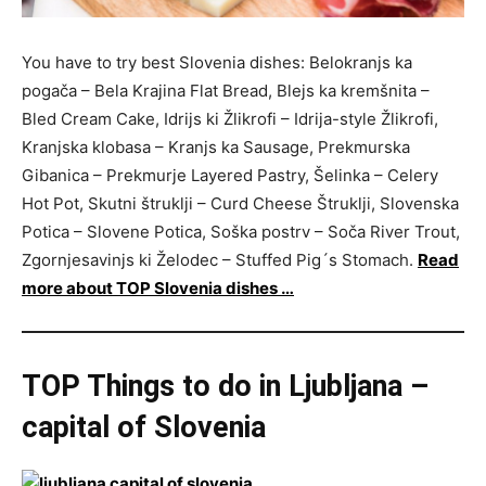
You have to try best Slovenia dishes: Belokranjs ka
pogača – Bela Krajina Flat Bread, Blejs ka kremšnita –
Bled Cream Cake, Idrijs ki Žlikrofi – Idrija-style Žlikrofi,
Kranjska klobasa – Kranjs ka Sausage, Prekmurska
Gibanica – Prekmurje Layered Pastry, Šelinka – Celery
Hot Pot, Skutni štruklji – Curd Cheese Štruklji, Slovenska
Potica – Slovene Potica, Soška postrv – Soča River Trout,
Zgornjesavinjs ki Želodec – Stuffed Pig´s Stomach.
Read
more about TOP Slovenia dishes …
TOP Things to do in Ljubljana –
capital of Slovenia