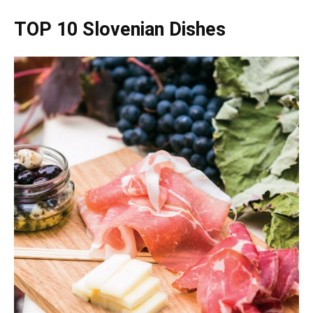
TOP 10 Slovenian Dishes