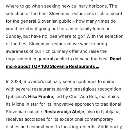
where to go when seeking new culinary horizons. The
selection of the best Slovenian restaurants is also meant
for the general Slovenian public – how many times do
you think about going out for a nice family lunch on
Sunday, but have no idea where to go? With the selection
of the best Slovenian restaurant we want to bring
awareness of our rich culinary offer and raise the
requirement in general public to demand the best.
Read
more about TOP 100 Slovenia Restaurants …
In 2024, Slovenia’s culinary scene continues to shine,
with several restaurants earning prestigious recognition.
Ljubljana’s
Hiša Franko
, led by Chef Ana Roš, maintains
its Michelin star for its innovative approach to traditional
Slovenian cuisine.
Restavracija Atelje
, also in Ljubljana,
receives accolades for its exceptional contemporary
dishes and commitment to local ingredients. Additionally,