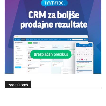
Izdelek tedna