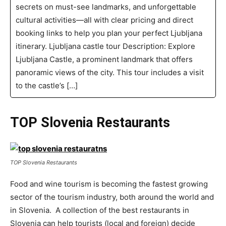
secrets on must-see landmarks, and unforgettable
cultural activities—all with clear pricing and direct
booking links to help you plan your perfect Ljubljana
itinerary. Ljubljana castle tour Description: Explore
Ljubljana Castle, a prominent landmark that offers
panoramic views of the city. This tour includes a visit
to the castle’s […]
TOP Slovenia Restaurants
TOP Slovenia Restaurants
Food and wine tourism is becoming the fastest growing
sector of the tourism industry, both around the world and
in Slovenia. A collection of the best restaurants in
Slovenia can help tourists (local and foreign) decide