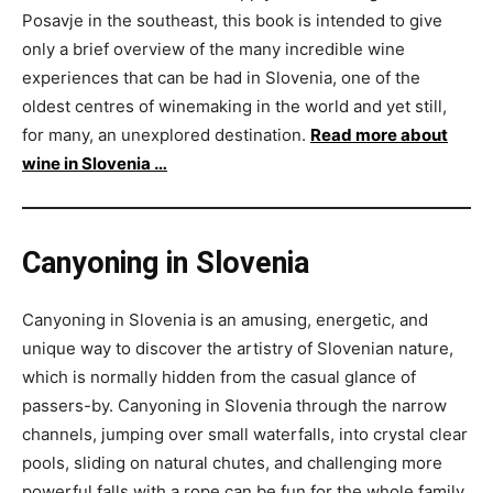
Posavje in the southeast, this book is intended to give
only a brief overview of the many incredible wine
experiences that can be had in Slovenia, one of the
oldest centres of winemaking in the world and yet still,
for many, an unexplored destination.
Read more about
wine in Slovenia …
Canyoning in Slovenia
Canyoning in Slovenia is an amusing, energetic, and
unique way to discover the artistry of Slovenian nature,
which is normally hidden from the casual glance of
passers-by. Canyoning in Slovenia through the narrow
channels, jumping over small waterfalls, into crystal clear
pools, sliding on natural chutes, and challenging more
powerful falls with a rope can be fun for the whole family.