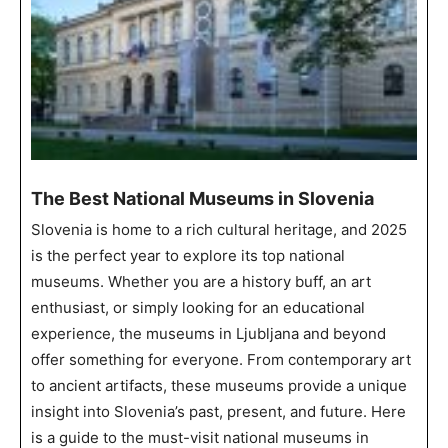
The Best National Museums in Slovenia
Slovenia is home to a rich cultural heritage, and 2025
is the perfect year to explore its top national
museums. Whether you are a history buff, an art
enthusiast, or simply looking for an educational
experience, the museums in Ljubljana and beyond
offer something for everyone. From contemporary art
to ancient artifacts, these museums provide a unique
insight into Slovenia’s past, present, and future. Here
is a guide to the must-visit national museums in