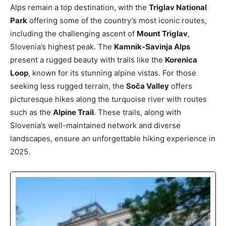
Alps remain a top destination, with the
Triglav National
Park
offering some of the country’s most iconic routes,
including the challenging ascent of
Mount Triglav
,
Slovenia’s highest peak. The
Kamnik-Savinja Alps
present a rugged beauty with trails like the
Korenica
Loop
, known for its stunning alpine vistas. For those
seeking less rugged terrain, the
Soča Valley
offers
picturesque hikes along the turquoise river with routes
such as the
Alpine Trail
. These trails, along with
Slovenia’s well-maintained network and diverse
landscapes, ensure an unforgettable hiking experience in
2025.