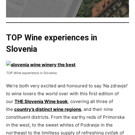
TOP Wine experiences in
Slovenia
TOP Wine experience in Slovenia
We’re both very excited and honoured to say ‘Na zdravje!’
to wine lovers the world over with this first edition of
our
THE Slovenia Wine book
, covering all three of
the
country’s distinct wine regions
, and their nine
constituent districts. From the earthy reds of Primorska
in the west, to the sweet whites of Podravje in the
northeast to the limitless supply of refreshing cviček of