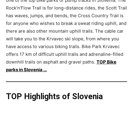
one of the top bike parks or pump tracks in Slovenia. The
Rock’n’Flow Trail is for long-distance rides, the Scott Trail
has waves, jumps, and bends, the Cross Country Trail is
for anyone who wishes to break a sweat riding uphill, and
there are also other mountain uphill trails. The cable car
will take you to the Krvavec ski slope, from where you
have access to various biking trails. Bike Park Krvavec
offers 17 km of difficult uphill trails and adrenaline-filled
downhill trails on asphalt and gravel paths.
TOP Bike
parks in Slovenia …
TOP Highlights of Slovenia