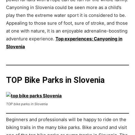
Canyoning in Slovenia could be seen more as a child’s
play then the extreme water sport it is considered to be.
Appealing to those sure of foot, sure of stroke, and those
at one with nature, it is an enjoyable adrenaline-boosting
adventure experience.
Top experiences: Canyoning in
Slovenia
TOP Bike Parks in Slovenia
TOP bike parks in Slovenia
Beginners and professionals will be happy to ride on the
biking trails in the many bike parks. Bike around and visit