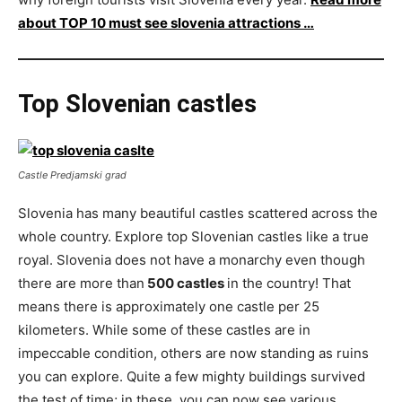
about TOP 10 must see slovenia attractions …
Top Slovenian castles
Castle Predjamski grad
Slovenia has many beautiful castles scattered across the
whole country. Explore top Slovenian castles like a true
royal. Slovenia does not have a monarchy even though
there are more than
500 castles
in the country! That
means there is approximately one castle per 25
kilometers. While some of these castles are in
impeccable condition, others are now standing as ruins
you can explore. Quite a few mighty buildings survived
the test of time; in these, you can now see various