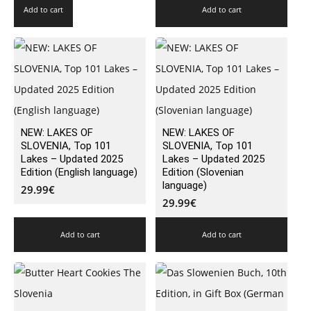
Add to cart
Add to cart
NEW: LAKES OF
NEW: LAKES OF
SLOVENIA, Top 101
SLOVENIA, Top 101
Lakes – Updated 2025
Lakes – Updated 2025
Edition (English language)
Edition (Slovenian
language)
29.99
€
29.99
€
Add to cart
Add to cart