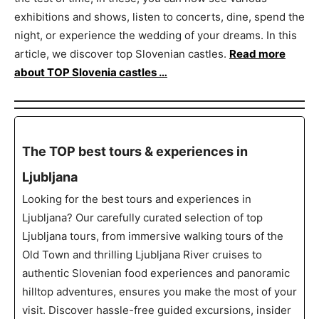
exhibitions and shows, listen to concerts, dine, spend the
night, or experience the wedding of your dreams. In this
article, we discover top Slovenian castles.
Read more
about TOP Slovenia castles …
The TOP best tours & experiences in
Ljubljana
Looking for the best tours and experiences in
Ljubljana? Our carefully curated selection of top
Ljubljana tours, from immersive walking tours of the
Old Town and thrilling Ljubljana River cruises to
authentic Slovenian food experiences and panoramic
hilltop adventures, ensures you make the most of your
visit. Discover hassle-free guided excursions, insider