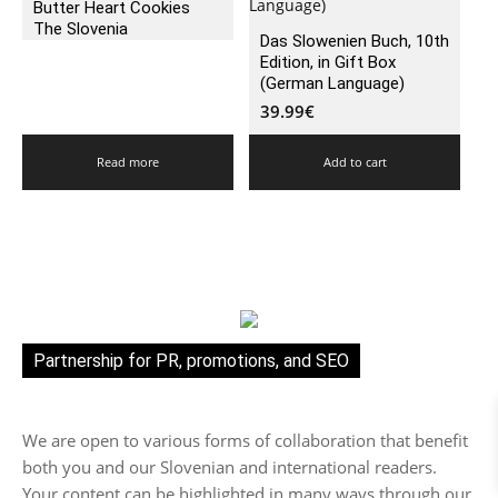
Butter Heart Cookies
The Slovenia
Das Slowenien Buch, 10th
Edition, in Gift Box
(German Language)
39.99
€
Read more
Add to cart
Partnership for PR, promotions, and SEO
We are open to various forms of collaboration that benefit
both you and our Slovenian and international readers.
Your content can be highlighted in many ways through our