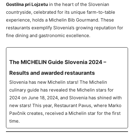
Gostilna pri Lojzetu
in the heart of the Slovenian
countryside, celebrated for its unique farm-to-table
experience, holds a Michelin Bib Gourmand. These
restaurants exemplify Slovenia’s growing reputation for
fine dining and gastronomic excellence.
The MICHELIN Guide Slovenia 2024 –
Results and awarded restaurants
Slovenia has new Michelin stars! The Michelin
culinary guide has revealed the Michelin stars for
2024 on June 18, 2024, and Slovenia has shined with
new stars! This year, Restaurant Pavus, where Marko
Pavčnik creates, received a Michelin star for the first
time.