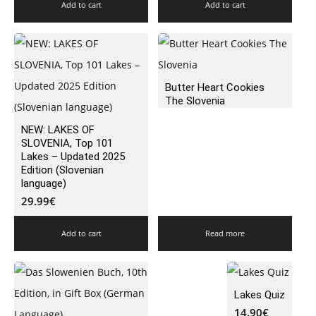
Add to cart
Add to cart
Butter Heart Cookies
The Slovenia
NEW: LAKES OF
SLOVENIA, Top 101
Lakes – Updated 2025
Edition (Slovenian
language)
29.99
€
Add to cart
Read more
Lakes Quiz
14.90
€