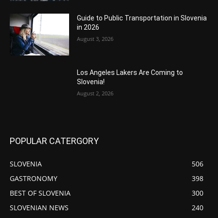
Guide to Public Transportation in Slovenia
in 2026
August 3, 2026
Los Angeles Lakers Are Coming to
Slovenia!
August 2, 2026
POPULAR CATERGORY
SLOVENIA
506
GASTRONOMY
398
BEST OF SLOVENIA
300
SLOVENIAN NEWS
240