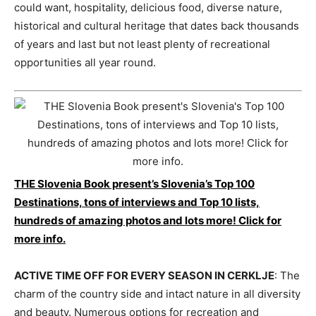
could want, hospitality, delicious food, diverse nature,
historical and cultural heritage that dates back thousands
of years and last but not least plenty of recreational
opportunities all year round.
THE Slovenia Book present’s Slovenia’s Top 100
Destinations, tons of interviews and Top 10 lists,
hundreds of amazing photos and lots more! Click for
more info.
ACTIVE TIME OFF FOR EVERY SEASON IN CERKLJE
: The
charm of the country side and intact nature in all diversity
and beauty. Numerous options for recreation and