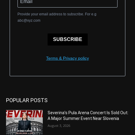
Provide your email address to subscribe. For e.g
abc@xyz.com
SUBSCRIBE
Terms & Privacy policy
POPULAR POSTS
Severina’s Pula Arena Concert Is Sold Out:
A Major Summer Event Near Slovenia
August 3, 2026