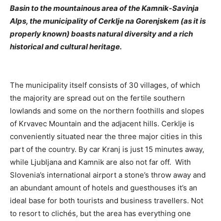
Basin to the mountainous area of the Kamnik-Savinja
Alps, the municipality of Cerklje na Gorenjskem (as it is
properly known) boasts natural diversity and a rich
historical and cultural heritage.
The municipality itself consists of 30 villages, of which
the majority are spread out on the fertile southern
lowlands and some on the northern foothills and slopes
of Krvavec Mountain and the adjacent hills. Cerklje is
conveniently situated near the three major cities in this
part of the country. By car Kranj is just 15 minutes away,
while Ljubljana and Kamnik are also not far off. With
Slovenia’s international airport a stone’s throw away and
an abundant amount of hotels and guesthouses it’s an
ideal base for both tourists and business travellers. Not
to resort to clichés, but the area has everything one