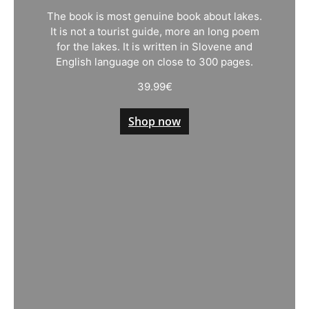
The book is most genuine book about lakes.
It is not a tourist guide, more an long poem
for the lakes. It is written in Slovene and
English language on close to 300 pages.
39.99
€
Shop now