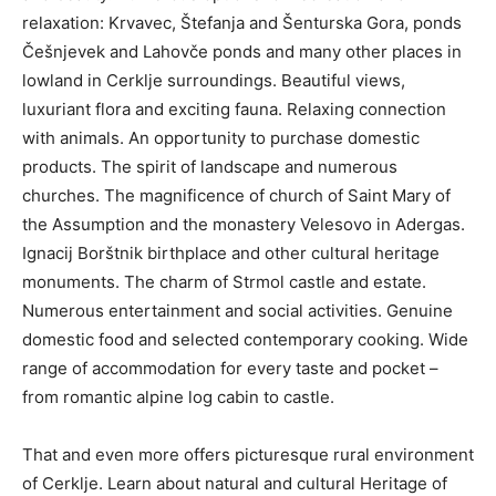
relaxation: Krvavec, Štefanja and Šenturska Gora, ponds
Češnjevek and Lahovče ponds and many other places in
lowland in Cerklje surroundings. Beautiful views,
luxuriant flora and exciting fauna. Relaxing connection
with animals. An opportunity to purchase domestic
products. The spirit of landscape and numerous
churches. The magnificence of church of Saint Mary of
the Assumption and the monastery Velesovo in Adergas.
Ignacij Borštnik birthplace and other cultural heritage
monuments. The charm of Strmol castle and estate.
Numerous entertainment and social activities. Genuine
domestic food and selected contemporary cooking. Wide
range of accommodation for every taste and pocket –
from romantic alpine log cabin to castle.
That and even more offers picturesque rural environment
of Cerklje. Learn about natural and cultural Heritage of