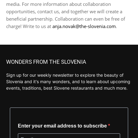
media. For more information about collaboration
opportunities, contact us, and together we will create a
beneficial partnership. Collaboration can even be free of
charge! Write to us at
anja.novak@the-slovenia.com
.
WONDERS FROM THE SLOVENIA
Sign up for our weekly newsletter to explore the beauty of
Slovenia and it's many wonders, and to learn about upcoming
events, traditions, best Slovene restaurants and much more.
Enter your email address to subscribe