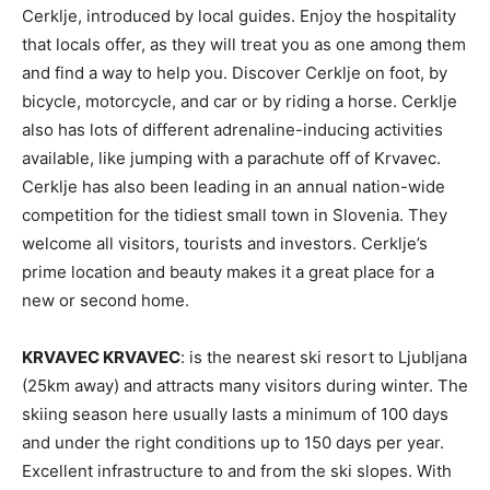
Cerklje, introduced by local guides. Enjoy the hospitality
that locals offer, as they will treat you as one among them
and find a way to help you. Discover Cerklje on foot, by
bicycle, motorcycle, and car or by riding a horse. Cerklje
also has lots of different adrenaline-inducing activities
available, like jumping with a parachute off of Krvavec.
Cerklje has also been leading in an annual nation-wide
competition for the tidiest small town in Slovenia. They
welcome all visitors, tourists and investors. Cerklje’s
prime location and beauty makes it a great place for a
new or second home.
KRVAVEC KRVAVEC
: is the nearest ski resort to Ljubljana
(25km away) and attracts many visitors during winter. The
skiing season here usually lasts a minimum of 100 days
and under the right conditions up to 150 days per year.
Excellent infrastructure to and from the ski slopes. With