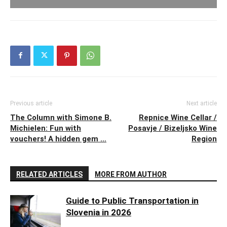
Previous article
Next article
The Column with Simone B.
Repnice Wine Cellar /
Michielen: Fun with
Posavje / Bizeljsko Wine
vouchers! A hidden gem …
Region
RELATED ARTICLES
MORE FROM AUTHOR
Guide to Public Transportation in
Slovenia in 2026