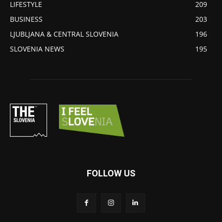
LIFESTYLE
209
BUSINESS
203
LJUBLJANA & CENTRAL SLOVENIA
196
SLOVENIA NEWS
195
FOLLOW US