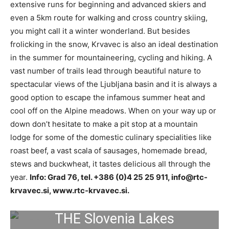
extensive runs for beginning and advanced skiers and
even a 5km route for walking and cross country skiing,
you might call it a winter wonderland. But besides
frolicking in the snow, Krvavec is also an ideal destination
in the summer for mountaineering, cycling and hiking. A
vast number of trails lead through beautiful nature to
spectacular views of the Ljubljana basin and it is always a
good option to escape the infamous summer heat and
cool off on the Alpine meadows. When on your way up or
down don’t hesitate to make a pit stop at a mountain
lodge for some of the domestic culinary specialities like
roast beef, a vast scala of sausages, homemade bread,
stews and buckwheat, it tastes delicious all through the
year.
Info: Grad 76, tel. +386 (0)4 25 25 911,
info@rtc-
krvavec.si
, www.rtc-krvavec.si.
THE Slovenia Lakes