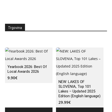
Trgovina
Yearbook 2026: Best Of
Local Awards 2026
9.90
€
NEW: LAKES OF
SLOVENIA, Top 101
Lakes – Updated 2025
Edition (English language)
29.99
€