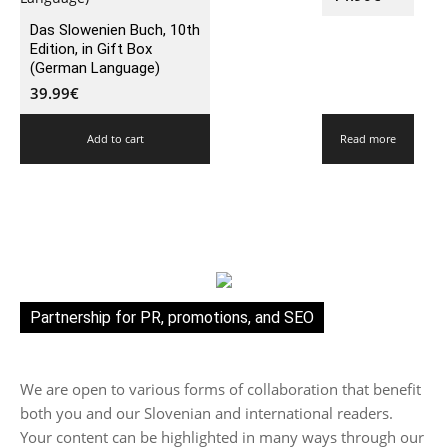
Das Slowenien Buch, 10th
Edition, in Gift Box
(German Language)
39.99
€
Add to cart
Read more
Partnership for PR, promotions, and SEO
We are open to various forms of collaboration that benefit
both you and our Slovenian and international readers.
Your content can be highlighted in many ways through our