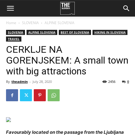
Home
SLOVENIA
ALPINE SLOVENIA
SLOVENIA
ALPINE SLOVENIA
BEST OF SLOVENIA
HIKING IN SLOVENIA
TRAVEL
CERKLJE NA
GORENJSKEM: A small town
with big attractions
By
theadmin
-
July 28, 2020
2456
0
Favourably located on the passage from the Ljubljana