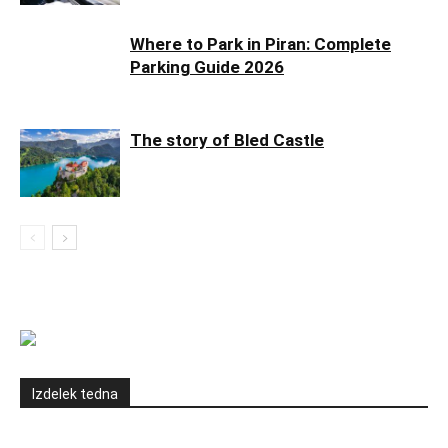
Where to Park in Piran: Complete
Parking Guide 2026
The story of Bled Castle
Izdelek tedna