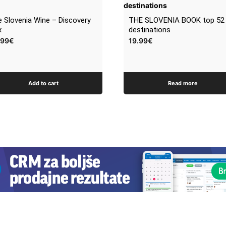
 Slovenia Wine – Discovery
THE SLOVENIA BOOK top 52
x
destinations
.99
€
19.99
€
Add to cart
Read more