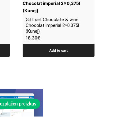
Gift set Chocolate & wine
Chocolat imperial 2×0,375l
(Kunej)
18.30
€
Add to cart