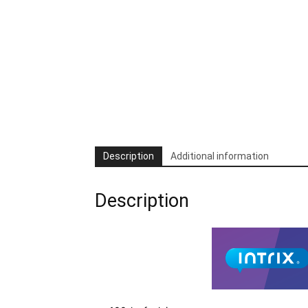
Description
Additional information
Description