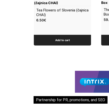
The
Tea Flowers of Slovenia (čajnica
Bo
CHAI)
59
6.50
€
Add to cart
Partnership for PR, promotions, and SEO