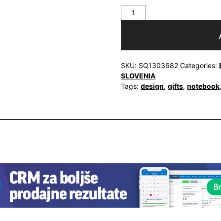
Notebook
Vurnik
Kaleidoscope
quantity
SKU:
SQ1303682
Categories:
SLOVENIA
Tags:
design
,
gifts
,
notebook