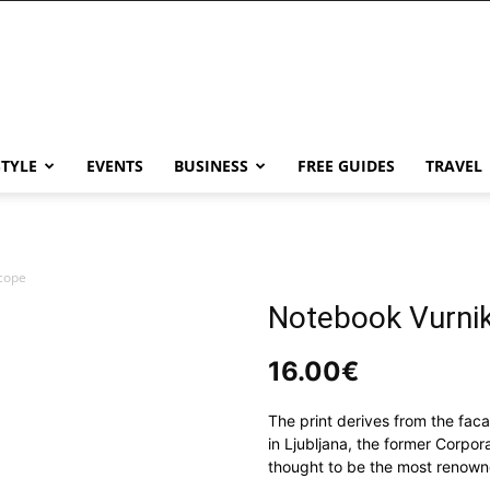
STYLE
EVENTS
BUSINESS
FREE GUIDES
TRAVEL
cope
Notebook Vurni
16.00
€
The print derives from the fac
in Ljubljana, the former Corpor
thought to be the most renowne