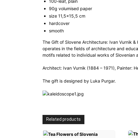
100-leaf, plain
90g volumised paper
size 11,5×15,5 cm
hardcover
smooth
The Gift of Slovene Architecture: Ivan Vurnik &
operates in the fields of architecture and educ
motifs related to individual works of Slovenian 
Architect: Ivan Vurnik (1884 – 1971), Painter: H
The gift is designed by Luka Purgar.
Related products