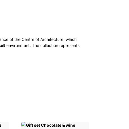
dance of the Centre of Architecture, which
uilt environment. The collection represents