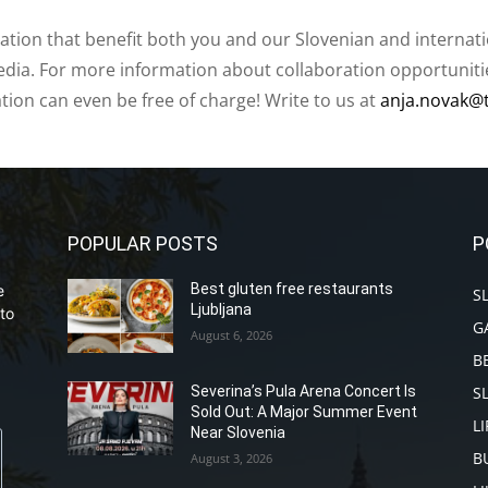
ation that benefit both you and our Slovenian and internat
ia. For more information about collaboration opportunities
ation can even be free of charge! Write to us at
anja.novak@
POPULAR POSTS
P
Best gluten free restaurants
e
S
Ljubljana
to
G
August 6, 2026
B
S
Severina’s Pula Arena Concert Is
Sold Out: A Major Summer Event
L
Near Slovenia
B
August 3, 2026