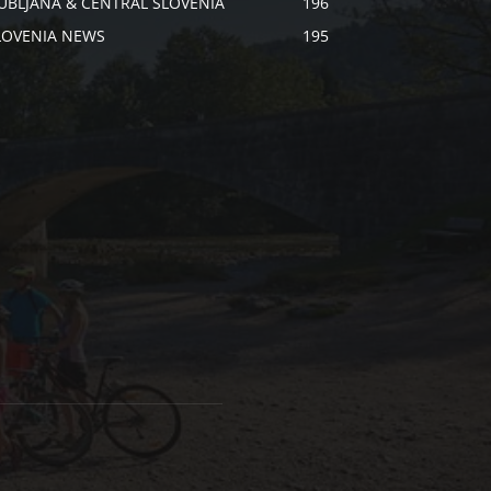
JUBLJANA & CENTRAL SLOVENIA
196
LOVENIA NEWS
195