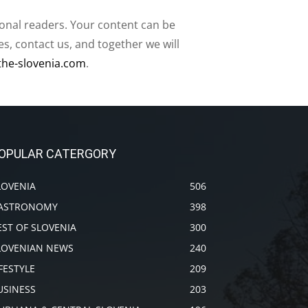
ional readers. Your content can be
, contact us, and together we will
the-slovenia.com
.
OPULAR CATERGORY
LOVENIA
506
ASTRONOMY
398
EST OF SLOVENIA
300
LOVENIAN NEWS
240
IFESTYLE
209
USINESS
203