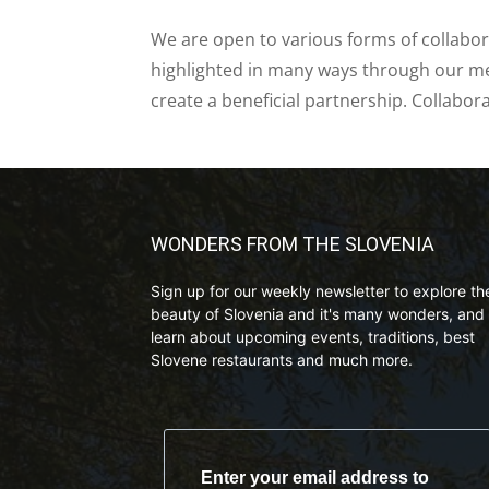
We are open to various forms of collabor
highlighted in many ways through our med
create a beneficial partnership. Collabor
WONDERS FROM THE SLOVENIA
Sign up for our weekly newsletter to explore th
beauty of Slovenia and it's many wonders, and 
learn about upcoming events, traditions, best
Slovene restaurants and much more.
Enter your email address to