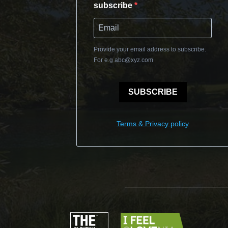
subscribe
Provide your email address to subscribe.
For e.g
abc@xyz.com
SUBSCRIBE
Terms & Privacy policy