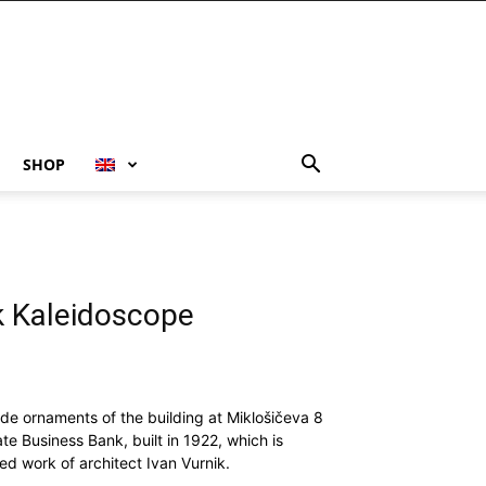
SHOP
k Kaleidoscope
ade ornaments of the building at Miklošičeva 8
ate Business Bank, built in 1922, which is
d work of architect Ivan Vurnik.