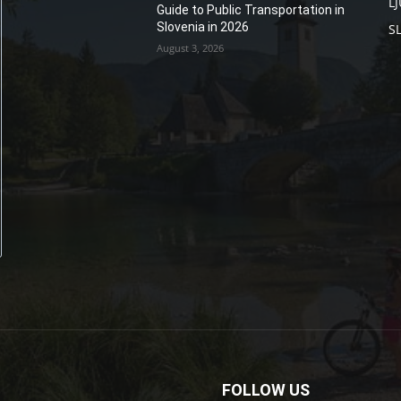
L
Guide to Public Transportation in
Slovenia in 2026
S
August 3, 2026
FOLLOW US