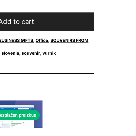
Add to cart
BUSINESS GIFTS
,
Office
,
SOUVENIRS FROM
,
slovenia
,
souvenir
,
vurnik