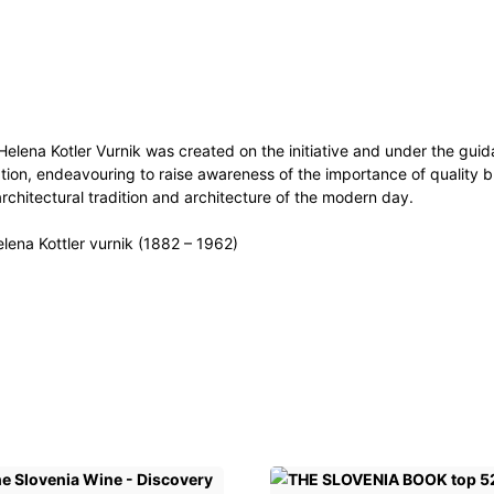
 Helena Kotler Vurnik was created on the initiative and under the gui
ation, endeavouring to raise awareness of the importance of quality b
architectural tradition and architecture of the modern day.
elena Kottler vurnik (1882 – 1962)