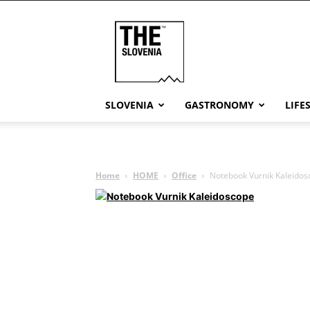
THE
Slovenia
SLOVENIA
GASTRONOMY
LIFE
Home
HOME
Office
Notebook Vurnik Kaleidos