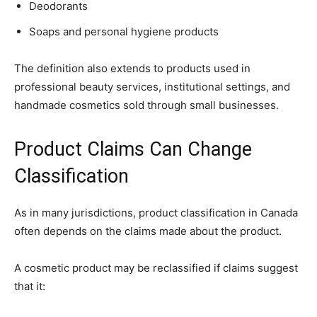
Deodorants
Soaps and personal hygiene products
The definition also extends to products used in
professional beauty services, institutional settings, and
handmade cosmetics sold through small businesses.
Product Claims Can Change
Classification
As in many jurisdictions, product classification in Canada
often depends on the claims made about the product.
A cosmetic product may be reclassified if claims suggest
that it: