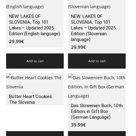
NEW: LAKES OF
NEW: LAKES OF
SLOVENIA, Top 101
SLOVENIA, Top 101
Lakes – Updated 2025
Lakes – Updated 2025
Edition (English language)
Edition (Slovenian
language)
29.99
€
29.99
€
Add to cart
Add to cart
Butter Heart Cookies
The Slovenia
Das Slowenien Buch, 10th
Edition, in Gift Box
(German Language)
39.99
€