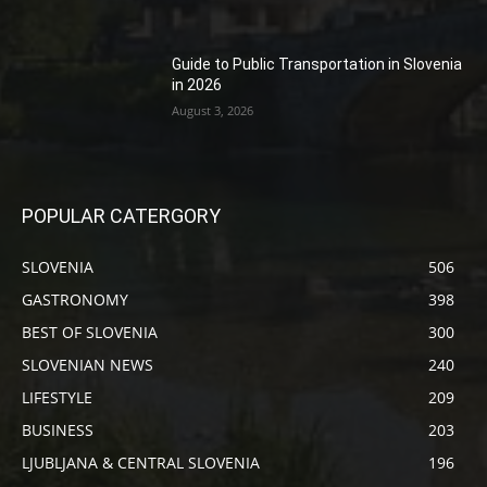
Guide to Public Transportation in Slovenia
in 2026
August 3, 2026
POPULAR CATERGORY
SLOVENIA
506
GASTRONOMY
398
BEST OF SLOVENIA
300
SLOVENIAN NEWS
240
LIFESTYLE
209
BUSINESS
203
LJUBLJANA & CENTRAL SLOVENIA
196