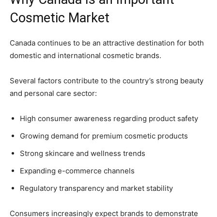
Cosmetic Market
Canada continues to be an attractive destination for both
domestic and international cosmetic brands.
Several factors contribute to the country’s strong beauty
and personal care sector:
High consumer awareness regarding product safety
Growing demand for premium cosmetic products
Strong skincare and wellness trends
Expanding e-commerce channels
Regulatory transparency and market stability
Consumers increasingly expect brands to demonstrate