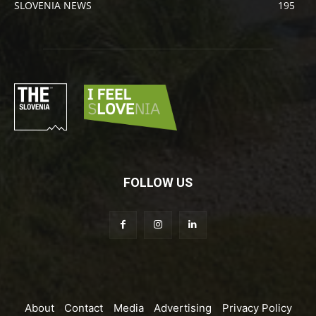
SLOVENIA NEWS
195
FOLLOW US
About
Contact
Media
Advertising
Privacy Policy