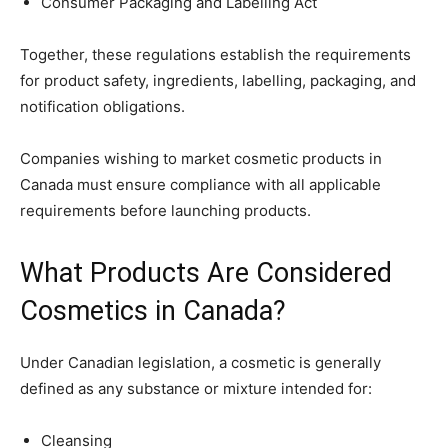
Consumer Packaging and Labelling Act
Together, these regulations establish the requirements
for product safety, ingredients, labelling, packaging, and
notification obligations.
Companies wishing to market cosmetic products in
Canada must ensure compliance with all applicable
requirements before launching products.
What Products Are Considered
Cosmetics in Canada?
Under Canadian legislation, a cosmetic is generally
defined as any substance or mixture intended for:
Cleansing