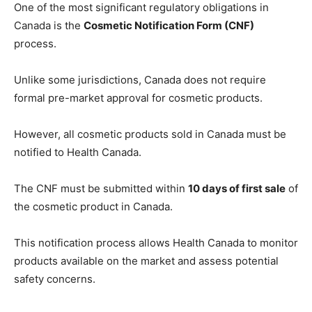
One of the most significant regulatory obligations in
Canada is the
Cosmetic Notification Form (CNF)
process.
Unlike some jurisdictions, Canada does not require
formal pre-market approval for cosmetic products.
However, all cosmetic products sold in Canada must be
notified to Health Canada.
The CNF must be submitted within
10 days of first sale
of
the cosmetic product in Canada.
This notification process allows Health Canada to monitor
products available on the market and assess potential
safety concerns.