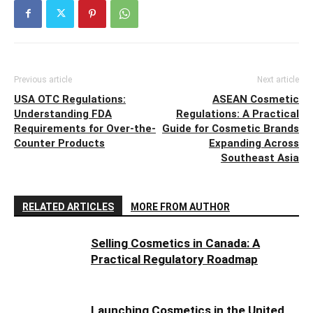
Previous article
Next article
USA OTC Regulations:
ASEAN Cosmetic
Understanding FDA
Regulations: A Practical
Requirements for Over-the-
Guide for Cosmetic Brands
Counter Products
Expanding Across
Southeast Asia
RELATED ARTICLES
MORE FROM AUTHOR
Selling Cosmetics in Canada: A
Practical Regulatory Roadmap
Launching Cosmetics in the United