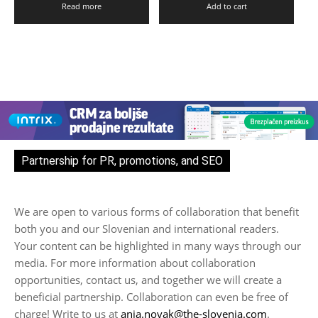
Read more
Add to cart
Partnership for PR, promotions, and SEO
We are open to various forms of collaboration that benefit
both you and our Slovenian and international readers.
Your content can be highlighted in many ways through our
media. For more information about collaboration
opportunities, contact us, and together we will create a
beneficial partnership. Collaboration can even be free of
charge! Write to us at
anja.novak@the-slovenia.com
.