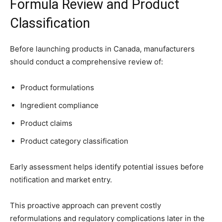
Formula Review and Product
Classification
Before launching products in Canada, manufacturers
should conduct a comprehensive review of:
Product formulations
Ingredient compliance
Product claims
Product category classification
Early assessment helps identify potential issues before
notification and market entry.
This proactive approach can prevent costly
reformulations and regulatory complications later in the