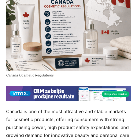
Canada Cosmetic Regulations
Canada is one of the most attractive and stable markets
for cosmetic products, offering consumers with strong
purchasing power, high product safety expectations, and
growing demand for innovative beauty and personal care