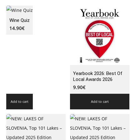
Wine Quiz
14.90
€
Yearbook 2026: Best Of
Local Awards 2026
9.90
€
Add to cart
Add to cart