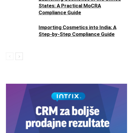
States: A Practical MoCRA
Compliance Guide
Importing Cosmetics into India: A
Step-by-Step Compliance Guide