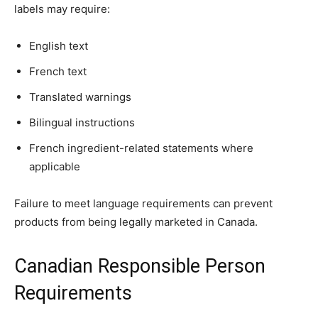
labels may require:
English text
French text
Translated warnings
Bilingual instructions
French ingredient-related statements where
applicable
Failure to meet language requirements can prevent
products from being legally marketed in Canada.
Canadian Responsible Person
Requirements