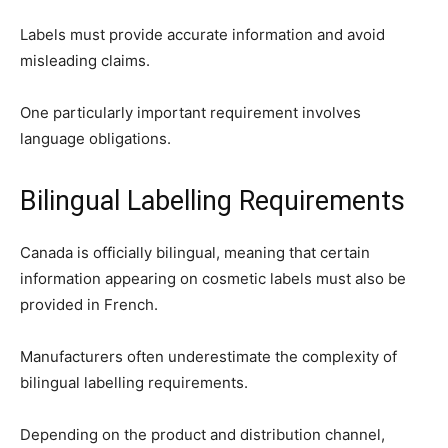
Labels must provide accurate information and avoid
misleading claims.
One particularly important requirement involves
language obligations.
Bilingual Labelling Requirements
Canada is officially bilingual, meaning that certain
information appearing on cosmetic labels must also be
provided in French.
Manufacturers often underestimate the complexity of
bilingual labelling requirements.
Depending on the product and distribution channel,