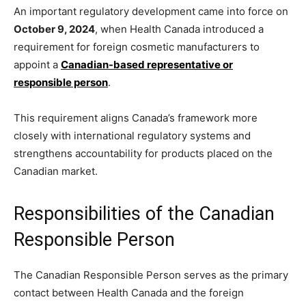
An important regulatory development came into force on
October 9, 2024
, when Health Canada introduced a
requirement for foreign cosmetic manufacturers to
appoint a
Canadian-based representative or
responsible person
.
This requirement aligns Canada’s framework more
closely with international regulatory systems and
strengthens accountability for products placed on the
Canadian market.
Responsibilities of the Canadian
Responsible Person
The Canadian Responsible Person serves as the primary
contact between Health Canada and the foreign