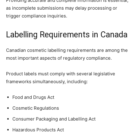
Providing accurate and complete information is essential,
as incomplete submissions may delay processing or
trigger compliance inquiries.
Labelling Requirements in Canada
Canadian cosmetic labelling requirements are among the
most important aspects of regulatory compliance.
Product labels must comply with several legislative
frameworks simultaneously, including:
Food and Drugs Act
Cosmetic Regulations
Consumer Packaging and Labelling Act
Hazardous Products Act