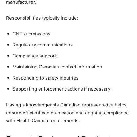
manufacturer.
Responsibilities typically include:
CNF submissions
Regulatory communications
Compliance support
Maintaining Canadian contact information
Responding to safety inquiries
Supporting enforcement actions if necessary
Having a knowledgeable Canadian representative helps
ensure efficient communication and ongoing compliance
with Health Canada requirements.