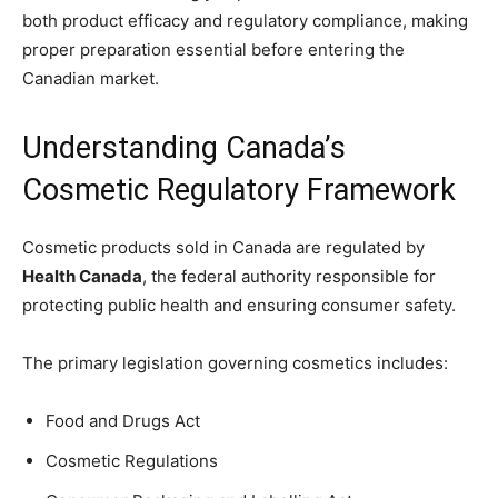
both product efficacy and regulatory compliance, making
proper preparation essential before entering the
Canadian market.
Understanding Canada’s
Cosmetic Regulatory Framework
Cosmetic products sold in Canada are regulated by
Health Canada
, the federal authority responsible for
protecting public health and ensuring consumer safety.
The primary legislation governing cosmetics includes:
Food and Drugs Act
Cosmetic Regulations