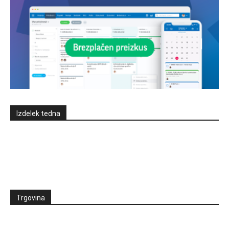
Izdelek tedna
Trgovina