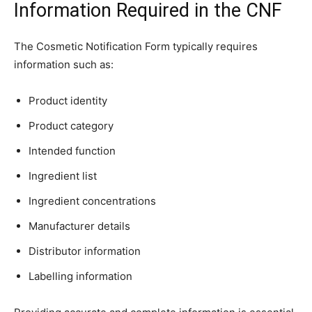
Information Required in the CNF
The Cosmetic Notification Form typically requires
information such as:
Product identity
Product category
Intended function
Ingredient list
Ingredient concentrations
Manufacturer details
Distributor information
Labelling information