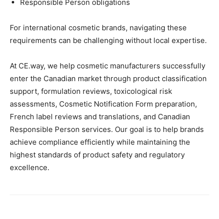
Responsible Person obligations
For international cosmetic brands, navigating these
requirements can be challenging without local expertise.
At CE.way, we help cosmetic manufacturers successfully
enter the Canadian market through product classification
support, formulation reviews, toxicological risk
assessments, Cosmetic Notification Form preparation,
French label reviews and translations, and Canadian
Responsible Person services. Our goal is to help brands
achieve compliance efficiently while maintaining the
highest standards of product safety and regulatory
excellence.