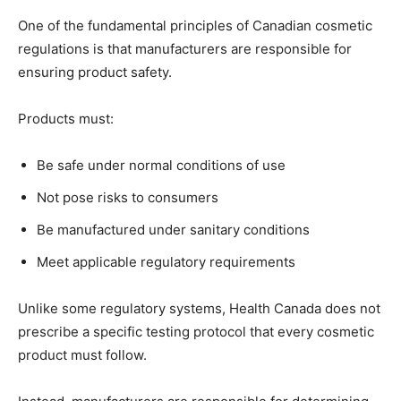
One of the fundamental principles of Canadian cosmetic
regulations is that manufacturers are responsible for
ensuring product safety.
Products must:
Be safe under normal conditions of use
Not pose risks to consumers
Be manufactured under sanitary conditions
Meet applicable regulatory requirements
Unlike some regulatory systems, Health Canada does not
prescribe a specific testing protocol that every cosmetic
product must follow.