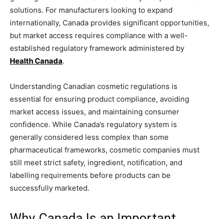
solutions. For manufacturers looking to expand
internationally, Canada provides significant opportunities,
but market access requires compliance with a well-
established regulatory framework administered by
Health Canada
.
Understanding Canadian cosmetic regulations is
essential for ensuring product compliance, avoiding
market access issues, and maintaining consumer
confidence. While Canada’s regulatory system is
generally considered less complex than some
pharmaceutical frameworks, cosmetic companies must
still meet strict safety, ingredient, notification, and
labelling requirements before products can be
successfully marketed.
Why Canada Is an Important