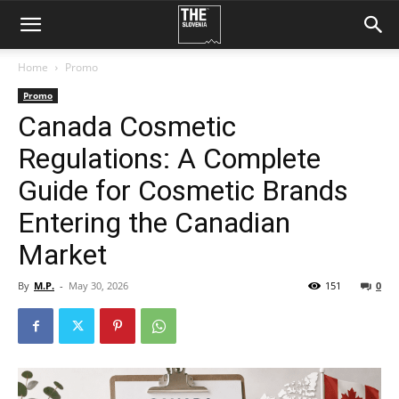
Home
Promo
Promo
Canada Cosmetic
Regulations: A Complete
Guide for Cosmetic Brands
Entering the Canadian
Market
By
M.P.
-
May 30, 2026
151
0