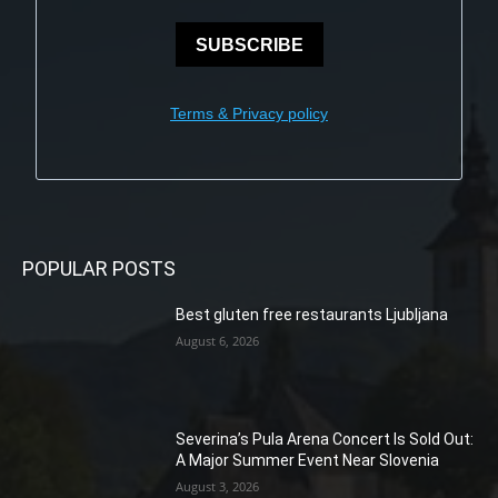
SUBSCRIBE
Terms & Privacy policy
POPULAR POSTS
Best gluten free restaurants Ljubljana
August 6, 2026
Severina’s Pula Arena Concert Is Sold Out:
A Major Summer Event Near Slovenia
August 3, 2026