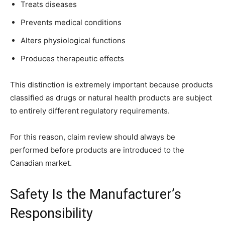
Treats diseases
Prevents medical conditions
Alters physiological functions
Produces therapeutic effects
This distinction is extremely important because products
classified as drugs or natural health products are subject
to entirely different regulatory requirements.
For this reason, claim review should always be
performed before products are introduced to the
Canadian market.
Safety Is the Manufacturer’s
Responsibility