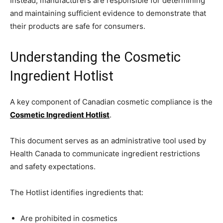
Instead, manufacturers are responsible for determining
and maintaining sufficient evidence to demonstrate that
their products are safe for consumers.
Understanding the Cosmetic
Ingredient Hotlist
A key component of Canadian cosmetic compliance is the
Cosmetic Ingredient Hotlist
.
This document serves as an administrative tool used by
Health Canada to communicate ingredient restrictions
and safety expectations.
The Hotlist identifies ingredients that:
Are prohibited in cosmetics