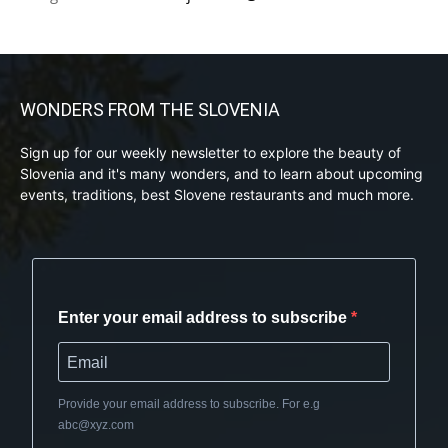
WONDERS FROM THE SLOVENIA
Sign up for our weekly newsletter to explore the beauty of
Slovenia and it's many wonders, and to learn about upcoming
events, traditions, best Slovene restaurants and much more.
Enter your email address to subscribe
Provide your email address to subscribe. For e.g
abc@xyz.com