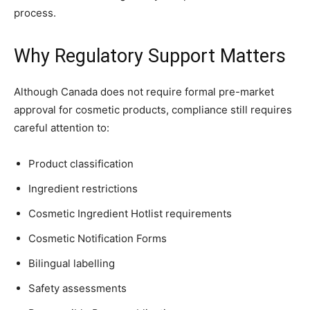
process.
Why Regulatory Support Matters
Although Canada does not require formal pre-market
approval for cosmetic products, compliance still requires
careful attention to:
Product classification
Ingredient restrictions
Cosmetic Ingredient Hotlist requirements
Cosmetic Notification Forms
Bilingual labelling
Safety assessments