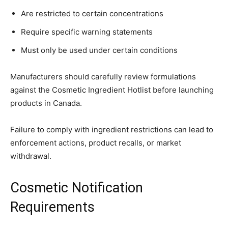
Are restricted to certain concentrations
Require specific warning statements
Must only be used under certain conditions
Manufacturers should carefully review formulations
against the Cosmetic Ingredient Hotlist before launching
products in Canada.
Failure to comply with ingredient restrictions can lead to
enforcement actions, product recalls, or market
withdrawal.
Cosmetic Notification
Requirements