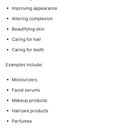
Improving appearance
Altering complexion
Beautifying skin
Caring for hair
Caring for teeth
Examples include:
Moisturizers
Facial serums
Makeup products
Haircare products
Perfumes