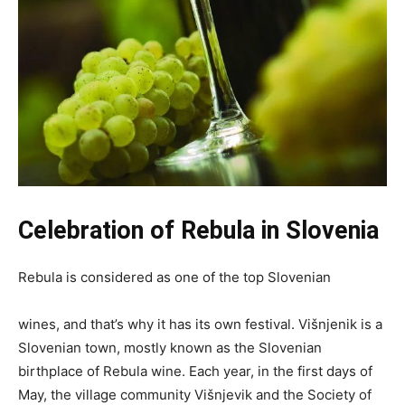
Celebration of Rebula
in Slovenia
Rebula is considered as one of the top Slovenian
wines, and that’s why it has its own festival. Višnjenik is a
Slovenian town, mostly known as the Slovenian
birthplace of Rebula wine. Each year, in the first days of
May, the village community Višnjevik and the Society of