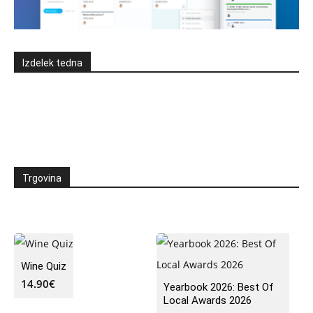
Izdelek tedna
Trgovina
Wine Quiz
14.90
€
Yearbook 2026: Best Of
Local Awards 2026