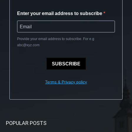
Enter your email address to subscribe
Provide your email address to subscribe. For e.g
abc@xyz.com
SUBSCRIBE
Terms & Privacy policy
POPULAR POSTS