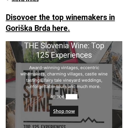
Disovoer the top winemakers in
Goriška Brda here.
THE Slovenia Wine: Top
125 Experiences
Award-winning vintages, eccentric
winemakers, charming villages, castle wine
tastings, fairy tale vineyard weddings,
unforgettable tours and much more.
Original
Current
19.90
€
9.90
€
price
price
was:
is:
Shop now
19.90€.
9.90€.