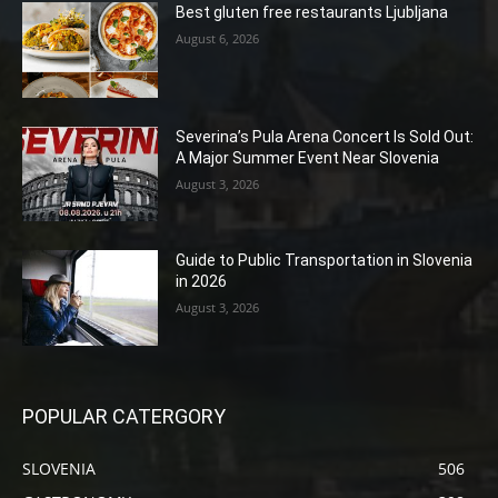
Best gluten free restaurants Ljubljana
August 6, 2026
Severina’s Pula Arena Concert Is Sold Out:
A Major Summer Event Near Slovenia
August 3, 2026
Guide to Public Transportation in Slovenia
in 2026
August 3, 2026
POPULAR CATERGORY
SLOVENIA
506