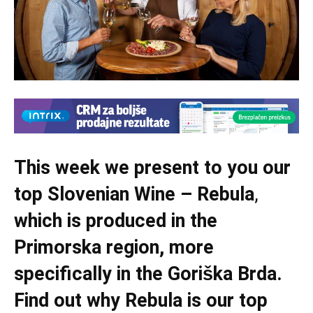
This week we present to you our
top Slovenian Wine – Rebula
,
which is produced in the
Primorska region, more
specifically in the Goriška Brda.
Find out why Rebula is our top