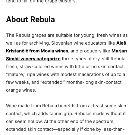
tend to fall off the grape clusters.
About Rebula
The Rebula grapes are suitable for young, fresh wines as
well as for archiving. Slovenian wine educators like
Aleš
Kristančič from Movia wines
, and producers like
Marjan
Simčil winery categorize
three types of dry, still Rebula:
fresh, straw-colored wines with little or no skin contact;
“mature,” ripe wines with modest macerations of up to a
few weeks, and “extended,” months-long skin-contact
orange wines.
Wine made from Rebula benefits from at least some skin
contact, which adds tannic grip. Rebulas made without it
can seem hollow. At the other end of the spectrum,
extended skin contact—especially if done by less-than-