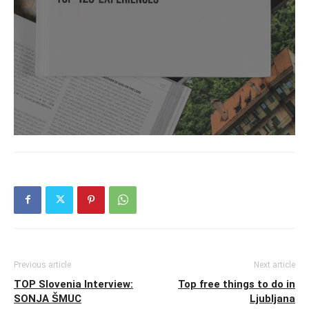
Previous article
Next article
TOP Slovenia Interview:
Top free things to do in
SONJA ŠMUC
Ljubljana