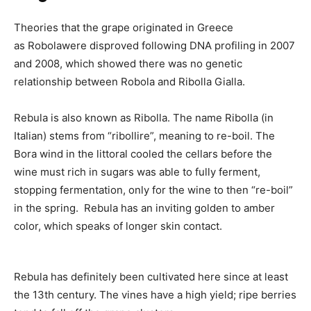
Theories that the grape originated in Greece
as Robolawere disproved following DNA profiling in 2007
and 2008, which showed there was no genetic
relationship between Robola and Ribolla Gialla.
Rebula is also known as Ribolla. The name Ribolla (in
Italian) stems from “ribollire”, meaning to re-boil. The
Bora wind in the littoral cooled the cellars before the
wine must rich in sugars was able to fully ferment,
stopping fermentation, only for the wine to then “re-boil”
in the spring. Rebula
has an inviting golden to amber
color, which speaks of longer skin contact.
Rebula has definitely been cultivated here since at least
the 13th century. The vines have a high yield; ripe berries