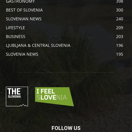
GASTRONOMY
398
BEST OF SLOVENIA
300
SLOVENIAN NEWS
240
LIFESTYLE
209
BUSINESS
203
LJUBLJANA & CENTRAL SLOVENIA
196
SLOVENIA NEWS
195
FOLLOW US