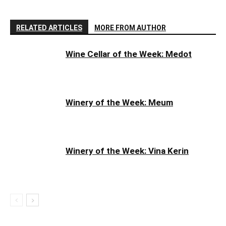
RELATED ARTICLES
MORE FROM AUTHOR
Wine Cellar of the Week: Medot
Winery of the Week: Meum
Winery of the Week: Vina Kerin