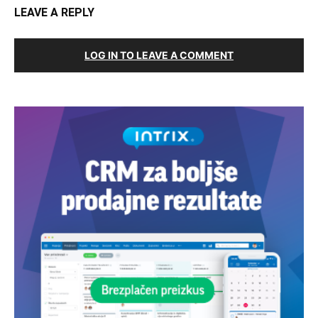
LEAVE A REPLY
LOG IN TO LEAVE A COMMENT