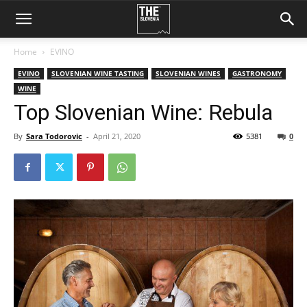
Home
EVINO
EVINO
SLOVENIAN WINE TASTING
SLOVENIAN WINES
GASTRONOMY
WINE
Top Slovenian Wine: Rebula
By
Sara Todorovic
-
April 21, 2020
5381
0