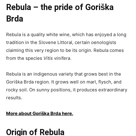
Rebula – the pride of Goriška
Brda
Rebula is a quality white wine, which has enjoyed a long
tradition in the Slovene Littoral, certain oenologists
claiming this very region to be its origin. Rebula comes
from the species
Vitis vinifera
.
Rebula is an indigenous variety that grows best in the
Goriška Brda region. It grows well on marl, flysch, and
rocky soil. On sunny positions, it produces extraordinary
results.
More about Goriška Brda here.
Origin of Rebula