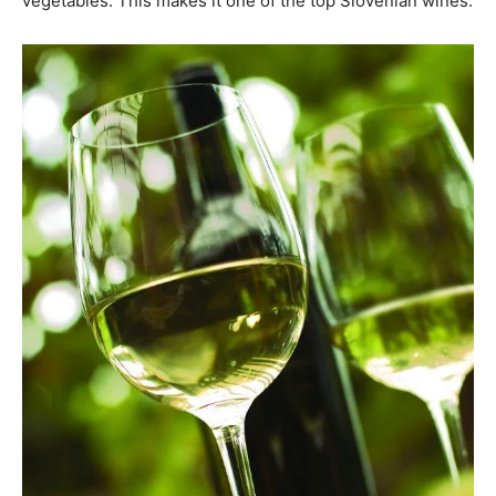
vegetables. This makes it one of the top Slovenian wines.