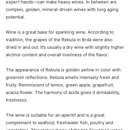
expert hands—can make heavy wines. In between are
complex, golden, mineral-driven wines with long aging
potential.
Wine is a great base for sparkling wine. According to
tradition, the grapes of the Rebula in Brda were also
dried in and out. It’s usually a dry wine with slightly higher
alcohol content and overall liveliness of the flavor.
The appearance of Rebula is golden yellow in color with
greenish reflections. Rebula smells intensely fresh and
fruity. Reminiscent of lemon, green apple, grapefruit,
acacia flower. The harmony of acids gives it drinkability,
freshness.
The wine is suitable for an aperitif and is a great
complement to seafood, freshwater fish, poultry and