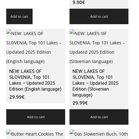
9.90
€
Add to cart
Add to cart
NEW: LAKES OF
NEW: LAKES OF
SLOVENIA, Top 101
SLOVENIA, Top 101
Lakes – Updated 2025
Lakes – Updated 2025
Edition (English language)
Edition (Slovenian
language)
29.99
€
29.99
€
Add to cart
Add to cart