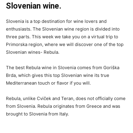
Slovenian wine.
Slovenia is a top destination for wine lovers and
enthusiasts. The Slovenian wine region is divided into
three parts. This week we take you on a virtual trip to
Primorska region, where we will discover one of the top
Slovenian wines- Rebula.
The best Rebula wine in Slovenia comes from Goriška
Brda, which gives this top Slovenian wine its true
Mediterranean touch or flavor if you will.
Rebula, unlike Cviček and Teran, does not officially come
from Slovenia. Rebula originates from Greece and was
brought to Slovenia from Italy.