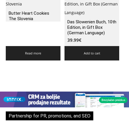
Butter Heart Cookies
The Slovenia
Das Slowenien Buch, 10th
Edition, in Gift Box
(German Language)
39.99
€
Read more
Add to cart
Partnership for PR, promotions, and SEO