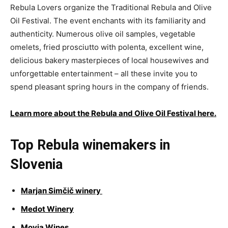
Rebula Lovers organize the Traditional Rebula and Olive
Oil Festival. The event enchants with its familiarity and
authenticity. Numerous olive oil samples, vegetable
omelets, fried prosciutto with polenta, excellent wine,
delicious bakery masterpieces of local housewives and
unforgettable entertainment – all these invite you to
spend pleasant spring hours in the company of friends.
Learn more about the Rebula and Olive Oil Festival here.
Top Rebula winemakers in
Slovenia
Marjan Simčič winery
Medot Winery
Movia Wines