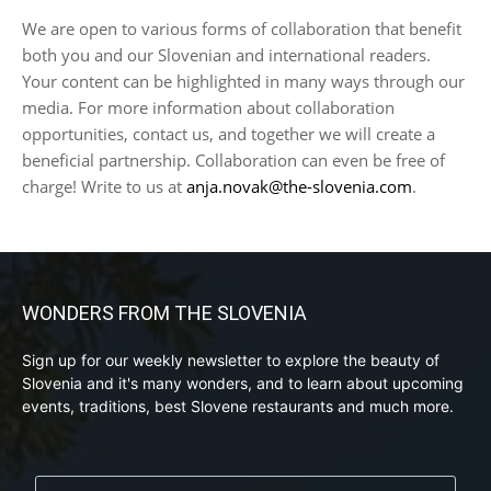
We are open to various forms of collaboration that benefit
both you and our Slovenian and international readers.
Your content can be highlighted in many ways through our
media. For more information about collaboration
opportunities, contact us, and together we will create a
beneficial partnership. Collaboration can even be free of
charge! Write to us at
anja.novak@the-slovenia.com
.
WONDERS FROM THE SLOVENIA
Sign up for our weekly newsletter to explore the beauty of
Slovenia and it's many wonders, and to learn about upcoming
events, traditions, best Slovene restaurants and much more.