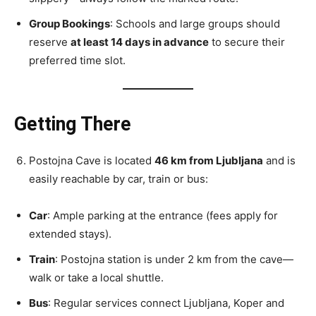
Group Bookings
: Schools and large groups should
reserve
at least 14 days in advance
to secure their
preferred time slot.
Getting There
Postojna Cave is located
46 km from Ljubljana
and is
easily reachable by car, train or bus:
Car
: Ample parking at the entrance (fees apply for
extended stays).
Train
: Postojna station is under 2 km from the cave—
walk or take a local shuttle.
Bus
: Regular services connect Ljubljana, Koper and