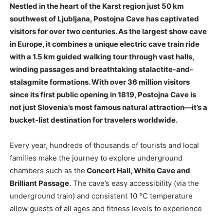
Nestled in the heart of the Karst region just 50 km
southwest of Ljubljana, Postojna Cave has captivated
visitors for over two centuries. As the largest show cave
in Europe, it combines a unique electric cave train ride
with a 1.5 km guided walking tour through vast halls,
winding passages and breathtaking stalactite-and-
stalagmite formations. With over 36 million visitors
since its first public opening in 1819, Postojna Cave is
not just Slovenia’s most famous natural attraction—it’s a
bucket-list destination for travelers worldwide.
Every year, hundreds of thousands of tourists and local
families make the journey to explore underground
chambers such as the
Concert Hall, White Cave and
Brilliant Passage.
The cave’s easy accessibility (via the
underground train) and consistent 10 °C temperature
allow guests of all ages and fitness levels to experience