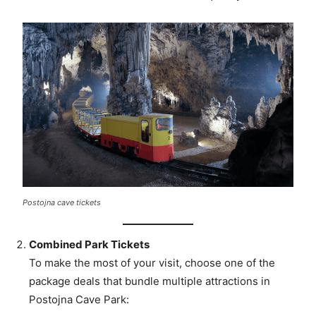
Postojna cave tickets
Combined Park Tickets
To make the most of your visit, choose one of the
package deals that bundle multiple attractions in
Postojna Cave Park: