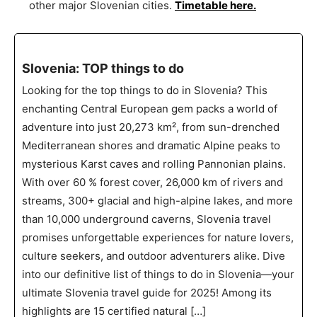
other major Slovenian cities.
Timetable here.
Slovenia: TOP things to do
Looking for the top things to do in Slovenia? This
enchanting Central European gem packs a world of
adventure into just 20,273 km², from sun-drenched
Mediterranean shores and dramatic Alpine peaks to
mysterious Karst caves and rolling Pannonian plains.
With over 60 % forest cover, 26,000 km of rivers and
streams, 300+ glacial and high-alpine lakes, and more
than 10,000 underground caverns, Slovenia travel
promises unforgettable experiences for nature lovers,
culture seekers, and outdoor adventurers alike. Dive
into our definitive list of things to do in Slovenia—your
ultimate Slovenia travel guide for 2025! Among its
highlights are 15 certified natural […]