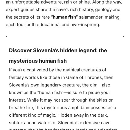
an unforgettable adventure, rain or shine. Along the way,
expert guides share the cave’s rich history, geology and
the secrets of its rare
“human fish”
salamander, making
each tour both educational and awe-inspiring.
Discover Slovenia’s hidden legend: the
mysterious human fish
If you’re captivated by the mythical creatures of
fantasy worlds like those in Game of Thrones, then
Slovenia’s own legendary creature, the olm—also
known as the “human fish”—is sure to pique your
interest. While it may not soar through the skies or
breathe fire, this mysterious amphibian possesses a
different kind of magic. Hidden away in the dark,
subterranean waters of Slovenia’s extensive cave