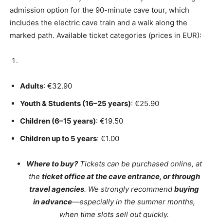
admission option for the 90-minute cave tour, which
includes the electric cave train and a walk along the
marked path. Available ticket categories (prices in EUR):
Adults
: €32.90
Youth & Students (16–25 years)
: €25.90
Children (6–15 years)
: €19.50
Children up to 5 years
: €1.00
Where to buy?
Tickets can be purchased online, at
the
ticket office at the cave entrance, or through
travel agencies
. We strongly recommend
buying
in advance
—especially in the summer months,
when time slots sell out quickly.