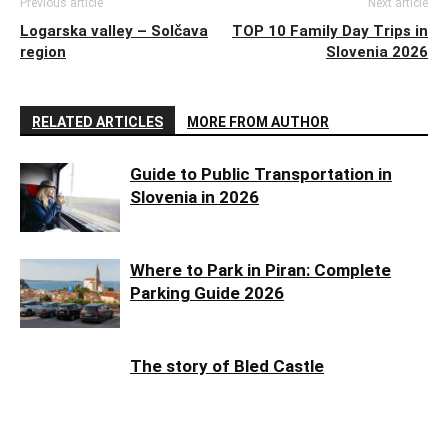
Previous article
Next article
Logarska valley – Solčava
TOP 10 Family Day Trips in
region
Slovenia 2026
RELATED ARTICLES
MORE FROM AUTHOR
Guide to Public Transportation in
Slovenia in 2026
Where to Park in Piran: Complete
Parking Guide 2026
The story of Bled Castle