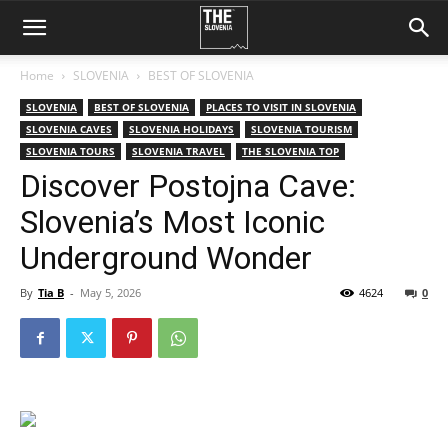
Home
SLOVENIA
BEST OF SLOVENIA
SLOVENIA
BEST OF SLOVENIA
PLACES TO VISIT IN SLOVENIA
SLOVENIA CAVES
SLOVENIA HOLIDAYS
SLOVENIA TOURISM
SLOVENIA TOURS
SLOVENIA TRAVEL
THE SLOVENIA TOP
Discover Postojna Cave:
Slovenia’s Most Iconic
Underground Wonder
By
Tia B
-
May 5, 2026
4624
0