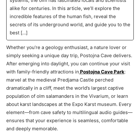
systems, the olm has fascinated locals and scientists
alike for centuries. In this article, we’ll explore the
incredible features of the human fish, reveal the
secrets of its underground world, and guide you to the
best […]
Whether you’re a geology enthusiast, a nature lover or
simply seeking a unique day trip, Postojna Cave delivers.
After emerging into daylight, you can continue your visit
with family-friendly attractions in
Postojna Cave Park
:
marvel at the medieval Predjama Castle perched
dramatically in a cliff, meet the world’s largest captive
population of olm salamanders in the Vivarium, or learn
about karst landscapes at the Expo Karst museum. Every
element—from cave safety to multilingual audio guides—
ensures that your experience is seamless, comfortable
and deeply memorable.