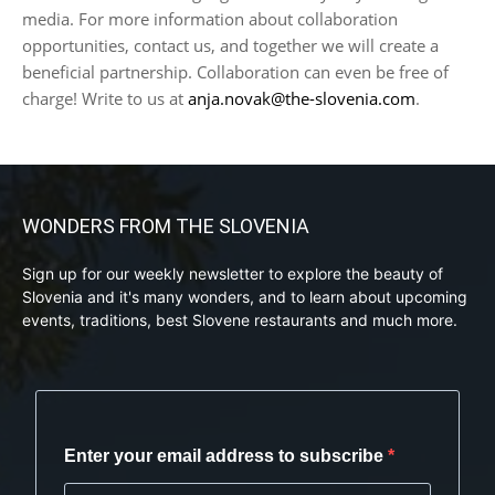
media. For more information about collaboration
opportunities, contact us, and together we will create a
beneficial partnership. Collaboration can even be free of
charge! Write to us at
anja.novak@the-slovenia.com
.
WONDERS FROM THE SLOVENIA
Sign up for our weekly newsletter to explore the beauty of
Slovenia and it's many wonders, and to learn about upcoming
events, traditions, best Slovene restaurants and much more.
Enter your email address to subscribe