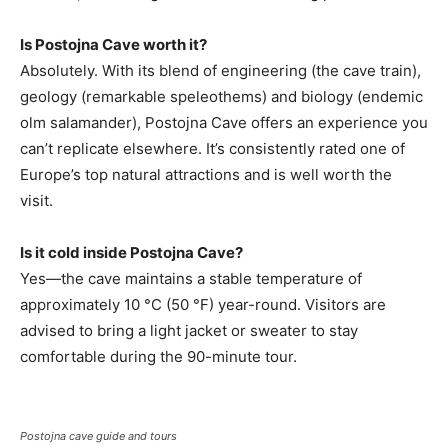
Is Postojna Cave worth it?
Absolutely. With its blend of engineering (the cave train),
geology (remarkable speleothems) and biology (endemic
olm salamander), Postojna Cave offers an experience you
can’t replicate elsewhere. It’s consistently rated one of
Europe’s top natural attractions and is well worth the
visit.
Is it cold inside Postojna Cave?
Yes—the cave maintains a stable temperature of
approximately 10 °C (50 °F) year-round. Visitors are
advised to bring a light jacket or sweater to stay
comfortable during the 90-minute tour.
Postojna cave guide and tours