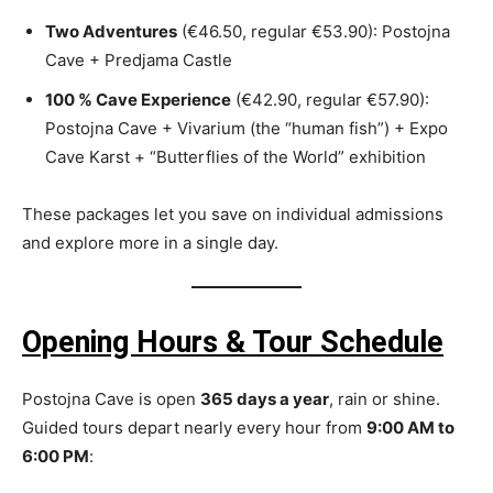
Two Adventures
(€46.50, regular €53.90): Postojna
Cave + Predjama Castle
100 % Cave Experience
(€42.90, regular €57.90):
Postojna Cave + Vivarium (the “human fish”) + Expo
Cave Karst + “Butterflies of the World” exhibition
These packages let you save on individual admissions
and explore more in a single day.
Opening Hours & Tour Schedule
Postojna Cave is open
365 days a year
, rain or shine.
Guided tours depart nearly every hour from
9:00 AM to
6:00 PM
: