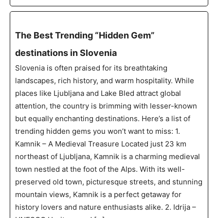
The Best Trending “Hidden Gem”
destinations in Slovenia
Slovenia is often praised for its breathtaking
landscapes, rich history, and warm hospitality. While
places like Ljubljana and Lake Bled attract global
attention, the country is brimming with lesser-known
but equally enchanting destinations. Here’s a list of
trending hidden gems you won’t want to miss: 1.
Kamnik – A Medieval Treasure Located just 23 km
northeast of Ljubljana, Kamnik is a charming medieval
town nestled at the foot of the Alps. With its well-
preserved old town, picturesque streets, and stunning
mountain views, Kamnik is a perfect getaway for
history lovers and nature enthusiasts alike. 2. Idrija –