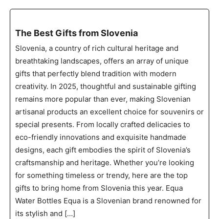
The Best Gifts from Slovenia
Slovenia, a country of rich cultural heritage and
breathtaking landscapes, offers an array of unique
gifts that perfectly blend tradition with modern
creativity. In 2025, thoughtful and sustainable gifting
remains more popular than ever, making Slovenian
artisanal products an excellent choice for souvenirs or
special presents. From locally crafted delicacies to
eco-friendly innovations and exquisite handmade
designs, each gift embodies the spirit of Slovenia’s
craftsmanship and heritage. Whether you’re looking
for something timeless or trendy, here are the top
gifts to bring home from Slovenia this year. Equa
Water Bottles Equa is a Slovenian brand renowned for
its stylish and […]