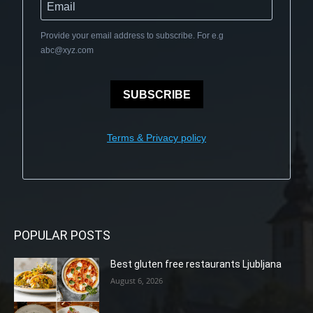
Provide your email address to subscribe. For e.g
abc@xyz.com
SUBSCRIBE
Terms & Privacy policy
POPULAR POSTS
Best gluten free restaurants Ljubljana
August 6, 2026