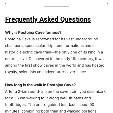
Frequently Asked Questions
Why is Postojna Cave famous?
Postojna Cave is renowned for its vast underground
chambers, spectacular dripstone formations and its
historic electric cave train—the only one of its kind in a
natural cave. Discovered in the early 19th century, it was
among the first show caves in the world and has hosted
royalty, scientists and adventurers ever since.
How long is the walk in Postojna Cave?
After a 2-km round-trip on the cave train, you disembark
for a 1.5 km walking tour along well-lit paths and
footbridges. The entire guided tour lasts about 90
minutes, combining both train and walking portions.