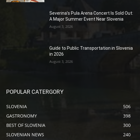
Severina’s Pula Arena Concert Is Sold Out:
A Major Summer Event Near Slovenia
August 3, 2026
Guide to Public Transportation in Slovenia
in 2026
August 3, 2026
POPULAR CATERGORY
SLOVENIA
506
GASTRONOMY
398
BEST OF SLOVENIA
300
SLOVENIAN NEWS
240