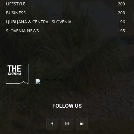
LIFESTYLE
209
BUSINESS
203
LJUBLJANA & CENTRAL SLOVENIA
196
SLOVENIA NEWS
195
FOLLOW US