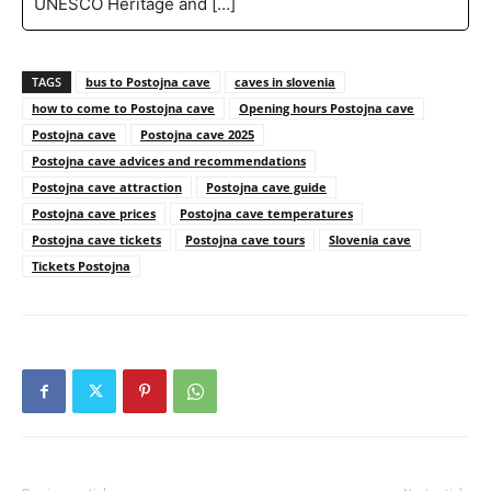
UNESCO Heritage and […]
TAGS
bus to Postojna cave
caves in slovenia
how to come to Postojna cave
Opening hours Postojna cave
Postojna cave
Postojna cave 2025
Postojna cave advices and recommendations
Postojna cave attraction
Postojna cave guide
Postojna cave prices
Postojna cave temperatures
Postojna cave tickets
Postojna cave tours
Slovenia cave
Tickets Postojna