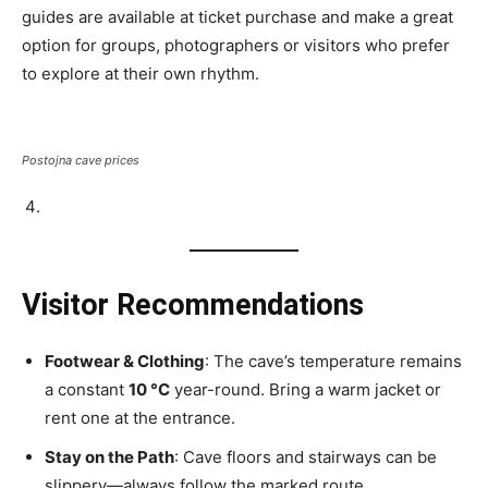
guides are available at ticket purchase and make a great
option for groups, photographers or visitors who prefer
to explore at their own rhythm.
Postojna cave prices
Visitor Recommendations
Footwear & Clothing
: The cave’s temperature remains
a constant
10 °C
year-round. Bring a warm jacket or
rent one at the entrance.
Stay on the Path
: Cave floors and stairways can be
slippery—always follow the marked route.