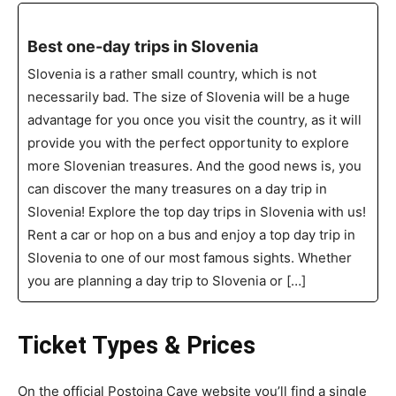
Best one-day trips in Slovenia
Slovenia is a rather small country, which is not
necessarily bad. The size of Slovenia will be a huge
advantage for you once you visit the country, as it will
provide you with the perfect opportunity to explore
more Slovenian treasures. And the good news is, you
can discover the many treasures on a day trip in
Slovenia! Explore the top day trips in Slovenia with us!
Rent a car or hop on a bus and enjoy a top day trip in
Slovenia to one of our most famous sights. Whether
you are planning a day trip to Slovenia or […]
Ticket Types & Prices
On the official Postojna Cave website you’ll find a single