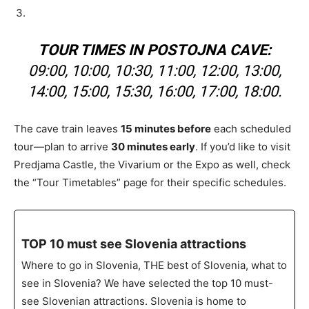
TOUR TIMES IN POSTOJNA CAVE:
09:00, 10:00, 10:30, 11:00, 12:00, 13:00,
14:00, 15:00, 15:30, 16:00, 17:00, 18:00.
The cave train leaves
15 minutes before
each scheduled
tour—plan to arrive
30 minutes early
. If you’d like to visit
Predjama Castle, the Vivarium or the Expo as well, check
the “Tour Timetables” page for their specific schedules.
TOP 10 must see Slovenia attractions
Where to go in Slovenia, THE best of Slovenia, what to
see in Slovenia? We have selected the top 10 must-
see Slovenian attractions. Slovenia is home to