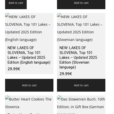
Add to cart
Add to cart
NEW: LAKES OF
NEW: LAKES OF
SLOVENIA, Top 101
SLOVENIA, Top 101
Lakes – Updated 2025
Lakes – Updated 2025
Edition (English language)
Edition (Slovenian
language)
29.99
€
29.99
€
Add to cart
Add to cart