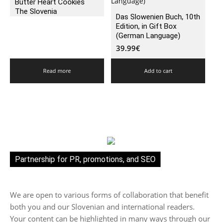
Butter Heart Cookies
The Slovenia
Das Slowenien Buch, 10th
Edition, in Gift Box
(German Language)
39.99
€
Read more
Add to cart
Partnership for PR, promotions, and SEO
We are open to various forms of collaboration that benefit
both you and our Slovenian and international readers.
Your content can be highlighted in many ways through our