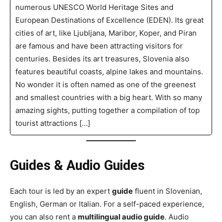
numerous UNESCO World Heritage Sites and
European Destinations of Excellence (EDEN). Its great
cities of art, like Ljubljana, Maribor, Koper, and Piran
are famous and have been attracting visitors for
centuries. Besides its art treasures, Slovenia also
features beautiful coasts, alpine lakes and mountains.
No wonder it is often named as one of the greenest
and smallest countries with a big heart. With so many
amazing sights, putting together a compilation of top
tourist attractions […]
Guides & Audio Guides
Each tour is led by an expert
guide
fluent in Slovenian,
English, German or Italian. For a self-paced experience,
you can also rent a
multilingual audio guide
. Audio