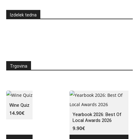
Izdelek tedna
Trgovina
Wine Quiz
14.90
€
Yearbook 2026: Best Of
Local Awards 2026
9.90
€