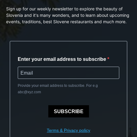
Sign up for our weekly newsletter to explore the beauty of
Slovenia and it's many wonders, and to learn about upcoming
events, traditions, best Slovene restaurants and much more.
Enter your email address to subscribe
Provide your email address to subscribe. For e.g
abc@xyz.com
SUBSCRIBE
Terms & Privacy policy