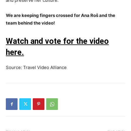
and preserve her culture.
We are keeping fingers crossed for Ana Roš and the
team behind the video!
Watch and vote for the video
here.
Source: Travel Video Alliance