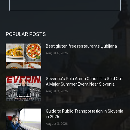
POPULAR POSTS
Best gluten free restaurants Ljubljana
August 6, 2026
Severina’s Pula Arena Concert Is Sold Out:
A Major Summer Event Near Slovenia
August 3, 2026
Guide to Public Transportation in Slovenia
in 2026
August 3, 2026