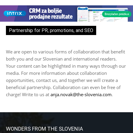
Partnership for PR, promotions, and SEO
We are open to various forms of collaboration that benefit
both you and our Slovenian and international readers.
Your content can be highlighted in many ways through our
media. For more information about collaboration
opportunities, contact us, and together we will create a
beneficial partnership. Collaboration can even be free of
charge! Write to us at
anja.novak@the-slovenia.com
.
WONDERS FROM THE SLOVENIA