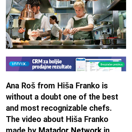
Ana Roš from Hiša Franko is
without a doubt one of the best
and most recognizable chefs.
The video about Hiša Franko
made by
Matador Network
in