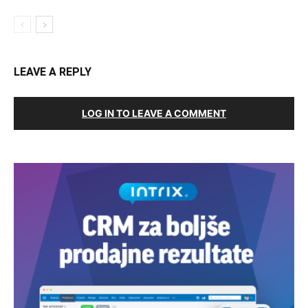
LEAVE A REPLY
LOG IN TO LEAVE A COMMENT