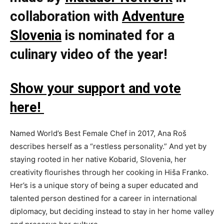
collaboration with
Adventure
Slovenia
is nominated for a
culinary video of the year!
Show your support and vote
here!
Named World’s Best Female Chef in 2017, Ana Roš
describes herself as a “restless personality.” And yet by
staying rooted in her native Kobarid, Slovenia, her
creativity flourishes through her cooking in Hiša Franko.
Her’s is a unique story of being a super educated and
talented person destined for a career in international
diplomacy, but deciding instead to stay in her home valley