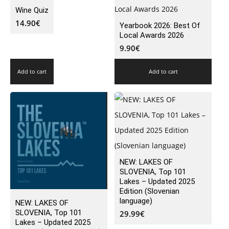
Wine Quiz
14.90
€
Yearbook 2026: Best Of
Local Awards 2026
9.90
€
Add to cart
Add to cart
NEW: LAKES OF
SLOVENIA, Top 101
Lakes – Updated 2025
Edition (Slovenian
language)
NEW: LAKES OF
SLOVENIA, Top 101
29.99
€
Lakes – Updated 2025