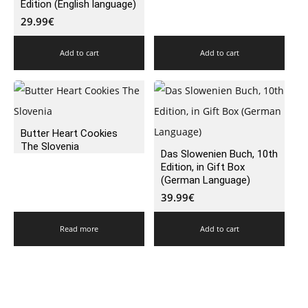
Edition (English language)
29.99
€
Add to cart
Add to cart
Butter Heart Cookies
The Slovenia
Das Slowenien Buch, 10th
Edition, in Gift Box
(German Language)
39.99
€
Read more
Add to cart