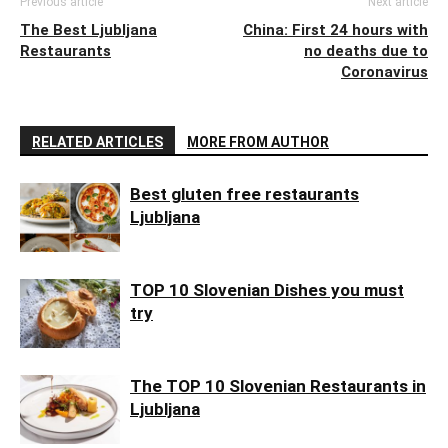
Previous article
Next article
The Best Ljubljana
China: First 24 hours with
Restaurants
no deaths due to
Coronavirus
RELATED ARTICLES
MORE FROM AUTHOR
Best gluten free restaurants
Ljubljana
TOP 10 Slovenian Dishes you must
try
The TOP 10 Slovenian Restaurants in
Ljubljana