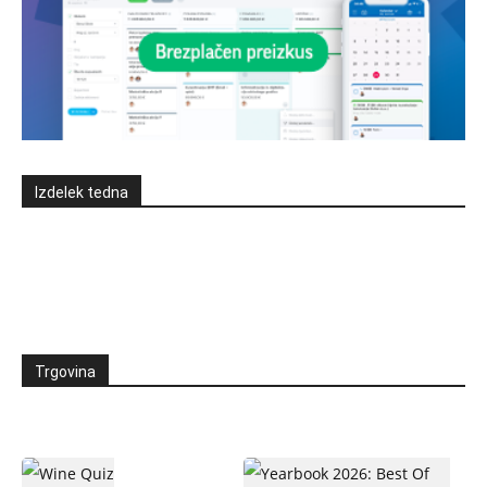
Izdelek tedna
Trgovina