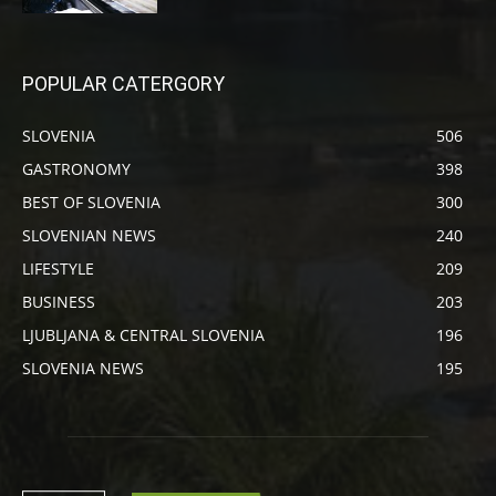
POPULAR CATERGORY
SLOVENIA
506
GASTRONOMY
398
BEST OF SLOVENIA
300
SLOVENIAN NEWS
240
LIFESTYLE
209
BUSINESS
203
LJUBLJANA & CENTRAL SLOVENIA
196
SLOVENIA NEWS
195