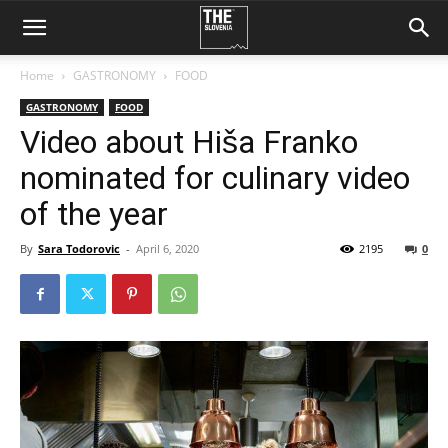
Home
GASTRONOMY
FOOD
GASTRONOMY
FOOD
Video about Hiša Franko
nominated for culinary video
of the year
By
Sara Todorovic
-
April 6, 2020
2195
0