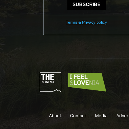
SUBSCRIBE
Terms & Privacy policy
About
Contact
Media
Adver