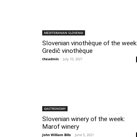
MEDITERANIAN SLOVENIA
Slovenian vinothèque of the week
Gredič vinothèque
theadmin
-
July 10, 2021
GASTRONOMY
Slovenian winery of the week:
Marof winery
John William Bills
-
June 5, 2021