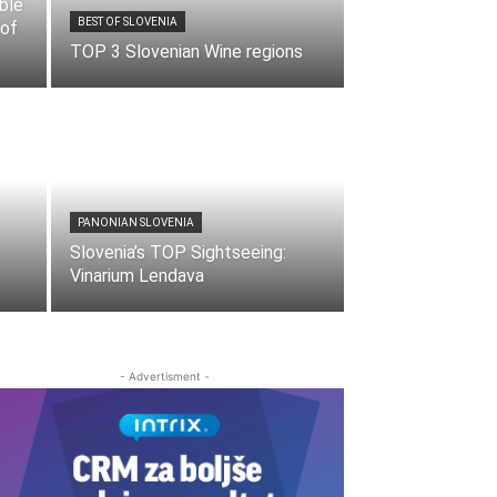
ble
BEST OF SLOVENIA
 of
TOP 3 Slovenian Wine regions
PANONIAN SLOVENIA
Slovenia’s TOP Sightseeing:
Vinarium Lendava
- Advertisment -