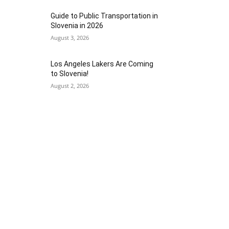
Guide to Public Transportation in
Slovenia in 2026
August 3, 2026
Los Angeles Lakers Are Coming
to Slovenia!
August 2, 2026