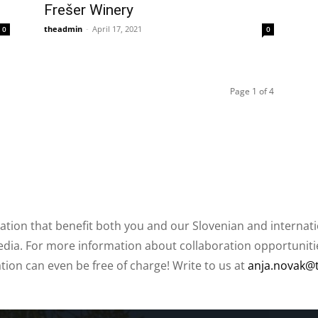
Frešer Winery
theadmin
-
April 17, 2021
0
0
Page 1 of 4
ation that benefit both you and our Slovenian and internat
ia. For more information about collaboration opportunities
ation can even be free of charge! Write to us at
anja.novak@