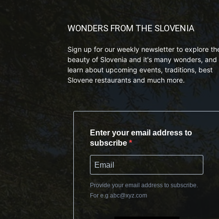
WONDERS FROM THE SLOVENIA
Sign up for our weekly newsletter to explore th
beauty of Slovenia and it's many wonders, and 
learn about upcoming events, traditions, best
Slovene restaurants and much more.
Enter your email address to
subscribe
Provide your email address to subscribe.
For e.g
abc@xyz.com