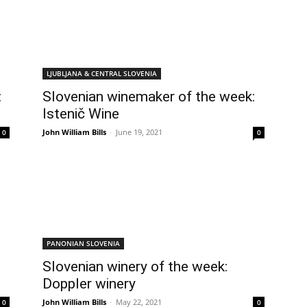
LJUBLJANA & CENTRAL SLOVENIA
:
Slovenian winemaker of the week:
Istenič Wine
John William Bills
-
June 19, 2021
0
0
PANONIAN SLOVENIA
Slovenian winery of the week:
Doppler winery
John William Bills
-
May 22, 2021
0
0