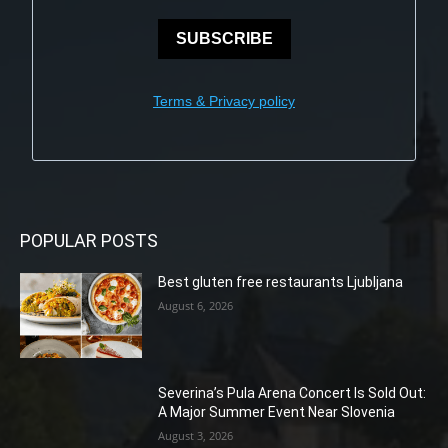
SUBSCRIBE
Terms & Privacy policy
POPULAR POSTS
Best gluten free restaurants Ljubljana
August 6, 2026
Severina’s Pula Arena Concert Is Sold Out:
A Major Summer Event Near Slovenia
August 3, 2026