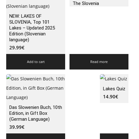
The Slovenia
NEW: LAKES OF
SLOVENIA, Top 101
Lakes – Updated 2025
Edition (Slovenian
language)
29.99
€
Add to cart
Read more
Lakes Quiz
14.90
€
Das Slowenien Buch, 10th
Edition, in Gift Box
(German Language)
39.99
€