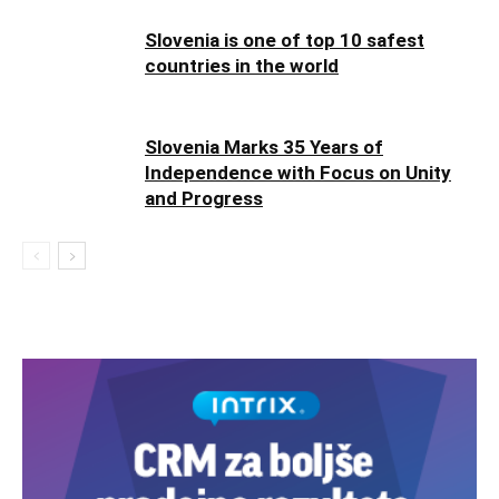
Slovenia is one of top 10 safest
countries in the world
Slovenia Marks 35 Years of
Independence with Focus on Unity
and Progress