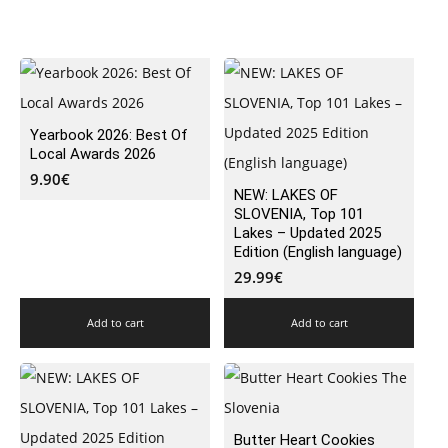
Yearbook 2026: Best Of
Local Awards 2026
9.90
€
NEW: LAKES OF
SLOVENIA, Top 101
Lakes – Updated 2025
Edition (English language)
29.99
€
Add to cart
Add to cart
Butter Heart Cookies