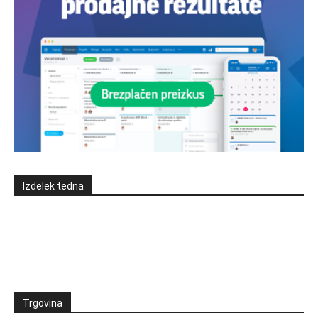
Izdelek tedna
Trgovina