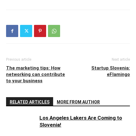
Previous article
Next article
The marketing tips: How
Startup Slovenia:
networking can contribute
eFlamingo
to your business
RELATED ARTICLES
MORE FROM AUTHOR
Los Angeles Lakers Are Coming to
Slovenia!