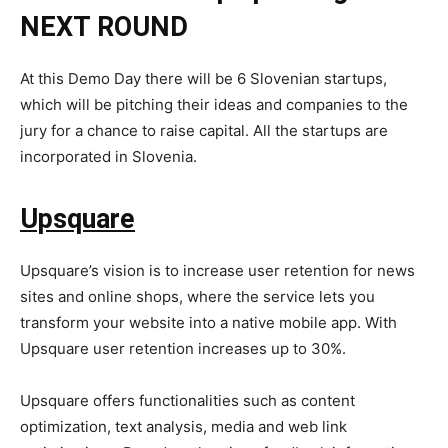
NEXT ROUND
At this Demo Day there will be 6 Slovenian startups,
which will be pitching their ideas and companies to the
jury for a chance to raise capital. All the startups are
incorporated in Slovenia.
Upsquare
Upsquare’s vision is to increase user retention for news
sites and online shops, where the service lets you
transform your website into a native mobile app. With
Upsquare user retention increases up to 30%.
Upsquare offers functionalities such as content
optimization, text analysis, media and web link