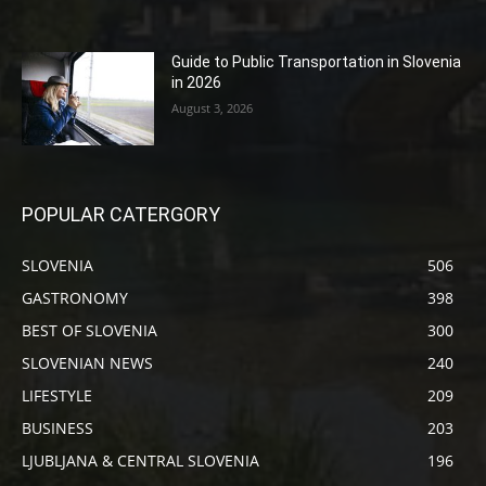
Guide to Public Transportation in Slovenia
in 2026
August 3, 2026
POPULAR CATERGORY
SLOVENIA
506
GASTRONOMY
398
BEST OF SLOVENIA
300
SLOVENIAN NEWS
240
LIFESTYLE
209
BUSINESS
203
LJUBLJANA & CENTRAL SLOVENIA
196