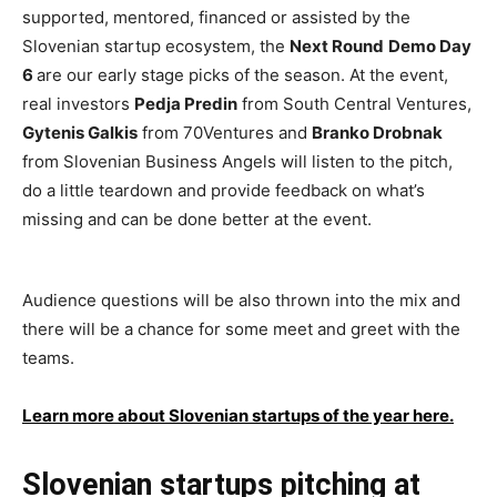
supported, mentored, financed or assisted by the
Slovenian startup ecosystem, the
Next Round
Demo Day
6
are our early stage picks of the season. At the event,
real investors
Pedja Predin
from South Central Ventures,
Gytenis Galkis
from 70Ventures and
Branko Drobnak
from Slovenian Business Angels will listen to the pitch,
do a little teardown and provide feedback on what’s
missing and can be done better at the event.
Audience questions will be also thrown into the mix and
there will be a chance for some meet and greet with the
teams.
Learn more about Slovenian startups of the year here.
Slovenian startups pitching at