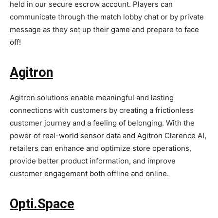
held in our secure escrow account. Players can
communicate through the match lobby chat or by private
message as they set up their game and prepare to face
off!
Agitron
Agitron solutions enable meaningful and lasting
connections with customers by creating a frictionless
customer journey and a feeling of belonging. With the
power of real-world sensor data and Agitron Clarence AI,
retailers can enhance and optimize store operations,
provide better product information, and improve
customer engagement both offline and online.
Opti.Space