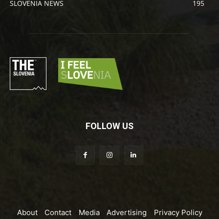
SLOVENIA NEWS
195
FOLLOW US
About
Contact
Media
Advertising
Privacy Policy