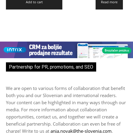
Add to cart
Read more
Partnership for PR, promotions, and SEO
We are open to various forms of collaboration that benefit
both you and our Slovenian and international readers.
Your content can be highlighted in many ways through our
media. For more information about collaboration
opportunities, contact us, and together we will create a
beneficial partnership. Collaboration can even be free of
charge! Write to us at
anja.novak@the-slovenia.com
.