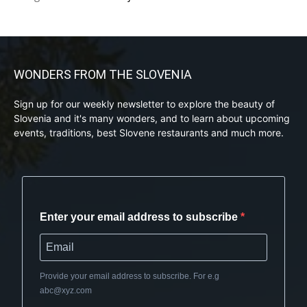
WONDERS FROM THE SLOVENIA
Sign up for our weekly newsletter to explore the beauty of
Slovenia and it's many wonders, and to learn about upcoming
events, traditions, best Slovene restaurants and much more.
Enter your email address to subscribe
Provide your email address to subscribe. For e.g
abc@xyz.com