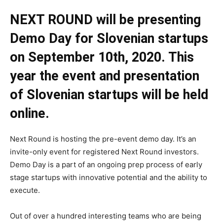
NEXT ROUND will be presenting
Demo Day for Slovenian startups
on September 10th, 2020. This
year the event and presentation
of Slovenian startups will be held
online.
Next Round is hosting the pre-event demo day. It’s an
invite-only event for registered Next Round investors.
Demo Day is a part of an ongoing prep process of early
stage startups with innovative potential and the ability to
execute.
Out of over a hundred interesting teams who are being