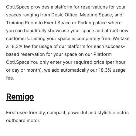
Opti.Space provides a platform for reservations for your
spaces ranging from Desk, Office, Meeting Space, and
Training Room to Event Space or Parking place where
you can beautifully showcase your space and attract new
customers. Listing your space is completely free. We take
a 18,3% fee for usage of our platform for each success-
based reservation for your space on our Platform
Opti.Space.You only enter your required price (per hour
or day or month), we add automatically our 18,3% usage
fee.
Remigo
First user-friendly, compact, powerful and stylish electric
outboard motor.