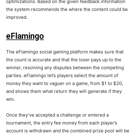
optimizations. Based on the given feedback information
the system recommends the where the content could be
improved.
eFlamingo
The eFlamingo social gaming platform makes sure that
the count is accurate and that the loser pays up to the
winner, resolving any disputes between the competing
parties. eFlamingo let’s players select the amount of
money they want to vaguer on a game, from $1 to $20,
and shows them what return they will generate if they
win.
Once they’ve accepted a challenge or entered a
tournament, the entry fee money from each player’s
account is withdrawn and the combined prize pool will be