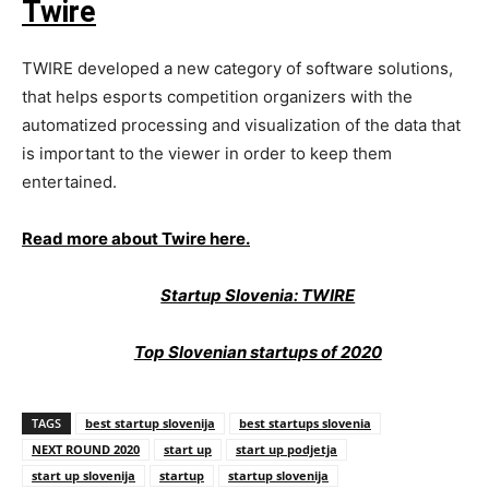
Twire
TWIRE developed a new category of software solutions,
that helps esports competition organizers with the
automatized processing and visualization of the data that
is important to the viewer in order to keep them
entertained.
Read more about Twire here.
Startup Slovenia: TWIRE
Top Slovenian startups of 2020
TAGS
best startup slovenija
best startups slovenia
NEXT ROUND 2020
start up
start up podjetja
start up slovenija
startup
startup slovenija