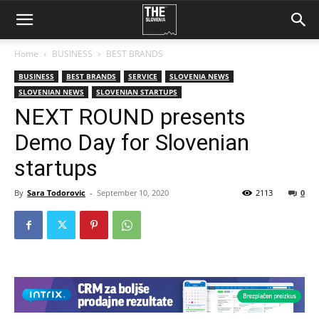
Home
BUSINESS
BEST BRANDS
BUSINESS
BEST BRANDS
SERVICE
SLOVENIA NEWS
SLOVENIAN NEWS
SLOVENIAN STARTUPS
NEXT ROUND presents
Demo Day for Slovenian
startups
By
Sara Todorovic
-
September 10, 2020
2113
0