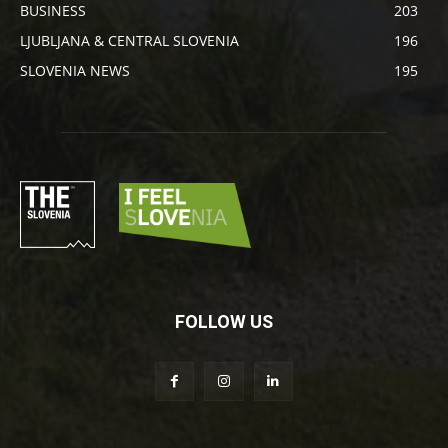
BUSINESS
203
LJUBLJANA & CENTRAL SLOVENIA
196
SLOVENIA NEWS
195
FOLLOW US