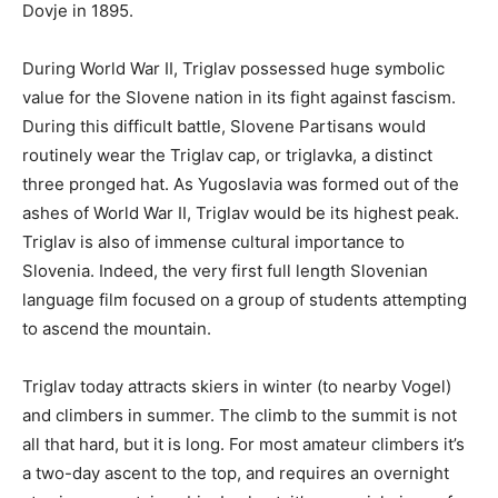
Dovje in 1895.
During World War II, Triglav possessed huge symbolic
value for the Slovene nation in its fight against fascism.
During this difficult battle, Slovene Partisans would
routinely wear the Triglav cap, or triglavka, a distinct
three pronged hat. As Yugoslavia was formed out of the
ashes of World War II, Triglav would be its highest peak.
Triglav is also of immense cultural importance to
Slovenia. Indeed, the very first full length Slovenian
language film focused on a group of students attempting
to ascend the mountain.
Triglav today attracts skiers in winter (to nearby Vogel)
and climbers in summer. The climb to the summit is not
all that hard, but it is long. For most amateur climbers it’s
a two-day ascent to the top, and requires an overnight