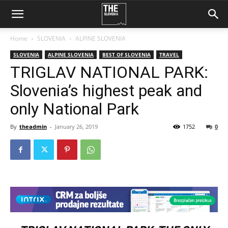
Home
SLOVENIA
ALPINE SLOVENIA
SLOVENIA
ALPINE SLOVENIA
BEST OF SLOVENIA
TRAVEL
TRIGLAV NATIONAL PARK:
Slovenia’s highest peak and
only National Park
By
theadmin
-
January 26, 2019
1752
0