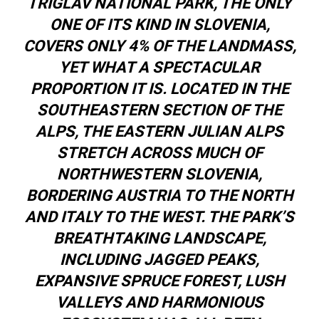
TRIGLAV NATIONAL PARK, THE ONLY
ONE OF ITS KIND IN SLOVENIA,
COVERS ONLY 4% OF THE LANDMASS,
YET WHAT A SPECTACULAR
PROPORTION IT IS. LOCATED IN THE
SOUTHEASTERN SECTION OF THE
ALPS, THE EASTERN JULIAN ALPS
STRETCH ACROSS MUCH OF
NORTHWESTERN SLOVENIA,
BORDERING AUSTRIA TO THE NORTH
AND ITALY TO THE WEST. THE PARK’S
BREATHTAKING LANDSCAPE,
INCLUDING JAGGED PEAKS,
EXPANSIVE SPRUCE FOREST, LUSH
VALLEYS AND HARMONIOUS