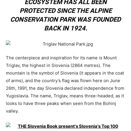
ECOSYSTEM HAS ALL BEEN
PROTECTED SINCE THE ALPINE
CONSERVATION PARK WAS FOUNDED
BACK IN 1924.
The centerpiece and inspiration for its name is Mount
Triglav, the highest in Slovenia (2864 metres). The
mountain is the symbol of Slovenia (it appears in the coat
of arms), and the country’s flag was flown here on June
26th, 1991, the day Slovenia declared independence from
Yugoslavia. The name, Triglav, means three-headed, as it
looks to have three peaks when seen from the Bohinj
valley.