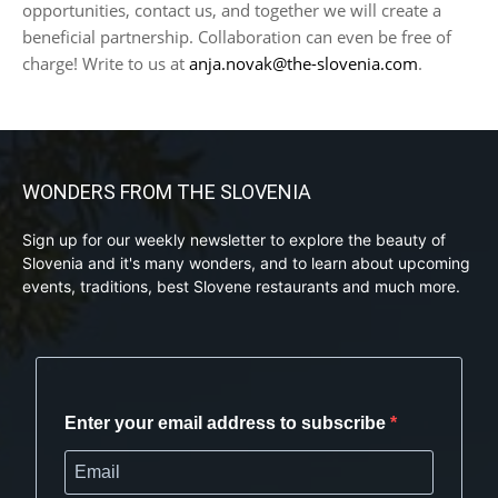
opportunities, contact us, and together we will create a
beneficial partnership. Collaboration can even be free of
charge! Write to us at
anja.novak@the-slovenia.com
.
WONDERS FROM THE SLOVENIA
Sign up for our weekly newsletter to explore the beauty of
Slovenia and it's many wonders, and to learn about upcoming
events, traditions, best Slovene restaurants and much more.
Enter your email address to subscribe