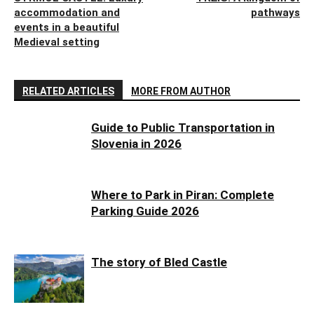
accommodation and
pathways
events in a beautiful
Medieval setting
RELATED ARTICLES
MORE FROM AUTHOR
Guide to Public Transportation in
Slovenia in 2026
Where to Park in Piran: Complete
Parking Guide 2026
The story of Bled Castle