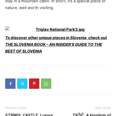
stay in a mountain cabin. In short, it’s a special piece of
nature, well worth visiting.
To discover other unique places in Slovenia, check out
THE SLOVENIA BOOK – AN INSIDER’S GUIDE TO THE
BEST OF SLOVENIA
Previous article
Next article
STRMOL CASTLE: Luxury
TRŽIČ: A kingdom of