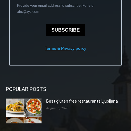
Provide your email address to subscribe. For e.g
abc@xyz.com
SUBSCRIBE
Terms & Privacy policy
POPULAR POSTS
Best gluten free restaurants Ljubljana
August 6, 2026