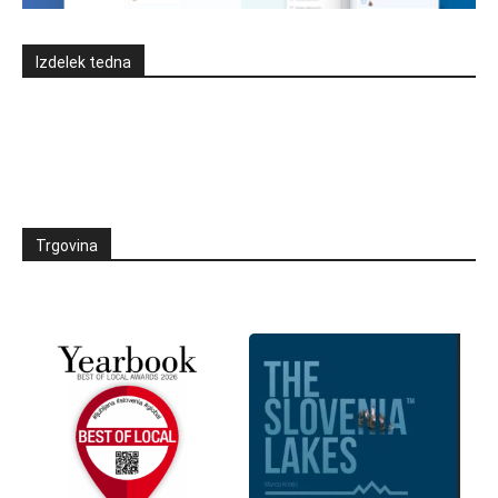
Izdelek tedna
Trgovina