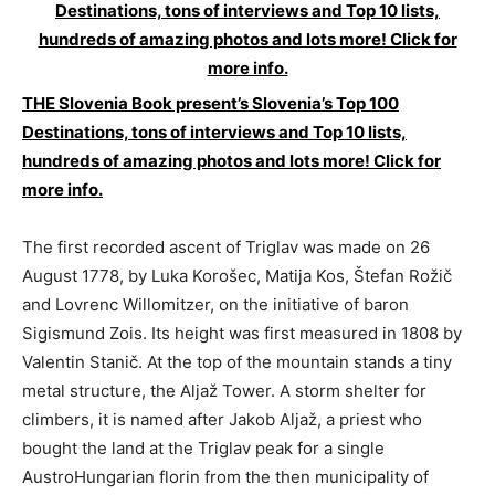
THE Slovenia Book present’s Slovenia’s Top 100
Destinations, tons of interviews and Top 10 lists,
hundreds of amazing photos and lots more! Click for
more info.
The first recorded ascent of Triglav was made on 26
August 1778, by Luka Korošec, Matija Kos, Štefan Rožič
and Lovrenc Willomitzer, on the initiative of baron
Sigismund Zois. Its height was first measured in 1808 by
Valentin Stanič. At the top of the mountain stands a tiny
metal structure, the Aljaž Tower. A storm shelter for
climbers, it is named after Jakob Aljaž, a priest who
bought the land at the Triglav peak for a single
AustroHungarian florin from the then municipality of