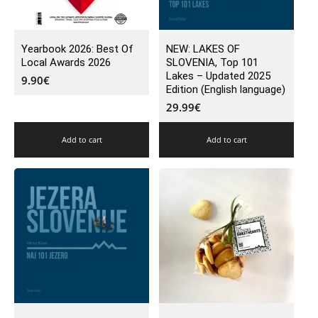
Yearbook 2026: Best Of
NEW: LAKES OF
Local Awards 2026
SLOVENIA, Top 101
Lakes – Updated 2025
9.90
€
Edition (English language)
29.99
€
Add to cart
Add to cart