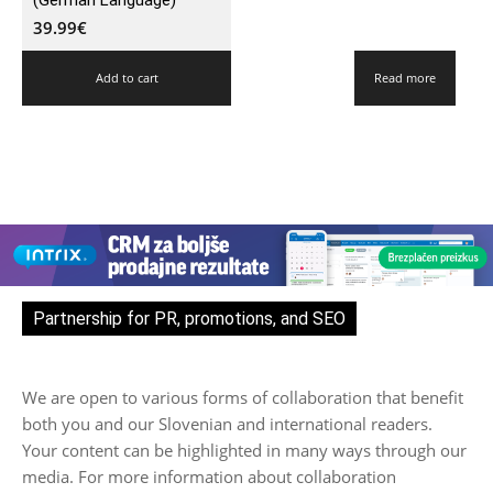
(German Language)
39.99
€
Add to cart
Read more
Partnership for PR, promotions, and SEO
We are open to various forms of collaboration that benefit
both you and our Slovenian and international readers.
Your content can be highlighted in many ways through our
media. For more information about collaboration