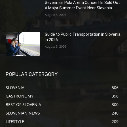
Severina’s Pula Arena Concert Is Sold Out:
A Major Summer Event Near Slovenia
August 3, 2026
Guide to Public Transportation in Slovenia
in 2026
August 3, 2026
POPULAR CATERGORY
SLOVENIA
506
GASTRONOMY
398
BEST OF SLOVENIA
300
SLOVENIAN NEWS
240
LIFESTYLE
209