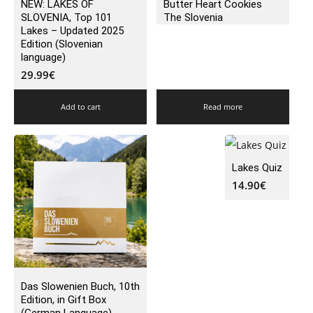
NEW: LAKES OF
Butter Heart Cookies
SLOVENIA, Top 101
The Slovenia
Lakes – Updated 2025
Edition (Slovenian
language)
29.99
€
Add to cart
Read more
Lakes Quiz
14.90
€
Das Slowenien Buch, 10th
Edition, in Gift Box