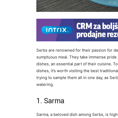
Serbs are renowned for their passion for de
sumptuous meal. They take immense pride in
dishes, an essential part of their cuisine. T
dishes, it’s worth visiting the best traditi
trying to sample them all in one day, as Se
watering.
1. Sarma
Sarma, a beloved dish among Serbs, is highl