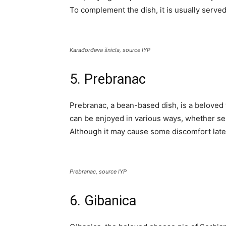
To complement the dish, it is usually served 
Karađorđeva šnicla, source IYP
5. Prebranac
Prebranac, a bean-based dish, is a beloved w
can be enjoyed in various ways, whether ser
Although it may cause some discomfort later
Prebranac, source IYP
6. Gibanica