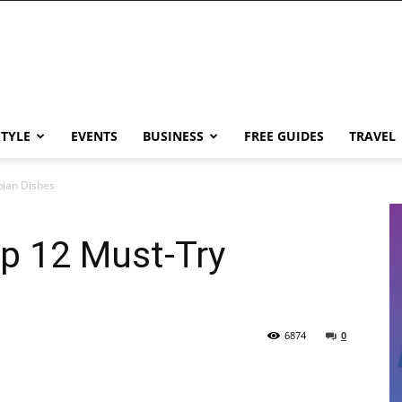
STYLE
EVENTS
BUSINESS
FREE GUIDES
TRAVEL
bian Dishes
p 12 Must-Try
6874
0