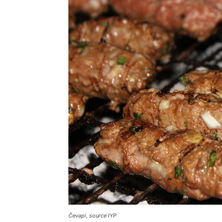
Čevapi, source IYP