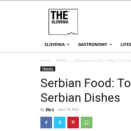
THE
Slovenia
SLOVENIA
GASTRONOMY
LIFE
Home
TRAVEL
Serbian Food: Top 12 Must-Try Ser
TRAVEL
Serbian Food: To
Serbian Dishes
By
Ella S
-
April 18, 2023