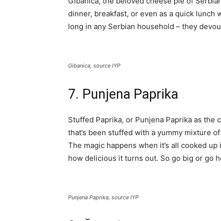
Gibanica, the beloved cheese pie of Serbians
dinner, breakfast, or even as a quick lunch w
long in any Serbian household – they devour i
Gibanica, source IYP
7. Punjena Paprika
Stuffed Paprika, or Punjena Paprika as the coo
that’s been stuffed with a yummy mixture of m
The magic happens when it’s all cooked up in 
how delicious it turns out. So go big or go h
Punjena Paprika, source IYP