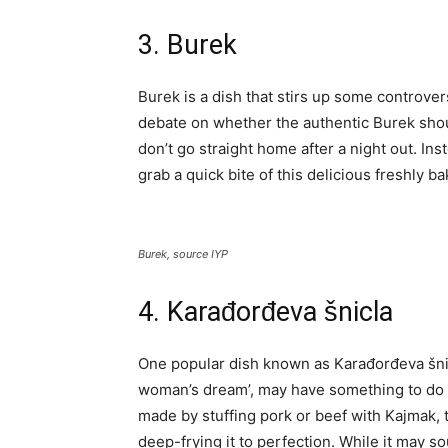
3. Burek
Burek is a dish that stirs up some controve
debate on whether the authentic Burek shou
don’t go straight home after a night out. Ins
grab a quick bite of this delicious freshly 
Burek, source IYP
4. Karađorđeva šnicla
One popular dish known as Karađorđeva šnicl
woman’s dream’, may have something to do w
made by stuffing pork or beef with Kajmak, t
deep-frying it to perfection. While it may s