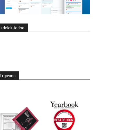
Izdelek tedna
Trgovina