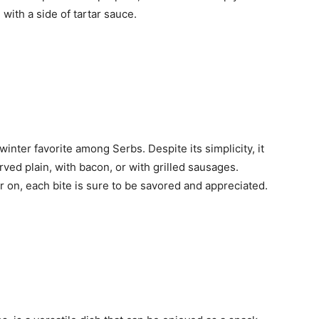
with a side of tartar sauce.
inter favorite among Serbs. Despite its simplicity, it
ved plain, with bacon, or with grilled sausages.
 on, each bite is sure to be savored and appreciated.