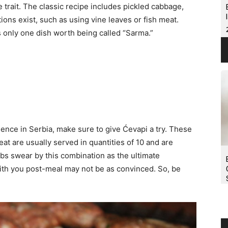
le trait. The classic recipe includes pickled cabbage,
ons exist, such as using vine leaves or fish meat.
s only one dish worth being called “Sarma.”
rience in Serbia, make sure to give Ćevapi a try. These
at are usually served in quantities of 10 and are
s swear by this combination as the ultimate
ith you post-meal may not be as convinced. So, be