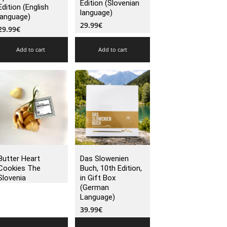
Edition (Slovenian
Edition (English
language)
language)
29.99
€
29.99
€
Add to cart
Add to cart
Butter Heart
Das Slowenien
Cookies The
Buch, 10th Edition,
Slovenia
in Gift Box
(German
Language)
39.99
€