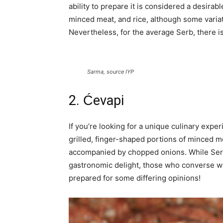
ability to prepare it is considered a desirab
minced meat, and rice, although some variati
Nevertheless, for the average Serb, there i
Sarma, source IYP
2. Ćevapi
If you’re looking for a unique culinary expe
grilled, finger-shaped portions of minced me
accompanied by chopped onions. While Serb
gastronomic delight, those who converse w
prepared for some differing opinions!