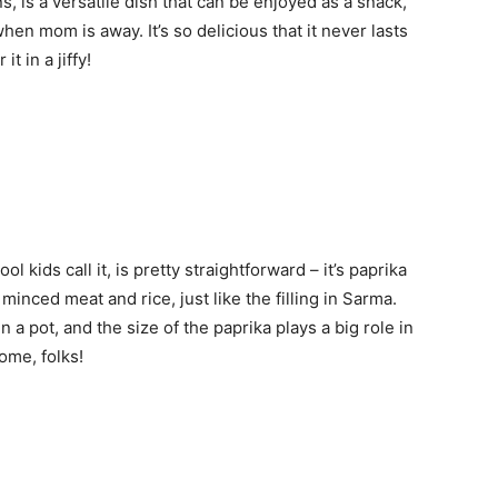
, is a versatile dish that can be enjoyed as a snack,
hen mom is away. It’s so delicious that it never lasts
t in a jiffy!
l kids call it, is pretty straightforward – it’s paprika
inced meat and rice, just like the filling in Sarma.
a pot, and the size of the paprika plays a big role in
ome, folks!