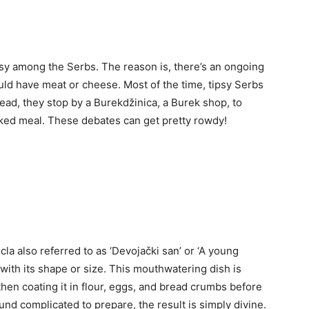
rsy among the Serbs. The reason is, there’s an ongoing
ld have meat or cheese. Most of the time, tipsy Serbs
tead, they stop by a Burekdžinica, a Burek shop, to
baked meal. These debates can get pretty rowdy!
a also referred to as ‘Devojački san’ or ‘A young
ith its shape or size. This mouthwatering dish is
hen coating it in flour, eggs, and bread crumbs before
ound complicated to prepare, the result is simply divine.