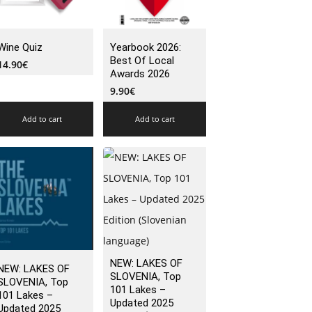
Wine Quiz
Yearbook 2026:
Best Of Local
14.90
€
Awards 2026
9.90
€
Add to cart
Add to cart
NEW: LAKES OF
NEW: LAKES OF
SLOVENIA, Top
SLOVENIA, Top
101 Lakes –
101 Lakes –
Updated 2025
Updated 2025