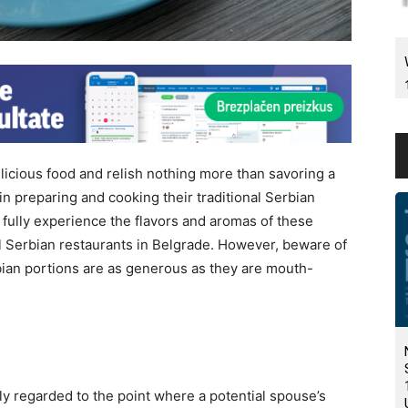
licious food and relish nothing more than savoring a
 preparing and cooking their traditional Serbian
o fully experience the flavors and aromas of these
onal Serbian restaurants in Belgrade. However, beware of
rbian portions are as generous as they are mouth-
y regarded to the point where a potential spouse’s