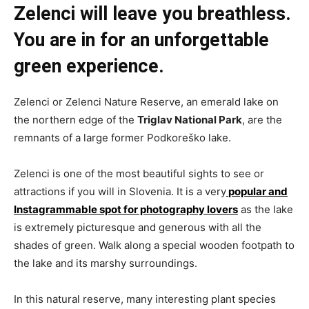
Zelenci will leave you breathless.
You are in for an unforgettable
green experience.
Zelenci or Zelenci Nature Reserve, an emerald lake on
the northern edge of the
Triglav National Park
, are the
remnants of a large former Podkoreško lake.
Zelenci is one of the most beautiful sights to see or
attractions if you will in Slovenia. It is a very
popular and
Instagrammable spot for photography lovers
as the lake
is extremely picturesque and generous with all the
shades of green. Walk along a special wooden footpath to
the lake and its marshy surroundings.
In this natural reserve, many interesting plant species