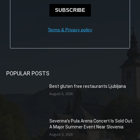
SUBSCRIBE
Terms & Privacy policy
POPULAR POSTS
Best gluten free restaurants Ljubljana
August 6, 2026
Severina’s Pula Arena Concert Is Sold Out:
A Major Summer Event Near Slovenia
August 3, 2026