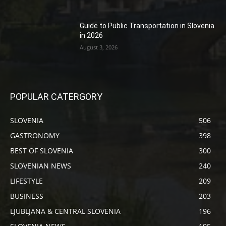
Guide to Public Transportation in Slovenia
in 2026
August 3, 2026
POPULAR CATERGORY
SLOVENIA
506
GASTRONOMY
398
BEST OF SLOVENIA
300
SLOVENIAN NEWS
240
LIFESTYLE
209
BUSINESS
203
LJUBLJANA & CENTRAL SLOVENIA
196