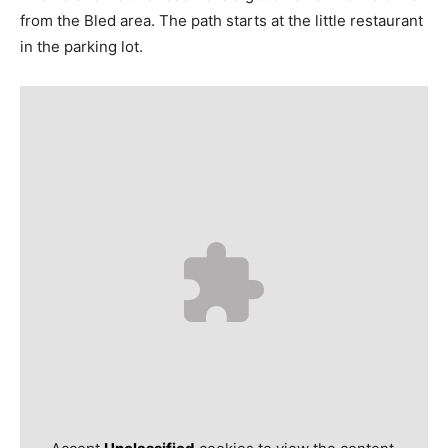
from the Bled area. The path starts at the little restaurant
in the parking lot.