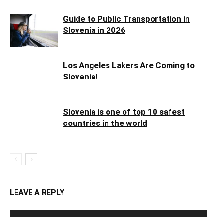
Guide to Public Transportation in
Slovenia in 2026
Los Angeles Lakers Are Coming to
Slovenia!
Slovenia is one of top 10 safest
countries in the world
LEAVE A REPLY