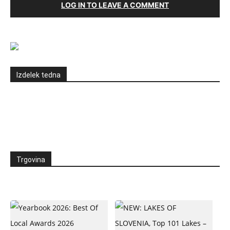
LOG IN TO LEAVE A COMMENT
Izdelek tedna
Trgovina