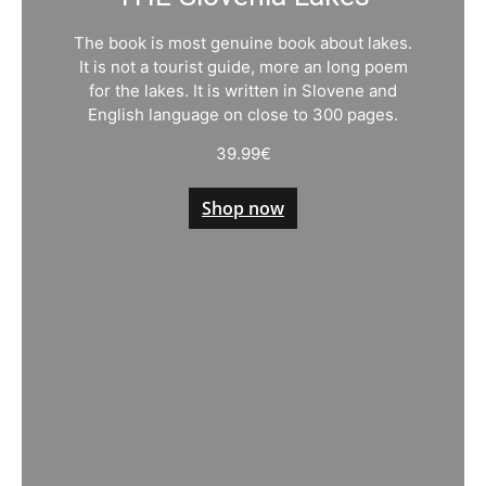
The book is most genuine book about lakes.
It is not a tourist guide, more an long poem
for the lakes. It is written in Slovene and
English language on close to 300 pages.
39.99
€
Shop now