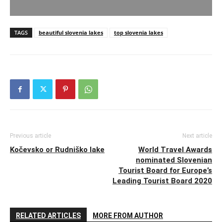
TAGS
beautiful slovenia lakes
top slovenia lakes
Previous article
Next article
Kočevsko or Rudniško lake
World Travel Awards
nominated Slovenian
Tourist Board for Europe’s
Leading Tourist Board 2020
RELATED ARTICLES
MORE FROM AUTHOR