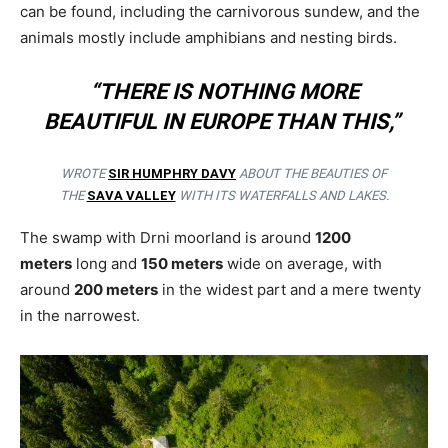
can be found, including the carnivorous sundew, and the
animals mostly include amphibians and nesting birds.
“THERE IS NOTHING MORE
BEAUTIFUL IN EUROPE THAN THIS,”
WROTE
SIR HUMPHRY DAVY
ABOUT THE BEAUTIES OF
THE
SAVA VALLEY
WITH ITS WATERFALLS AND LAKES.
The swamp with Drni moorland is around
1200
meters
long and
150 meters
wide on average, with
around
200 meters
in the widest part and a mere twenty
in the narrowest.