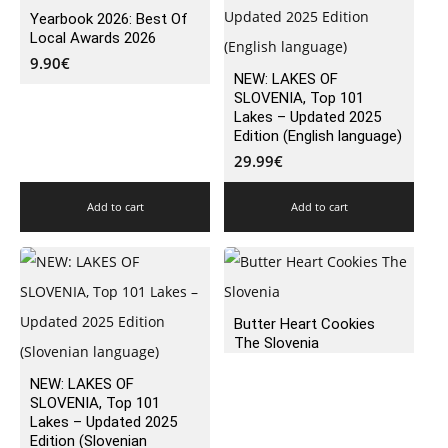
Yearbook 2026: Best Of
Local Awards 2026
9.90
€
NEW: LAKES OF
SLOVENIA, Top 101
Lakes – Updated 2025
Edition (English language)
29.99
€
Add to cart
Add to cart
Butter Heart Cookies
The Slovenia
NEW: LAKES OF
SLOVENIA, Top 101
Lakes – Updated 2025
Edition (Slovenian