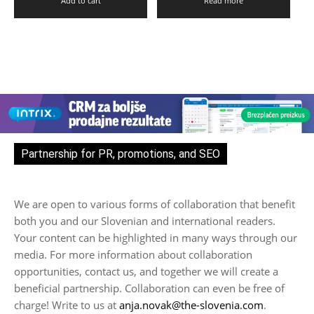
Add to cart
Read more
Partnership for PR, promotions, and SEO
We are open to various forms of collaboration that benefit
both you and our Slovenian and international readers.
Your content can be highlighted in many ways through our
media. For more information about collaboration
opportunities, contact us, and together we will create a
beneficial partnership. Collaboration can even be free of
charge! Write to us at
anja.novak@the-slovenia.com
.