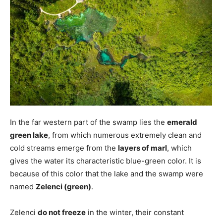
In the far western part of the swamp lies the
emerald
green lake
, from which numerous extremely clean and
cold streams emerge from the
layers of marl
, which
gives the water its characteristic blue-green color. It is
because of this color that the lake and the swamp were
named
Zelenci (green)
.
Zelenci
do not freeze
in the winter, their constant