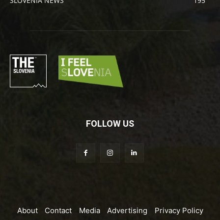
SLOVENIA NEWS
195
FOLLOW US
About
Contact
Media
Advertising
Privacy Policy