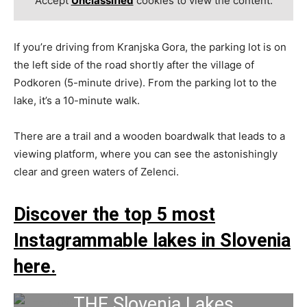
Accept
Unclassified
cookies to view the content.
If you’re driving from Kranjska Gora, the parking lot is on
the left side of the road shortly after the village of
Podkoren (5-minute drive). From the parking lot to the
lake, it’s a 10-minute walk.
There are a trail and a wooden boardwalk that leads to a
viewing platform, where you can see the astonishingly
clear and green waters of Zelenci.
Discover the top 5 most
Instagrammable lakes in Slovenia
here.
THE Slovenia Lakes