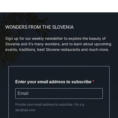
WONDERS FROM THE SLOVENIA
Sign up for our weekly newsletter to explore the beauty of
Slovenia and it's many wonders, and to learn about upcoming
events, traditions, best Slovene restaurants and much more.
Enter your email address to subscribe
Provide your email address to subscribe. For e.g
abc@xyz.com