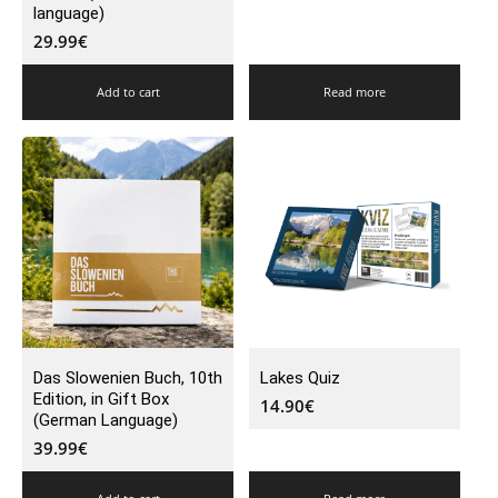
language)
29.99
€
Add to cart
Read more
Das Slowenien Buch, 10th
Lakes Quiz
Edition, in Gift Box
14.90
€
(German Language)
39.99
€