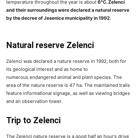
temperature throughout the year is about
6°C. Zelenci
and their surroundings were declared a natural reserve
by the decree of Jesenice municipality in 1992.
Natural reserve Zelenci
Zelenci was declared a nature reserve in 1992, both for
its geological interest and as home to
numerous endangered animal and plant species. The
area of the nature reserve is 47 ha. The maintained trails
feature informational signage, as well as viewing bridges
and an observation tower.
Trip to Zelenci
The Zelenci nature reserve is a good half an hour’s drive