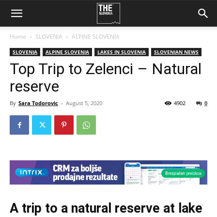
Home
SLOVENIA
ALPINE SLOVENIA
SLOVENIA
ALPINE SLOVENIA
LAKES IN SLOVENIA
SLOVENIAN NEWS
Top Trip to Zelenci – Natural
reserve
By
Sara Todorovic
-
August 5, 2020
4902
0
A trip to a natural reserve at lake