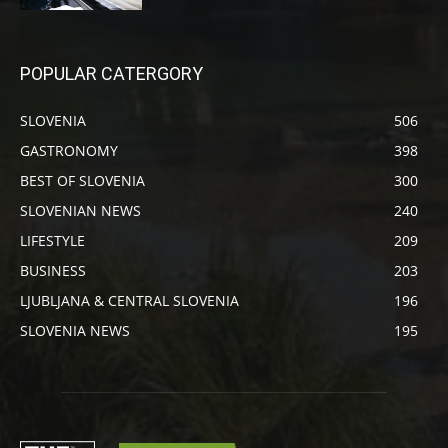
POPULAR CATERGORY
SLOVENIA
506
GASTRONOMY
398
BEST OF SLOVENIA
300
SLOVENIAN NEWS
240
LIFESTYLE
209
BUSINESS
203
LJUBLJANA & CENTRAL SLOVENIA
196
SLOVENIA NEWS
195