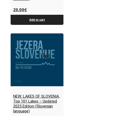
29.99
€
Add to cart
NEW: LAKES OF SLOVENIA,
Top 101 Lakes – Updated
2025 Edition (Slovenian
language)