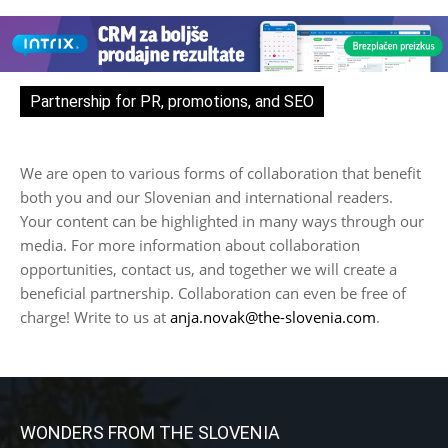
Partnership for PR, promotions, and SEO
We are open to various forms of collaboration that benefit
both you and our Slovenian and international readers.
Your content can be highlighted in many ways through our
media. For more information about collaboration
opportunities, contact us, and together we will create a
beneficial partnership. Collaboration can even be free of
charge! Write to us at
anja.novak@the-slovenia.com
.
WONDERS FROM THE SLOVENIA