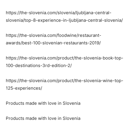
https://the-slovenia.com/slovenia/ljubljana-central-
slovenia/top-8-experience-in-ljubljana-central-slovenia/
https://the-slovenia.com/foodwine/restaurant-
awards/best-100-slovenian-restaurants-2019/
https://the-slovenia.com/product/the-slovenia-book-top-
100-destinations-3rd-edition-2/
https://the-slovenia.com/product/the-slovenia-wine-top-
125-experiences/
Products made with love in Slovenia
Products made with love in Slovenia