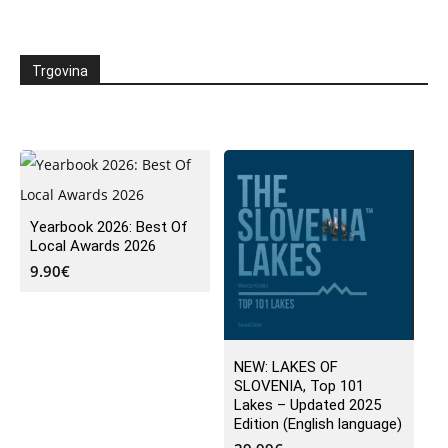
Trgovina
Yearbook 2026: Best Of
Local Awards 2026
9.90
€
NEW: LAKES OF
SLOVENIA, Top 101
Lakes – Updated 2025
Edition (English language)