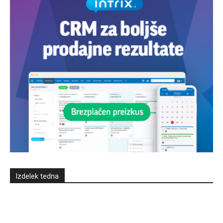
Izdelek tedna