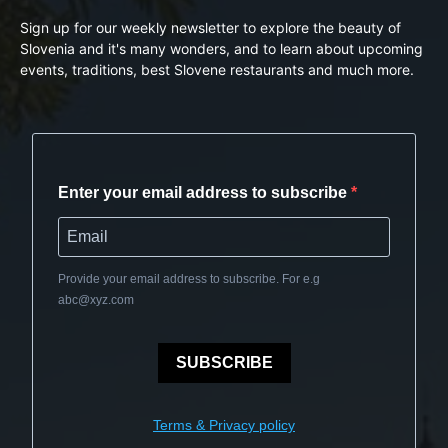
Sign up for our weekly newsletter to explore the beauty of
Slovenia and it's many wonders, and to learn about upcoming
events, traditions, best Slovene restaurants and much more.
Enter your email address to subscribe
Provide your email address to subscribe. For e.g
abc@xyz.com
SUBSCRIBE
Terms & Privacy policy