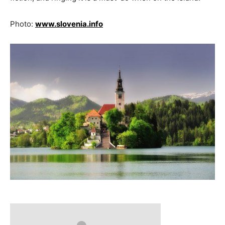
Photo:
www.slovenia.info