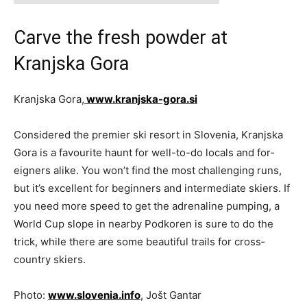
Carve the fresh powder at
Kranjska Gora
Kranjska Gora,
www.kranjska-gora.si
Considered the premier ski resort in Slovenia, Kranjska
Gora is a favourite haunt for well-to-do locals and for­
eigners alike. You won’t find the most challenging runs,
but it’s excellent for beginners and intermediate skiers. If
you need more speed to get the adrenaline pumping, a
World Cup slope in nearby Podkoren is sure to do the
trick, while there are some beautiful trails for cross­
country skiers.
Photo:
www.slovenia.info
, Jošt Gantar