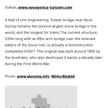
Solkan,
www.novagorica-turizem.com
A feat of civil engineering, Solkan bridge near Nova
Gorica remains the second largest stone bridge in the
world, and the longest for trains.The current structure,
220m long with an 85m arch bridge over the emerald
waters of the Soca river, is actually a reconstruction
completed in1927. The original was built around 1905 by
the Aus­trians, who also destroyed it barely a decade later
during the First World War.
Photo:
www.slovenia.info
,
Mirko Bijuklič