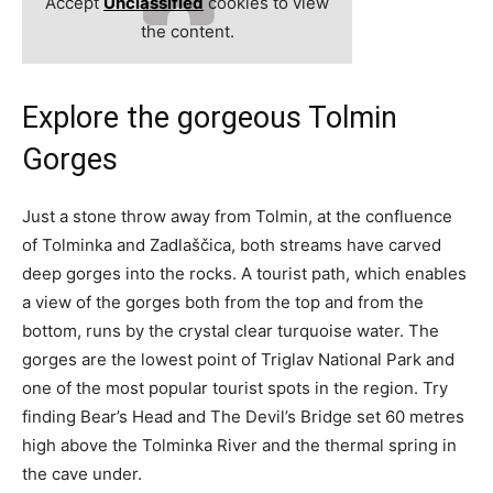
Accept
Unclassified
cookies to view
the content.
Explore the gorgeous Tolmin
Gorges
Just a stone throw away from Tolmin, at the confluence
of Tolminka and Zadlaščica, both streams have carved
deep gorges into the rocks. A tourist path, which enables
a view of the gorges both from the top and from the
bottom, runs by the crystal clear turquoise water. The
gorges are the lowest point of Triglav National Park and
one of the most popular tourist spots in the region. Try
finding Bear’s Head and The Devil’s Bridge set 60 metres
high above the Tolminka River and the thermal spring in
the cave under.