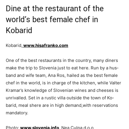
Dine at the restaurant of the
world’s best female chef in
Kobarid
Kobarid,
www.hisafranko.com
One of the best restaurants in the country, many diners
make the trip to Slovenia just to eat here. Run by a hus­
band and wife team, Ana Ros, hailed as the best female
chef in the world, is in charge of the kitchen, while Valter
Kramar’s knowledge of Slovenian wines and cheeses is
unrivalled. Set in a rustic villa outside the town of Ko­
barid, meal shere are in high demand,with reservations
mandatory.
Photo:
www.slovenia.info
, Nea Culpa d.o.o