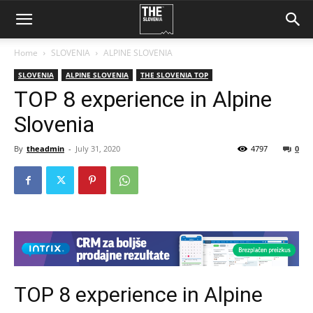
Home
SLOVENIA
ALPINE SLOVENIA
SLOVENIA
ALPINE SLOVENIA
THE SLOVENIA TOP
TOP 8 experience in Alpine
Slovenia
By
theadmin
-
July 31, 2020
4797
0
TOP 8 experience in Alpine