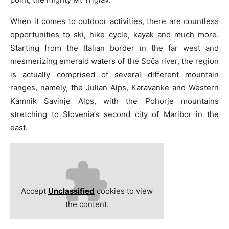
When it comes to outdoor activities, there are countless
opportunities to ski, hike cycle, kayak and much more.
Starting from the Italian border in the far west and
mesmerizing emerald waters of the Soča river, the region
is actually comprised of several different mountain
ranges, namely, the Julian Alps, Karavanke and Western
Kamnik­ Savinje Alps, with the Pohorje mountains
stretching to Slovenia’s second city of Maribor in the
east.
Accept
Unclassified
cookies to view
the content.