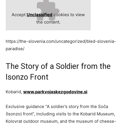
Accept
Unclassified
cookies to view
the content.
https://the-slovenia.com/uncategorized/bled-slovenia-
paradise/
The Story of a Soldier from the
Isonzo Front
Kobarid,
www.parkvojaskezgodovine.si
Exclusive guidance “A soldier’s story from the Soča
(Isonzo) front”, including visits to the Kobarid Museum,
Kolovrat outdoor museum, and the museum of cheese-