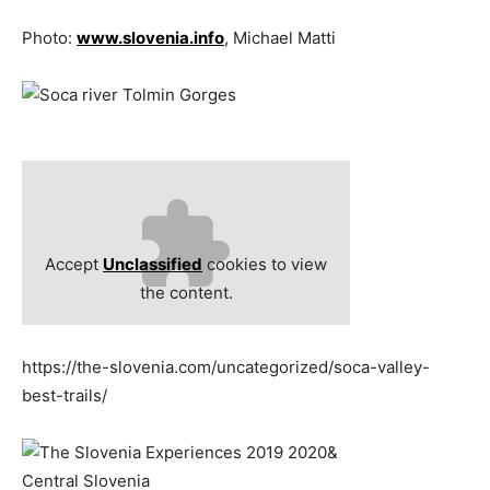
Photo:
www.slovenia.info
, Michael Matti
Accept
Unclassified
cookies to view
the content.
https://the-slovenia.com/uncategorized/soca-valley-
best-trails/