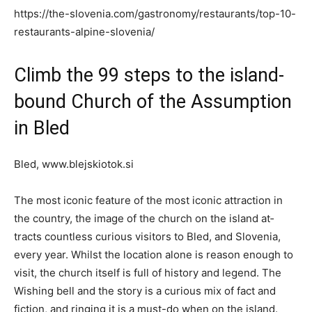
https://the-slovenia.com/gastronomy/restaurants/top-10-
restaurants-alpine-slovenia/
Climb the 99 steps to the island-
bound Church of the Assumption
in Bled
Bled, www.blejskiotok.si
The most iconic feature of the most iconic attraction in
the country, the image of the church on the island at­
tracts countless curious visitors to Bled, and Slovenia,
every year. Whilst the location alone is reason enough to
visit, the church itself is full of history and legend. The
Wishing bell and the story is a curious mix of fact and
fiction, and ringing it is a must-do when on the island.