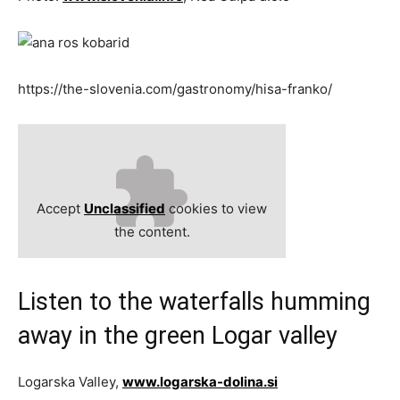
https://the-slovenia.com/gastronomy/hisa-franko/
Accept
Unclassified
cookies to view
the content.
Listen to the waterfalls humming
away in the green Logar valley
Logarska Valley,
www.logarska-dolina.si