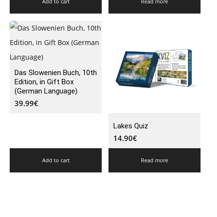
Add to cart
Read more
Das Slowenien Buch, 10th
Edition, in Gift Box
(German Language)
39.99
€
Lakes Quiz
14.90
€
Add to cart
Read more