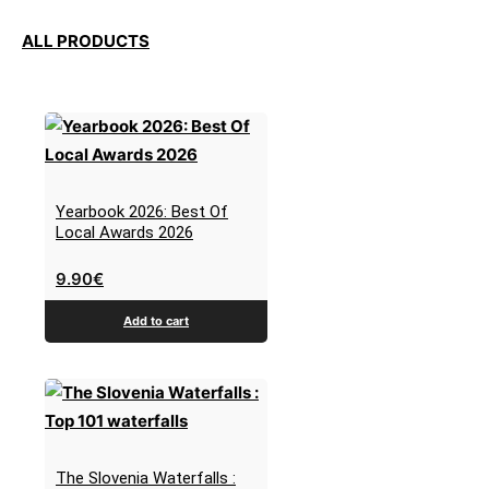
ALL PRODUCTS
Yearbook 2026: Best Of
Local Awards 2026
9.90
€
Add to cart
The Slovenia Waterfalls :