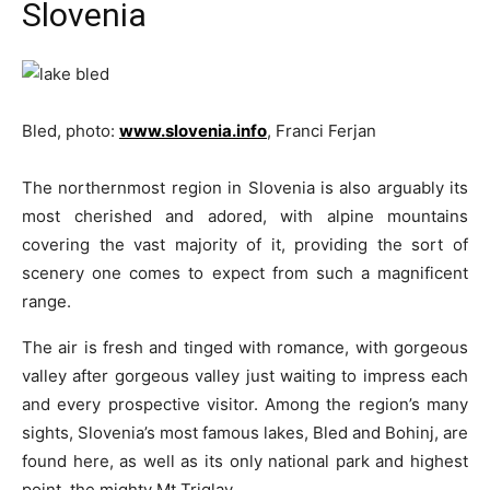
Slovenia
Bled, photo:
www.slovenia.info
, Franci Ferjan
The northernmost region in Slovenia is also arguably its
most cherished and adored, with alpine mountains
covering the vast majority of it, providing the sort of
scenery one comes to expect from such a magnificent
range.
The air is fresh and tinged with romance, with gorgeous
valley after gorgeous valley just waiting to impress each
and every prospective visitor. Among the region’s many
sights, Slovenia’s most famous lakes, Bled and Bohinj, are
found here, as well as its only national park and highest
point, the mighty Mt Triglav.