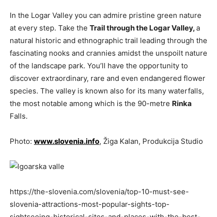
In the Logar Valley you can admire pristine green nature
at every step. Take the
Trail through the Logar Valley,
a
natural historic and ethnographic trail leading through the
fascinating nooks and crannies amidst the unspoilt nature
of the landscape park. You’ll have the opportunity to
discover extraordinary, rare and even endangered flower
species. The valley is known also for its many waterfalls,
the most notable among which is the 90-metre
Rinka
Falls.
Photo:
www.slovenia.info
, Žiga Kalan, Produkcija Studio
https://the-slovenia.com/slovenia/top-10-must-see-
slovenia-attractions-most-popular-sights-top-
sightseeing-historical-sites-and-places-with-the-best-