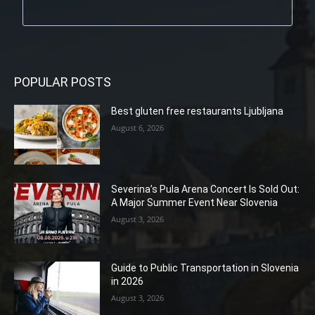
POPULAR POSTS
Best gluten free restaurants Ljubljana
August 6, 2026
Severina’s Pula Arena Concert Is Sold Out:
A Major Summer Event Near Slovenia
August 3, 2026
Guide to Public Transportation in Slovenia
in 2026
August 3, 2026