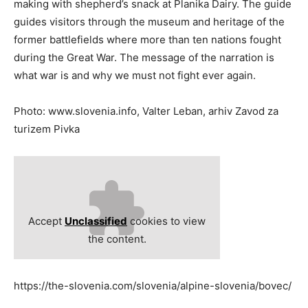
making with shepherd’s snack at Planika Dairy. The guide
guides visitors through the museum and heritage of the
former battlefields where more than ten nations fought
during the Great War. The message of the narration is
what war is and why we must not fight ever again.
Photo: www.slovenia.info, Valter Leban, arhiv Zavod za
turizem Pivka
Accept
Unclassified
cookies to view
the content.
https://the-slovenia.com/slovenia/alpine-slovenia/bovec/