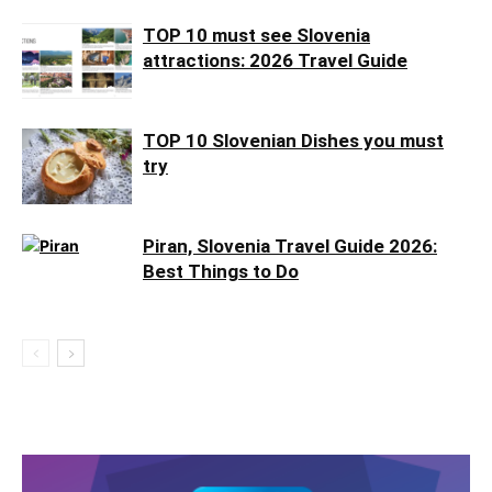
TOP 10 must see Slovenia
attractions: 2026 Travel Guide
TOP 10 Slovenian Dishes you must
try
Piran, Slovenia Travel Guide 2026:
Best Things to Do