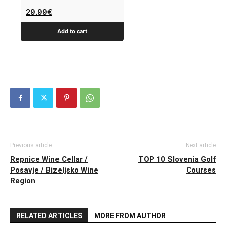
29.99
€
Add to cart
Previous article
Next article
Repnice Wine Cellar /
TOP 10 Slovenia Golf
Posavje / Bizeljsko Wine
Courses
Region
RELATED ARTICLES
MORE FROM AUTHOR