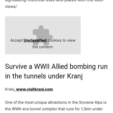
views/
Accept
Unclassified
cookies to view
the content.
Survive a WWII Allied bombing run
in the tunnels under Kranj
Kranj,
www.visitkranj.com
One of the most unique attractions in the Slovene Alps is
the WWII-era tunnel complex that runs for 1.3km under