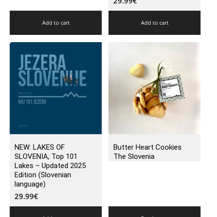
29.99
€
Add to cart
Add to cart
NEW: LAKES OF
Butter Heart Cookies
SLOVENIA, Top 101
The Slovenia
Lakes – Updated 2025
Edition (Slovenian
language)
29.99
€