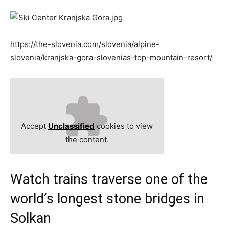
https://the-slovenia.com/slovenia/alpine-
slovenia/kranjska-gora-slovenias-top-mountain-resort/
Accept
Unclassified
cookies to view
the content.
Watch trains traverse one of the
world’s longest stone bridges in
Solkan