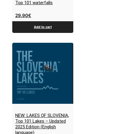
Top 101 waterfalls
29.90
€
Add to cart
NEW: LAKES OF SLOVENIA,
Top 101 Lakes – Updated
2025 Edition (English
language)