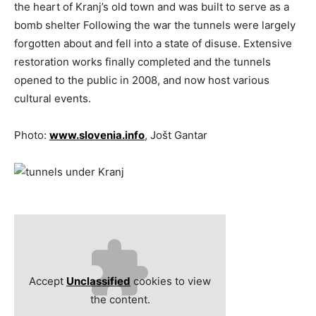
the heart of Kranj’s old town and was built to serve as a
bomb shelter Following the war the tunnels were largely
forgotten about and fell into a state of disuse. Extensive
restoration works finally completed and the tunnels
opened to the public in 2008, and now host various
cultural events.
Photo:
www.slovenia.info
, Jošt Gantar
Accept
Unclassified
cookies to view
the content.