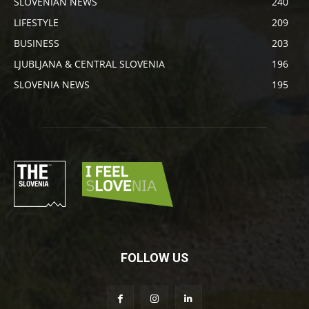
SLOVENIAN NEWS
240
LIFESTYLE
209
BUSINESS
203
LJUBLJANA & CENTRAL SLOVENIA
196
SLOVENIA NEWS
195
FOLLOW US