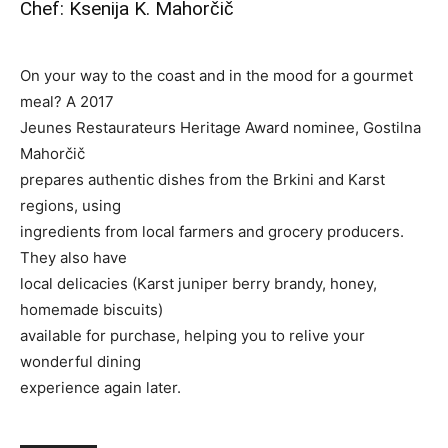
Chef: Ksenija K. Mahorčič
On your way to the coast and in the mood for a gourmet
meal? A 2017
Jeunes Restaurateurs Heritage Award nominee, Gostilna
Mahorčič
prepares authentic dishes from the Brkini and Karst
regions, using
ingredients from local farmers and grocery producers.
They also have
local delicacies (Karst juniper berry brandy, honey,
homemade biscuits)
available for purchase, helping you to relive your
wonderful dining
experience again later.