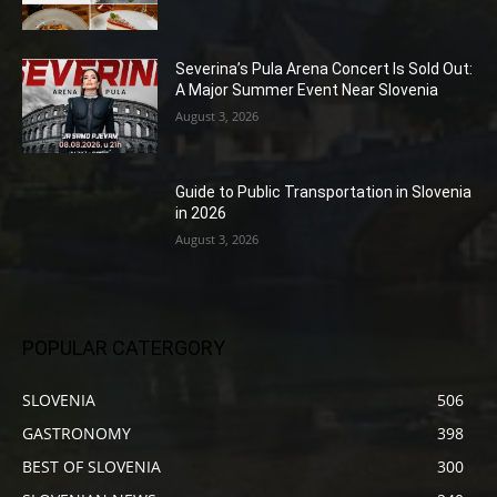
Severina’s Pula Arena Concert Is Sold Out:
A Major Summer Event Near Slovenia
August 3, 2026
Guide to Public Transportation in Slovenia
in 2026
August 3, 2026
POPULAR CATERGORY
SLOVENIA
506
GASTRONOMY
398
BEST OF SLOVENIA
300