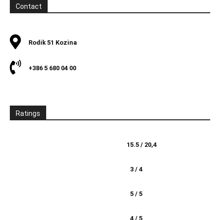
Contact
Rodik 51 Kozina
+386 5 680 04 00
Ratings
15.5 / 20,4
3 / 4
5 / 5
4 / 5