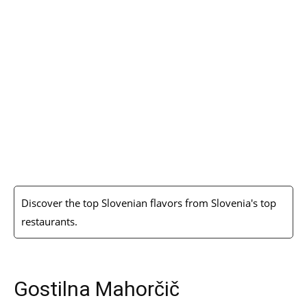
Discover the top Slovenian flavors from Slovenia's top
restaurants.
Gostilna Mahorčič