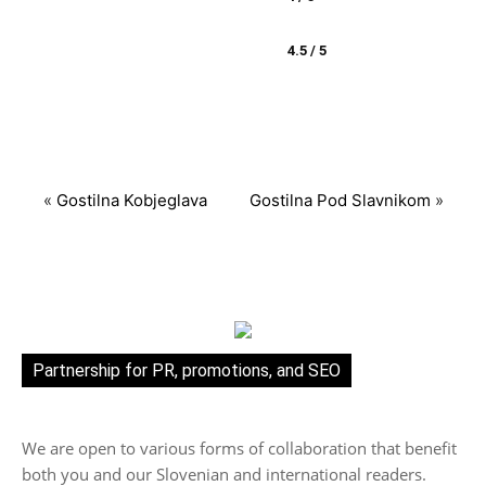
4.5 / 5
«
Gostilna Kobjeglava
Gostilna Pod Slavnikom
»
Partnership for PR, promotions, and SEO
We are open to various forms of collaboration that benefit
both you and our Slovenian and international readers.