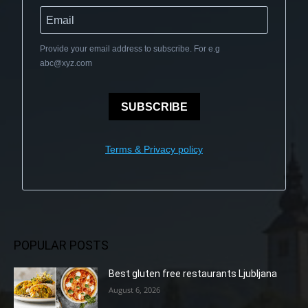
Provide your email address to subscribe. For e.g
abc@xyz.com
SUBSCRIBE
Terms & Privacy policy
POPULAR POSTS
Best gluten free restaurants Ljubljana
August 6, 2026