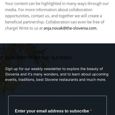
Your content can be highlighted in many ways through our
media. For more information about collaboration
opportunities, contact us, and together we will create a
beneficial partnership. Collaboration can even be free of
charge! Write to us at
anja.novak@the-slovenia.com
.
WONDERS FROM THE SLOVENIA
Sign up for our weekly newsletter to explore the beauty of
Slovenia and it's many wonders, and to learn about upcoming
events, traditions, best Slovene restaurants and much more.
Enter your email address to subscribe