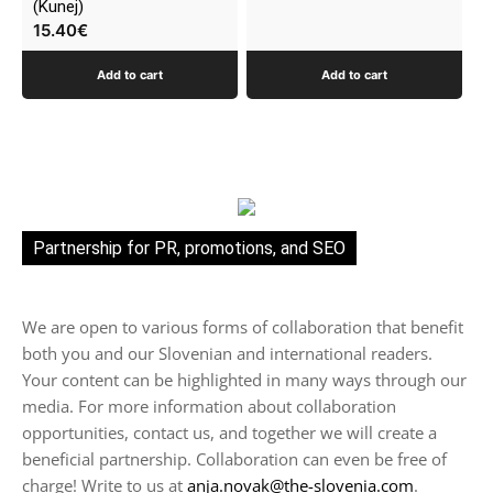
(Kunej)
15.40
€
Add to cart
Add to cart
Partnership for PR, promotions, and SEO
We are open to various forms of collaboration that benefit
both you and our Slovenian and international readers.
Your content can be highlighted in many ways through our
media. For more information about collaboration
opportunities, contact us, and together we will create a
beneficial partnership. Collaboration can even be free of
charge! Write to us at
anja.novak@the-slovenia.com
.