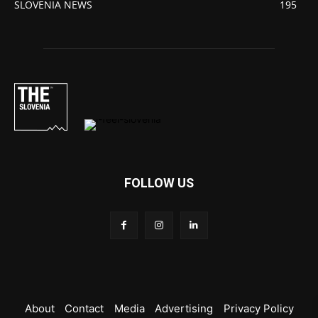
SLOVENIA NEWS
195
FOLLOW US
About
Contact
Media
Advertising
Privacy Policy