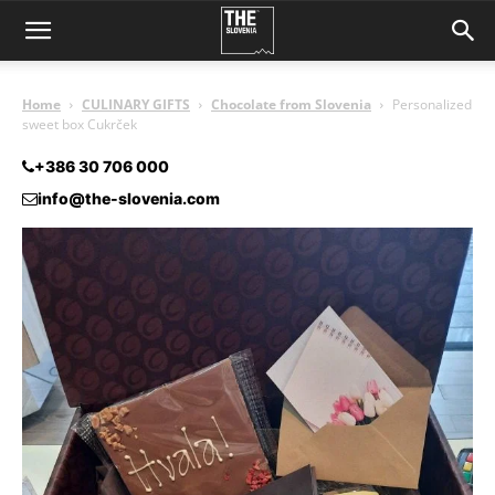
Home
CULINARY GIFTS
Chocolate from Slovenia
Personalized
sweet box Cukrček
+386 30 706 000
info@the-slovenia.com