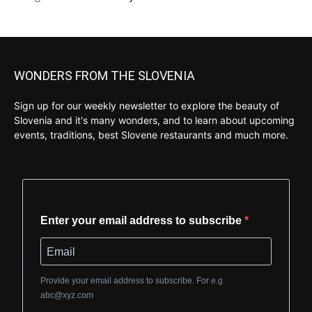
WONDERS FROM THE SLOVENIA
Sign up for our weekly newsletter to explore the beauty of
Slovenia and it's many wonders, and to learn about upcoming
events, traditions, best Slovene restaurants and much more.
Enter your email address to subscribe
Provide your email address to subscribe. For e.g
abc@xyz.com