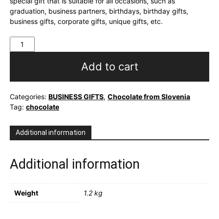
special gift that is suitable for all occasions, such as
graduation, business partners, birthdays, birthday gifts,
business gifts, corporate gifts, unique gifts, etc.
Personalized
sweet
box
Add to cart
Cukrček
quantity
Categories:
BUSINESS GIFTS
,
Chocolate from Slovenia
Tag:
chocolate
Additional information
Additional information
Weight
1.2 kg