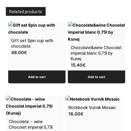
Related products
Gift set Spin cup with
chocolate
Chocolate&wine Chocolat
48.00
€
imperial blanc 0,75l by
Kunej
15.40
€
Add to cart
Add to cart
Notebook Vurnik Mosaic
16.00
€
Chocolate – wine
Chocolat imperial 0,75l