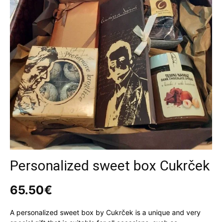
Personalized sweet box Cukrček
65.50
€
A personalized sweet box by Cukrček is a unique and very