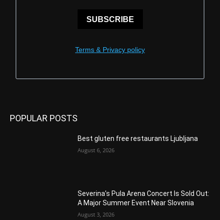
SUBSCRIBE
Terms & Privacy policy
POPULAR POSTS
Best gluten free restaurants Ljubljana
August 6, 2026
Severina’s Pula Arena Concert Is Sold Out:
A Major Summer Event Near Slovenia
August 3, 2026