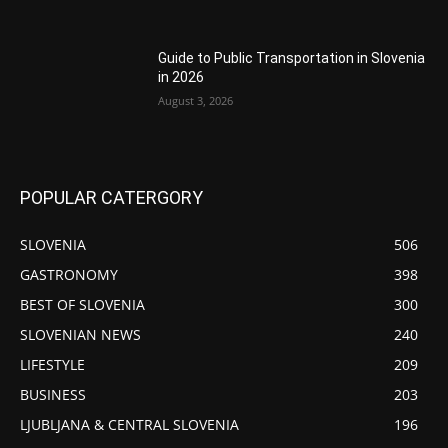
Guide to Public Transportation in Slovenia
in 2026
August 3, 2026
POPULAR CATERGORY
SLOVENIA
506
GASTRONOMY
398
BEST OF SLOVENIA
300
SLOVENIAN NEWS
240
LIFESTYLE
209
BUSINESS
203
LJUBLJANA & CENTRAL SLOVENIA
196