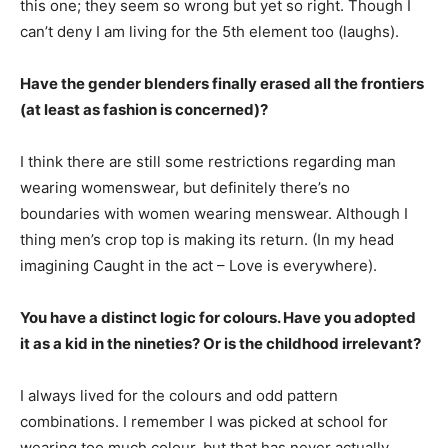
this one; they seem so wrong but yet so right. Though I
can’t deny I am living for the 5th element too (laughs).
Have the gender blenders finally erased all the frontiers
(at least as fashion is concerned)?
I think there are still some restrictions regarding man
wearing womenswear, but definitely there’s no
boundaries with women wearing menswear. Although I
thing men’s crop top is making its return. (In my head
imagining Caught in the act – Love is everywhere).
You have a distinct logic for colours. Have you adopted
it as a kid in the nineties? Or is the childhood irrelevant?
I always lived for the colours and odd pattern
combinations. I remember I was picked at school for
wearing too much colour, but that has never actually