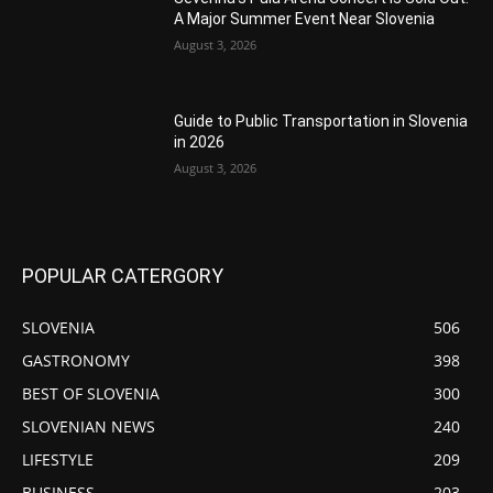
A Major Summer Event Near Slovenia
August 3, 2026
Guide to Public Transportation in Slovenia
in 2026
August 3, 2026
POPULAR CATERGORY
SLOVENIA
506
GASTRONOMY
398
BEST OF SLOVENIA
300
SLOVENIAN NEWS
240
LIFESTYLE
209
BUSINESS
203