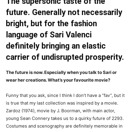
The supersonic taste of the
future. Generally not necessarily
bright, but for the fashion
language of Sari Valenci
definitely bringing an elastic
carrier of undisrupted prosperity.
The future is now. Especially when you talk to Sari or
wear her creations. What’s your favourite movie?
Funny that you ask, since I think I don’t have a “fav”, but it
is true that my last collection was inspired by a movie.
Zardoz (1974), movie by J. Boorman, with main actor,
young Sean Connery takes us to a quirky future of 2293.
Costumes and scenography are definitely memorable in