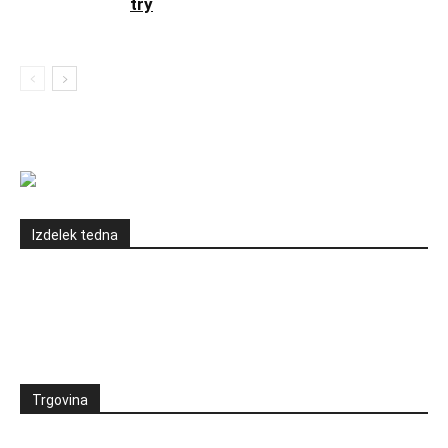
try
Izdelek tedna
Trgovina