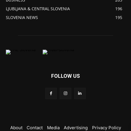
LJUBLJANA & CENTRAL SLOVENIA
196
SLOVENIA NEWS
195
FOLLOW US
About
Contact
Media
Advertising
Privacy Policy