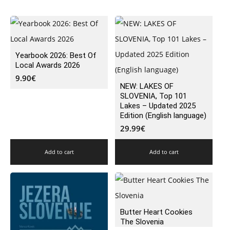
Yearbook 2026: Best Of
Local Awards 2026
9.90
€
NEW: LAKES OF
SLOVENIA, Top 101
Lakes – Updated 2025
Edition (English language)
29.99
€
Add to cart
Add to cart
Butter Heart Cookies
The Slovenia