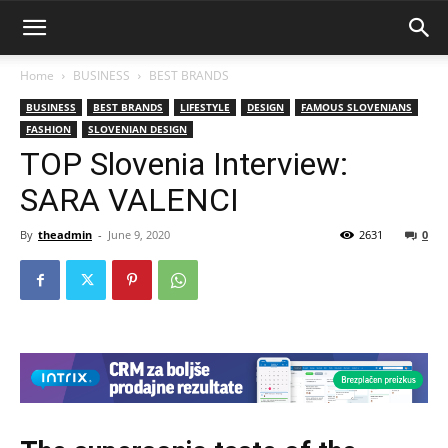
Home
BUSINESS
BEST BRANDS
BUSINESS
BEST BRANDS
LIFESTYLE
DESIGN
FAMOUS SLOVENIANS
FASHION
SLOVENIAN DESIGN
TOP Slovenia Interview:
SARA VALENCI
By
theadmin
-
June 9, 2020
2631
0