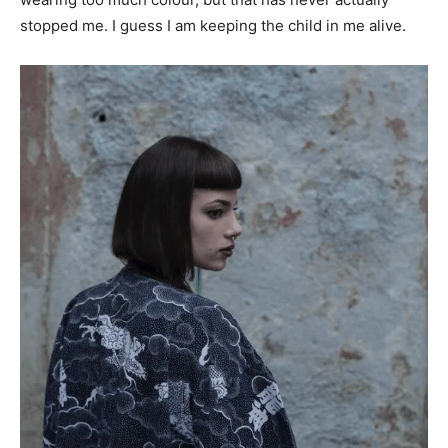
stopped me. I guess I am keeping the child in me alive.