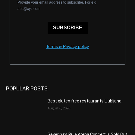
Provide your email address to subscribe. For e.g
abc@xyz.com
SUBSCRIBE
Terms & Privacy policy
POPULAR POSTS
Best gluten free restaurants Ljubljana
August 6, 2026
Severina’s Pula Arena Concert Is Sold Out: