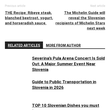
Previous article
Next article
THE Recipe: Ribeye steak,
The Michelin Guide will
blanched beetroot, yogurt,
reveal the Slovenian
and horseradish sauce.
recipients of Michelin Stars
next week
RELATED ARTICLES
MORE FROM AUTHOR
Severina’s Pula Arena Concert Is Sold
Out: A Major Summer Event Near
Slovenia
Guide to Public Transportation in
Slovenia in 2026
TOP 10 Slovenian Dishes you must