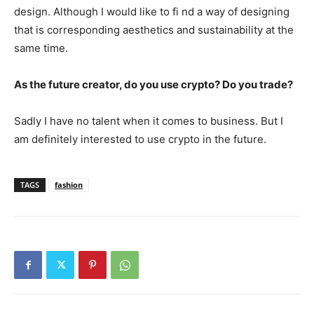
design. Although I would like to fi nd a way of designing
that is corresponding aesthetics and sustainability at the
same time.
As the future creator, do you use crypto? Do you trade?
Sadly I have no talent when it comes to business. But I
am definitely interested to use crypto in the future.
TAGS
fashion