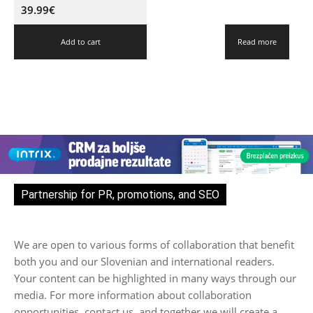
39.99
€
Add to cart
Read more
Partnership for PR, promotions, and SEO
We are open to various forms of collaboration that benefit
both you and our Slovenian and international readers.
Your content can be highlighted in many ways through our
media. For more information about collaboration
opportunities, contact us, and together we will create a