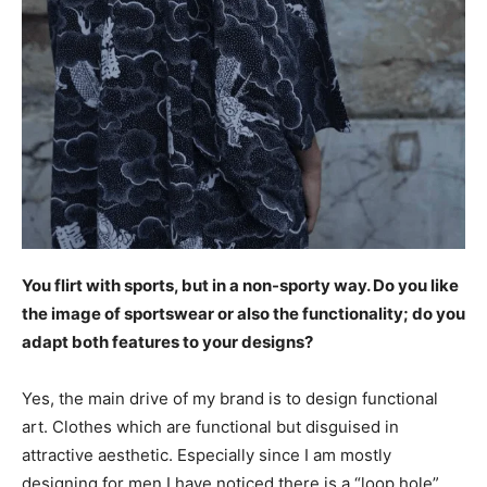
You flirt with sports, but in a non-sporty way. Do you like
the image of sportswear or also the functionality; do you
adapt both features to your designs?
Yes, the main drive of my brand is to design functional
art. Clothes which are functional but disguised in
attractive aesthetic. Especially since I am mostly
designing for men I have noticed there is a “loop hole”,