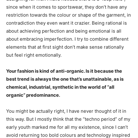
since when it comes to sportswear, they don’t have any
restriction towards the colour or shape of the garment, in
contradiction they even want it crazier. Being rational is
about achieving perfection and being emotional is all
about embracing imperfection. I try to combine different
elements that at first sight don’t make sense rationally
but feel right emotionally.
Your fashion is kind of anti-organic. Is it because the
best trend is always the one that’s unattainable, as is
chemical, industrial, synthetic in the world of “all
organic” predominance.
You might be actually right, I have never thought of it in
this way. But I mostly think that the “techno period” of my
early youth marked me for all my existence, since I can’t
avoid returning too bold colours and technology inspired