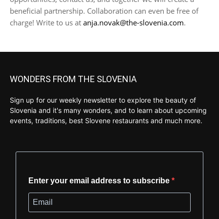
beneficial partnership. Collaboration can even be free of
charge! Write to us at
anja.novak@the-slovenia.com
.
WONDERS FROM THE SLOVENIA
Sign up for our weekly newsletter to explore the beauty of
Slovenia and it's many wonders, and to learn about upcoming
events, traditions, best Slovene restaurants and much more.
Enter your email address to subscribe