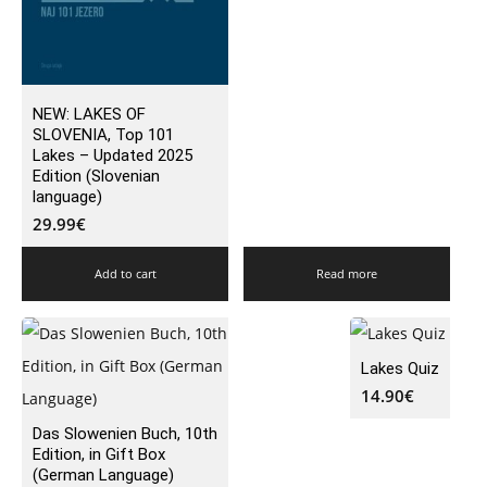
NEW: LAKES OF
SLOVENIA, Top 101
Lakes – Updated 2025
Edition (Slovenian
language)
29.99
€
Add to cart
Read more
Lakes Quiz
14.90
€
Das Slowenien Buch, 10th
Edition, in Gift Box
(German Language)