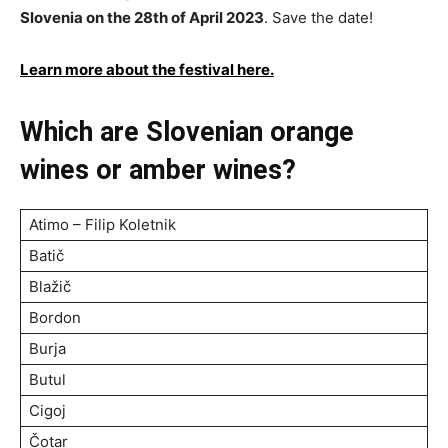
Slovenia on the 28th of April 2023
. Save the date!
Learn more about the festival here.
Which are Slovenian orange
wines or amber wines?
Atimo – Filip Koletnik
Batič
Blažič
Bordon
Burja
Butul
Cigoj
Čotar