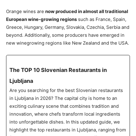
Orange wines are
now produced in almost all traditional
European wine-growing regions
such as France, Spain,
Greece, Hungary, Germany, Slovakia, Czechia, Serbia and
beyond. Additionally, some producers have emerged in
new winegrowing regions like New Zealand and the USA.
The TOP 10 Slovenian Restaurants in
Ljubljana
Are you searching for the best Slovenian restaurants
in Ljubljana in 2026? The capital city is home to an
exciting culinary scene that combines tradition and
innovation, where chefs transform local ingredients
into unforgettable dishes. In this updated guide, we
highlight the top restaurants in Ljubljana, ranging from