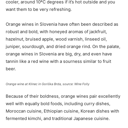
cooler, around 10ºC degrees if it’s hot outside and you
want them to be very refreshing.
Orange wines in Slovenia have often been described as
robust and bold, with honeyed aromas of jackfruit,
hazelnut, bruised apple, wood varnish, linseed oil,
juniper, sourdough, and dried orange rind. On the palate,
orange wines in Slovenia are big, dry, and even have
tannin like a red wine with a sourness similar to fruit
beer.
Orange wine at Klinec in Goriška Brda, source: Wine Folly
Because of their boldness, orange wines pair excellently
well with equally bold foods, including curry dishes,
Moroccan cuisine, Ethiopian cuisine, Korean dishes with
fermented kimchi, and traditional Japanese cuisine.