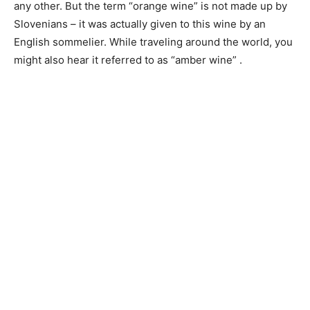
any other. But the term “orange wine” is not made up by
Slovenians – it was actually given to this wine by an
English sommelier. While traveling around the world, you
might also hear it referred to as “amber wine” .