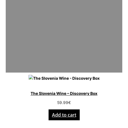
The Slovenia Wine – Discovery Box
59.99
€
Add to cart