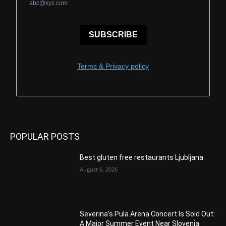
abc@xyz.com
SUBSCRIBE
Terms & Privacy policy
POPULAR POSTS
Best gluten free restaurants Ljubljana
August 6, 2026
Severina’s Pula Arena Concert Is Sold Out:
A Major Summer Event Near Slovenia