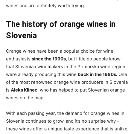
wines and are definitely worth trying.
The history of orange wines in
Slovenia
Orange wines have been a popular choice for wine
enthusiasts
since the 1990s
, but little do people know
that Slovenian winemakers in the Primorska wine region
were already producing this wine
back in the 1980s.
One
of the most renowned orange wine producers in Slovenia
is
Aleks Klinec
, who has helped to put Slovenian orange
wines on the map.
With each passing year, the demand for orange wines in
Slovenia continues to grow, and it’s no surprise why –
these wines offer a unique taste experience that is unlike