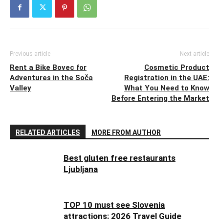
Previous article
Next article
Rent a Bike Bovec for
Cosmetic Product
Adventures in the Soča
Registration in the UAE:
Valley
What You Need to Know
Before Entering the Market
RELATED ARTICLES
MORE FROM AUTHOR
Best gluten free restaurants
Ljubljana
TOP 10 must see Slovenia
attractions: 2026 Travel Guide