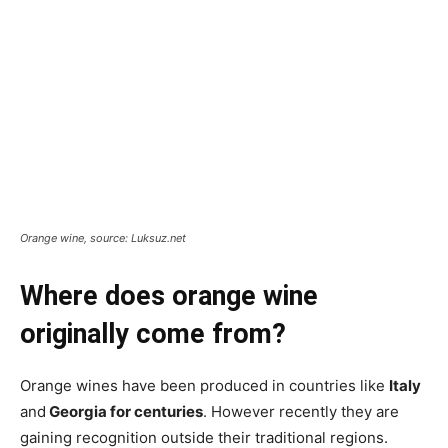
Orange wine, source: Luksuz.net
Where does orange wine
originally come from?
Orange wines have been produced in countries like
Italy
and
Georgia for centuries
. However recently they are
gaining recognition outside their traditional regions.