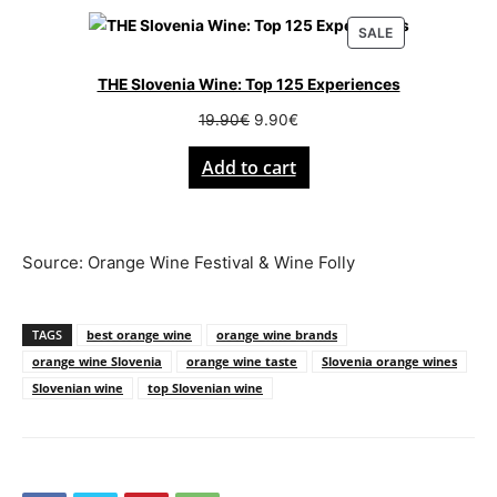
PRODUCT
SALE
ON
SALE
THE Slovenia Wine: Top 125 Experiences
Original
Current
19.90
€
9.90
€
price
price
Add to cart
was:
is:
19.90€.
9.90€.
Source: Orange Wine Festival & Wine Folly
TAGS
best orange wine
orange wine brands
orange wine Slovenia
orange wine taste
Slovenia orange wines
Slovenian wine
top Slovenian wine