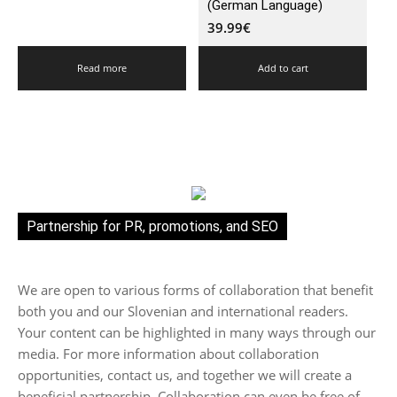
(German Language)
39.99
€
Read more
Add to cart
Partnership for PR, promotions, and SEO
We are open to various forms of collaboration that benefit
both you and our Slovenian and international readers.
Your content can be highlighted in many ways through our
media. For more information about collaboration
opportunities, contact us, and together we will create a
beneficial partnership. Collaboration can even be free of