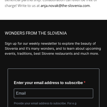
charge! Write to us at
anja.novak@the-slovenia.com
.
WONDERS FROM THE SLOVENIA
Sign up for our weekly newsletter to explore the beauty of
Slovenia and it's many wonders, and to learn about upcoming
events, traditions, best Slovene restaurants and much more.
Enter your email address to subscribe
Provide your email address to subscribe. For e.g