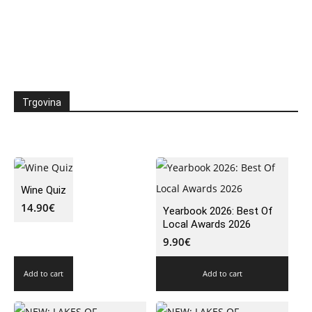
Trgovina
Wine Quiz
14.90
€
Yearbook 2026: Best Of
Local Awards 2026
9.90
€
Add to cart
Add to cart