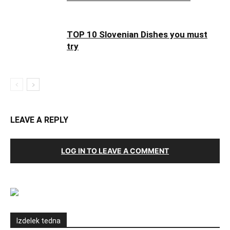
TOP 10 Slovenian Dishes you must
try
LEAVE A REPLY
LOG IN TO LEAVE A COMMENT
Izdelek tedna