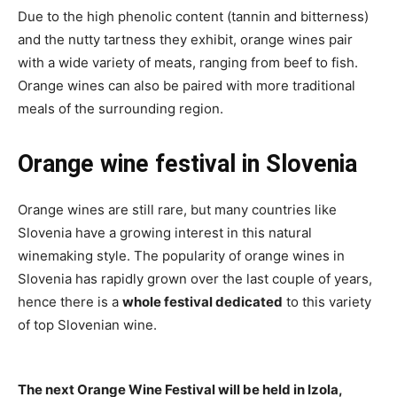
Due to the high phenolic content (tannin and bitterness)
and the nutty tartness they exhibit, orange wines pair
with a wide variety of meats, ranging from beef to fish.
Orange wines can also be paired with more traditional
meals of the surrounding region.
Orange wine festival in Slovenia
Orange wines are still rare, but many countries like
Slovenia have a growing interest in this natural
winemaking style. The popularity of orange wines in
Slovenia has rapidly grown over the last couple of years,
hence there is a
whole festival dedicated
to this variety
of top Slovenian wine.
The next Orange Wine Festival will be held in Izola,