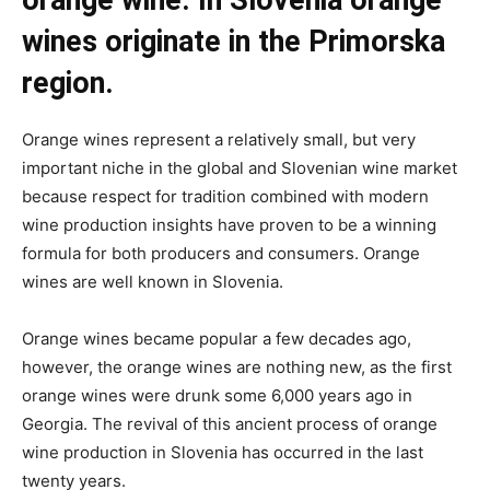
wines originate in the Primorska
region.
Orange wines represent a relatively small, but very
important niche in the global and Slovenian wine market
because respect for tradition combined with modern
wine production insights have proven to be a winning
formula for both producers and consumers. Orange
wines are well known in Slovenia.
Orange wines became popular a few decades ago,
however, the orange wines are nothing new, as the first
orange wines were drunk some 6,000 years ago in
Georgia. The revival of this ancient process of orange
wine production in Slovenia has occurred in the last
twenty years.