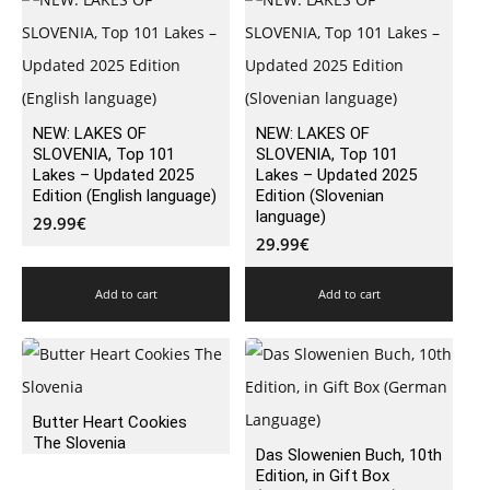
NEW: LAKES OF
NEW: LAKES OF
SLOVENIA, Top 101
SLOVENIA, Top 101
Lakes – Updated 2025
Lakes – Updated 2025
Edition (English language)
Edition (Slovenian
language)
29.99
€
29.99
€
Add to cart
Add to cart
Butter Heart Cookies
The Slovenia
Das Slowenien Buch, 10th
Edition, in Gift Box