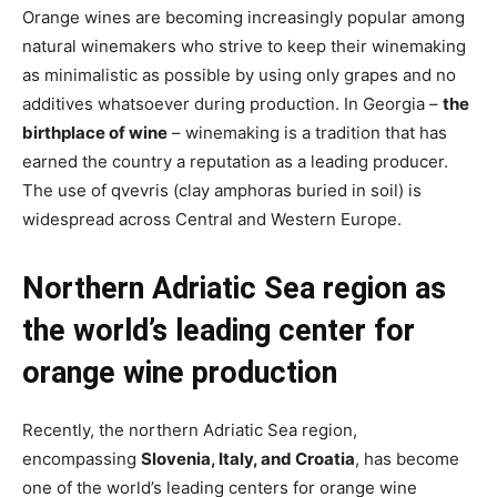
Orange wines are becoming increasingly popular among
natural winemakers who strive to keep their winemaking
as minimalistic as possible by using only grapes and no
additives whatsoever during production. In Georgia –
the
birthplace of wine
– winemaking is a tradition that has
earned the country a reputation as a leading producer.
The use of qvevris (clay amphoras buried in soil) is
widespread across Central and Western Europe.
Northern Adriatic Sea region as
the world’s leading center for
orange wine production
Recently, the northern Adriatic Sea region,
encompassing
Slovenia, Italy, and Croatia
, has become
one of the world’s leading centers for orange wine