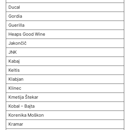
Ducal
Gordia
Guerilla
Heaps Good Wine
Jakončič
JNK
Kabaj
Keltis
Klabjan
Klinec
Kmetija Štekar
Kobal – Bajta
Korenika Moškon
Kramar