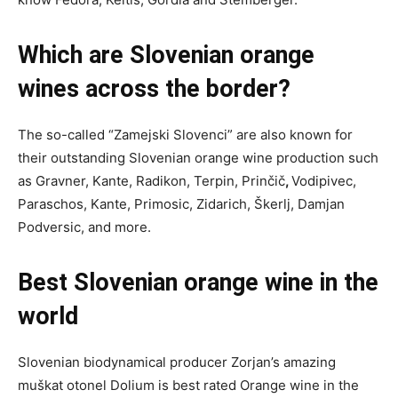
Which are Slovenian orange
wines across the border?
The so-called “Zamejski Slovenci” are also known for
their outstanding Slovenian orange wine production such
as Gravner, Kante, Radikon, Terpin, Prinčič
,
Vodipivec,
Paraschos, Kante, Primosic, Zidarich, Škerlj, Damjan
Podversic, and more.
Best Slovenian orange wine in the
world
Slovenian biodynamical producer Zorjan’s amazing
muškat otonel Dolium is best rated Orange wine in the