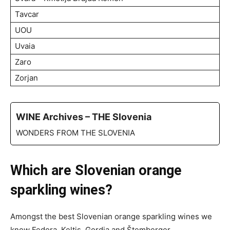
Tavcar
UOU
Uvaia
Zaro
Zorjan
WINE Archives – THE Slovenia
WONDERS FROM THE SLOVENIA
Which are Slovenian orange
sparkling wines?
Amongst the best Slovenian orange sparkling wines we
know Fedora, Keltis, Gordia and Štemberger.