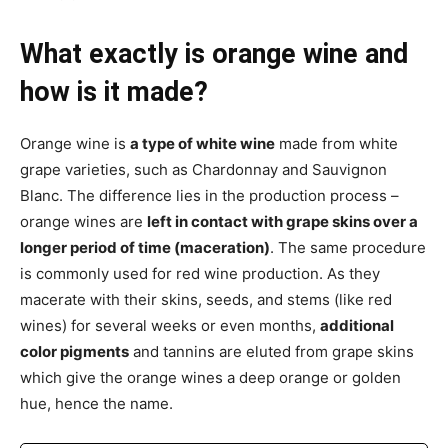
What exactly is orange wine and
how is it made?
Orange wine is
a type of white wine
made from white
grape varieties, such as Chardonnay and Sauvignon
Blanc. The difference lies in the production process –
orange wines are
left in contact with grape skins over a
longer period of time (maceration)
. The same procedure
is commonly used for red wine production. As they
macerate with their skins, seeds, and stems (like red
wines) for several weeks or even months,
additional
color pigments
and tannins are eluted from grape skins
which give the orange wines a deep orange or golden
hue, hence the name.