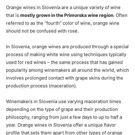
Orange wines in Slovenia are a unique variety of wine
that is
mostly grown in the Primorska wine region
. Often
referred to as the “fourth” color of wine, orange wine
should not be confused with rosé.
In Slovenia, orange wines are produced through a special
process of making white wine using techniques typically
used for red wines – the same process that has gained
popularity among winemakers all around the world, which
involves prolonged contact with grape skins during the
production process (maceration).
Winemakers in Slovenia use varying maceration times
depending on the type of grape and their production
philosophy, ranging from just a few days to up to half a
year. Orange wines in Slovenia offer a unique flavor
profile that sets them apart from other types of orange