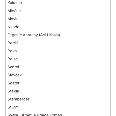
Kukanja
Mlečnik
Movia
Nando
Organic Anarchy (Aci Urbajs)
Petrič
Povh
Rojac
Santei
Slavček
Šoster
Štekar
Štemberger
Šturm
Švara – Kmetija Brajda Komen