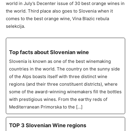
world in July’s Decenter issue of 30 best orange wines in
the world. Third place also goes to Slovenia when it
comes to the best orange wine, Vina Blazic rebula
selekcija.
Top facts about Slovenian wine
Slovenia is known as one of the best winemaking
countries in the world. The country on the sunny side
of the Alps boasts itself with three distinct wine
regions (and their three constituent districts), where
some of the award-winning winemakers fill the bottles
with prestigious wines. From the earthy reds of
Mediterranean Primorska to the […]
TOP 3 Slovenian Wine regions