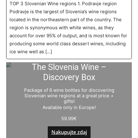
TOP 3 Slovenian Wine regions 1. Podravje region
Podravje is the largest of Slovenia’s wine regions
located in the northeastern part of the country. The
region is synonymous with white wines, as they
account for over 95% of output, and is most known for
producing some world class dessert wines, including
ice wine well as […]
The Slovenia Wine –
Discovery Box
Package of 6 wine bottles for discovering
Slovenian wine regions at a great price +
gifts!
Available only in Europe!
59.99
€
Nakupujte zdaj