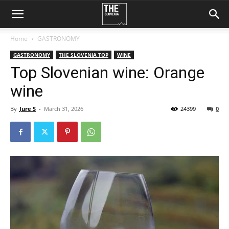
Home
GASTRONOMY
GASTRONOMY
THE SLOVENIA TOP
WINE
Top Slovenian wine: Orange
wine
By
Jure S
-
March 31, 2026
24399
0