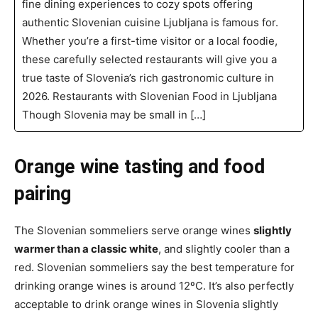
fine dining experiences to cozy spots offering
authentic Slovenian cuisine Ljubljana is famous for.
Whether you’re a first-time visitor or a local foodie,
these carefully selected restaurants will give you a
true taste of Slovenia’s rich gastronomic culture in
2026. Restaurants with Slovenian Food in Ljubljana
Though Slovenia may be small in […]
Orange wine tasting and food
pairing
The Slovenian sommeliers serve orange wines
slightly
warmer than a classic white
, and slightly cooler than a
red. Slovenian sommeliers say the best temperature for
drinking orange wines is around 12ºC. It’s also perfectly
acceptable to drink orange wines in Slovenia slightly