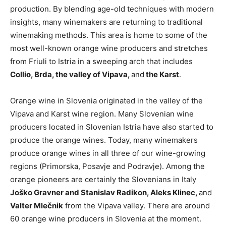
production. By blending age-old techniques with modern
insights, many winemakers are returning to traditional
winemaking methods. This area is home to some of the
most well-known orange wine producers and stretches
from Friuli to Istria in a sweeping arch that includes
Collio, Brda, the valley of Vipava,
and
the Karst
.
Orange wine in Slovenia originated in the valley of the
Vipava and Karst wine region. Many Slovenian wine
producers located in Slovenian Istria have also started to
produce the orange wines. Today, many winemakers
produce orange wines in all three of our wine-growing
regions (Primorska, Posavje and Podravje). Among the
orange pioneers are certainly the Slovenians in Italy
Joško Gravner and Stanislav Radikon, Aleks Klinec,
and
Valter Mlečnik
from the Vipava valley. There are around
60 orange wine producers in Slovenia at the moment.