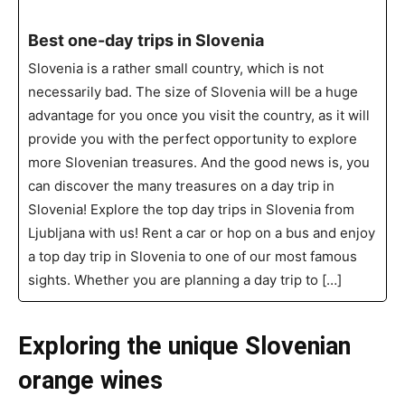
Best one-day trips in Slovenia
Slovenia is a rather small country, which is not
necessarily bad. The size of Slovenia will be a huge
advantage for you once you visit the country, as it will
provide you with the perfect opportunity to explore
more Slovenian treasures. And the good news is, you
can discover the many treasures on a day trip in
Slovenia! Explore the top day trips in Slovenia from
Ljubljana with us! Rent a car or hop on a bus and enjoy
a top day trip in Slovenia to one of our most famous
sights. Whether you are planning a day trip to […]
Exploring the unique Slovenian
orange wines