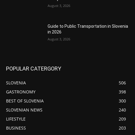
August 3, 2026
Guide to Public Transportation in Slovenia
in 2026
August 3, 2026
POPULAR CATERGORY
SLOVENIA
506
GASTRONOMY
398
BEST OF SLOVENIA
300
SLOVENIAN NEWS
240
LIFESTYLE
209
BUSINESS
203