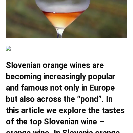
Slovenian orange wines are
becoming increasingly popular
and famous not only in Europe
but also across the “pond”. In
this article we explore the tastes
of the top Slovenian wine –
orange wine. In Slovenia orange