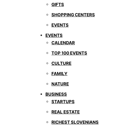
GIFTS
SHOPPING CENTERS
EVENTS
EVENTS
CALENDAR
TOP 100 EVENTS
CULTURE
FAMILY
NATURE
BUSINESS
STARTUPS
REAL ESTATE
RICHEST SLOVENIANS