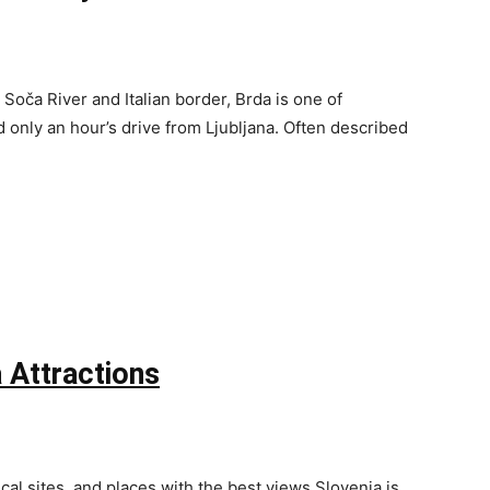
Soča River and Italian border, Brda is one of
only an hour’s drive from Ljubljana. Often described
 Attractions
cal sites, and places with the best views Slovenia is