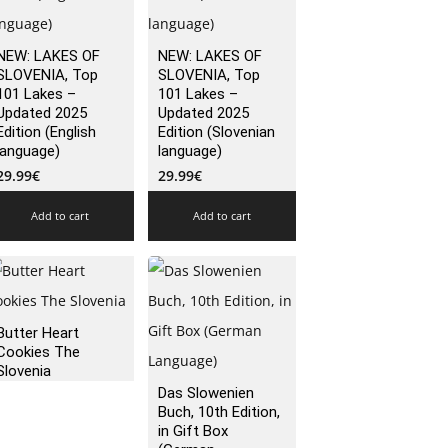
NEW: LAKES OF
NEW: LAKES OF
SLOVENIA, Top
SLOVENIA, Top
101 Lakes –
101 Lakes –
Updated 2025
Updated 2025
Edition (English
Edition (Slovenian
language)
language)
29.99
€
29.99
€
Add to cart
Add to cart
Butter Heart
Cookies The
Slovenia
Das Slowenien
Buch, 10th Edition,
in Gift Box