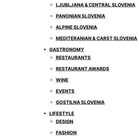
LJUBLJANA & CENTRAL SLOVENIA
PANONIAN SLOVENIA
ALPINE SLOVENIA
MEDITERANIAN & CARST SLOVENIA
GASTRONOMY
RESTAURANTS
RESTAURANT AWARDS
WINE
EVENTS
GOSTILNA SLOVENIA
LIFESTYLE
DESIGN
FASHION