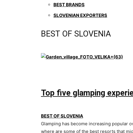
BEST BRANDS
SLOVENIAN EXPORTERS
BEST OF SLOVENIA
Top five glamping experie
BEST OF SLOVENIA
Glamping has become increasing popular over
where are some of the best resorts that m