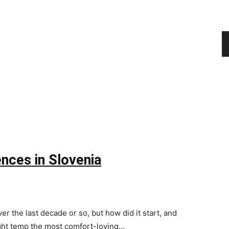
nces in Slovenia
 the last decade or so, but how did it start, and
ight temp the most comfort-loving…