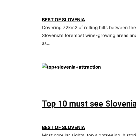
BEST OF SLOVENIA
Covering 72km2 of rolling hills between the 
Slovenia’s foremost wine-growing areas and 
as…
Top 10 must see Slovenia
BEST OF SLOVENIA
Most popular sights, top sightseeing, histori