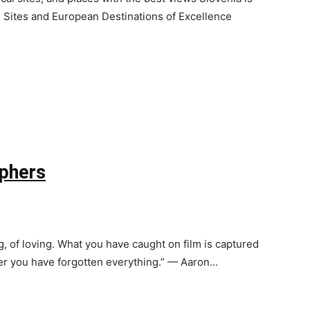
ites and European Destinations of Excellence
phers
g, of loving. What you have caught on film is captured
fter you have forgotten everything.” — Aaron…