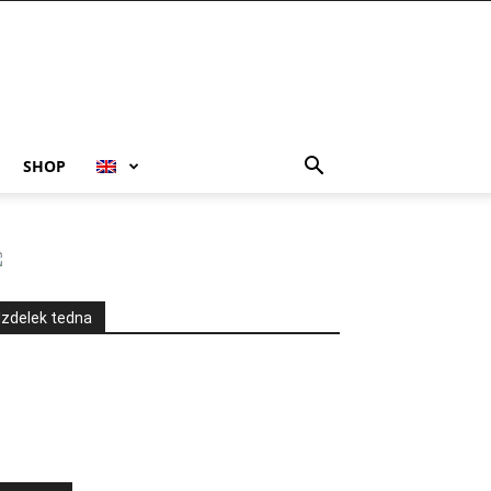
SHOP
Izdelek tedna