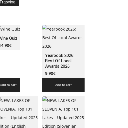
Trgovina
Wine Quiz
14.90
€
Yearbook 2026:
Best Of Local
Awards 2026
9.90
€
Add to cart
Add to cart