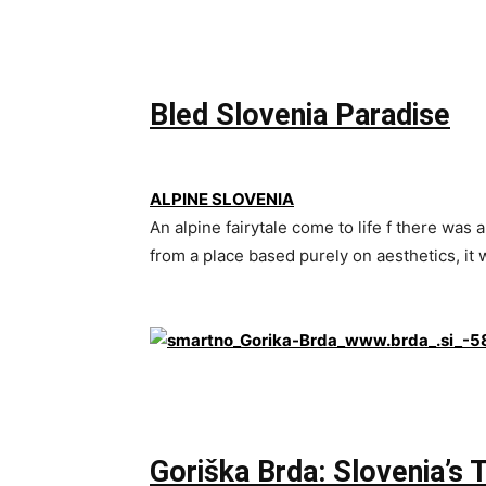
Bled Slovenia Paradise
ALPINE SLOVENIA
An alpine fairytale come to life f there was a
from a place based purely on aesthetics, it
Goriška Brda: Slovenia’s