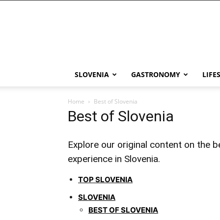
THE
Slovenia
SLOVENIA
GASTRONOMY
LIFE
Home
Best of Slovenia
Best of Slovenia
Explore our original content on the be
experience in Slovenia.
TOP SLOVENIA
SLOVENIA
BEST OF SLOVENIA