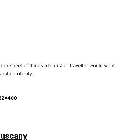
 tick sheet of things a tourist or traveller would want
 would probably…
 Tuscany