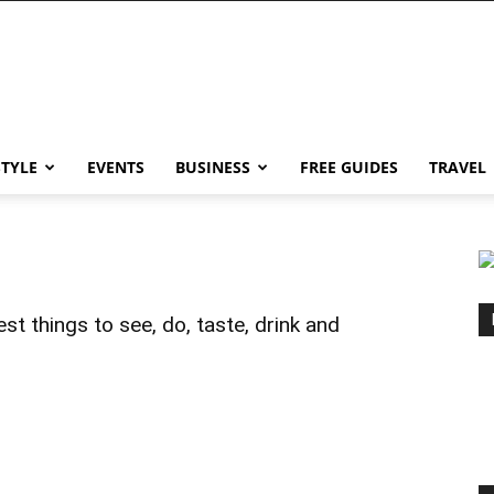
STYLE
EVENTS
BUSINESS
FREE GUIDES
TRAVEL
st things to see, do, taste, drink and