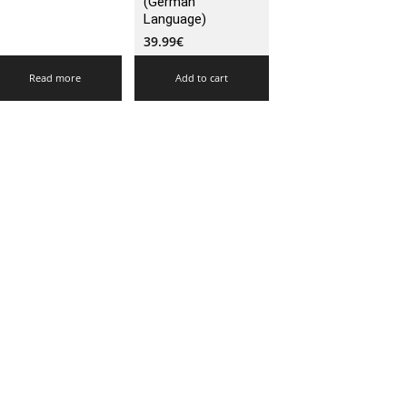
(German
Language)
39.99
€
Read more
Add to cart