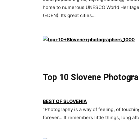
home to numerous UNESCO World Heritage S
(EDEN). Its great cities…
Top 10 Slovene Photogra
BEST OF SLOVENIA
“Photography is a way of feeling, of touchin
forever… It remembers little things, long a