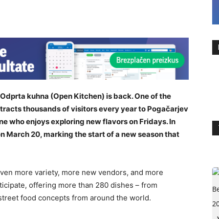
: Odprta kuhna (Open Kitchen) is back. One of the
ttracts thousands of visitors every year to Pogačarjev
one who enjoys exploring new flavors on Fridays. In
n March 20, marking the start of a new season that
 even more variety, more new vendors, and more
ticipate, offering more than 280 dishes – from
 street food concepts from around the world.