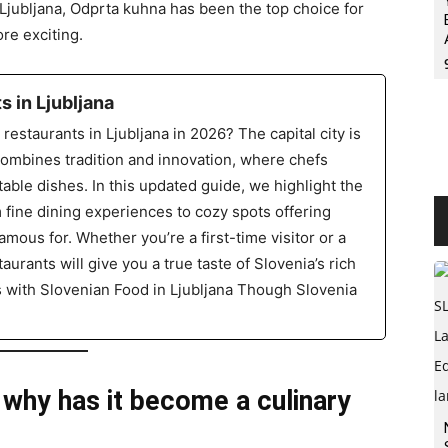
n Ljubljana, Odprta kuhna has been the top choice for
re exciting.
 in Ljubljana
restaurants in Ljubljana in 2026? The capital city is
combines tradition and innovation, where chefs
table dishes. In this updated guide, we highlight the
m fine dining experiences to cozy spots offering
amous for. Whether you’re a first-time visitor or a
aurants will give you a true taste of Slovenia’s rich
s with Slovenian Food in Ljubljana Though Slovenia
 why has it become a culinary