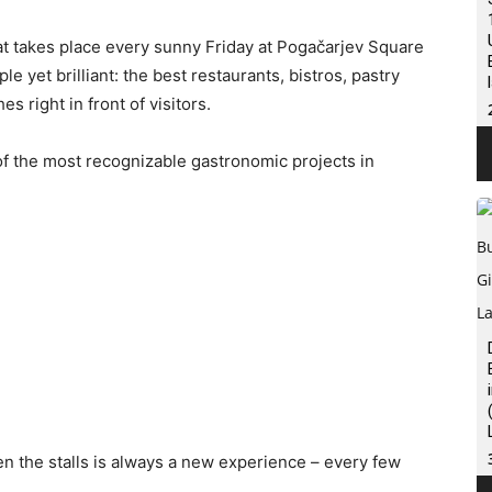
at takes place every sunny Friday at Pogačarjev Square
le yet brilliant: the best restaurants, bistros, pastry
s right in front of visitors.
f the most recognizable gastronomic projects in
en the stalls is always a new experience – every few