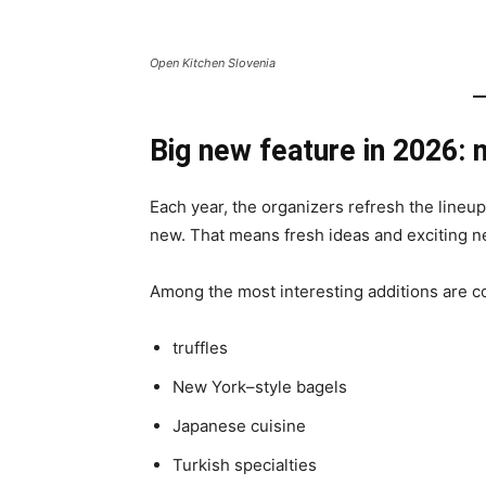
Open Kitchen Slovenia
Big new feature in 2026:
Each year, the organizers refresh the lineup
new. That means fresh ideas and exciting n
Among the most interesting additions are c
truffles
New York–style bagels
Japanese cuisine
Turkish specialties