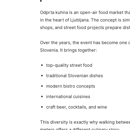
Odprta kuhna is an open-air food market th
in the heart of Ljubljana. The concept is simp
shops, and street food projects prepare dishe
Over the years, the event has become one o
Slovenia. It brings together:
top-quality street food
traditional Slovenian dishes
modern bistro concepts
international cuisines
craft beer, cocktails, and wine
This diversity is exactly why walking betwe
meters offers a different culinary story.