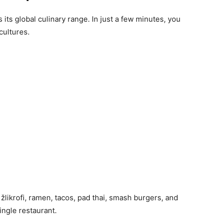
its global culinary range. In just a few minutes, you
cultures.
y žlikrofi, ramen, tacos, pad thai, smash burgers, and
ingle restaurant.