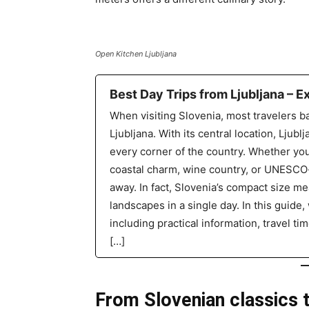
Open Kitchen Ljubljana
Best Day Trips from Ljubljana – E
When visiting Slovenia, most travelers ba
Ljubljana. With its central location, Ljublj
every corner of the country. Whether you
coastal charm, wine country, or UNESCO-p
away. In fact, Slovenia’s compact size 
landscapes in a single day. In this guide, 
including practical information, travel t
[…]
From Slovenian classics