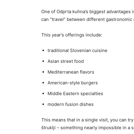
One of Odprta kuhna’s biggest advantages is 
can “travel” between different gastronomic 
This year’s offerings include:
traditional Slovenian cuisine
Asian street food
Mediterranean flavors
American-style burgers
Middle Eastern specialties
modern fusion dishes
This means that in a single visit, you can tr
štruklji – something nearly impossible in a s