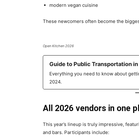
modern vegan cuisine
These newcomers often become the biggest 
Open Kitchen 2026
Guide to Public Transportation in
Everything you need to know about gettin
2024.
All 2026 vendors in one p
This year’s lineup is truly impressive, featu
and bars. Participants include: