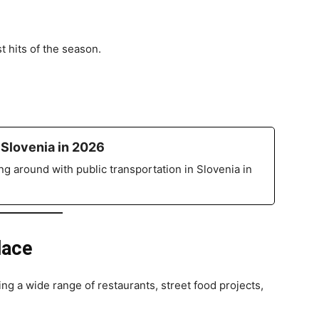
hits of the season.
 Slovenia in 2026
g around with public transportation in Slovenia in
lace
ring a wide range of restaurants, street food projects,