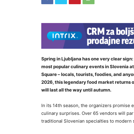
Spring in Ljubljana has one very clear sign
most popular culinary events in Slovenia a
Square – locals, tourists, foodies, and any
2026, this legendary food market returns o
will last all the way until autumn.
In its 14th season, the organizers promise
culinary surprises. Over 65 vendors will par
traditional Slovenian specialties to modern