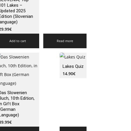
101 Lakes –
Updated 2025
Edition (Slovenian
language)
29.99
€
Add to cart
Read more
Lakes Quiz
14.90
€
Das Slowenien
Buch, 10th Edition,
in Gift Box
(German
Language)
39.99
€