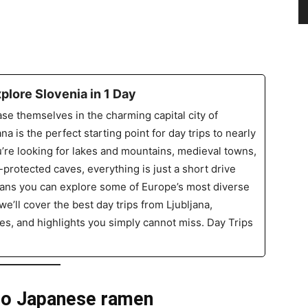
xplore Slovenia in 1 Day
se themselves in the charming capital city of
ana is the perfect starting point for day trips to nearly
’re looking for lakes and mountains, medieval towns,
rotected caves, everything is just a short drive
means you can explore some of Europe’s most diverse
we’ll cover the best day trips from Ljubljana,
imes, and highlights you simply cannot miss. Day Trips
 to Japanese ramen