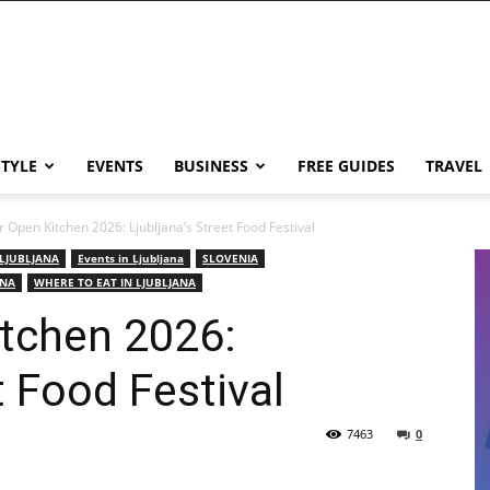
STYLE
EVENTS
BUSINESS
FREE GUIDES
TRAVEL
 Open Kitchen 2026: Ljubljana’s Street Food Festival
 LJUBLJANA
Events in Ljubljana
SLOVENIA
ANA
WHERE TO EAT IN LJUBLJANA
itchen 2026:
t Food Festival
7463
0