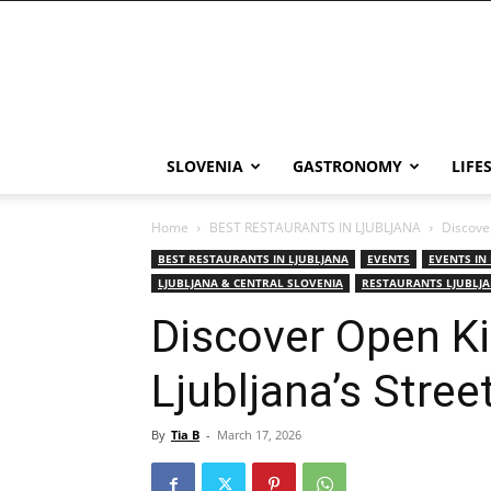
THE
Slovenia
SLOVENIA
GASTRONOMY
LIFE
Home
BEST RESTAURANTS IN LJUBLJANA
Discover
BEST RESTAURANTS IN LJUBLJANA
EVENTS
EVENTS IN
LJUBLJANA & CENTRAL SLOVENIA
RESTAURANTS LJUBLJ
Discover Open K
Ljubljana’s Stree
By
Tia B
-
March 17, 2026