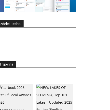
Izdelek tedna
Trgovina