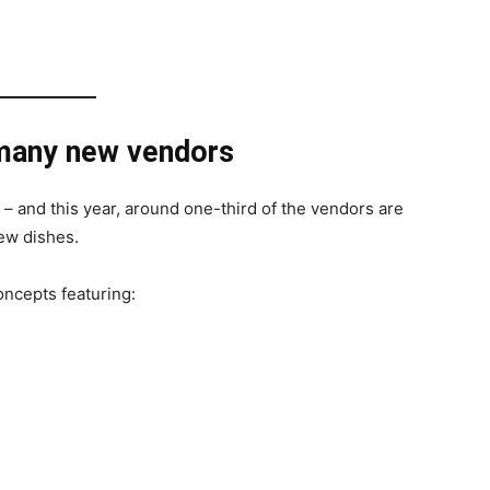
 many new vendors
 – and this year, around one-third of the vendors are
ew dishes.
oncepts featuring: