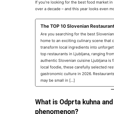
If you’re looking for the best food market i
over a decade – and this year looks even mo
The TOP 10 Slovenian Restaurants
Are you searching for the best Slovenian 
home to an exciting culinary scene that 
transform local ingredients into unforget
top restaurants in Ljubljana, ranging fro
authentic Slovenian cuisine Ljubljana is f
local foodie, these carefully selected rest
gastronomic culture in 2026. Restaurant
may be small in […]
What is Odprta kuhna and
phenomenon?