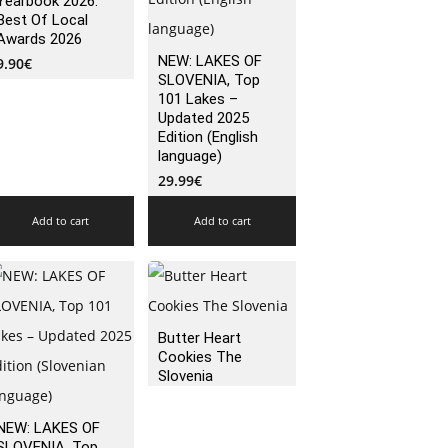
Yearbook 2026:
Best Of Local
Awards 2026
NEW: LAKES OF
9.90
€
SLOVENIA, Top
101 Lakes –
Updated 2025
Edition (English
language)
29.99
€
Add to cart
Add to cart
Butter Heart
Cookies The
Slovenia
NEW: LAKES OF
SLOVENIA, Top