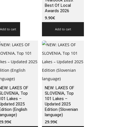
Yearbook 2026:
Best Of Local
Awards 2026
9.90
€
Add to cart
Add to cart
NEW: LAKES OF
NEW: LAKES OF
SLOVENIA, Top
SLOVENIA, Top
101 Lakes –
101 Lakes –
Updated 2025
Updated 2025
Edition (English
Edition (Slovenian
language)
language)
29.99
€
29.99
€