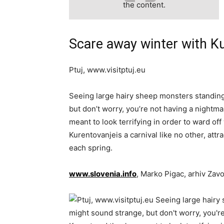
the content.
Scare away winter with Ku
Ptuj, www.visitptuj.eu
Seeing large hairy sheep monsters standin
but don’t worry, you’re not having a nightma
meant to look terrifying in order to ward off
Kurentovanjeis a carnival like no other, attr
each spring.
www.slovenia.info
, Marko Pigac, arhiv Zav