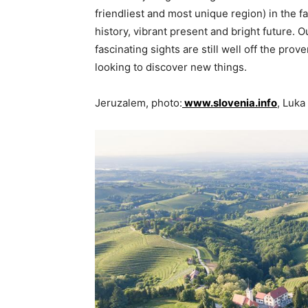
friendliest and most unique region) in the f
history, vibrant present and bright future. 
fascinating sights are still well off the pro
looking to discover new things.
Jeruzalem, photo:
www.slovenia.info
, Luka