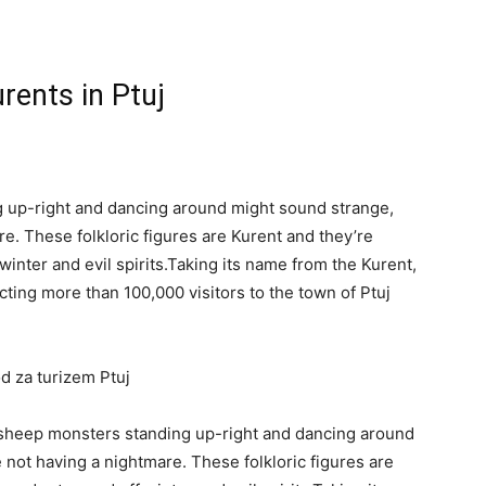
rents in Ptuj
g up-right and dancing around might sound strange,
re. These folkloric figures are Kurent and they’re
 winter and evil spirits.Taking its name from the Kurent,
acting more than 100,000 visitors to the town of Ptuj
od za turizem Ptuj