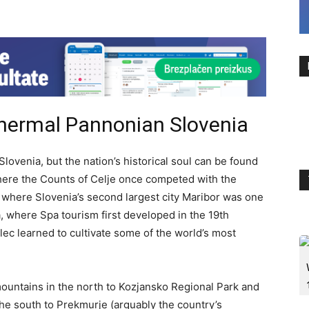
Thermal Pannonian Slovenia
Slovenia, but the nation’s historical soul can be found
where the Counts of Celje once competed with the
where Slovenia’s second largest city Maribor was one
a, where Spa tourism first developed in the 19th
ec learned to cultivate some of the world’s most
mountains in the north to Kozjansko Regional Park and
the south to Prekmurje (arguably the country’s