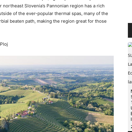
ar northeast Slovenia’s Pannonian region has a rich
Outside of the ever-popular thermal spas, many of the
verbial beaten path, making the region great for those
 Ploj