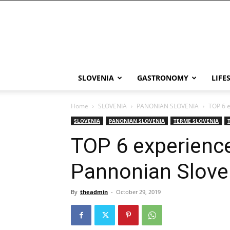
THE
Slovenia
SLOVENIA
GASTRONOMY
LIFE
Home
SLOVENIA
PANONIAN SLOVENIA
TOP 6 e
SLOVENIA
PANONIAN SLOVENIA
TERME SLOVENIA
TOP 6 experienc
Pannonian Slove
By
theadmin
-
October 29, 2019