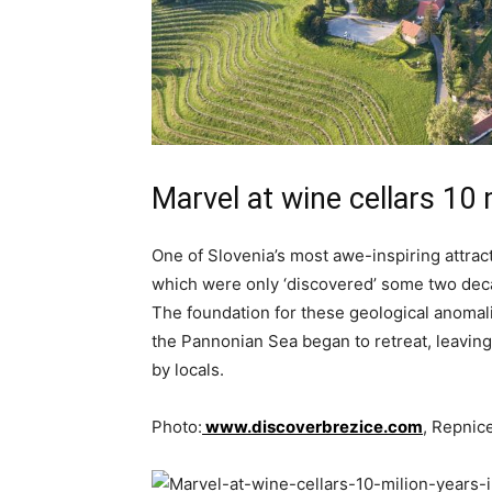
Marvel at wine cellars 10 
One of Slovenia’s most awe-inspiring attract
which were only ‘discovered’ some two decad
The foundation for these geological anomali
the Pannonian Sea began to retreat, leaving 
by locals.
Photo:
www.discoverbrezice.com
, Repnic