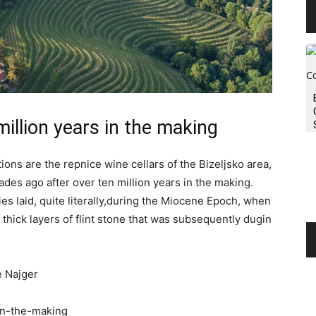
million years in the making
ions are the repnice wine cellars of the Bizeljsko area,
es ago after over ten million years in the making.
es laid, quite literally,during the Miocene Epoch, when
thick layers of flint stone that was subsequently dugin
e Najger