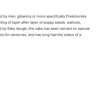
d by man, gibanica or more specifically Prekmurska
sting of layer after layer of poppy seeds, walnuts,
d by flaky dough, the cake has been served on special
a for centuries, and has long had the status of a