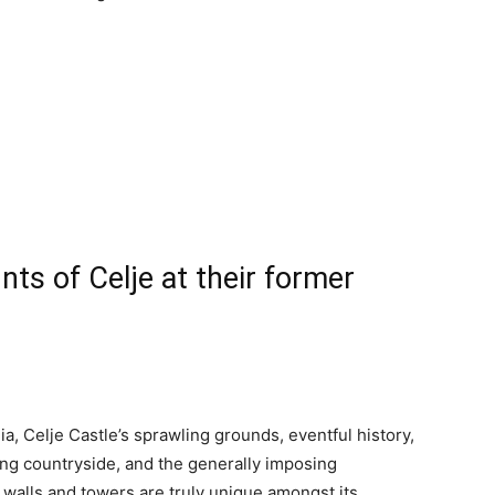
nts of Celje at their former
ia, Celje Castle’s sprawling grounds, eventful history,
ng countryside, and the generally imposing
s walls and towers are truly unique amongst its