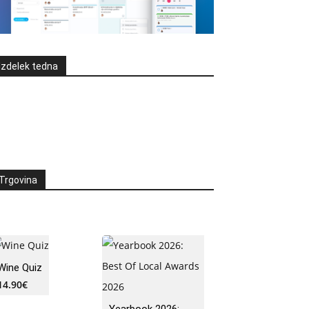
Izdelek tedna
Trgovina
Wine Quiz
14.90
€