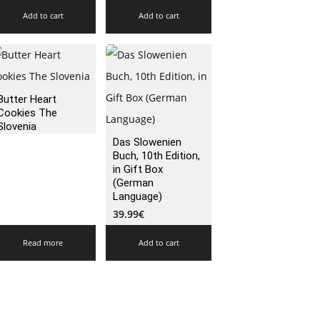
Add to cart
Add to cart
Butter Heart
Cookies The
Slovenia
Das Slowenien
Buch, 10th Edition,
in Gift Box
(German
Language)
39.99
€
Read more
Add to cart