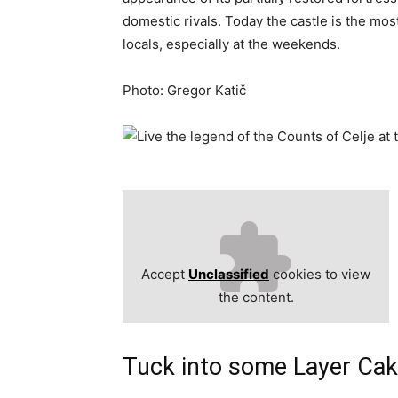
domestic rivals. Today the castle is the most
locals, especially at the weekends.
Photo: Gregor Katič
Accept
Unclassified
cookies to view
the content.
Tuck into some Layer Cake