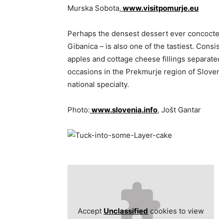
Murska Sobota,
www.visitpomurje.eu
Perhaps the densest dessert ever concocte
Gibanica – is also one of the tastiest. Consi
apples and cottage cheese fillings separate
occasions in the Prekmurje region of Sloveni
national specialty.
Photo:
www.slovenia.info
, Jošt Gantar
Accept
Unclassified
cookies to view