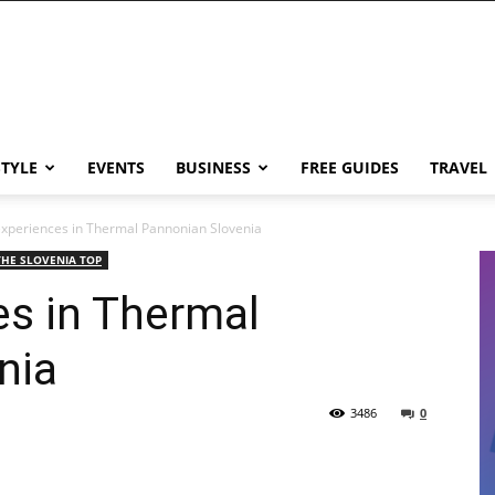
STYLE
EVENTS
BUSINESS
FREE GUIDES
TRAVEL
xperiences in Thermal Pannonian Slovenia
THE SLOVENIA TOP
es in Thermal
nia
3486
0