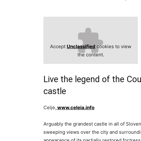
Accept
Unclassified
cookies to view
the content.
Live the legend of the Cou
castle
Celje,
www.celeia.info
Arguably the grandest castle in all of Sloven
sweeping views over the city and surroundi
appearance of its partially restored fortres