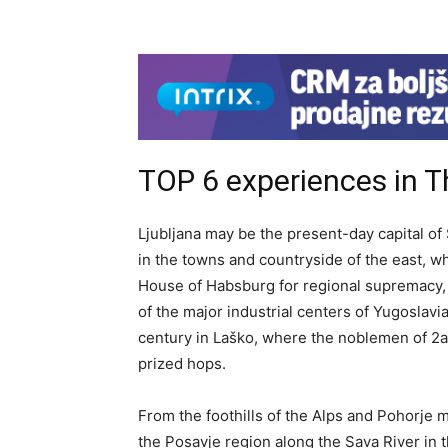
TOP 6 experiences in 
Ljubljana may be the present-day capital of 
in the towns and countryside of the east, 
House of Habsburg for regional supremacy, 
of the major industrial centers of Yugoslavi
century in Laško, where the noblemen of 2al
prized hops.
From the foothills of the Alps and Pohorje 
the Posavje region along the Sava River in 