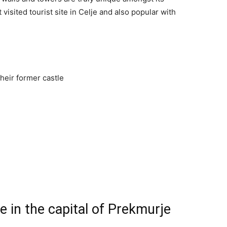
 visited tourist site in Celje and also popular with
 in the capital of Prekmurje