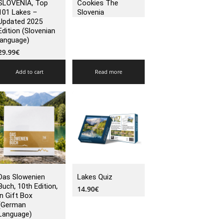
SLOVENIA, Top
Cookies The
101 Lakes –
Slovenia
Updated 2025
Edition (Slovenian
language)
29.99
€
Add to cart
Read more
Das Slowenien
Lakes Quiz
Buch, 10th Edition,
14.90
€
in Gift Box
(German
Language)