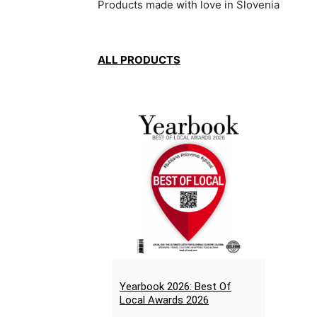
Products made with love in Slovenia
ALL PRODUCTS
Yearbook 2026: Best Of
Local Awards 2026