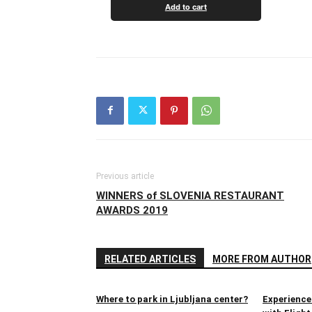
Add to cart
Previous article
WINNERS of SLOVENIA RESTAURANT
AWARDS 2019
RELATED ARTICLES
MORE FROM AUTHOR
Where to park in Ljubljana center?
Experience 