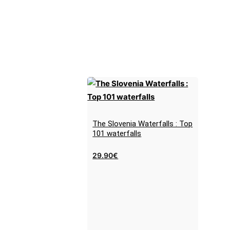
The Slovenia Waterfalls : Top
101 waterfalls
29.90
€