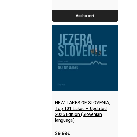
Add to cart
NEW: LAKES OF SLOVENIA,
Top 101 Lakes – Updated
2025 Edition (Slovenian
language)
29.99
€