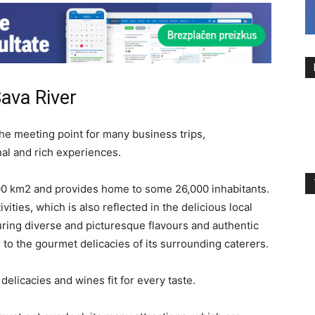
ava River
the meeting point for many business trips,
nal and rich experiences.
00 km2 and provides home to some 26,000 inhabitants.
ivities, which is also reflected in the delicious local
uring diverse and picturesque flavours and authentic
 to the gourmet delicacies of its surrounding caterers.
delicacies and wines fit for every taste.