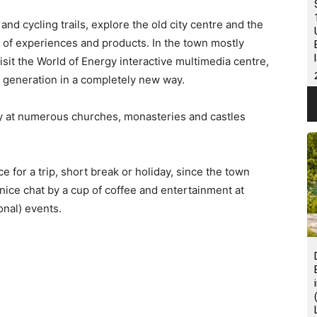
 and cycling trails, explore the old city centre and the
 of experiences and products. In the town mostly
sit the World of Energy interactive multimedia centre,
 generation in a completely new way.
ry at numerous churches, monasteries and castles
e for a trip, short break or holiday, since the town
a nice chat by a cup of coffee and entertainment at
onal) events.