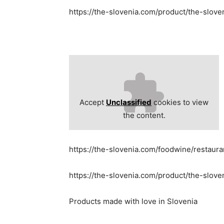
https://the-slovenia.com/product/the-slov
Accept
Unclassified
cookies to view
the content.
https://the-slovenia.com/foodwine/restaur
https://the-slovenia.com/product/the-slove
Products made with love in Slovenia