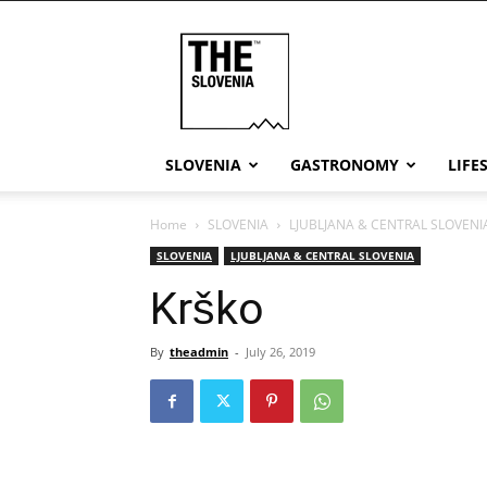
THE
Slovenia
SLOVENIA
GASTRONOMY
LIFE
Home
SLOVENIA
LJUBLJANA & CENTRAL SLOVENI
SLOVENIA
LJUBLJANA & CENTRAL SLOVENIA
Krško
By
theadmin
-
July 26, 2019