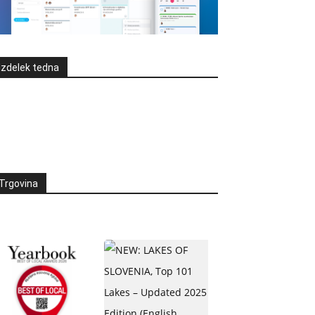
Izdelek tedna
Trgovina