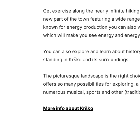
Get exercise along the nearly infinite hiking
new part of the town featuring a wide range
known for energy production you can also vi
which will make you see energy and energy
You can also explore and learn about histo
standing in Krško and its surroundings.
The picturesque landscape is the right choic
offers so many possibilities for exploring, 
numerous musical, sports and other (traditi
More info about Krško