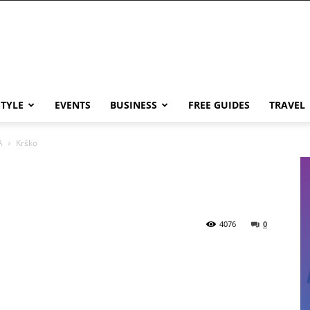
STYLE
EVENTS
BUSINESS
FREE GUIDES
TRAVEL
A
Krško
4076
0