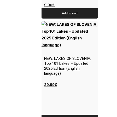
9.90
€
Add to cart
NEW: LAKES OF SLOVENIA,
Top 101 Lakes – Updated
2025 Edition (English
language)
29.99
€