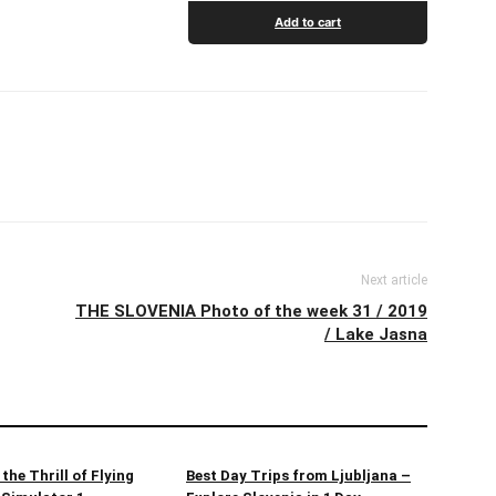
Add to cart
Next article
THE SLOVENIA Photo of the week 31 / 2019
/ Lake Jasna
the Thrill of Flying
Best Day Trips from Ljubljana –