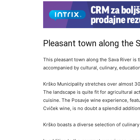
Pleasant town along the S
This pleasant town along the Sava River is 
accompanied by cultural, culinary, educatio
Krško Municipality stretches over almost 3
The landscape is quite fit for agricultural act
cuisine. The Posavje wine experience, feat
Cviček wine, is no doubt a splendid addition
Krško boasts a diverse selection of culinary 