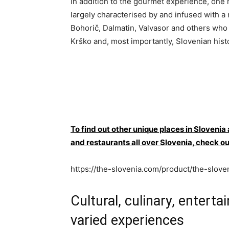
In addition to the gourmet experience, one 
largely characterised by and infused with a
Bohorič, Dalmatin, Valvasor and others who
Krško and, most importantly, Slovenian hist
To find out other unique places in Slovenia
and restaurants all over Slovenia, che
https://the-slovenia.com/product/the-slove
Cultural, culinary, entert
varied experiences