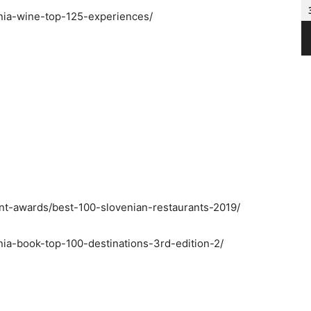
enia-wine-top-125-experiences/
ant-awards/best-100-slovenian-restaurants-2019/
nia-book-top-100-destinations-3rd-edition-2/