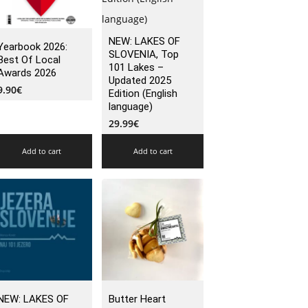
NEW: LAKES OF
Yearbook 2026:
SLOVENIA, Top
Best Of Local
101 Lakes –
Awards 2026
Updated 2025
9.90
€
Edition (English
language)
29.99
€
Add to cart
Add to cart
NEW: LAKES OF
Butter Heart