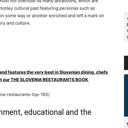
must not overlook its many attractions, which are
 motley cultural past featuring personas such as
 in some way or another enriched and left a mark on
ory and culture.
 and features the very best in Slovenian dining, chefs
ck out our THE SLOVENIA RESTAURANTS BOOK
nia-restaurants-top-163/
ainment, educational and the