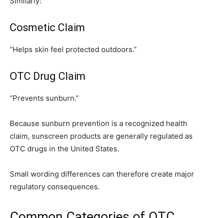
Similarly:
Cosmetic Claim
“Helps skin feel protected outdoors.”
OTC Drug Claim
“Prevents sunburn.”
Because sunburn prevention is a recognized health
claim, sunscreen products are generally regulated as
OTC drugs in the United States.
Small wording differences can therefore create major
regulatory consequences.
Common Categories of OTC