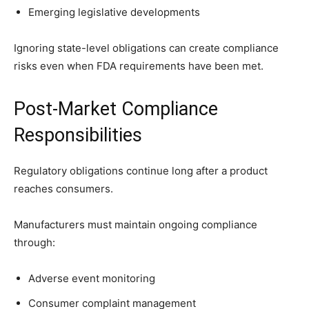
Emerging legislative developments
Ignoring state-level obligations can create compliance
risks even when FDA requirements have been met.
Post-Market Compliance
Responsibilities
Regulatory obligations continue long after a product
reaches consumers.
Manufacturers must maintain ongoing compliance
through:
Adverse event monitoring
Consumer complaint management