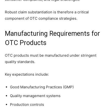
Robust claim substantiation is therefore a critical
component of OTC compliance strategies.
Manufacturing Requirements for
OTC Products
OTC products must be manufactured under stringent
quality standards.
Key expectations include:
Good Manufacturing Practices (GMP)
Quality management systems
Production controls