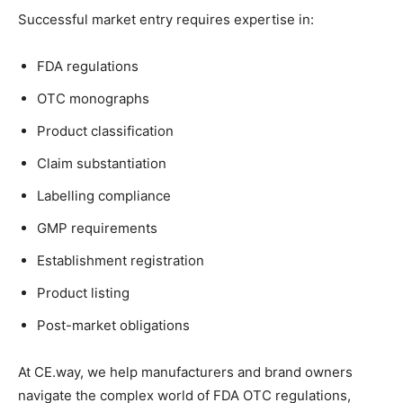
Successful market entry requires expertise in:
FDA regulations
OTC monographs
Product classification
Claim substantiation
Labelling compliance
GMP requirements
Establishment registration
Product listing
Post-market obligations
At CE.way, we help manufacturers and brand owners
navigate the complex world of FDA OTC regulations,