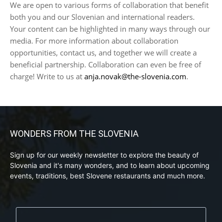
We are open to various forms of collaboration that benefit
both you and our Slovenian and international readers.
Your content can be highlighted in many ways through our
media. For more information about collaboration
opportunities, contact us, and together we will create a
beneficial partnership. Collaboration can even be free of
charge! Write to us at
anja.novak@the-slovenia.com
.
WONDERS FROM THE SLOVENIA
Sign up for our weekly newsletter to explore the beauty of
Slovenia and it's many wonders, and to learn about upcoming
events, traditions, best Slovene restaurants and much more.