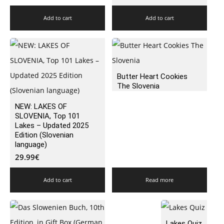
Add to cart
Add to cart
Butter Heart Cookies
The Slovenia
NEW: LAKES OF
SLOVENIA, Top 101
Lakes – Updated 2025
Edition (Slovenian
language)
29.99
€
Add to cart
Read more
Lakes Quiz