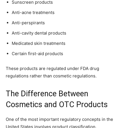
Sunscreen products
Anti-acne treatments
Anti-perspirants
Anti-cavity dental products
Medicated skin treatments
Certain first-aid products
These products are regulated under FDA drug
regulations rather than cosmetic regulations.
The Difference Between
Cosmetics and OTC Products
One of the most important regulatory concepts in the
United States involves product classification.