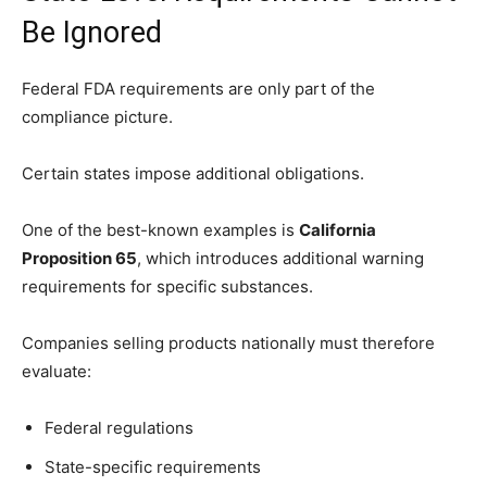
Be Ignored
Federal FDA requirements are only part of the
compliance picture.
Certain states impose additional obligations.
One of the best-known examples is
California
Proposition 65
, which introduces additional warning
requirements for specific substances.
Companies selling products nationally must therefore
evaluate:
Federal regulations
State-specific requirements