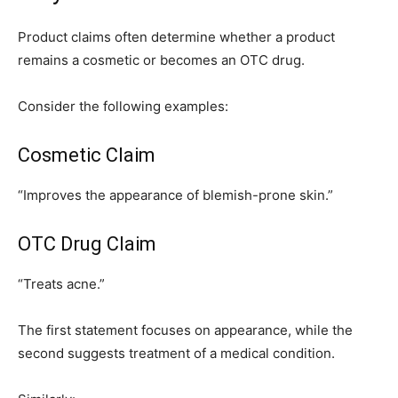
Product claims often determine whether a product
remains a cosmetic or becomes an OTC drug.
Consider the following examples:
Cosmetic Claim
“Improves the appearance of blemish-prone skin.”
OTC Drug Claim
“Treats acne.”
The first statement focuses on appearance, while the
second suggests treatment of a medical condition.