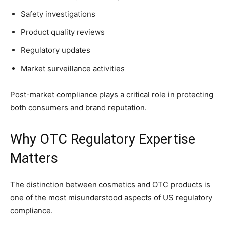
Safety investigations
Product quality reviews
Regulatory updates
Market surveillance activities
Post-market compliance plays a critical role in protecting
both consumers and brand reputation.
Why OTC Regulatory Expertise
Matters
The distinction between cosmetics and OTC products is
one of the most misunderstood aspects of US regulatory
compliance.