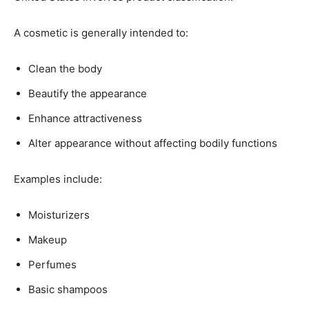
A cosmetic is generally intended to:
Clean the body
Beautify the appearance
Enhance attractiveness
Alter appearance without affecting bodily functions
Examples include:
Moisturizers
Makeup
Perfumes
Basic shampoos