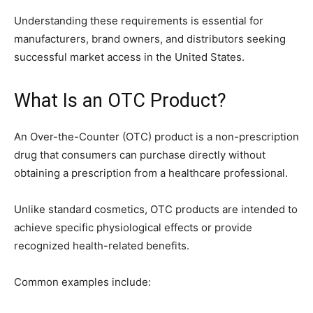
Understanding these requirements is essential for
manufacturers, brand owners, and distributors seeking
successful market access in the United States.
What Is an OTC Product?
An Over-the-Counter (OTC) product is a non-prescription
drug that consumers can purchase directly without
obtaining a prescription from a healthcare professional.
Unlike standard cosmetics, OTC products are intended to
achieve specific physiological effects or provide
recognized health-related benefits.
Common examples include: