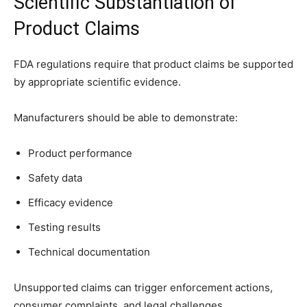
Scientific Substantiation of
Product Claims
FDA regulations require that product claims be supported
by appropriate scientific evidence.
Manufacturers should be able to demonstrate:
Product performance
Safety data
Efficacy evidence
Testing results
Technical documentation
Unsupported claims can trigger enforcement actions,
consumer complaints, and legal challenges.