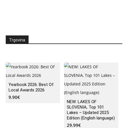
Trgovina
Yearbook 2026: Best Of
Local Awards 2026
9.90
€
NEW: LAKES OF
SLOVENIA, Top 101
Lakes – Updated 2025
Edition (English language)
29.99
€