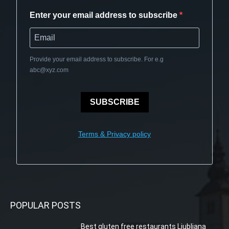
Enter your email address to subscribe
Provide your email address to subscribe. For e.g
abc@xyz.com
SUBSCRIBE
Terms & Privacy policy
POPULAR POSTS
Best gluten free restaurants Ljubljana