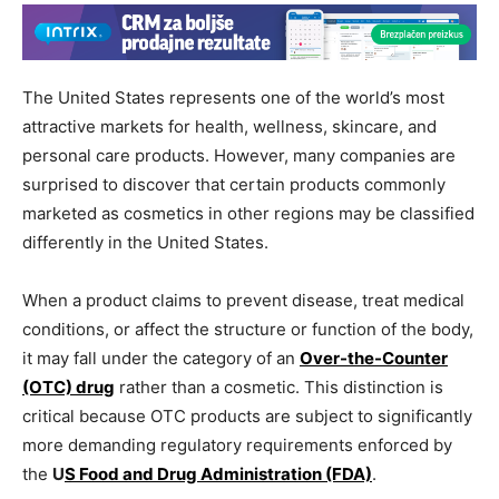
The United States represents one of the world’s most
attractive markets for health, wellness, skincare, and
personal care products. However, many companies are
surprised to discover that certain products commonly
marketed as cosmetics in other regions may be classified
differently in the United States.
When a product claims to prevent disease, treat medical
conditions, or affect the structure or function of the body,
it may fall under the category of an
Over-the-Counter
(OTC) drug
rather than a cosmetic. This distinction is
critical because OTC products are subject to significantly
more demanding regulatory requirements enforced by
the
U
S Food and Drug Administration (FDA)
.