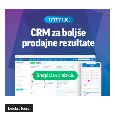
Izdelek tedna