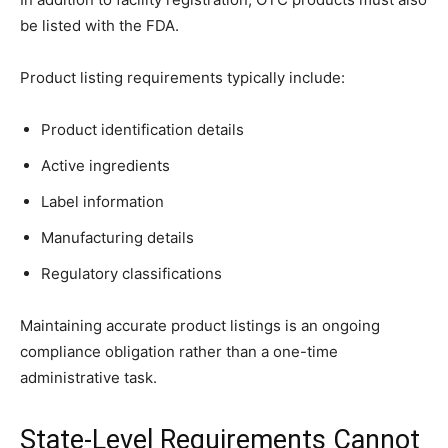
be listed with the FDA.
Product listing requirements typically include:
Product identification details
Active ingredients
Label information
Manufacturing details
Regulatory classifications
Maintaining accurate product listings is an ongoing
compliance obligation rather than a one-time
administrative task.
State-Level Requirements Cannot