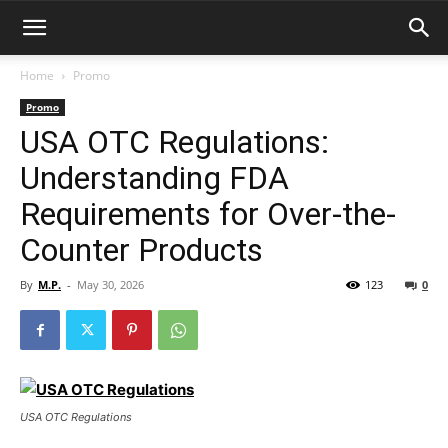
Home
Promo
Promo
USA OTC Regulations:
Understanding FDA
Requirements for Over-the-
Counter Products
By
M.P.
-
May 30, 2026
123
0
USA OTC Regulations