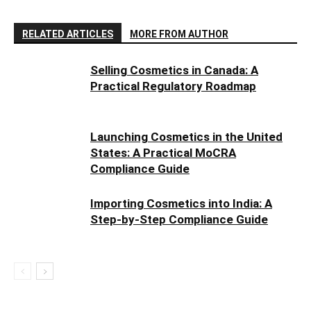
RELATED ARTICLES
MORE FROM AUTHOR
Selling Cosmetics in Canada: A
Practical Regulatory Roadmap
Launching Cosmetics in the United
States: A Practical MoCRA
Compliance Guide
Importing Cosmetics into India: A
Step-by-Step Compliance Guide