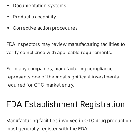
Documentation systems
Product traceability
Corrective action procedures
FDA inspectors may review manufacturing facilities to
verify compliance with applicable requirements.
For many companies, manufacturing compliance
represents one of the most significant investments
required for OTC market entry.
FDA Establishment Registration
Manufacturing facilities involved in OTC drug production
must generally register with the FDA.