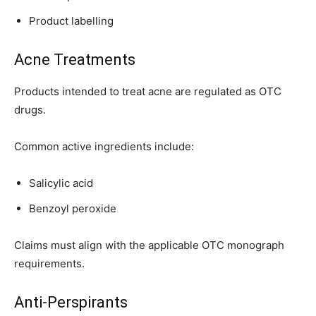
Product labelling
Acne Treatments
Products intended to treat acne are regulated as OTC
drugs.
Common active ingredients include:
Salicylic acid
Benzoyl peroxide
Claims must align with the applicable OTC monograph
requirements.
Anti-Perspirants