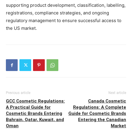
supporting product development, classification, labelling,
registrations, compliance strategies, and ongoing
regulatory management to ensure successful access to
the US market.
Previous article
Next article
GCC Cosmetic Regulations:
Canada Cosmetic
A Practical Guide for
Regulations: A Complete
Cosmetic Brands Entering
Guide for Cosmetic Brands
Bahrain, Qatar, Kuwait, and
Entering the Canadian
Oman
Market