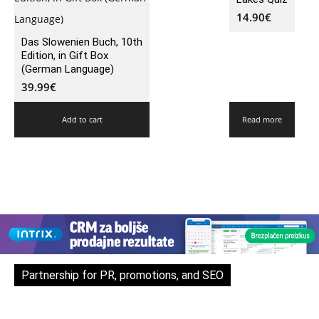
14.90
€
Das Slowenien Buch, 10th
Edition, in Gift Box
(German Language)
39.99
€
Add to cart
Read more
Partnership for PR, promotions, and SEO