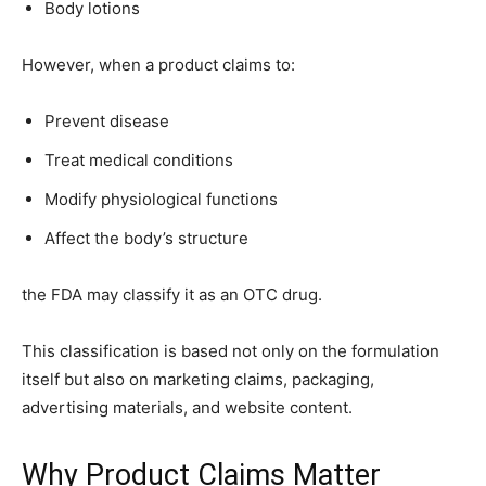
Body lotions
However, when a product claims to:
Prevent disease
Treat medical conditions
Modify physiological functions
Affect the body’s structure
the FDA may classify it as an OTC drug.
This classification is based not only on the formulation
itself but also on marketing claims, packaging,
advertising materials, and website content.
Why Product Claims Matter