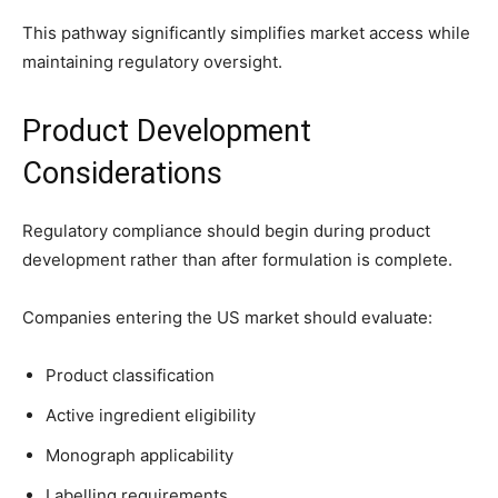
This pathway significantly simplifies market access while
maintaining regulatory oversight.
Product Development
Considerations
Regulatory compliance should begin during product
development rather than after formulation is complete.
Companies entering the US market should evaluate:
Product classification
Active ingredient eligibility
Monograph applicability
Labelling requirements