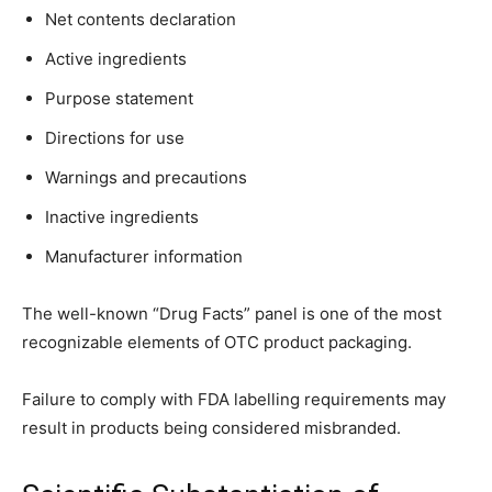
Net contents declaration
Active ingredients
Purpose statement
Directions for use
Warnings and precautions
Inactive ingredients
Manufacturer information
The well-known “Drug Facts” panel is one of the most
recognizable elements of OTC product packaging.
Failure to comply with FDA labelling requirements may
result in products being considered misbranded.