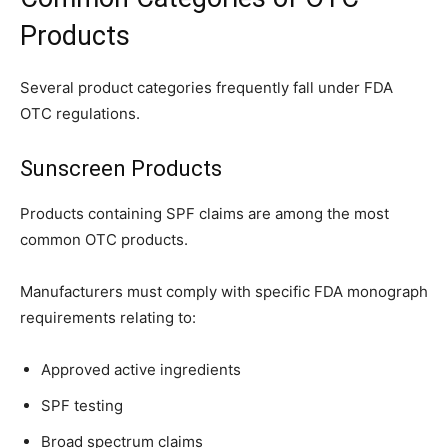
Products
Several product categories frequently fall under FDA
OTC regulations.
Sunscreen Products
Products containing SPF claims are among the most
common OTC products.
Manufacturers must comply with specific FDA monograph
requirements relating to:
Approved active ingredients
SPF testing
Broad spectrum claims