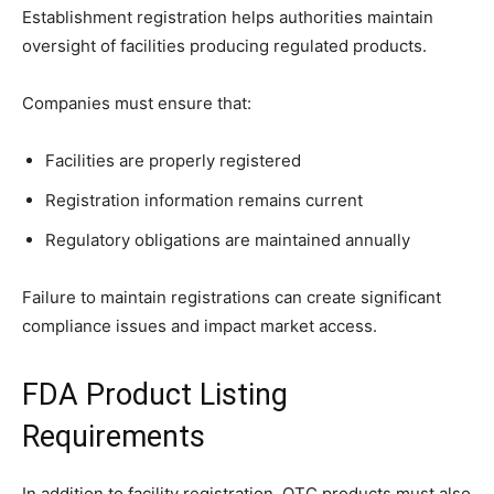
Establishment registration helps authorities maintain
oversight of facilities producing regulated products.
Companies must ensure that:
Facilities are properly registered
Registration information remains current
Regulatory obligations are maintained annually
Failure to maintain registrations can create significant
compliance issues and impact market access.
FDA Product Listing
Requirements
In addition to facility registration, OTC products must also