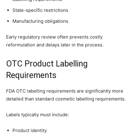
State-specific restrictions
Manufacturing obligations
Early regulatory review often prevents costly
reformulation and delays later in the process.
OTC Product Labelling
Requirements
FDA OTC labelling requirements are significantly more
detailed than standard cosmetic labelling requirements.
Labels typically must include:
Product identity