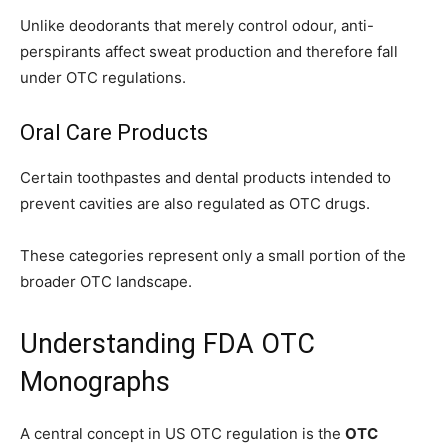
Unlike deodorants that merely control odour, anti-
perspirants affect sweat production and therefore fall
under OTC regulations.
Oral Care Products
Certain toothpastes and dental products intended to
prevent cavities are also regulated as OTC drugs.
These categories represent only a small portion of the
broader OTC landscape.
Understanding FDA OTC
Monographs
A central concept in US OTC regulation is the
OTC