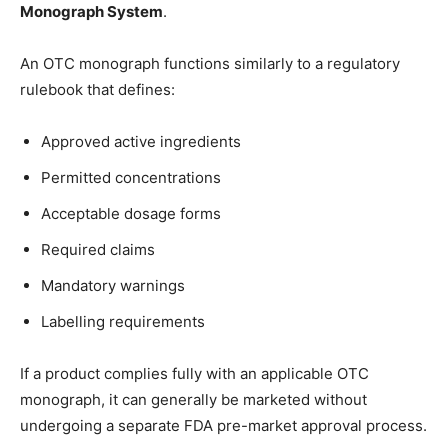
Monograph System
.
An OTC monograph functions similarly to a regulatory
rulebook that defines:
Approved active ingredients
Permitted concentrations
Acceptable dosage forms
Required claims
Mandatory warnings
Labelling requirements
If a product complies fully with an applicable OTC
monograph, it can generally be marketed without
undergoing a separate FDA pre-market approval process.