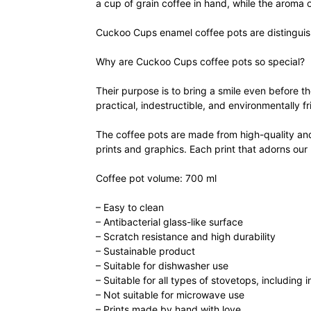
a cup of grain coffee in hand, while the aroma of
Cuckoo Cups enamel coffee pots are distinguishe
Why are Cuckoo Cups coffee pots so special?
Their purpose is to bring a smile even before th
practical, indestructible, and environmentally fr
The coffee pots are made from high-quality and 
prints and graphics. Each print that adorns our
Coffee pot volume: 700 ml
– Easy to clean
– Antibacterial glass-like surface
– Scratch resistance and high durability
– Sustainable product
– Suitable for dishwasher use
– Suitable for all types of stovetops, including 
– Not suitable for microwave use
– Prints made by hand with love