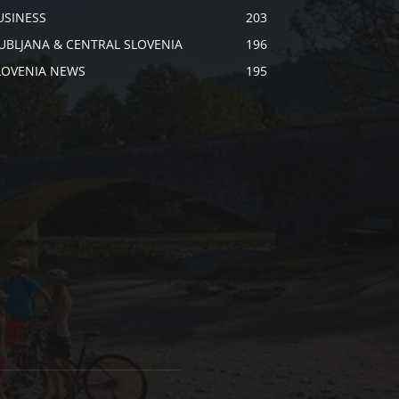
USINESS
203
JUBLJANA & CENTRAL SLOVENIA
196
LOVENIA NEWS
195