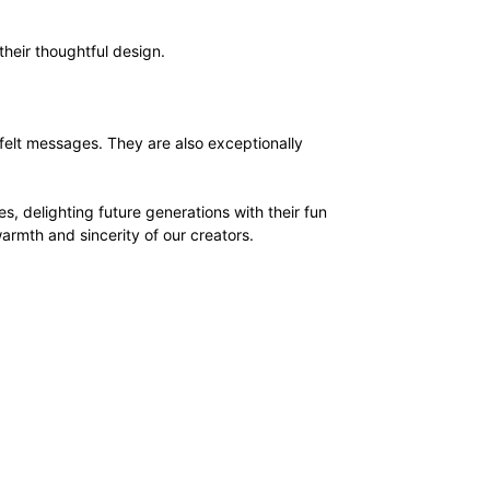
their thoughtful design.
rtfelt messages. They are also exceptionally
s, delighting future generations with their fun
armth and sincerity of our creators.