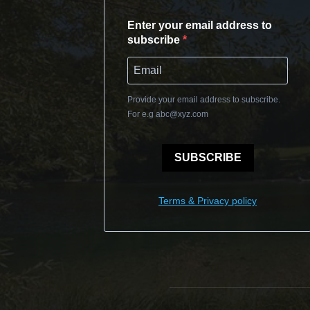
Enter your email address to
subscribe
Provide your email address to subscribe.
For e.g
abc@xyz.com
SUBSCRIBE
Terms & Privacy policy