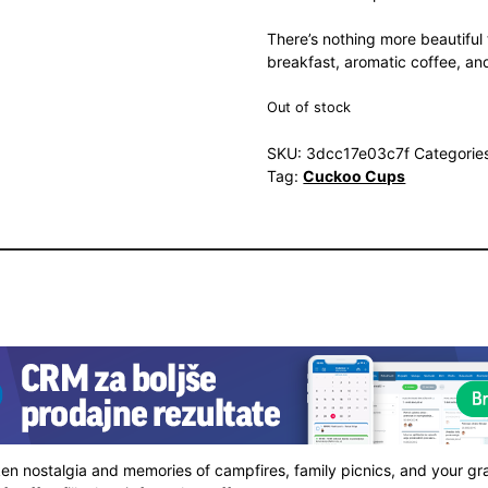
There’s nothing more beautiful 
breakfast, aromatic coffee, and
Out of stock
SKU:
3dcc17e03c7f
Categorie
Tag:
Cuckoo Cups
ken nostalgia and memories of campfires, family picnics, and your gr