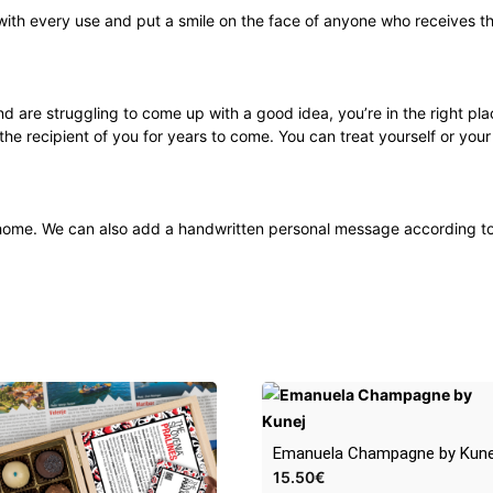
 with every use and put a smile on the face of anyone who receives th
and are struggling to come up with a good idea, you’re in the right plac
 the recipient of you for years to come. You can treat yourself or you
’s home. We can also add a handwritten personal message according t
Emanuela Champagne by Kune
15.50
€