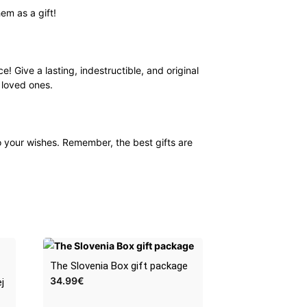
em as a gift!
e! Give a lasting, indestructible, and original
r loved ones.
o your wishes. Remember, the best gifts are
The Slovenia Box gift package
34.99
€
j