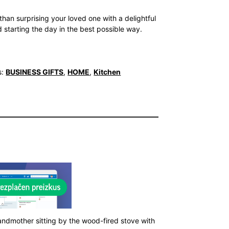
than surprising your loved one with a delightful
 starting the day in the best possible way.
s:
BUSINESS GIFTS
,
HOME
,
Kitchen
andmother sitting by the wood-fired stove with