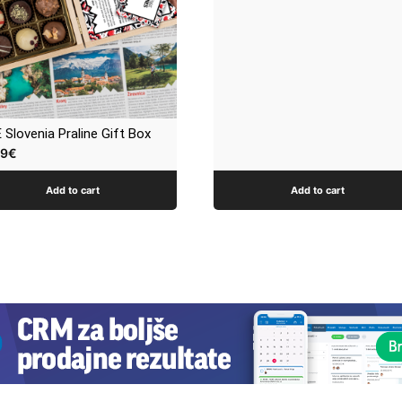
 Slovenia Praline Gift Box
99
€
Add to cart
Add to cart