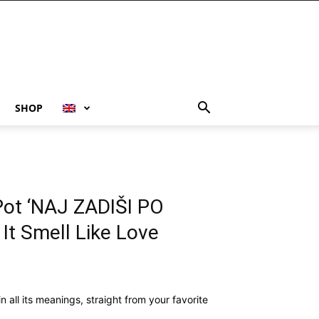
SHOP
Pot ‘NAJ ZADIŠI PO
It Smell Like Love
r in all its meanings, straight from your favorite