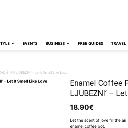
STYLE
EVENTS
BUSINESS
FREE GUIDES
TRAVEL
ADIŠI PO LJUBEZNI’ – Let It Smell Like Love
Enamel Coffee 
LJUBEZNI’ – Let 
18.90
€
Let the scent of love fill the ai
enamel coffee pot.