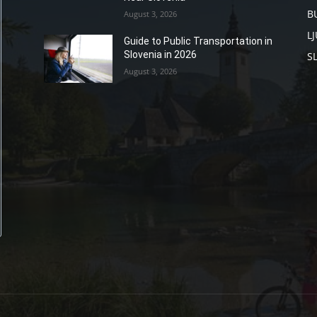
B
August 3, 2026
L
Guide to Public Transportation in
Slovenia in 2026
S
August 3, 2026