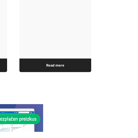
Read more