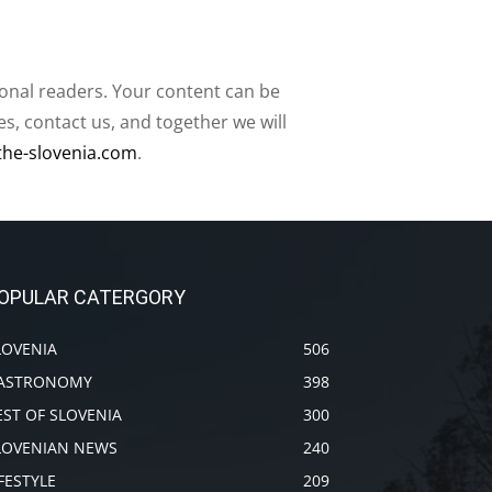
ional readers. Your content can be
, contact us, and together we will
the-slovenia.com
.
OPULAR CATERGORY
LOVENIA
506
ASTRONOMY
398
EST OF SLOVENIA
300
LOVENIAN NEWS
240
IFESTYLE
209