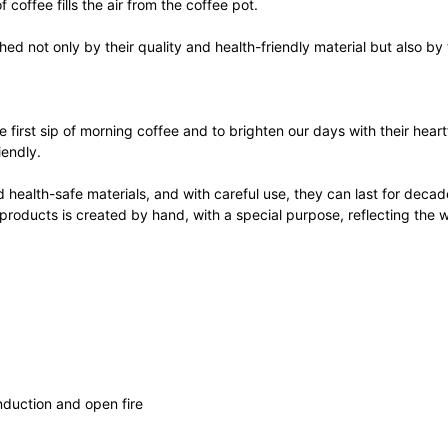
 coffee fills the air from the coffee pot.
d not only by their quality and health-friendly material but also by 
e first sip of morning coffee and to brighten our days with their hea
iendly.
health-safe materials, and with careful use, they can last for decade
 products is created by hand, with a special purpose, reflecting the w
induction and open fire