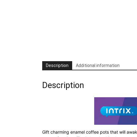
Description
Additional information
Description
Gift charming enamel coffee pots that will awa