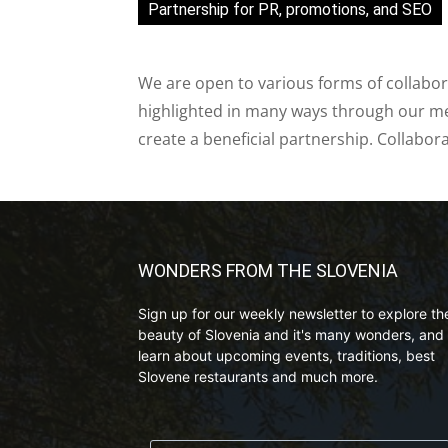
Partnership for PR, promotions, and SEO
We are open to various forms of collabor
highlighted in many ways through our med
create a beneficial partnership. Collabor
WONDERS FROM THE SLOVENIA
Sign up for our weekly newsletter to explore th
beauty of Slovenia and it's many wonders, and 
learn about upcoming events, traditions, best
Slovene restaurants and much more.