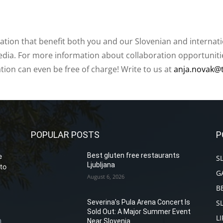
ation that benefit both you and our Slovenian and internat
ia. For more information about collaboration opportunities
ation can even be free of charge! Write to us at
anja.novak@
POPULAR POSTS
P
Best gluten free restaurants
e
S
Ljubljana
to
G
August 6, 2026
B
S
Severina’s Pula Arena Concert Is
Sold Out: A Major Summer Event
L
Near Slovenia