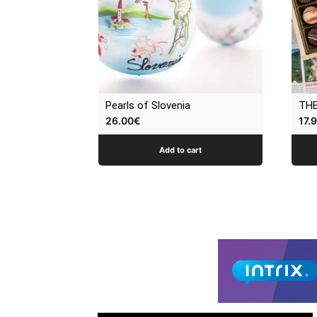
Pearls of Slovenia
THE
26.00
€
17.
Add to cart