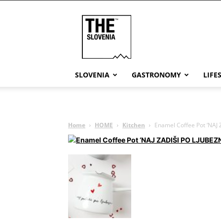
THE
Slovenia
SLOVENIA
GASTRONOMY
LIFE
Home
HOME
Kitchen
Enamel Coffee Pot ‘NAJ Z