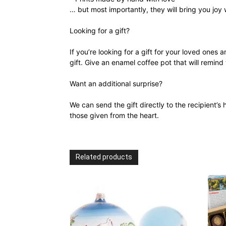
… but most importantly, they will bring you joy
Looking for a gift?
If you’re looking for a gift for your loved ones 
gift. Give an enamel coffee pot that will remind
Want an additional surprise?
We can send the gift directly to the recipient
those given from the heart.
Related products