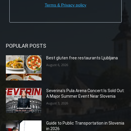
Terms & Privacy policy
POPULAR POSTS
Best gluten free restaurants Ljubljana
August 6, 2026
Severina’s Pula Arena Concert Is Sold Out:
A Major Summer Event Near Slovenia
August 3, 2026
Guide to Public Transportation in Slovenia
in 2026