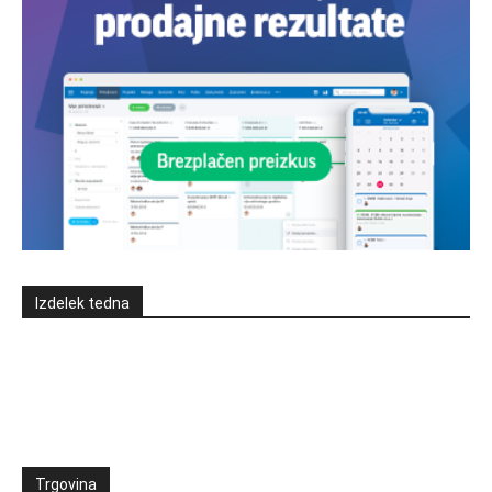
Izdelek tedna
Trgovina