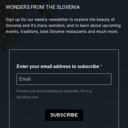
WONDERS FROM THE SLOVENIA
Sign up for our weekly newsletter to explore the beauty of
Slovenia and it's many wonders, and to learn about upcoming
events, traditions, best Slovene restaurants and much more.
Enter your email address to subscribe
Provide your email address to subscribe. For e.g
abc@xyz.com
SUBSCRIBE