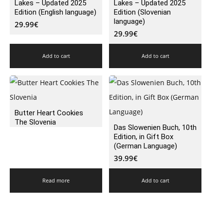
Lakes – Updated 2025
Lakes – Updated 2025
Edition (English language)
Edition (Slovenian
language)
29.99
€
29.99
€
Add to cart
Add to cart
Butter Heart Cookies
The Slovenia
Das Slowenien Buch, 10th
Edition, in Gift Box
(German Language)
39.99
€
Read more
Add to cart