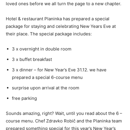
loved ones before we all turn the page to a new chapter.
Hotel & restaurant Planinka has prepared a special
package for staying and celebrating New Years Eve at
their place. The special package includes:
3 x overnight in double room
3 x buffet breakfast
3 x dinner – for New Year’s Eve 31.12. we have
prepared a special 6-course menu
surprise upon arrival at the room
free parking
Sounds amazing, right? Wait, until you read about the 6 –
course menu. Chef Zdravko Robič and the Planinka team
prepared something special for this year’s New Year’s