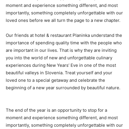
moment and experience something different, and most
importantly, something completely unforgettable with our
loved ones before we all turn the page to a new chapter.
Our friends at hotel & restaurant Planinka understand the
importance of spending quality time with the people who
are important in our lives. That is why they are inviting
you into the world of new and unforgettable culinary
experiences during New Years’ Eve in one of the most
beautiful valleys in Slovenia. Treat yourself and your
loved one to a special getaway and celebrate the
beginning of a new year surrounded by beautiful nature.
The end of the year is an opportunity to stop for a
moment and experience something different, and most
importantly, something completely unforgettable with our