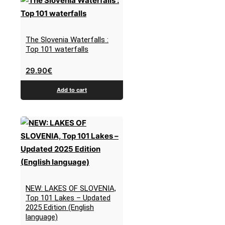
The Slovenia Waterfalls :
Top 101 waterfalls
29.90
€
Add to cart
NEW: LAKES OF SLOVENIA,
Top 101 Lakes – Updated
2025 Edition (English
language)