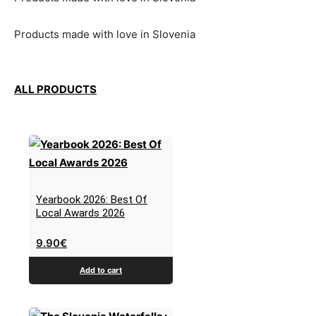
Products made with love in Slovenia
ALL PRODUCTS
Yearbook 2026: Best Of
Local Awards 2026
9.90
€
Add to cart