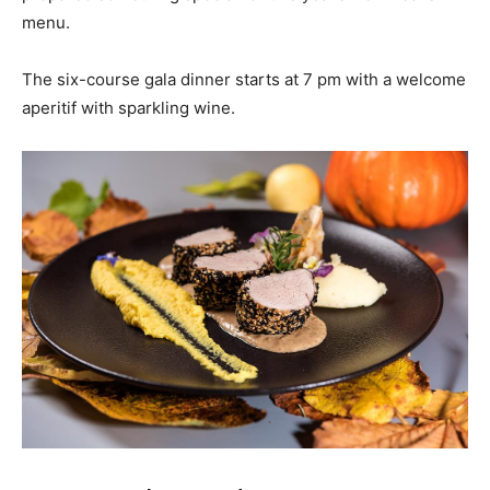
menu.
The six-course gala dinner starts at 7 pm with a welcome
aperitif with sparkling wine.