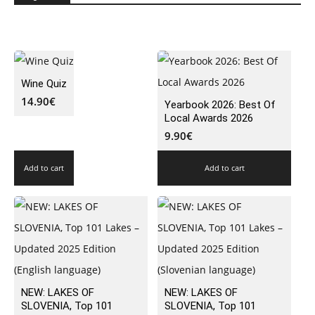
Wine Quiz
14.90
€
Yearbook 2026: Best Of
Local Awards 2026
9.90
€
Add to cart
Add to cart
NEW: LAKES OF
NEW: LAKES OF
SLOVENIA, Top 101
SLOVENIA, Top 101