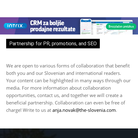
Partnership for PR, promotions, and SEO
We are open to various forms of collaboration that benefit
both you and our Slovenian and international readers.
Your content can be highlighted in many ways through our
media. For more information about collaboration
opportunities, contact us, and together we will create a
beneficial partnership. Collaboration can even be free of
charge! Write to us at
anja.novak@the-slovenia.com
.