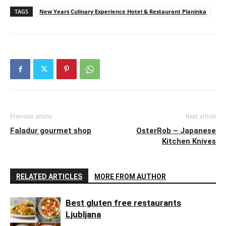
TAGS
New Years Culinary Experience Hotel & Restaurant Planinka
Previous article
Next article
Faladur gourmet shop
OsterRob – Japanese
Kitchen Knives
RELATED ARTICLES
MORE FROM AUTHOR
Best gluten free restaurants
Ljubljana