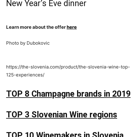
New Year’s Eve dinner
Learn more about the offer
here
Photo by Dubokovic
https://the-slovenia.com/product/the-slovenia-wine-top-
125-experiences/
TOP 8 Champagne brands in 2019
TOP 3 Slovenian Wine regions
TOP 10 Winemakers in Slovenia