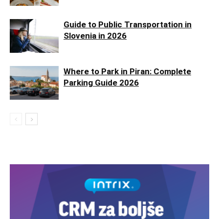
Guide to Public Transportation in
Slovenia in 2026
Where to Park in Piran: Complete
Parking Guide 2026