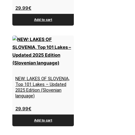
29.99
€
Add to cart
NEW: LAKES OF SLOVENIA,
Top 101 Lakes – Updated
2025 Edition (Slovenian
language)
29.99
€
Add to cart