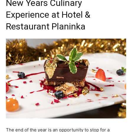
New Years Culinary
Experience at Hotel &
Restaurant Planinka
The end of the year is an opportunity to stop for a