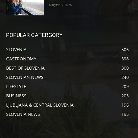
August 3, 2026
POPULAR CATERGORY
SLOVENIA
506
GASTRONOMY
398
BEST OF SLOVENIA
300
SLOVENIAN NEWS
240
LIFESTYLE
209
BUSINESS
203
LJUBLJANA & CENTRAL SLOVENIA
196
SLOVENIA NEWS
195