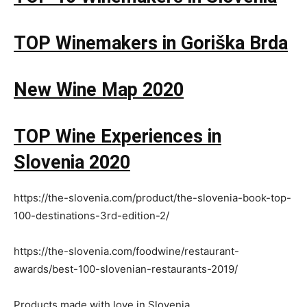
TOP Winemakers in Goriška Brda
New Wine Map 2020
TOP Wine Experiences in
Slovenia 2020
https://the-slovenia.com/product/the-slovenia-book-top-
100-destinations-3rd-edition-2/
https://the-slovenia.com/foodwine/restaurant-
awards/best-100-slovenian-restaurants-2019/
Products made with love in Slovenia