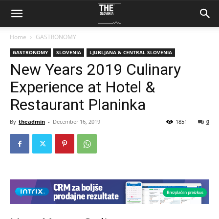
Home
GASTRONOMY
GASTRONOMY
SLOVENIA
LJUBLJANA & CENTRAL SLOVENIA
New Years 2019 Culinary
Experience at Hotel &
Restaurant Planinka
By
theadmin
-
December 16, 2019
1851
0