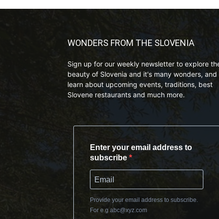
WONDERS FROM THE SLOVENIA
Sign up for our weekly newsletter to explore th
beauty of Slovenia and it's many wonders, and 
learn about upcoming events, traditions, best
Slovene restaurants and much more.
Enter your email address to
subscribe
Provide your email address to subscribe.
For e.g
abc@xyz.com