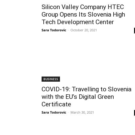
Silicon Valley Company HTEC
Group Opens Its Slovenia High
Tech Development Center
Sara Todorovic
-
October 20, 2021
BUSINESS
COVID-19: Travelling to Slovenia
with the EU’s Digital Green
Certificate
Sara Todorovic
-
March 30, 2021