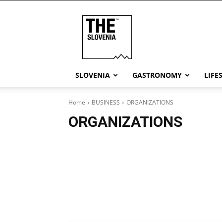
THE
Slovenia
SLOVENIA
GASTRONOMY
LIFE
Home
BUSINESS
ORGANIZATIONS
ORGANIZATIONS