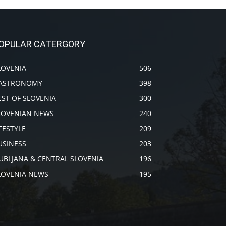
OPULAR CATERGORY
LOVENIA
506
ASTRONOMY
398
EST OF SLOVENIA
300
LOVENIAN NEWS
240
IFESTYLE
209
USINESS
203
JUBLJANA & CENTRAL SLOVENIA
196
LOVENIA NEWS
195