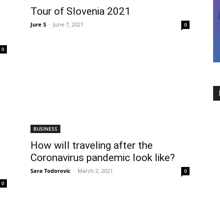
Tour of Slovenia 2021
Jure S
-
June 7, 2021
0
0
BUSINESS
How will traveling after the
Coronavirus pandemic look like?
Sara Todorovic
-
March 2, 2021
0
0