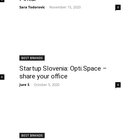
Sara Todorovic
-
November 15, 2020
0
BEST BRANDS
Startup Slovenia: Opti.Space –
share your office
0
Jure S
-
October 5, 2020
0
BEST BRANDS