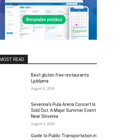
MOST READ
Best gluten free restaurants
Ljubljana
August 6, 2026
Severina’s Pula Arena Concert Is
Sold Out: A Major Summer Event
Near Slovenia
August 3, 2026
Guide to Public Transportation in