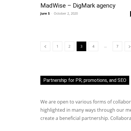
MadWise – DigMark agency
Jure S
-
October 2, 2020
...
1
2
3
4
7
Partnership for PR, promotions, and SEO
We are open to various forms of collabor
highlighted in many ways through our med
create a beneficial partnership. Collabor