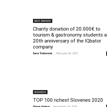
BEST BRANDS
Charity donation of 20.000€ to
tourism & gastronomy students a
20th anniversary of the IQbator
company
Sara Todorovic
-
February 26, 2021
BUSINESS
TOP 100 richest Slovenes 2020
Diane Valeur
-
November 19, 2020