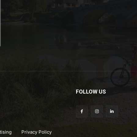
FOLLOW US
tising
Privacy Policy