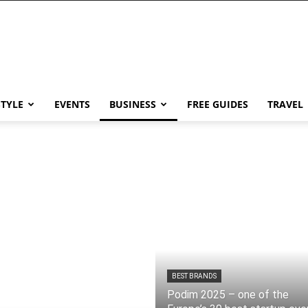
STYLE
EVENTS
BUSINESS
FREE GUIDES
TRAVEL
BEST BRANDS
Podim 2025 – one of the