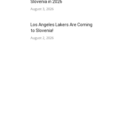
Slovenia in 2026
August 3, 2026
Los Angeles Lakers Are Coming
to Slovenia!
August 2, 2026