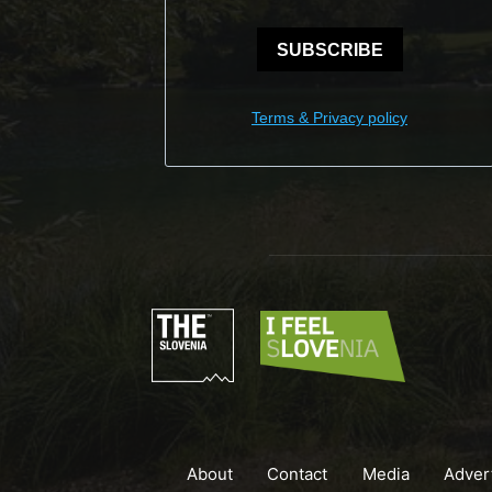
SUBSCRIBE
Terms & Privacy policy
About
Contact
Media
Adver