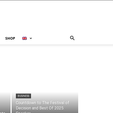
SHOP
BUSINESS
Countdown to The Festival of
Decision and Best Of 2025: