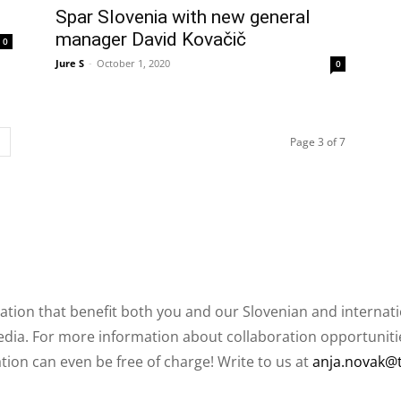
Spar Slovenia with new general
manager David Kovačič
0
Jure S
-
October 1, 2020
0
Page 3 of 7
ation that benefit both you and our Slovenian and internat
ia. For more information about collaboration opportunities
ation can even be free of charge! Write to us at
anja.novak@