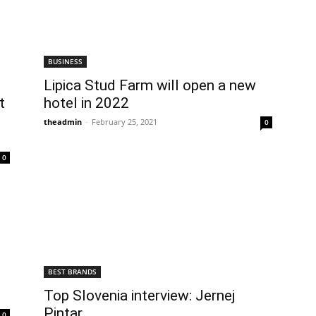
BUSINESS
Lipica Stud Farm will open a new
t
hotel in 2022
theadmin
-
February 25, 2021
0
0
BEST BRANDS
Top Slovenia interview: Jernej
Pintar
0