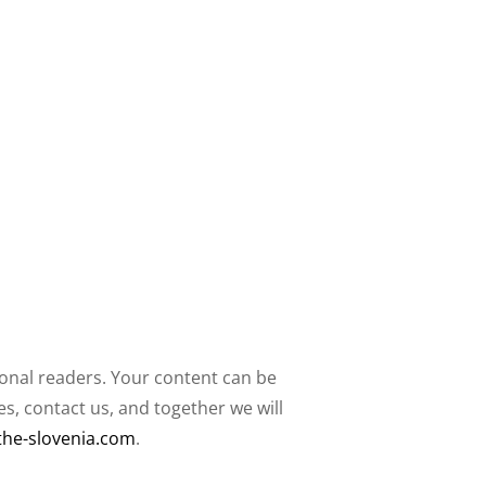
ional readers. Your content can be
, contact us, and together we will
the-slovenia.com
.