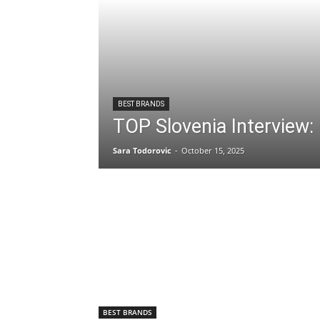
BEST BRANDS
TOP Slovenia Interview:
Sara Todorovic
-
October 15, 2025
BEST BRANDS