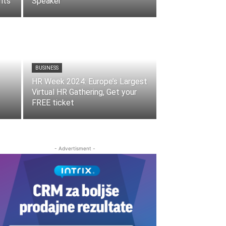
nts
Speaker
BUSINESS
HR Week 2024: Europe’s Largest
Virtual HR Gathering, Get your
FREE ticket
- Advertisment -