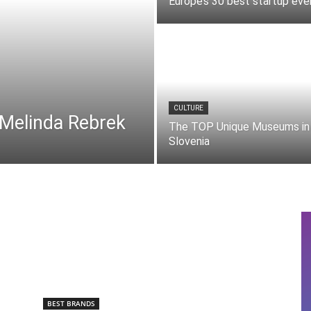
Europe’s 30 best startup eve
CULTURE
 Melinda Rebrek
The TOP Unique Museums in
Slovenia
BEST BRANDS