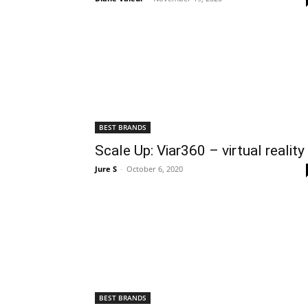
BEST BRANDS
Scale Up: Viar360 – virtual reality
Jure S
-
October 6, 2020
BEST BRANDS