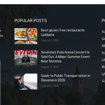
POPULAR POSTS
P
Best gluten free restaurants
e
S
Ljubljana
to
G
August 6, 2026
B
S
Severina’s Pula Arena Concert Is
Sold Out: A Major Summer Event
L
Near Slovenia
B
August 3, 2026
L
Guide to Public Transportation in
Slovenia in 2026
S
August 3, 2026