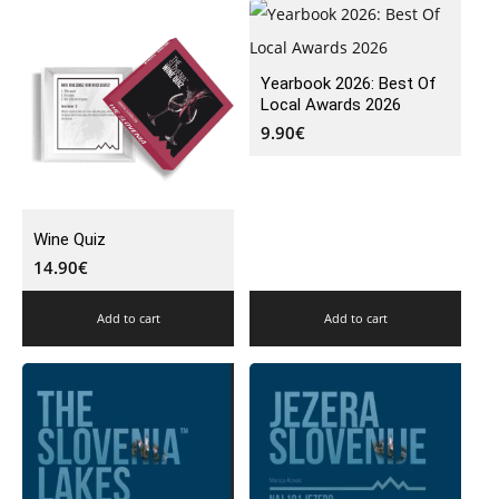
Yearbook 2026: Best Of
Local Awards 2026
9.90
€
Wine Quiz
14.90
€
Add to cart
Add to cart