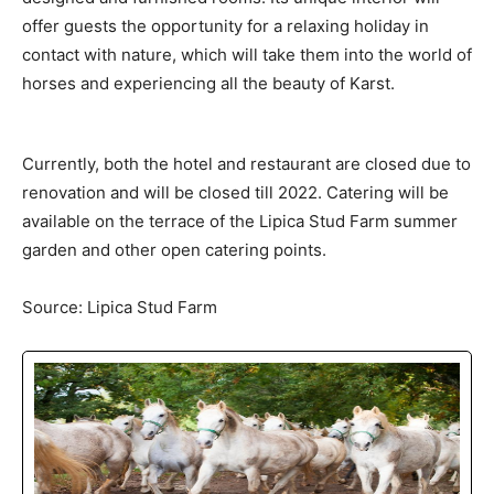
offer guests the opportunity for a relaxing holiday in
contact with nature, which will take them into the world of
horses and experiencing all the beauty of Karst.
Currently, both the hotel and restaurant are closed due to
renovation and will be closed till 2022. Catering will be
available on the terrace of the Lipica Stud Farm summer
garden and other open catering points.
Source: Lipica Stud Farm