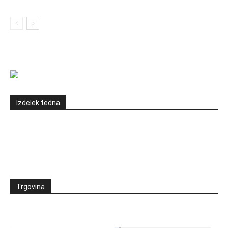
Izdelek tedna
Trgovina