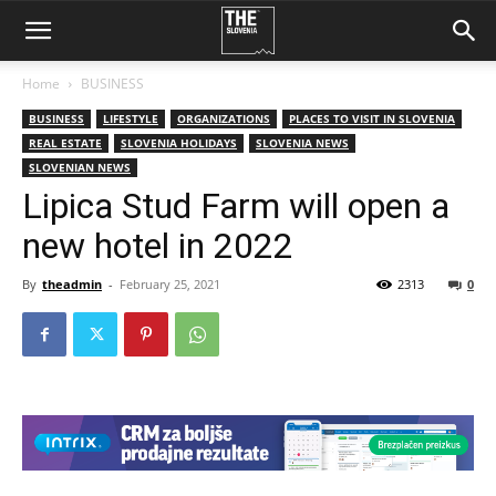
Home
BUSINESS
BUSINESS
LIFESTYLE
ORGANIZATIONS
PLACES TO VISIT IN SLOVENIA
REAL ESTATE
SLOVENIA HOLIDAYS
SLOVENIA NEWS
SLOVENIAN NEWS
Lipica Stud Farm will open a
new hotel in 2022
By
theadmin
-
February 25, 2021
2313
0