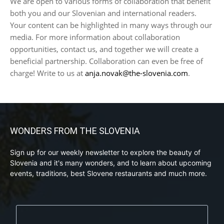
We are open to various forms of collaboration that benefit
both you and our Slovenian and international readers.
Your content can be highlighted in many ways through our
media. For more information about collaboration
opportunities, contact us, and together we will create a
beneficial partnership. Collaboration can even be free of
charge! Write to us at
anja.novak@the-slovenia.com
.
WONDERS FROM THE SLOVENIA
Sign up for our weekly newsletter to explore the beauty of
Slovenia and it's many wonders, and to learn about upcoming
events, traditions, best Slovene restaurants and much more.