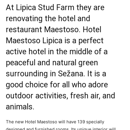
At Lipica Stud Farm they are
renovating the hotel and
restaurant Maestoso. Hotel
Maestoso Lipica is a perfect
active hotel in the middle of a
peaceful and natural green
surrounding in Sežana. It is a
good choice for all who adore
outdoor activities, fresh air, and
animals.
The new Hotel Maestoso will have 139 specially
designed and furnished rooms. Its unique interior will