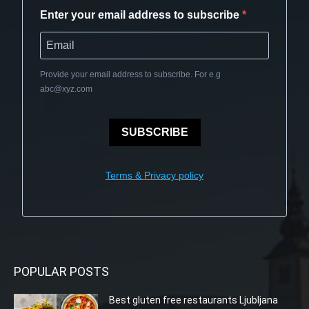
Enter your email address to subscribe
Provide your email address to subscribe. For e.g
abc@xyz.com
SUBSCRIBE
Terms & Privacy policy
POPULAR POSTS
Best gluten free restaurants Ljubljana