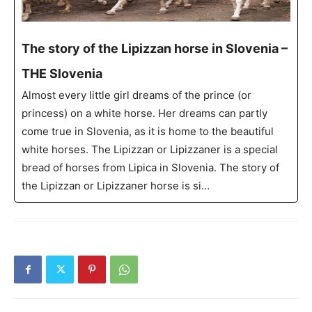
The story of the Lipizzan horse in Slovenia –
THE Slovenia
Almost every little girl dreams of the prince (or
princess) on a white horse. Her dreams can partly
come true in Slovenia, as it is home to the beautiful
white horses. The Lipizzan or Lipizzaner is a special
bread of horses from Lipica in Slovenia. The story of
the Lipizzan or Lipizzaner horse is si…