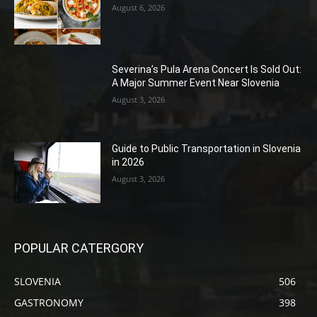
August 6, 2026
Severina’s Pula Arena Concert Is Sold Out:
A Major Summer Event Near Slovenia
August 3, 2026
Guide to Public Transportation in Slovenia
in 2026
August 3, 2026
POPULAR CATERGORY
SLOVENIA
506
GASTRONOMY
398