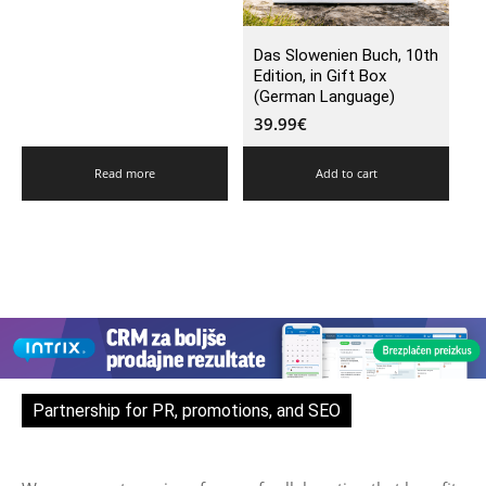
Das Slowenien Buch, 10th
Edition, in Gift Box
(German Language)
39.99
€
Read more
Add to cart
Partnership for PR, promotions, and SEO