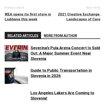
Previous article
Next article
IKEA opens its first store in
2021 Creative Exchange:
Ljubljana this week
Landscapes of Care
RELATED ARTICLES
MORE FROM AUTHOR
Severina’s Pula Arena Concert Is Sold
Out: A Major Summer Event Near
Slovenia
Guide to Public Transportation in
Slovenia in 2026
Los Angeles Lakers Are Coming to
Slovenia!