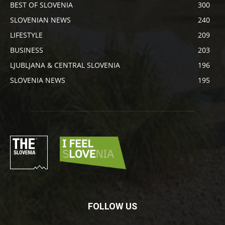
BEST OF SLOVENIA
300
SLOVENIAN NEWS
240
LIFESTYLE
209
BUSINESS
203
LJUBLJANA & CENTRAL SLOVENIA
196
SLOVENIA NEWS
195
FOLLOW US