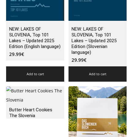
NEW: LAKES OF
NEW: LAKES OF
SLOVENIA, Top 101
SLOVENIA, Top 101
Lakes – Updated 2025
Lakes – Updated 2025
Edition (English language)
Edition (Slovenian
language)
29.99
€
29.99
€
Add to cart
Add to cart
Butter Heart Cookies
The Slovenia