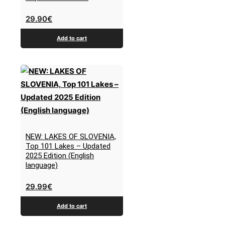
29.90
€
Add to cart
NEW: LAKES OF SLOVENIA,
Top 101 Lakes – Updated
2025 Edition (English
language)
29.99
€
Add to cart