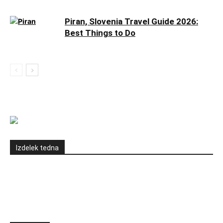
Piran, Slovenia Travel Guide 2026:
Best Things to Do
Izdelek tedna