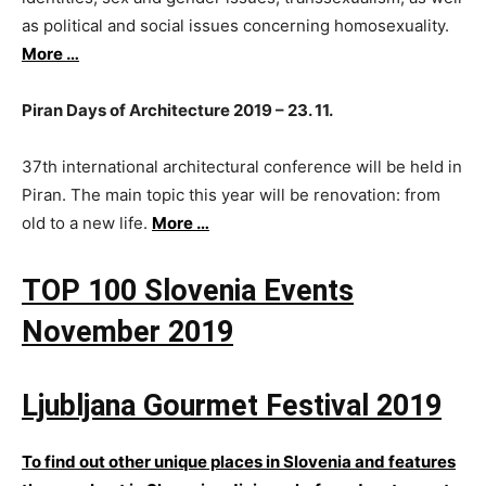
as political and social issues concerning homosexuality.
More …
Piran Days of Architecture 2019 – 23. 11.
37th international architectural conference will be held in
Piran. The main topic this year will be renovation: from
old to a new life.
More …
TOP 100 Slovenia Events
November 2019
Ljubljana Gourmet Festival 2019​
To find out other unique places in Slovenia and features