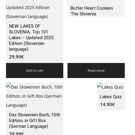
Butter Heart Cookies
The Slovenia
NEW: LAKES OF
SLOVENIA, Top 101
Lakes – Updated 2025
Edition (Slovenian
language)
29.99
€
Add to cart
Read more
Lakes Quiz
14.90
€
Das Slowenien Buch, 10th
Edition, in Gift Box
(German Language)
39.99
€