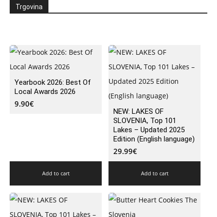
Trgovina
Yearbook 2026: Best Of
Local Awards 2026
9.90
€
NEW: LAKES OF
SLOVENIA, Top 101
Lakes – Updated 2025
Edition (English language)
29.99
€
Add to cart
Add to cart