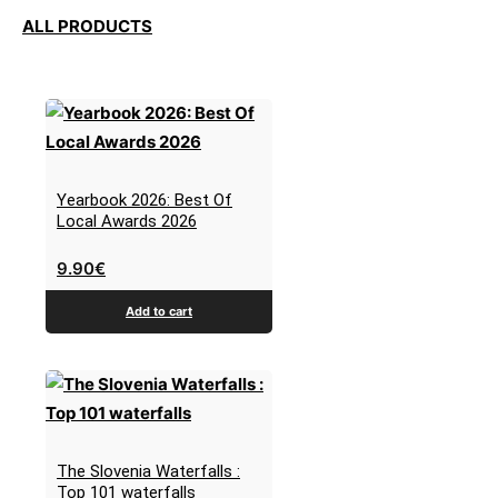
ALL PRODUCTS
Yearbook 2026: Best Of
Local Awards 2026
9.90
€
Add to cart
The Slovenia Waterfalls :
Top 101 waterfalls