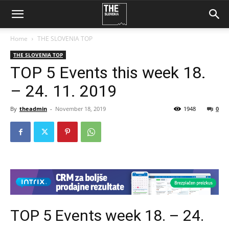
Home
THE SLOVENIA TOP
THE SLOVENIA TOP
TOP 5 Events this week 18.
– 24. 11. 2019
By
theadmin
-
November 18, 2019
1948
0
TOP 5 Events week 18. – 24.