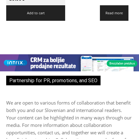
Add to cart
Read more
Partnership for PR, promotions, and SEO
We are open to various forms of collaboration that benefit
both you and our Slovenian and international readers.
Your content can be highlighted in many ways through our
media. For more information about collaboration
opportunities, contact us, and together we will create a