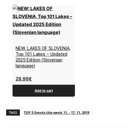
NEW: LAKES OF SLOVENIA,
Top 101 Lakes – Updated
2025 Edition (Slovenian
language)
29.99
€
Add to cart
TAGS
TOP 5 Events this week 11. - 17. 11. 2019