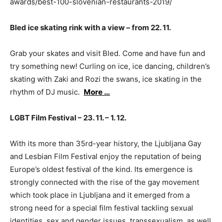
awards/best-100-slovenian-restaurants-2019/
Bled ice skating rink with a view – from 22. 11.
Grab your skates and visit Bled. Come and have fun and
try something new! Curling on ice, ice dancing, children’s
skating with Zaki and Rozi the swans, ice skating in the
rhythm of DJ music.
More …
LGBT Film Festival – 23. 11. – 1. 12.
With its more than 35rd-year history, the Ljubljana Gay
and Lesbian Film Festival enjoy the reputation of being
Europe’s oldest festival of the kind. Its emergence is
strongly connected with the rise of the gay movement
which took place in Ljubljana and it emerged from a
strong need for a special film festival tackling sexual
identities, sex and gender issues, transsexualism, as well