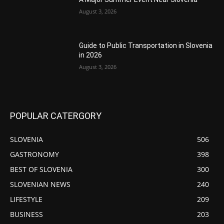
August 3, 2026
Guide to Public Transportation in Slovenia
in 2026
August 3, 2026
POPULAR CATERGORY
SLOVENIA
506
GASTRONOMY
398
BEST OF SLOVENIA
300
SLOVENIAN NEWS
240
LIFESTYLE
209
BUSINESS
203