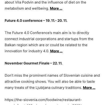
about Vila Podvin and the influence of diet on the
metabolism and wellbeing.
More …
Future 4.0 conference – 19. 11.- 20. 11.
The Future 4.0 Conference’s main aim is to directly
connect industrial corporations and startups from the
Balkan region which are or could be related to the
innovation for industry 4.0.
More …
November Gourmet Finale – 22. 11.
Don’t miss the prominent names of Slovenian cuisine and
attractive cooking shows. You will also be able to taste
many treats of the Ljubljana culinary traditions.
More …
https://the-slovenia.com/foodwine/restaurant-