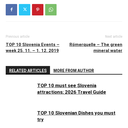
Previous article
Next article
TOP 10 Slovenia Events –
Römerquelle – The green
week 25. 11. – 1. 12. 2019
mineral water
RELATED ARTICLES
MORE FROM AUTHOR
TOP 10 must see Slovenia
attractions: 2026 Travel Guide
TOP 10 Slovenian Dishes you must
try