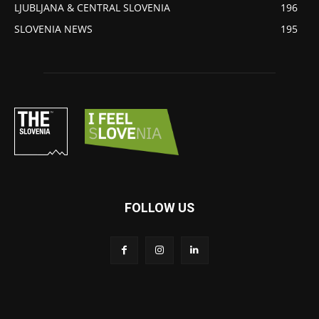
LJUBLJANA & CENTRAL SLOVENIA
196
SLOVENIA NEWS
195
FOLLOW US