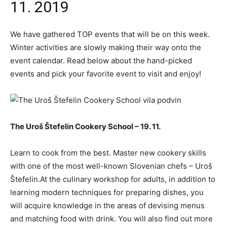
11. 2019
We have gathered TOP events that will be on this week.
Winter activities are slowly making their way onto the
event calendar. Read below about the hand-picked
events and pick your favorite event to visit and enjoy!
The Uroš Štefelin Cookery School – 19. 11.
Learn to cook from the best. Master new cookery skills
with one of the most well-known Slovenian chefs – Uroš
Štefelin.At the culinary workshop for adults, in addition to
learning modern techniques for preparing dishes, you
will acquire knowledge in the areas of devising menus
and matching food with drink. You will also find out more