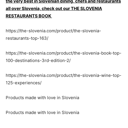
the very best in Slovenian dining, chefs and restaurants
all over Slovenia, check out our THE SLOVENIA
RESTAURANTS BOOK
https://the-slovenia.com/product/the-slovenia-
restaurants-top-163/
https://the-slovenia.com/product/the-slovenia-book-top-
100-destinations-3rd-edition-2/
https://the-slovenia.com/product/the-slovenia-wine-top-
125-experiences/
Products made with love in Slovenia
Products made with love in Slovenia