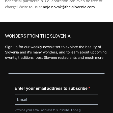
beneficial partnership. Collaboration can even be free of
charge! Write to us at
anja.novak@the-slovenia.com
.
WONDERS FROM THE SLOVENIA
Sign up for our weekly newsletter to explore the beauty of
Slovenia and it's many wonders, and to learn about upcoming
events, traditions, best Slovene restaurants and much more.
Enter your email address to subscribe
Provide your email address to subscribe. For e.g