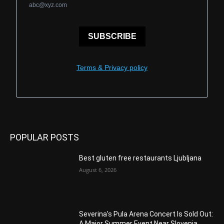
abc@xyz.com
SUBSCRIBE
Terms & Privacy policy
POPULAR POSTS
Best gluten free restaurants Ljubljana
August 6, 2026
Severina’s Pula Arena Concert Is Sold Out:
A Major Summer Event Near Slovenia