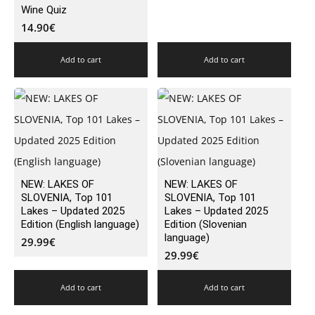
Wine Quiz
14.90
€
Add to cart
Add to cart
NEW: LAKES OF
NEW: LAKES OF
SLOVENIA, Top 101
SLOVENIA, Top 101
Lakes – Updated 2025
Lakes – Updated 2025
Edition (English language)
Edition (Slovenian
language)
29.99
€
29.99
€
Add to cart
Add to cart