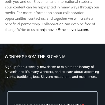
both you and our Slovenian and international readers.
Your content can be highlighted in many ways through our
media. For more information about collaboration
opportunities, contact us, and together we will create a
beneficial partnership. Collaboration can even be free of
charge! Write to us at
anja.novak@the-slovenia.com
.
WONDERS FROM THE SLOVENIA
Sign up for our weekly newsletter to explore the beauty of
Slovenia and it's many wonders, and to learn about upcoming
events, traditions, best Slovene restaurants and much more.