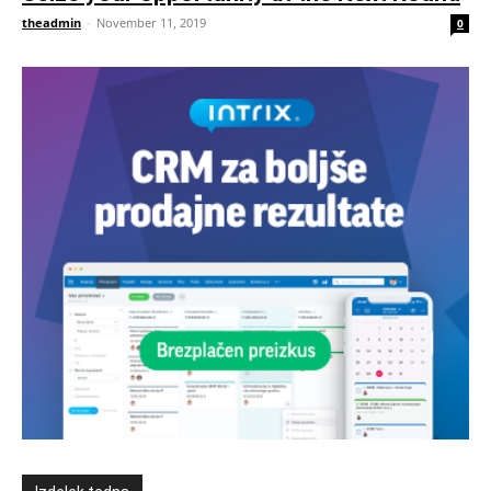
theadmin
-
November 11, 2019
0