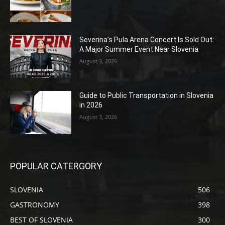
Severina’s Pula Arena Concert Is Sold Out:
A Major Summer Event Near Slovenia
August 3, 2026
Guide to Public Transportation in Slovenia
in 2026
August 3, 2026
POPULAR CATERGORY
SLOVENIA
506
GASTRONOMY
398
BEST OF SLOVENIA
300