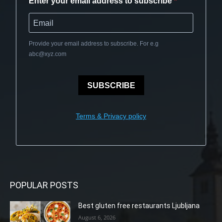
Enter your email address to subscribe
Provide your email address to subscribe. For e.g
abc@xyz.com
SUBSCRIBE
Terms & Privacy policy
POPULAR POSTS
Best gluten free restaurants Ljubljana
August 6, 2026