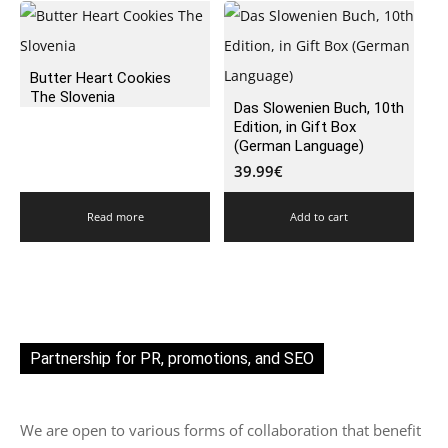
Butter Heart Cookies
The Slovenia
Das Slowenien Buch, 10th
Edition, in Gift Box
(German Language)
39.99
€
Read more
Add to cart
Partnership for PR, promotions, and SEO
We are open to various forms of collaboration that benefit