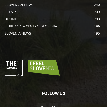
SLOVENIAN NEWS
240
LIFESTYLE
209
BUSINESS
203
LJUBLJANA & CENTRAL SLOVENIA
196
SLOVENIA NEWS
195
FOLLOW US