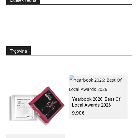
Izdelek tedna
Trgovina
Yearbook 2026: Best Of
Local Awards 2026
9.90
€