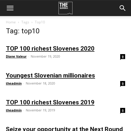
Home
Tags
Top10
Tag: top10
TOP 100 richest Slovenes 2020
Diane Valeur
-
November 19, 2020
0
Youngest Slovenian millionaires
theadmin
-
November 18, 2020
0
TOP 100 richest Slovenes 2019
theadmin
-
November 19, 2019
0
Seize your opportunity at the Next Round