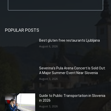
POPULAR POSTS
Best gluten free restaurants Ljubljana
August 6, 2026
Severina’s Pula Arena Concert Is Sold Out:
A Major Summer Event Near Slovenia
August 3, 2026
Guide to Public Transportation in Slovenia
in 2026
August 3, 2026