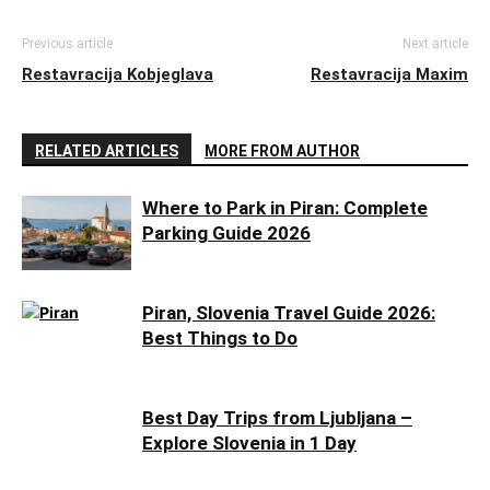
Previous article
Next article
Restavracija Kobjeglava
Restavracija Maxim
RELATED ARTICLES
MORE FROM AUTHOR
Where to Park in Piran: Complete
Parking Guide 2026
Piran, Slovenia Travel Guide 2026:
Best Things to Do
Best Day Trips from Ljubljana –
Explore Slovenia in 1 Day