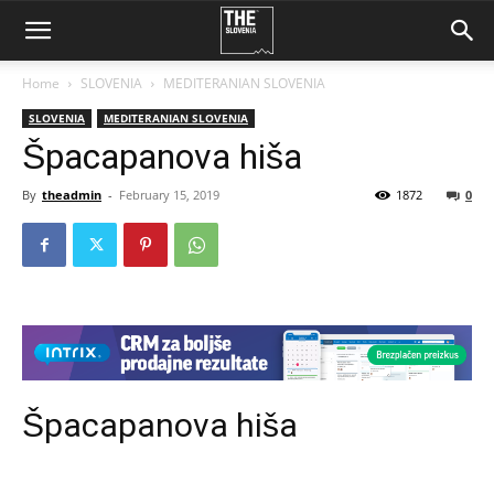
Home
SLOVENIA
MEDITERANIAN SLOVENIA
SLOVENIA
MEDITERANIAN SLOVENIA
Špacapanova hiša
By
theadmin
-
February 15, 2019
1872
0
Špacapanova hiša