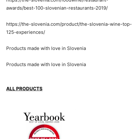
awards/best-100-slovenian-restaurants-2019/
https://the-slovenia.com/product/the-slovenia-wine-top-
125-experiences/
Products made with love in Slovenia
Products made with love in Slovenia
ALL PRODUCTS