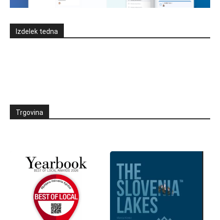
Izdelek tedna
Trgovina