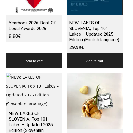
Yearbook 2026: Best Of
NEW: LAKES OF
Local Awards 2026
SLOVENIA, Top 101
Lakes – Updated 2025
9.90
€
Edition (English language)
29.99
€
Add to cart
Add to cart
NEW: LAKES OF
SLOVENIA, Top 101
Lakes – Updated 2025
Edition (Slovenian