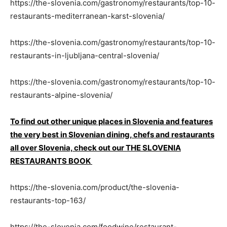
https://the-slovenia.com/gastronomy/restaurants/top-10-
restaurants-mediterranean-karst-slovenia/
https://the-slovenia.com/gastronomy/restaurants/top-10-
restaurants-in-ljubljana-central-slovenia/
https://the-slovenia.com/gastronomy/restaurants/top-10-
restaurants-alpine-slovenia/
To find out other unique places in Slovenia and features
the very best in Slovenian dining, chefs and restaurants
all over Slovenia, check out our THE SLOVENIA
RESTAURANTS BOOK
https://the-slovenia.com/product/the-slovenia-
restaurants-top-163/
https://the-slovenia.com/foodwine/restaurant-