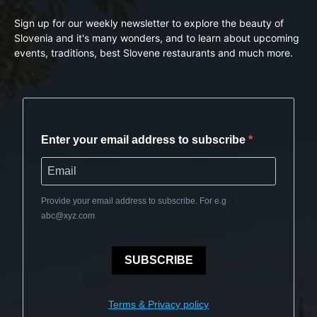
Sign up for our weekly newsletter to explore the beauty of
Slovenia and it's many wonders, and to learn about upcoming
events, traditions, best Slovene restaurants and much more.
Enter your email address to subscribe
Provide your email address to subscribe. For e.g
abc@xyz.com
SUBSCRIBE
Terms & Privacy policy