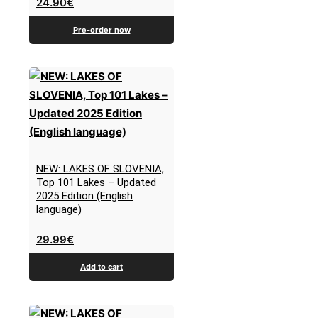
24.90
€
Pre-order now
NEW: LAKES OF SLOVENIA,
Top 101 Lakes – Updated
2025 Edition (English
language)
29.99
€
Add to cart