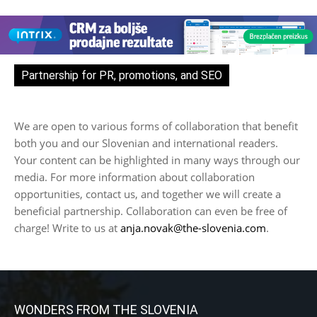
Partnership for PR, promotions, and SEO
We are open to various forms of collaboration that benefit
both you and our Slovenian and international readers.
Your content can be highlighted in many ways through our
media. For more information about collaboration
opportunities, contact us, and together we will create a
beneficial partnership. Collaboration can even be free of
charge! Write to us at
anja.novak@the-slovenia.com
.
WONDERS FROM THE SLOVENIA