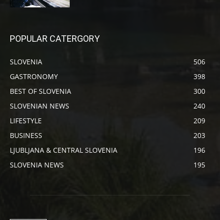
POPULAR CATERGORY
SLOVENIA
506
GASTRONOMY
398
BEST OF SLOVENIA
300
SLOVENIAN NEWS
240
LIFESTYLE
209
BUSINESS
203
LJUBLJANA & CENTRAL SLOVENIA
196
SLOVENIA NEWS
195