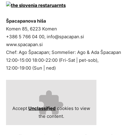
Špacapanova hiša
Komen 85, 6223 Komen
+386 5 766 04 00,
info@spacapan.si
www.spacapan.si
Chef: Ago Špacapan; Sommelier: Ago & Ada Špacapan
12:00-15:00 18:00-22:00 (Fri-Sat | pet-sob),
12:00-19:00 (Sun | ned)
Accept
Unclassified
cookies to view
the content.