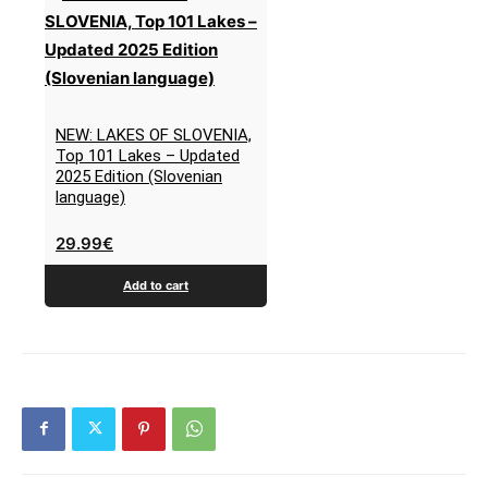
NEW: LAKES OF SLOVENIA,
Top 101 Lakes – Updated
2025 Edition (Slovenian
language)
29.99
€
Add to cart