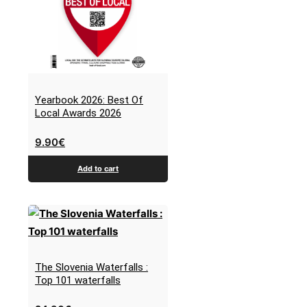
Yearbook 2026: Best Of
Local Awards 2026
9.90
€
Add to cart
The Slovenia Waterfalls :
Top 101 waterfalls