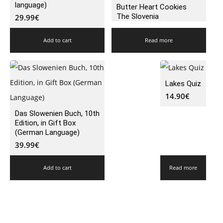
language)
Butter Heart Cookies
The Slovenia
29.99
€
Add to cart
Read more
Lakes Quiz
14.90
€
Das Slowenien Buch, 10th
Edition, in Gift Box
(German Language)
39.99
€
Add to cart
Read more