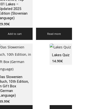
101 Lakes –
Updated 2025
Edition (Slovenian
language)
29.99
€
Add to cart
Read more
Lakes Quiz
14.90
€
Das Slowenien
Buch, 10th Edition,
in Gift Box
(German
Language)
39.99
€