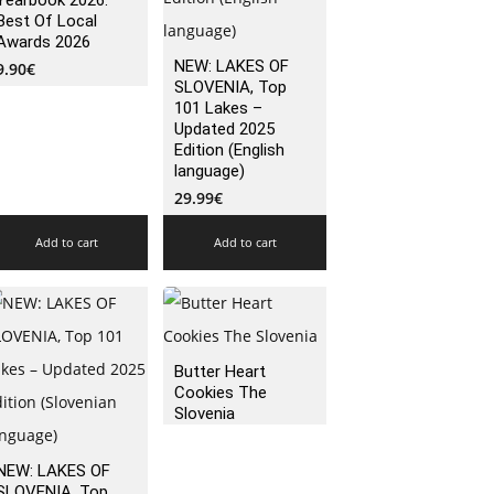
Yearbook 2026:
Best Of Local
Awards 2026
NEW: LAKES OF
9.90
€
SLOVENIA, Top
101 Lakes –
Updated 2025
Edition (English
language)
29.99
€
Add to cart
Add to cart
Butter Heart
Cookies The
Slovenia
NEW: LAKES OF
SLOVENIA, Top