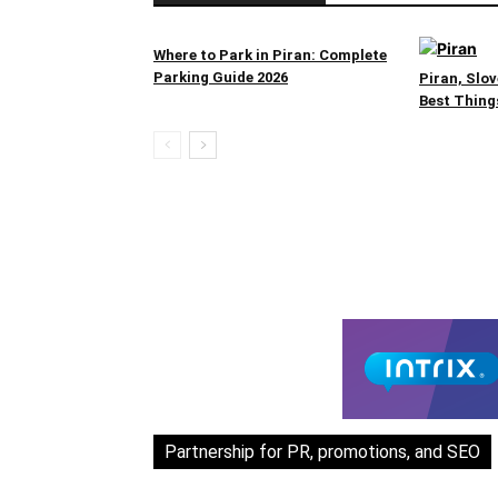
Where to Park in Piran: Complete
Parking Guide 2026
Piran, Slov
Best Thing
Partnership for PR, promotions, and SEO