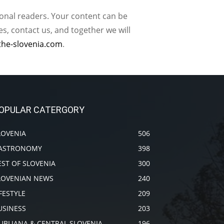
ional readers. Your content can be
, contact us, and together we will
the-slovenia.com
.
OPULAR CATERGORY
LOVENIA
506
ASTRONOMY
398
EST OF SLOVENIA
300
LOVENIAN NEWS
240
IFESTYLE
209
USINESS
203
JUBLJANA & CENTRAL SLOVENIA
196