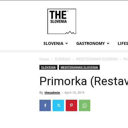
THE
Slovenia
SLOVENIA
GASTRONOMY
LIFE
Home
SLOVENIA
MEDITERANIAN SLOVENIA
Pr
SLOVENIA
MEDITERANIAN SLOVENIA
Primorka (Restavr
By
theadmin
-
April 10, 2019