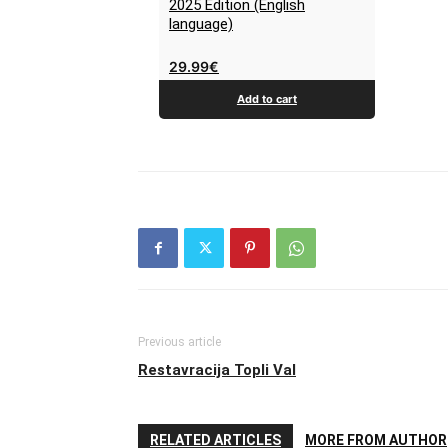
2025 Edition (English
language)
29.99
€
Add to cart
Previous article
Restavracija Topli Val
RELATED ARTICLES
MORE FROM AUTHOR