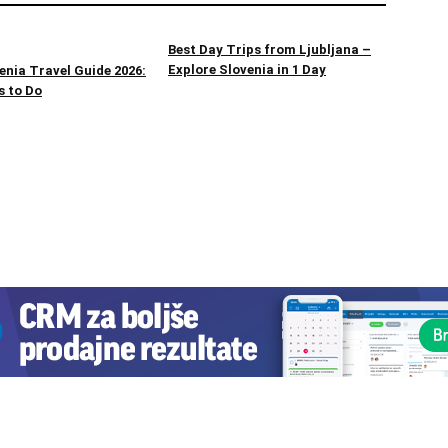
Best Day Trips from Ljubljana –
Explore Slovenia in 1 Day
enia Travel Guide 2026:
s to Do