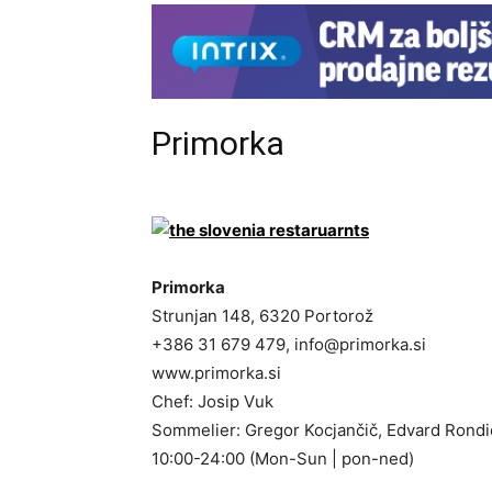
Primorka
Primorka
Strunjan 148, 6320 Portorož
+386 31 679 479,
info@primorka.si
www.primorka.si
Chef: Josip Vuk
Sommelier: Gregor Kocjančič, Edvard Rondi
10:00-24:00 (Mon-Sun | pon-ned)