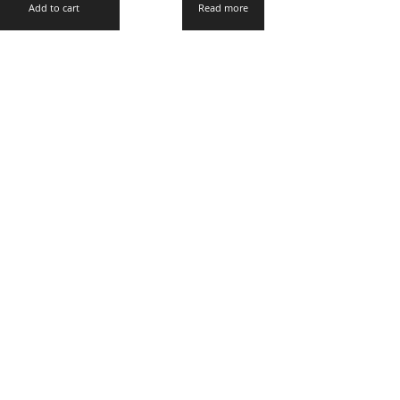
Add to cart
Read more