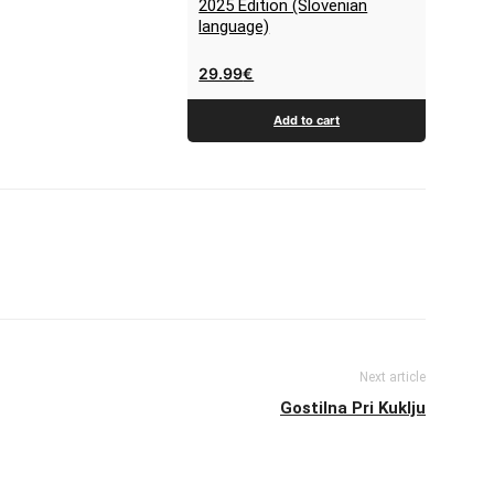
2025 Edition (Slovenian
language)
29.99
€
Add to cart
Next article
Gostilna Pri Kuklju