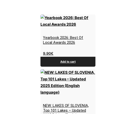
Yearbook 2026: Best Of
Local Awards 2026
9.90
€
Add to cart
NEW: LAKES OF SLOVENIA,
Top 101 Lakes – Updated