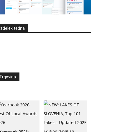
Izdelek tedna
Trgovina