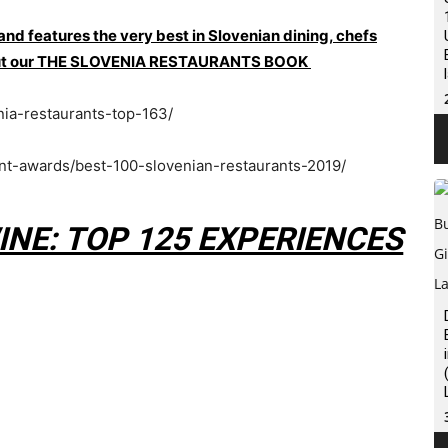
 and features the very best in Slovenian dining, chefs
ck out our THE SLOVENIA RESTAURANTS BOOK
nia-restaurants-top-163/
ant-awards/best-100-slovenian-restaurants-2019/
INE: TOP 125 EXPERIENCES