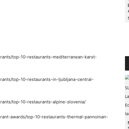
urants/top-10-restaurants-mediterranean-karst-
rants/top-10-restaurants-in-ljubljana-central-
rants/top-10-restaurants-alpine-slovenia/
urant-awards/top-10-restaurants-thermal-pannoinan-