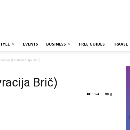
STYLE
EVENTS
BUSINESS
FREE GUIDES
TRAVEL
imorka (Restavracija Brič)
acija Brič)
1874
0