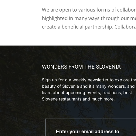
We are open to various forms of collabor
highlighted in many ways through our med
create a beneficial partnership. Collabor
WONDERS FROM THE SLOVENIA
Sign up for our weekly newsletter to explore th
beauty of Slovenia and it's many wonders, and 
learn about upcoming events, traditions, best
Slovene restaurants and much more.
Enter your email address to