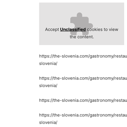
Accept
Unclassified
cookies to view
the content.
https://the-slovenia.com/gastronomy/resta
slovenia/
https://the-slovenia.com/gastronomy/restau
slovenia/
https://the-slovenia.com/gastronomy/restau
https://the-slovenia.com/gastronomy/resta
slovenia/