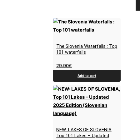
The Slovenia Waterfalls : Top
101 waterfalls
29.90
€
Add to cart
NEW: LAKES OF SLOVENIA,
Top 101 Lakes – Updated