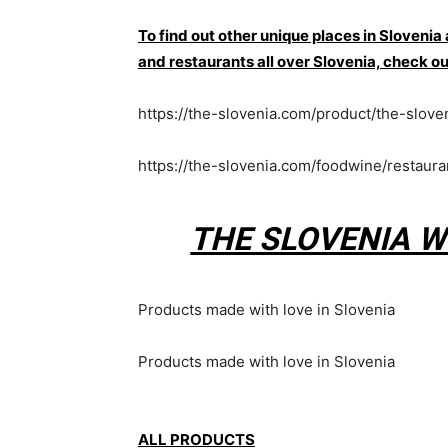
To find out other unique places in Slovenia
and restaurants all over Slovenia, che
https://the-slovenia.com/product/the-slove
https://the-slovenia.com/foodwine/restaur
THE SLOVENIA W
Products made with love in Slovenia
Products made with love in Slovenia
ALL PRODUCTS