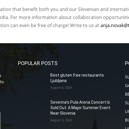
ation that benefit both you and our Slovenian and internat
ia. For more information about collaboration opportunities
ation can even be free of charge! Write to us at
anja.novak@
POPULAR POSTS
P
Best gluten free restaurants
e
S
Ljubljana
to
G
August 6, 2026
B
S
Severina’s Pula Arena Concert Is
Sold Out: A Major Summer Event
L
Near Slovenia
B
August 3, 2026
L