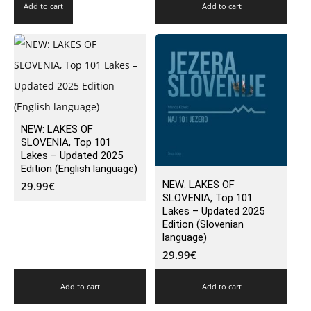
Add to cart
Add to cart
NEW: LAKES OF
SLOVENIA, Top 101
Lakes – Updated 2025
Edition (English language)
NEW: LAKES OF
29.99
€
SLOVENIA, Top 101
Lakes – Updated 2025
Edition (Slovenian
language)
29.99
€
Add to cart
Add to cart