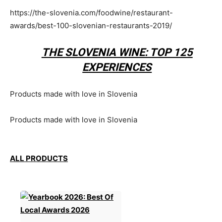
https://the-slovenia.com/foodwine/restaurant-
awards/best-100-slovenian-restaurants-2019/
THE SLOVENIA WINE: TOP 125
EXPERIENCES
Products made with love in Slovenia
Products made with love in Slovenia
ALL PRODUCTS