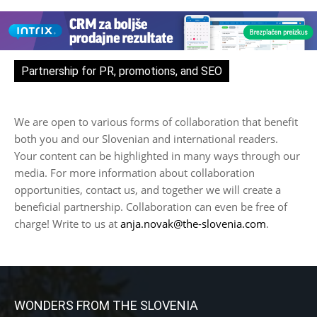
Partnership for PR, promotions, and SEO
We are open to various forms of collaboration that benefit
both you and our Slovenian and international readers.
Your content can be highlighted in many ways through our
media. For more information about collaboration
opportunities, contact us, and together we will create a
beneficial partnership. Collaboration can even be free of
charge! Write to us at
anja.novak@the-slovenia.com
.
WONDERS FROM THE SLOVENIA