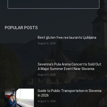
POPULAR POSTS
Best gluten free restaurants Ljubljana
August 6, 2026
Severina’s Pula Arena Concert Is Sold Out:
A Major Summer Event Near Slovenia
August 3, 2026
Guide to Public Transportation in Slovenia
in 2026
August 3, 2026