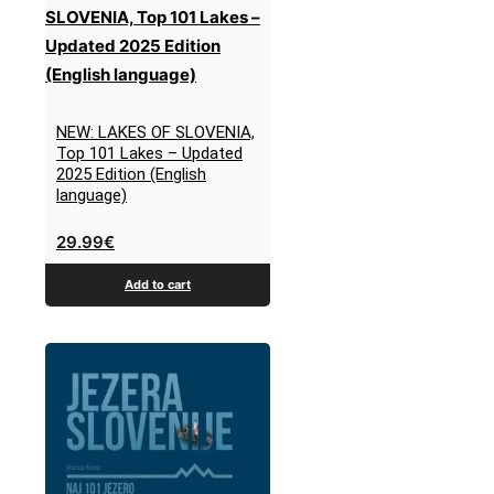
NEW: LAKES OF SLOVENIA,
Top 101 Lakes – Updated
2025 Edition (English
language)
29.99
€
Add to cart