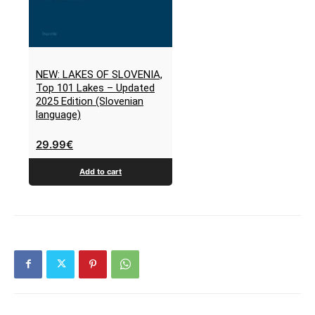
NEW: LAKES OF SLOVENIA,
Top 101 Lakes – Updated
2025 Edition (Slovenian
language)
29.99
€
Add to cart