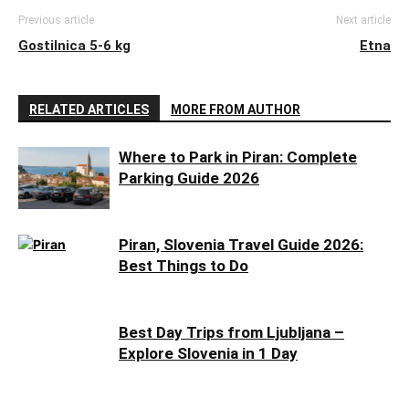
Previous article
Next article
Gostilnica 5-6 kg
Etna
RELATED ARTICLES
MORE FROM AUTHOR
Where to Park in Piran: Complete
Parking Guide 2026
Piran, Slovenia Travel Guide 2026:
Best Things to Do
Best Day Trips from Ljubljana –
Explore Slovenia in 1 Day