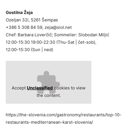
Gostilna Žeja
Ozeljan 32i, 5261 Šempas
+386 5 308 84 59,
zeja@siol.net
Chef: Barbara Loverčič; Sommelier: Slobodan Miljić
12:00-15:30 19:00-22:30 (Thu-Sat | čet-sob),
12:00-15:30 (Sun | ned)
Accept
Unclassified
cookies to view
the content.
https://the-slovenia.com/gastronomy/restaurants/top-10-
restaurants-mediterranean-karst-slovenia/