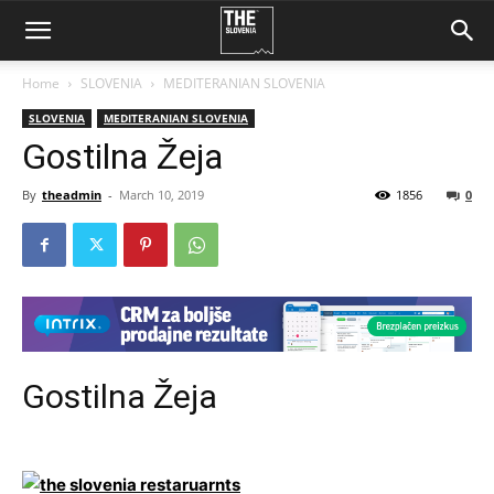
Home
SLOVENIA
MEDITERANIAN SLOVENIA
SLOVENIA
MEDITERANIAN SLOVENIA
Gostilna Žeja
By
theadmin
-
March 10, 2019
1856
0
Gostilna Žeja