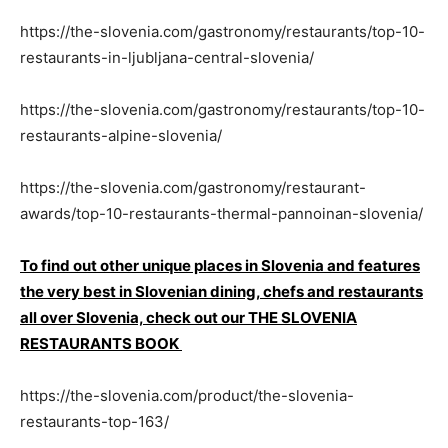
https://the-slovenia.com/gastronomy/restaurants/top-10-
restaurants-in-ljubljana-central-slovenia/
https://the-slovenia.com/gastronomy/restaurants/top-10-
restaurants-alpine-slovenia/
https://the-slovenia.com/gastronomy/restaurant-
awards/top-10-restaurants-thermal-pannoinan-slovenia/
To find out other unique places in Slovenia and features
the very best in Slovenian dining, chefs and restaurants
all over Slovenia, check out our THE SLOVENIA
RESTAURANTS BOOK
https://the-slovenia.com/product/the-slovenia-
restaurants-top-163/