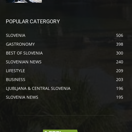
POPULAR CATERGORY
SLOVENIA
506
GASTRONOMY
398
BEST OF SLOVENIA
300
SLOVENIAN NEWS
240
LIFESTYLE
209
BUSINESS
203
LJUBLJANA & CENTRAL SLOVENIA
196
SLOVENIA NEWS
195