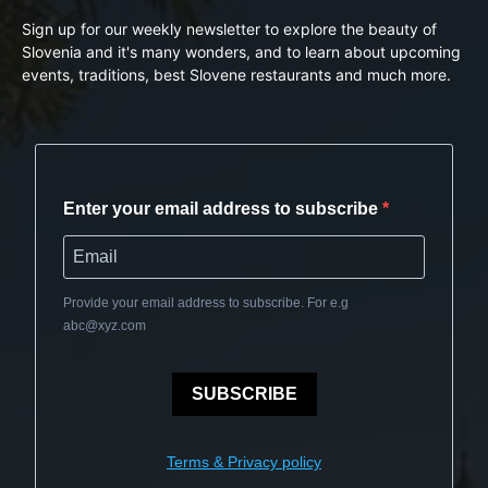
Sign up for our weekly newsletter to explore the beauty of
Slovenia and it's many wonders, and to learn about upcoming
events, traditions, best Slovene restaurants and much more.
Enter your email address to subscribe
Provide your email address to subscribe. For e.g
abc@xyz.com
SUBSCRIBE
Terms & Privacy policy