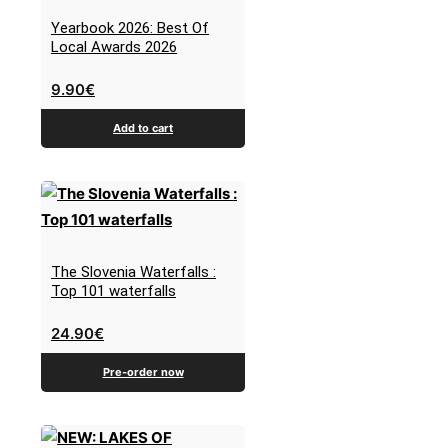
Yearbook 2026: Best Of
Local Awards 2026
9.90
€
Add to cart
The Slovenia Waterfalls :
Top 101 waterfalls
24.90
€
Pre-order now