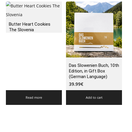
Butter Heart Cookies
The Slovenia
Das Slowenien Buch, 10th
Edition, in Gift Box
(German Language)
39.99
€
Read more
Add to cart