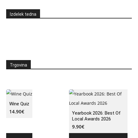
Izdelek tedna
Trgovina
Wine Quiz
14.90
€
Yearbook 2026: Best Of
Local Awards 2026
9.90
€